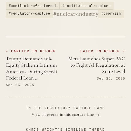
#conflicts-of-interest
#institutional-capture
#nuclear-industry
#regulatory-capture
#cronyism
← EARLIER IN RECORD
LATER IN RECORD →
Trump Demands 10%
Meta Launches Super PAC
Equity Stake in Lithium
to Fight AI Regulation at
Americas During $2.26B
State Level
Federal Loan …
Sep 23, 2025
Sep 23, 2025
IN THE REGULATORY CAPTURE LANE
View all events in this capture lane →
CHRIS WRIGHT'S TIMELINE THREAD