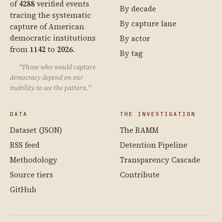
of
4288
verified events
By decade
tracing the systematic
By capture lane
capture of American
democratic institutions
By actor
from
1142
to
2026
.
By tag
“Those who would capture
democracy depend on our
inability to see the pattern.”
DATA
THE INVESTIGATION
Dataset (JSON)
The RAMM
RSS feed
Detention Pipeline
Methodology
Transparency Cascade
Source tiers
Contribute
GitHub