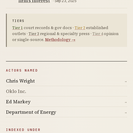
firm's interest
· Sep 23, 2025
TIERS
Tier 1
court records & gov docs ·
Tier 2
established
outlets ·
Tier 3
regional & specialty press ·
Tier 4
opinion
or single-source.
Methodology →
ACTORS NAMED
Chris Wright
→
Oklo Inc.
Ed Markey
→
Department of Energy
→
INDEXED UNDER