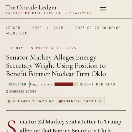
The Cascade Ledger
CAPTURE CASCADE TIMELINE · 1142–2026
LEDGER
›
202S
›
2025
›
2025-09-23 00:00:00
+0000 UTC
TUESDAY · SEPTEMBER 23, 2025
Senator Markey Alleges Energy
Secretary Wright Using Position to
Benefit Former Nuclear Firm Oklo
REPORTED
Importance
8/10
~1 MIN READ
2
sources
3
actors
REGULATORY CAPTURE
FINANCIAL CAPTURE
S
enator Ed Markey sent a letter to Trump
alleging that Energy Secretary Chris