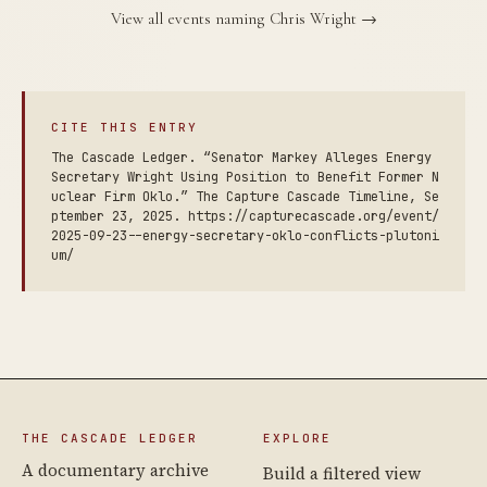
View all events naming Chris Wright →
CITE THIS ENTRY
The Cascade Ledger. “Senator Markey Alleges Energy
Secretary Wright Using Position to Benefit Former N
uclear Firm Oklo.” The Capture Cascade Timeline, Se
ptember 23, 2025. https://capturecascade.org/event/
2025-09-23--energy-secretary-oklo-conflicts-plutoni
um/
THE CASCADE LEDGER
EXPLORE
A documentary archive
Build a filtered view