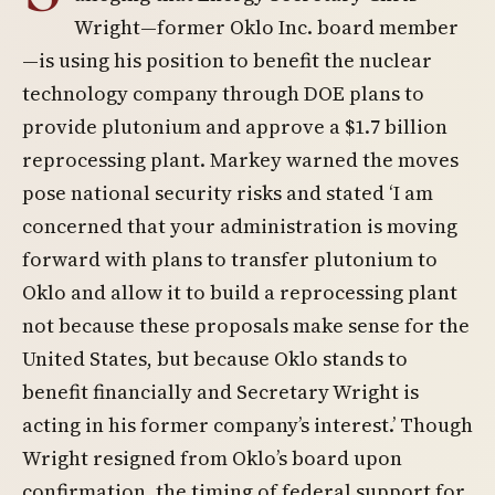
Wright—former Oklo Inc. board member
—is using his position to benefit the nuclear
technology company through DOE plans to
provide plutonium and approve a $1.7 billion
reprocessing plant. Markey warned the moves
pose national security risks and stated ‘I am
concerned that your administration is moving
forward with plans to transfer plutonium to
Oklo and allow it to build a reprocessing plant
not because these proposals make sense for the
United States, but because Oklo stands to
benefit financially and Secretary Wright is
acting in his former company’s interest.’ Though
Wright resigned from Oklo’s board upon
confirmation, the timing of federal support for