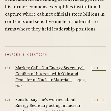
his former company exemplifies institutional
capture where cabinet officials steer billions in
contracts and sensitive nuclear materials to
firms where they held leadership positions.
SOURCES & CITATIONS
Markey Calls Out Energy Secretary's
[1]
TIER 1
Conflict of Interest with Oklo and
Transfer of Nuclear Materials
· Sep 23,
2025
Senator says he's worried about
[2]
TIER 2
Energy Secretary acting in nuclear