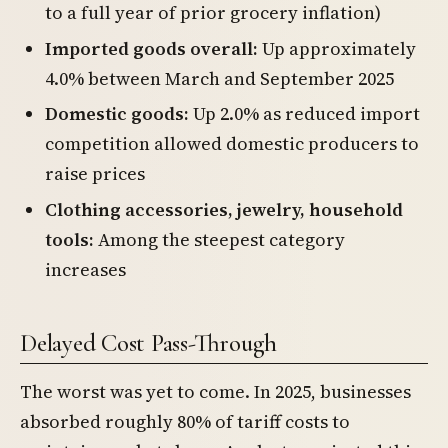
to a full year of prior grocery inflation)
Imported goods overall:
Up approximately
4.0% between March and September 2025
Domestic goods:
Up 2.0% as reduced import
competition allowed domestic producers to
raise prices
Clothing accessories, jewelry, household
tools:
Among the steepest category
increases
Delayed Cost Pass-Through
The worst was yet to come. In 2025, businesses
absorbed roughly 80% of tariff costs to