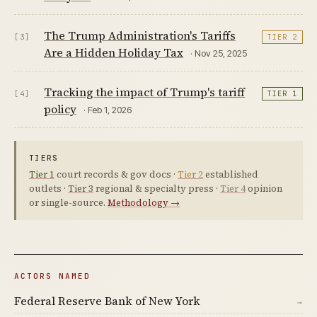
The Trump Administration's Tariffs
[3]
TIER 2
Are a Hidden Holiday Tax
· Nov 25, 2025
Tracking the impact of Trump's tariff
[4]
TIER 1
policy
· Feb 1, 2026
TIERS
Tier 1
court records & gov docs ·
Tier 2
established
outlets ·
Tier 3
regional & specialty press ·
Tier 4
opinion
or single-source.
Methodology →
ACTORS NAMED
Federal Reserve Bank of New York
→