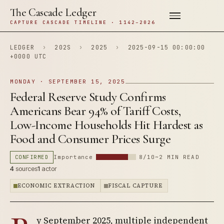
The Cascade Ledger
CAPTURE CASCADE TIMELINE · 1142–2026
LEDGER
›
202S
›
2025
›
2025-09-15 00:00:00
+0000 UTC
MONDAY · SEPTEMBER 15, 2025
Federal Reserve Study Confirms
Americans Bear 94% of Tariff Costs,
Low-Income Households Hit Hardest as
Food and Consumer Prices Surge
CONFIRMED
Importance
8/10
~2 MIN READ
4
sources
1
actor
ECONOMIC EXTRACTION
FISCAL CAPTURE
y September 2025, multiple independent