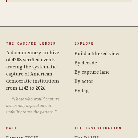
THE CASCADE LEDGER
EXPLORE
A documentary archive
Build a filtered view
of
4288
verified events
By decade
tracing the systematic
By capture lane
capture of American
democratic institutions
By actor
from
1142
to
2026
.
By tag
“Those who would capture
democracy depend on our
inability to see the pattern.”
DATA
THE INVESTIGATION