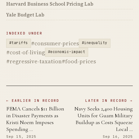
Harvard Business School Pricing Lab
Yale Budget Lab
INDEXED UNDER
#consumer-prices
#tariffs
#inequality
#cost-of-living
#economic-impact
#regressive-taxation
#food-prices
← EARLIER IN RECORD
LATER IN RECORD →
FEMA Cancels $11 Billion
Navy Seeks 2,400 Housing
in Disaster Payments as
Units for Guam Military
Kristi Noem Imposes
Buildup as Costs Squeeze
Spending …
Local …
Sep 15, 2025
Sep 16, 2025