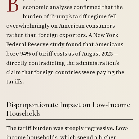
B
economic analyses confirmed that the
burden of Trump’s tariff regime fell
overwhelmingly on American consumers
rather than foreign exporters. A New York
Federal Reserve study found that Americans
bore 94% of tariff costs as of August 2025 —
directly contradicting the administration’s
claim that foreign countries were paying the
tariffs.
Disproportionate Impact on Low-Income
Households
The tariff burden was steeply regressive. Low-
income households, which spend a higher