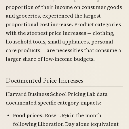
proportion of their income on consumer goods
and groceries, experienced the largest
proportional cost increase. Product categories
with the steepest price increases — clothing,
household tools, small appliances, personal
care products — are necessities that consume a
larger share of low-income budgets.
Documented Price Increases
Harvard Business School Pricing Lab data
documented specific category impacts:
Food prices:
Rose 1.6% in the month
following Liberation Day alone (equivalent