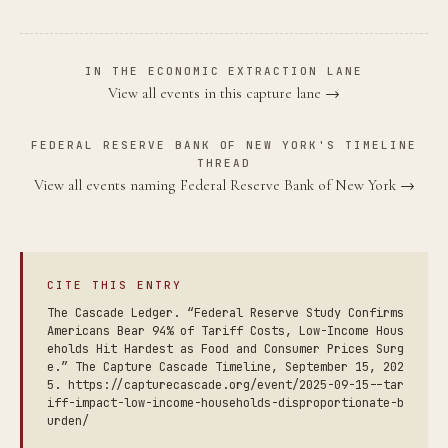
IN THE ECONOMIC EXTRACTION LANE
View all events in this capture lane →
FEDERAL RESERVE BANK OF NEW YORK'S TIMELINE
THREAD
View all events naming Federal Reserve Bank of New York →
CITE THIS ENTRY
The Cascade Ledger. “Federal Reserve Study Confirms
Americans Bear 94% of Tariff Costs, Low-Income Hous
eholds Hit Hardest as Food and Consumer Prices Surg
e.” The Capture Cascade Timeline, September 15, 202
5. https://capturecascade.org/event/2025-09-15--tar
iff-impact-low-income-households-disproportionate-b
urden/