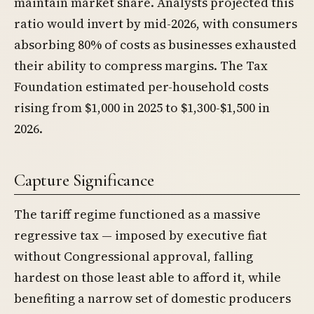
maintain market share. Analysts projected this
ratio would invert by mid-2026, with consumers
absorbing 80% of costs as businesses exhausted
their ability to compress margins. The Tax
Foundation estimated per-household costs
rising from $1,000 in 2025 to $1,300-$1,500 in
2026.
Capture Significance
The tariff regime functioned as a massive
regressive tax — imposed by executive fiat
without Congressional approval, falling
hardest on those least able to afford it, while
benefiting a narrow set of domestic producers