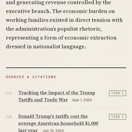
and generating revenue controlled by the
executive branch. The economic burden on
working families existed in direct tension with
the administration’s populist rhetoric,
representing a form of economic extraction
dressed in nationalist language.
SOURCES & CITATIONS
Tracking the Impact of the Trump
[1]
TIER 1
Tariffs and Trade War
· Mar 1, 2026
Donald Trump's tariffs cost the
[2]
TIER 1
average American household $1,000
last year
· Jan 10, 2026