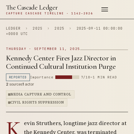
The Cascade Ledger
CAPTURE CASCADE TIMELINE · 1142–2026
LEDGER
›
202S
›
2025
›
2025-09-11 00:00:00
+0000 UTC
THURSDAY · SEPTEMBER 11, 2025
Kennedy Center Fires Jazz Director in
Continued Cultural Institution Purge
REPORTED
Importance
7/10
~1 MIN READ
2
sources
1
actor
MEDIA CAPTURE AND CONTROL
CIVIL RIGHTS SUPPRESSION
K
evin Struthers, longtime jazz director at
the Kennedy Center, was terminated