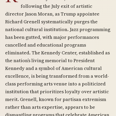
following the July exit of artistic
director Jason Moran, as Trump appointee
Richard Grenell systematically purges the
national cultural institution. Jazz programming
has been gutted, with major performances
cancelled and educational programs
eliminated. The Kennedy Center, established as
the nation’s living memorial to President
Kennedy and a symbol of American cultural
excellence, is being transformed from a world-
class performing arts venue into a politicized
institution that prioritizes loyalty over artistic
merit. Grenell, known for partisan extremism
rather than arts expertise, appears to be
dismantling programs that celebrate American