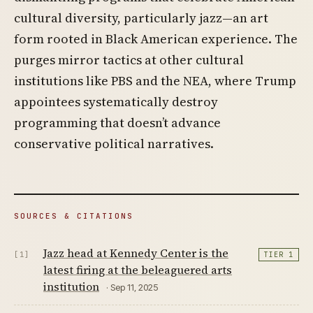
cultural diversity, particularly jazz—an art
form rooted in Black American experience. The
purges mirror tactics at other cultural
institutions like PBS and the NEA, where Trump
appointees systematically destroy
programming that doesn’t advance
conservative political narratives.
SOURCES & CITATIONS
Jazz head at Kennedy Center is the
[1]
TIER 1
latest firing at the beleaguered arts
institution
· Sep 11, 2025