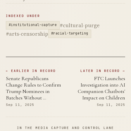
INDEXED UNDER
#cultural-purge
#institutional-capture
#arts-censorship
#racial-targeting
← EARLIER IN RECORD
LATER IN RECORD →
Senate Republicans
FTC Launches
Change Rules to Confirm
Investigation into AI
Trump Nominees in
Companion Chatbots'
Batches Without …
Impact on Children
Sep 11, 2025
Sep 11, 2025
IN THE MEDIA CAPTURE AND CONTROL LANE