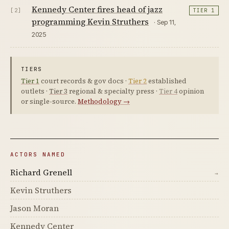
Kennedy Center fires head of jazz
[2]
TIER 1
programming Kevin Struthers
· Sep 11,
2025
TIERS
Tier 1
court records & gov docs ·
Tier 2
established
outlets ·
Tier 3
regional & specialty press ·
Tier 4
opinion
or single-source.
Methodology →
ACTORS NAMED
Richard Grenell
→
Kevin Struthers
Jason Moran
Kennedy Center