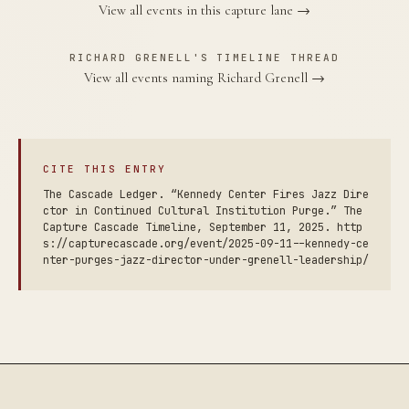
View all events in this capture lane →
RICHARD GRENELL'S TIMELINE THREAD
View all events naming Richard Grenell →
CITE THIS ENTRY
The Cascade Ledger. “Kennedy Center Fires Jazz Dire
ctor in Continued Cultural Institution Purge.” The
Capture Cascade Timeline, September 11, 2025. http
s://capturecascade.org/event/2025-09-11--kennedy-ce
nter-purges-jazz-director-under-grenell-leadership/