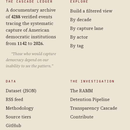
THE CASCADE LEDGER
EXPLORE
A documentary archive
Build a filtered view
of
4288
verified events
By decade
tracing the systematic
By capture lane
capture of American
democratic institutions
By actor
from
1142
to
2026
.
By tag
“Those who would capture
democracy depend on our
inability to see the pattern.”
DATA
THE INVESTIGATION
Dataset (JSON)
The RAMM
RSS feed
Detention Pipeline
Methodology
Transparency Cascade
Source tiers
Contribute
GitHub