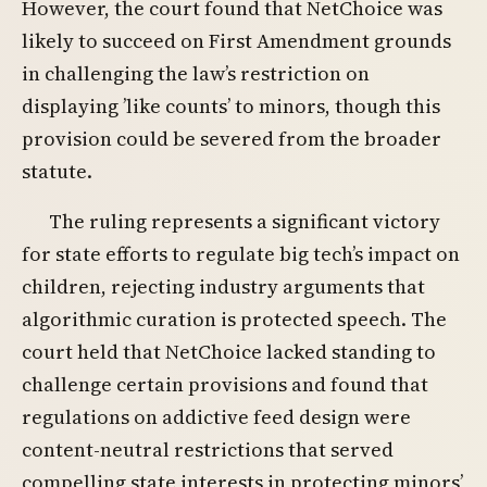
However, the court found that NetChoice was
likely to succeed on First Amendment grounds
in challenging the law’s restriction on
displaying ’like counts’ to minors, though this
provision could be severed from the broader
statute.
The ruling represents a significant victory
for state efforts to regulate big tech’s impact on
children, rejecting industry arguments that
algorithmic curation is protected speech. The
court held that NetChoice lacked standing to
challenge certain provisions and found that
regulations on addictive feed design were
content-neutral restrictions that served
compelling state interests in protecting minors’