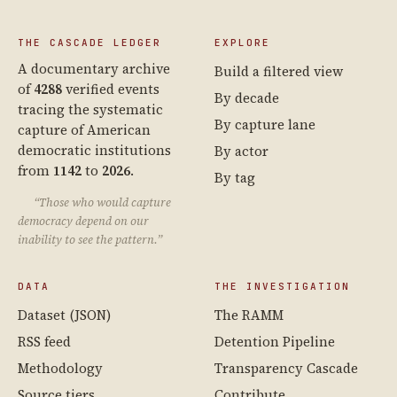
THE CASCADE LEDGER
EXPLORE
A documentary archive
Build a filtered view
of
4288
verified events
By decade
tracing the systematic
By capture lane
capture of American
democratic institutions
By actor
from
1142
to
2026
.
By tag
“Those who would capture
democracy depend on our
inability to see the pattern.”
DATA
THE INVESTIGATION
Dataset (JSON)
The RAMM
RSS feed
Detention Pipeline
Methodology
Transparency Cascade
Source tiers
Contribute