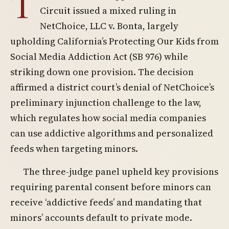
T
Circuit issued a mixed ruling in
NetChoice, LLC v. Bonta, largely
upholding California’s Protecting Our Kids from
Social Media Addiction Act (SB 976) while
striking down one provision. The decision
affirmed a district court’s denial of NetChoice’s
preliminary injunction challenge to the law,
which regulates how social media companies
can use addictive algorithms and personalized
feeds when targeting minors.
The three-judge panel upheld key provisions
requiring parental consent before minors can
receive ‘addictive feeds’ and mandating that
minors’ accounts default to private mode.