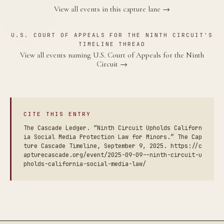
View all events in this capture lane →
U.S. COURT OF APPEALS FOR THE NINTH CIRCUIT'S
TIMELINE THREAD
View all events naming U.S. Court of Appeals for the Ninth
Circuit →
CITE THIS ENTRY
The Cascade Ledger. “Ninth Circuit Upholds Californ
ia Social Media Protection Law for Minors.” The Cap
ture Cascade Timeline, September 9, 2025. https://c
apturecascade.org/event/2025-09-09--ninth-circuit-u
pholds-california-social-media-law/