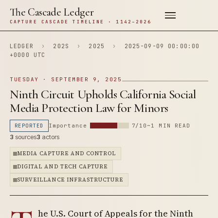
The Cascade Ledger
CAPTURE CASCADE TIMELINE · 1142–2026
LEDGER
›
202S
›
2025
›
2025-09-09 00:00:00
+0000 UTC
TUESDAY · SEPTEMBER 9, 2025
Ninth Circuit Upholds California Social
Media Protection Law for Minors
REPORTED
Importance
7/10
~1 MIN READ
3
sources
3
actors
MEDIA CAPTURE AND CONTROL
DIGITAL AND TECH CAPTURE
SURVEILLANCE INFRASTRUCTURE
he U.S. Court of Appeals for the Ninth