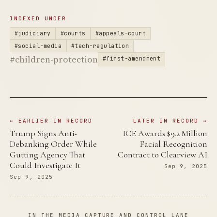
INDEXED UNDER
#judiciary
#courts
#appeals-court
#social-media
#tech-regulation
#children-protection
#first-amendment
← EARLIER IN RECORD
LATER IN RECORD →
Trump Signs Anti-
ICE Awards $9.2 Million
Debanking Order While
Facial Recognition
Gutting Agency That
Contract to Clearview AI
Could Investigate It
Sep 9, 2025
Sep 9, 2025
IN THE MEDIA CAPTURE AND CONTROL LANE