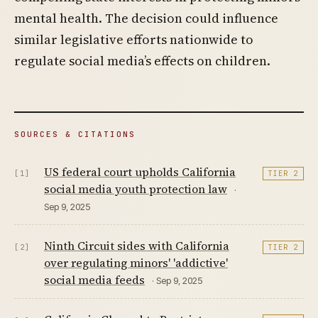
mental health. The decision could influence
similar legislative efforts nationwide to
regulate social media’s effects on children.
SOURCES & CITATIONS
US federal court upholds California
[1]
TIER 2
social media youth protection law
·
Sep 9, 2025
Ninth Circuit sides with California
[2]
TIER 2
over regulating minors' 'addictive'
social media feeds
· Sep 9, 2025