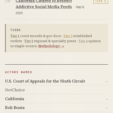
California Cleared to Restrict
[3]
TIER 2
Addictive Social Media Feeds
· Sep 9,
2025
TIERS
Tier 1
court records & gov docs ·
Tier 2
established
outlets ·
Tier 3
regional & specialty press ·
Tier 4
opinion
or single-source.
Methodology →
ACTORS NAMED
U.S. Court of Appeals for the Ninth Circuit
→
NetChoice
California
→
Rob Bonta
→