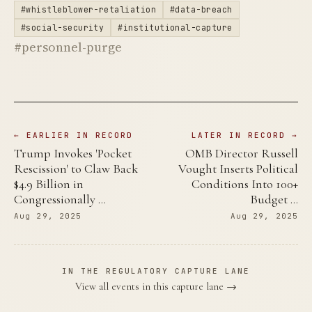
#whistleblower-retaliation
#data-breach
#social-security
#institutional-capture
#personnel-purge
← EARLIER IN RECORD
LATER IN RECORD →
Trump Invokes 'Pocket
OMB Director Russell
Rescission' to Claw Back
Vought Inserts Political
$4.9 Billion in
Conditions Into 100+
Congressionally …
Budget …
Aug 29, 2025
Aug 29, 2025
IN THE REGULATORY CAPTURE LANE
View all events in this capture lane →