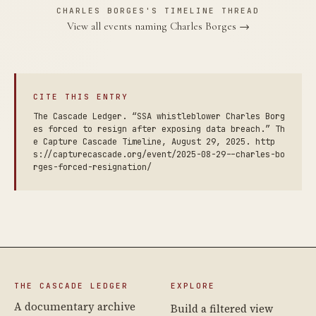
CHARLES BORGES'S TIMELINE THREAD
View all events naming Charles Borges →
CITE THIS ENTRY
The Cascade Ledger. “SSA whistleblower Charles Borg
es forced to resign after exposing data breach.” Th
e Capture Cascade Timeline, August 29, 2025. http
s://capturecascade.org/event/2025-08-29--charles-bo
rges-forced-resignation/
THE CASCADE LEDGER
EXPLORE
A documentary archive
Build a filtered view