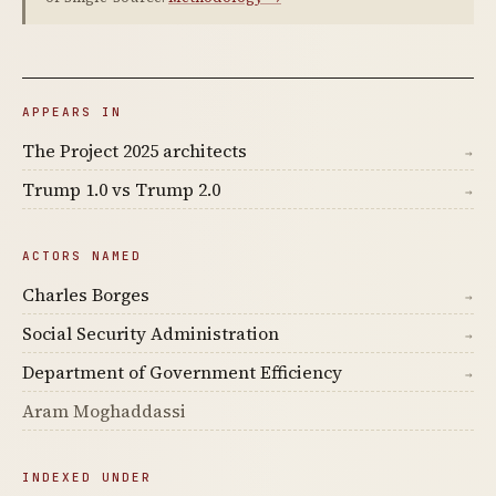
APPEARS IN
The Project 2025 architects
→
Trump 1.0 vs Trump 2.0
→
ACTORS NAMED
Charles Borges
→
Social Security Administration
→
Department of Government Efficiency
→
Aram Moghaddassi
INDEXED UNDER