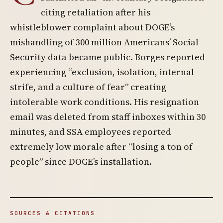
citing retaliation after his
whistleblower complaint about DOGE’s
mishandling of 300 million Americans’ Social
Security data became public. Borges reported
experiencing “exclusion, isolation, internal
strife, and a culture of fear” creating
intolerable work conditions. His resignation
email was deleted from staff inboxes within 30
minutes, and SSA employees reported
extremely low morale after “losing a ton of
people” since DOGE’s installation.
SOURCES & CITATIONS