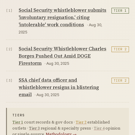
Social Security whistleblower submits
[1]
TIER 1
'involuntary resignation,' citing
'intolerable' work conditions
· Aug 30,
2025
Social Security Whistleblower Charles
[2]
TIER 2
Borges Pushed Out Amid DOGE
Firestorm
· Aug 30, 2025
SSA chief data officer and
[3]
TIER 2
whistleblower resigns in blistering
email
· Aug 30, 2025
TIERS
Tier 1
court records & gov docs ·
Tier 2
established
outlets ·
Tier 3
regional & specialty press ·
Tier 4
opinion
or single-source.
Methodology →