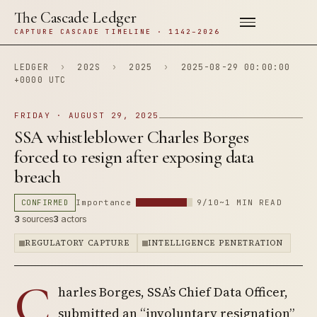
The Cascade Ledger
CAPTURE CASCADE TIMELINE · 1142–2026
LEDGER
›
202S
›
2025
›
2025-08-29 00:00:00
+0000 UTC
FRIDAY · AUGUST 29, 2025
SSA whistleblower Charles Borges
forced to resign after exposing data
breach
CONFIRMED
Importance
9/10
~1 MIN READ
3
sources
3
actors
REGULATORY CAPTURE
INTELLIGENCE PENETRATION
C
harles Borges, SSA’s Chief Data Officer,
submitted an “involuntary resignation”