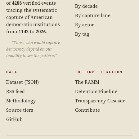
of
4288
verified events
By decade
tracing the systematic
By capture lane
capture of American
democratic institutions
By actor
from
1142
to
2026
.
By tag
“Those who would capture
democracy depend on our
inability to see the pattern.”
DATA
THE INVESTIGATION
Dataset (JSON)
The RAMM
RSS feed
Detention Pipeline
Methodology
Transparency Cascade
Source tiers
Contribute
GitHub