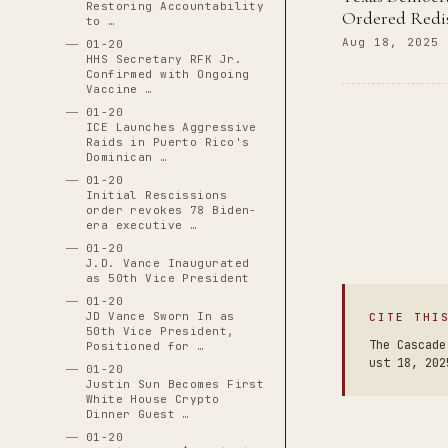
Restoring Accountability
Ordered Redis
to …
Aug 18, 2025
01-20
HHS Secretary RFK Jr.
Confirmed with Ongoing
Vaccine …
01-20
ICE Launches Aggressive
Raids in Puerto Rico's
Dominican …
01-20
Initial Rescissions
order revokes 78 Biden-
era executive …
01-20
J.D. Vance Inaugurated
as 50th Vice President
01-20
JD Vance Sworn In as
CITE THI
50th Vice President,
The Cascade
Positioned for …
ust 18, 202
01-20
Justin Sun Becomes First
White House Crypto
Dinner Guest …
01-20