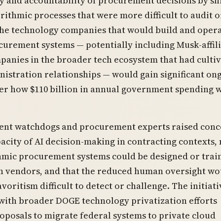
 and accountability of procurement decisions by shi
rithmic processes that were more difficult to audit o
The technology companies that would build and oper
curement systems — potentially including Musk-affil
panies in the broader tech ecosystem that had culti
istration relationships — would gain significant on
er how $110 billion in annual government spending 
nt watchdogs and procurement experts raised conc
acity of AI decision-making in contracting contexts,
hmic procurement systems could be designed or trai
in vendors, and that the reduced human oversight wo
voritism difficult to detect or challenge. The initiati
with broader DOGE technology privatization efforts
oposals to migrate federal systems to private cloud