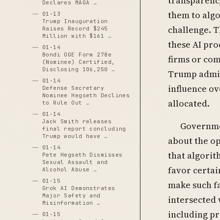
transparency
Declares MAGA …
them to algo
01-13
Trump Inauguration
challenge. 
Raises Record $245
Million with $161 …
these AI pro
01-14
Bondi OGE Form 278e
firms or com
(Nominee) Certified,
Disclosing 106,250 …
Trump admin
01-14
influence ov
Defense Secretary
Nominee Hegseth Declines
allocated.
to Rule Out …
01-14
Jack Smith releases
Governme
final report concluding
Trump would have …
about the op
01-14
that algorit
Pete Hegseth Dismisses
Sexual Assault and
favor certa
Alcohol Abuse …
01-15
make such fa
Grok AI Demonstrates
Major Safety and
intersected 
Misinformation …
including pr
01-15