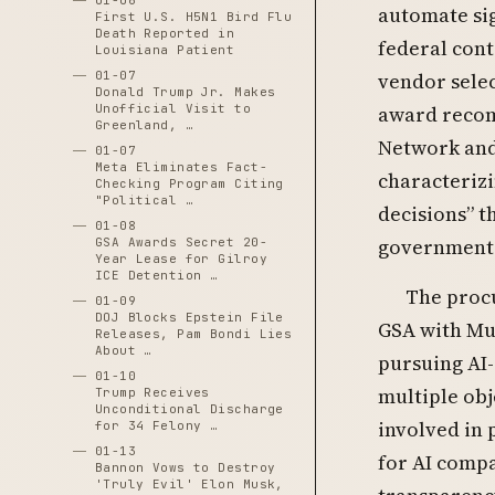
01-06
automate sig
First U.S. H5N1 Bird Flu
Death Reported in
federal cont
Louisiana Patient
01-07
vendor selec
Donald Trump Jr. Makes
Unofficial Visit to
award recom
Greenland, …
Network and
01-07
Meta Eliminates Fact-
characterizi
Checking Program Citing
"Political …
decisions” t
01-08
government 
GSA Awards Secret 20-
Year Lease for Gilroy
ICE Detention …
The procu
01-09
DOJ Blocks Epstein File
GSA with Mus
Releases, Pam Bondi Lies
About …
pursuing AI
01-10
multiple obj
Trump Receives
Unconditional Discharge
involved in 
for 34 Felony …
01-13
for AI compa
Bannon Vows to Destroy
'Truly Evil' Elon Musk,