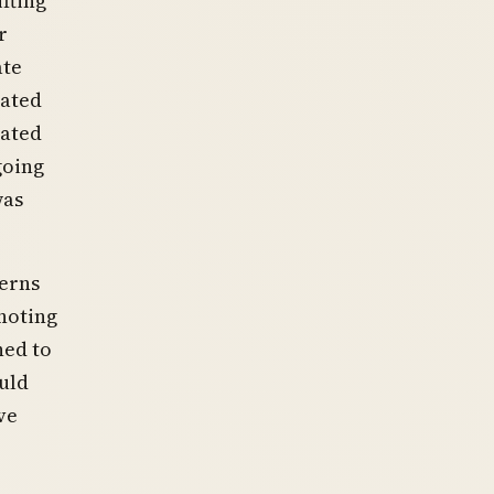
fting
r
ate
iated
vated
going
was
erns
 noting
ned to
uld
ve