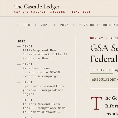
The Cascade Ledger
CAPTURE CASCADE TIMELINE · 1142–2026
LEDGER
›
202S
›
2025
›
2025-08-18 00:00:0
MONDAY · AUG
2025
GSA See
01-01
ISIS-Inspired New
Orleans Attack Kills 14
Federa
People on New …
01-01
Nine law firms
CONFIRMED
Im
capitulate to $940M
extortion campaign
REGULATORY 
01-01
Systematic assault on
judicial independence
T
begins
he Ge
01-01
Trump's Second Term
Infor
Tariff Exemptions Made
in Secret Without …
creat