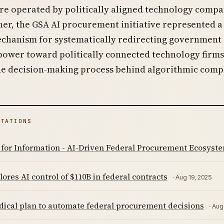
re operated by politically aligned technology compa
er, the GSA AI procurement initiative represented a
echanism for systematically redirecting government
power toward politically connected technology firms
he decision-making process behind algorithmic compl
ITATIONS
 for Information - AI-Driven Federal Procurement Ecosyst
ores AI control of $110B in federal contracts
· Aug 19, 2025
dical plan to automate federal procurement decisions
· Aug