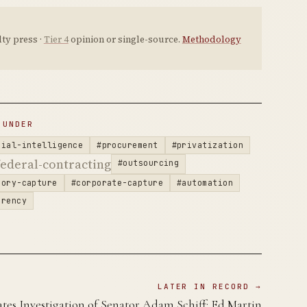
ty press ·
Tier 4
opinion or single-source.
Methodology
 UNDER
cial-intelligence
#procurement
#privatization
ederal-contracting
#outsourcing
tory-capture
#corporate-capture
#automation
arency
LATER IN RECORD →
tes Investigation of Senator Adam Schiff: Ed Martin