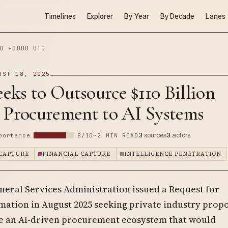
Timelines
Explorer
By Year
By Decade
Lanes
0 +0000 UTC
UST 18, 2025
ks to Outsource $110 Billion
l Procurement to AI Systems
3
sources
3
actors
portance
8/10
~2 MIN READ
CAPTURE
FINANCIAL CAPTURE
INTELLIGENCE PENETRATION
neral Services Administration issued a Request for
mation in August 2025 seeking private industry propo
e an AI-driven procurement ecosystem that would