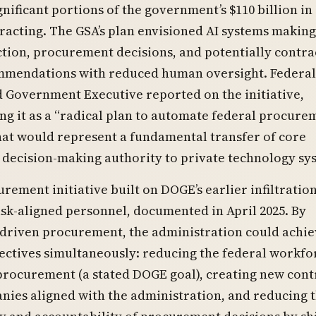
nificant portions of the government’s $110 billion in
racting. The GSA’s plan envisioned AI systems making
tion, procurement decisions, and potentially contra
mendations with reduced human oversight. Federa
 Government Executive reported on the initiative,
ng it as a “radical plan to automate federal procure
hat would represent a fundamental transfer of core
decision-making authority to private technology sy
rement initiative built on DOGE’s earlier infiltration
k-aligned personnel, documented in April 2025. By
-driven procurement, the administration could achie
ectives simultaneously: reducing the federal workfo
procurement (a stated DOGE goal), creating new cont
nies aligned with the administration, and reducing 