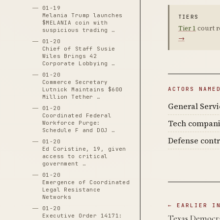
01-19
Melania Trump launches
TIERS
$MELANIA coin with
Tier 1
court r
suspicious trading …
→
01-20
Chief of Staff Susie
Wiles Brings 42
Corporate Lobbying …
01-20
Commerce Secretary
ACTORS NAME
Lutnick Maintains $600
Million Tether …
General Servi
01-20
Coordinated Federal
Tech compan
Workforce Purge:
Schedule F and DOJ …
Defense contr
01-20
Ed Coristine, 19, given
access to critical
government …
01-20
Emergence of Coordinated
Legal Resistance
Networks
← EARLIER I
01-20
Executive Order 14171:
Texas Democra