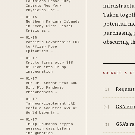
Louisiana Grand Jury
infrastructu
Indicts New York
Physician for …
Taken togeth
01-15
Northern Mariana Islands
potential m
in "Very Dire" Fiscal
Crisis as …
purchasing 
01-15
obscuring t
Patrizia Cavazzoni's FDA
to Pfizer Move
Epitomizes …
01-17
Crypto firms pour $18
million into Trump
inauguration
SOURCES & C
01-17
RFK Jr. Absent from CDC
Bird Flu Pandemic
Request
[1]
Preparedness …
01-17
Tahnoon-Lieutenant UAE
GSA expl
[2]
Vehicle Acquires 49% of
World Liberty …
01-17
GSA's ra
Trump launches crypto
[3]
memecoin days before
inauguration