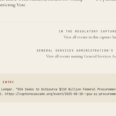
tricting Vote
IN THE REGULATORY CAPTUR
View all events in this capture l
GENERAL SERVICES ADMINISTRATION'S 
View all events naming General Services A
S ENTRY
 Ledger. “GSA Seeks to Outsource $110 Billion Federal Procuremen
5. https://capturecascade.org/event/2025-08-18--gsa-ai-procureme