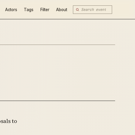
Actors
Tags
Filter
About
sals to