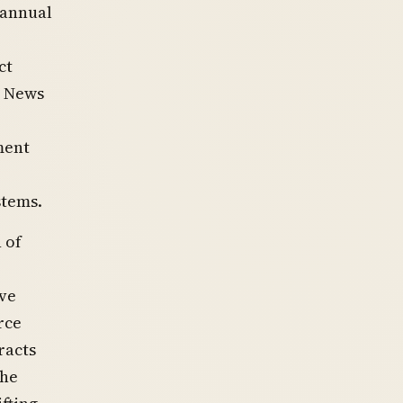
 annual
ct
l News
ment
stems.
 of
ve
rce
racts
the