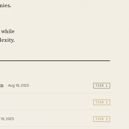
nies.
 while
exity.
em
· Aug 18, 2025
TIER 1
TIER 2
 19, 2025
TIER 2