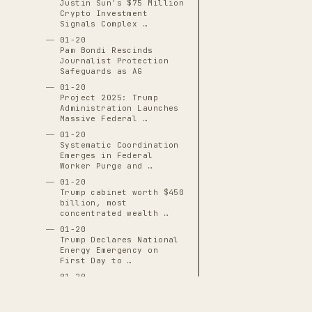
Justin Sun's $75 Million
Crypto Investment
Signals Complex …
01-20
Pam Bondi Rescinds
Journalist Protection
Safeguards as AG
01-20
Project 2025: Trump
Administration Launches
Massive Federal …
01-20
Systematic Coordination
Emerges in Federal
Worker Purge and …
01-20
Trump cabinet worth $450
billion, most
concentrated wealth …
01-20
Trump Declares National
Energy Emergency on
First Day to …
01-20
Trump Declares Nine
National Emergencies in
First 100 Days, …