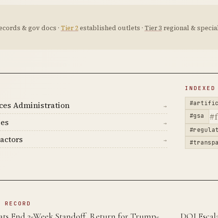
ecords & gov docs ·
Tier 2
established outlets ·
Tier 3
regional & special
D
INDEXED
#artifi
ces Administration
→
#f
#gsa
ies
→
#regula
actors
→
#transp
N RECORD
ts End 2-Week Standoff, Return for Trump-
DOJ Escala