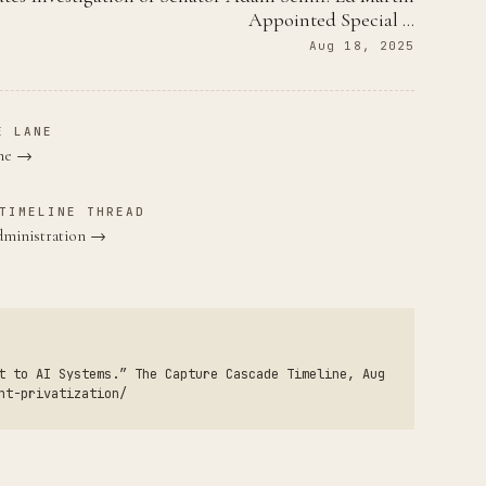
Appointed Special …
Aug 18, 2025
E LANE
ane →
TIMELINE THREAD
dministration →
t to AI Systems.” The Capture Cascade Timeline, Aug
nt-privatization/