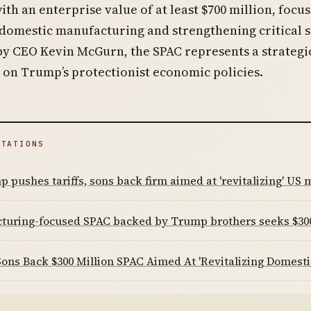
ith an enterprise value of at least $700 million, focu
 domestic manufacturing and strengthening critical 
by CEO Kevin McGurn, the SPAC represents a strateg
e on Trump’s protectionist economic policies.
ITATIONS
 pushes tariffs, sons back firm aimed at 'revitalizing' US
turing-focused SPAC backed by Trump brothers seeks $3
ns Back $300 Million SPAC Aimed At 'Revitalizing Domesti