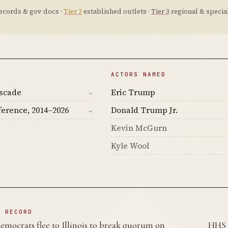
ecords & gov docs ·
Tier 2
established outlets ·
Tier 3
regional & special
ACTORS NAMED
ascade
Eric Trump
→
ference, 2014–2026
Donald Trump Jr.
→
Kevin McGurn
Kyle Wool
N RECORD
mocrats flee to Illinois to break quorum on
HHS 