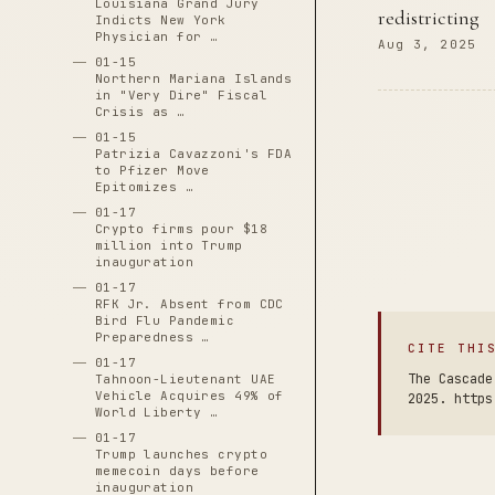
Louisiana Grand Jury
redistricting
Indicts New York
Physician for …
Aug 3, 2025
01-15
Northern Mariana Islands
in "Very Dire" Fiscal
Crisis as …
01-15
Patrizia Cavazzoni's FDA
to Pfizer Move
Epitomizes …
01-17
Crypto firms pour $18
million into Trump
inauguration
01-17
RFK Jr. Absent from CDC
Bird Flu Pandemic
Preparedness …
CITE THI
01-17
The Cascade
Tahnoon-Lieutenant UAE
Vehicle Acquires 49% of
2025. https
World Liberty …
01-17
Trump launches crypto
memecoin days before
inauguration