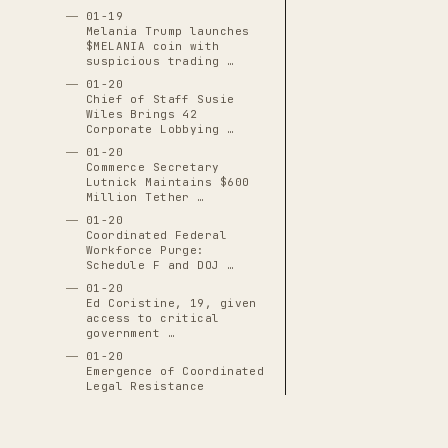
01-19
Melania Trump launches
$MELANIA coin with
suspicious trading …
01-20
Chief of Staff Susie
Wiles Brings 42
Corporate Lobbying …
01-20
Commerce Secretary
Lutnick Maintains $600
Million Tether …
01-20
Coordinated Federal
Workforce Purge:
Schedule F and DOJ …
01-20
Ed Coristine, 19, given
access to critical
government …
01-20
Emergence of Coordinated
Legal Resistance
Networks
01-20
Executive Order 14171: