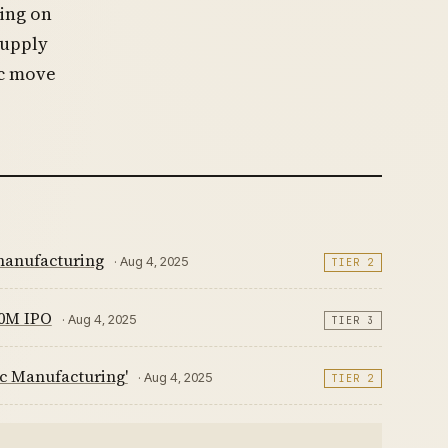
sing on
supply
ic move
 manufacturing
· Aug 4, 2025
TIER 2
00M IPO
· Aug 4, 2025
TIER 3
c Manufacturing'
· Aug 4, 2025
TIER 2