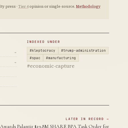
ty press ·
Tier 4
opinion or single-source.
Methodology
INDEXED UNDER
#kleptocracy
#trump-administration
→
#spac
#manufacturing
→
#economic-capture
LATER IN RECORD →
Awards Palantir $19.8M SHARE BPA Task Order for