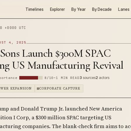
Timelines
Explorer
By Year
By Decade
Lanes
0 +0000 UTC
UST 4, 2025
Sons Launch $300M SPAC
ing US Manufacturing Revival
3
sources
2
actors
portance
8/10
~1 MIN READ
OWER EXPANSION
CORPORATE CAPTURE
ump and Donald Trump Jr. launched New America
ition I Corp, a $300 million SPAC targeting US
cturing companies. The blank-check firm aims to ac