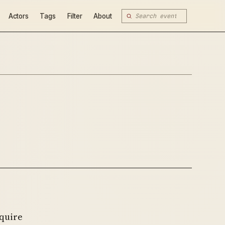
Actors
Tags
Filter
About
quire