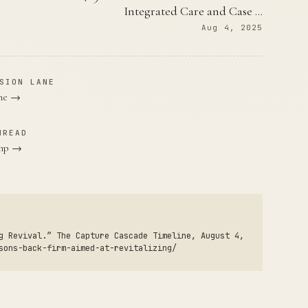
Integrated Care and Case …
Aug 4, 2025
SION LANE
ane →
HREAD
ump →
g Revival.” The Capture Cascade Timeline, August 4,
sons-back-firm-aimed-at-revitalizing/