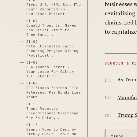
01-06
businesses w
First U.S. H5N1 Bird Flu
Death Reported in
revitalizing
Louisiana Patient
01-07
chains. Led 
Donald Trump Jr. Makes
Unofficial Visit to
to capitaliz
Greenland, …
01-07
Meta Eliminates Fact-
Checking Program Citing
"Political …
01-08
SOURCES & C
GSA Awards Secret 20-
Year Lease for Gilroy
ICE Detention …
As Trump
[1]
01-09
DOJ Blocks Epstein File
Releases, Pam Bondi Lies
Manufac
About …
[2]
01-10
Trump Receives
Unconditional Discharge
Trump So
[3]
for 34 Felony …
01-13
Bannon Vows to Destroy
'Truly Evil' Elon Musk,
TIERS