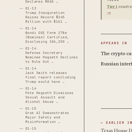
Declares MAGA …
Tier 1
court r
01-13
→
Trump Inauguration
Raises Record $245
Million with $161 …
01-14
Bondi OGE Form 278e
(Nominee) Certified,
Disclosing 106,250 …
APPEARS IN
01-14
The crypto c
Defense Secretary
Nominee Hegseth Declines
to Rule Out …
Russian inter
01-14
Jack Smith releases
final report concluding
Trump would have …
01-14
Pete Hegseth Dismisses
Sexual Assault and
Alcohol Abuse …
01-15
Grok AI Demonstrates
Major Safety and
Misinformation …
← EARLIER I
01-15
Texas House De