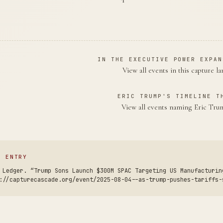
IN THE EXECUTIVE POWER EXPAN
View all events in this capture l
ERIC TRUMP'S TIMELINE T
View all events naming Eric Tr
S ENTRY
 Ledger. “Trump Sons Launch $300M SPAC Targeting US Manufacturin
://capturecascade.org/event/2025-08-04--as-trump-pushes-tariffs-