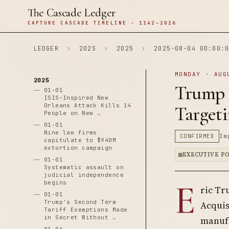
The Cascade Ledger
CAPTURE CASCADE TIMELINE · 1142–2026
LEDGER
›
202S
›
2025
›
2025-08-04 00:00:0
MONDAY · AUG
2025
Trump 
01-01
ISIS-Inspired New
Orleans Attack Kills 14
Target
People on New …
01-01
Nine law firms
CONFIRMED
Im
capitulate to $940M
extortion campaign
EXECUTIVE P
01-01
Systematic assault on
judicial independence
E
begins
ric Tr
01-01
Trump's Second Term
Acquis
Tariff Exemptions Made
in Secret Without …
manufa