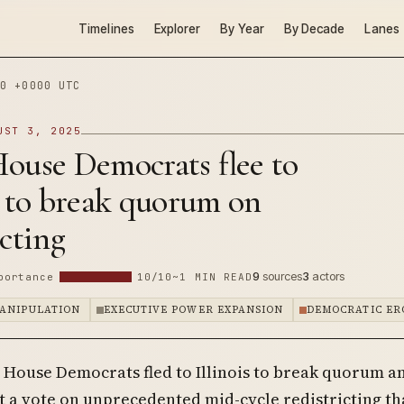
Timelines
Explorer
By Year
By Decade
Lanes
0 +0000 UTC
UST 3, 2025
ouse Democrats flee to
s to break quorum on
icting
9
sources
3
actors
portance
10/10
~1 MIN READ
ANIPULATION
EXECUTIVE POWER EXPANSION
DEMOCRATIC ER
 House Democrats fled to Illinois to break quorum a
 a vote on unprecedented mid-cycle redistricting th