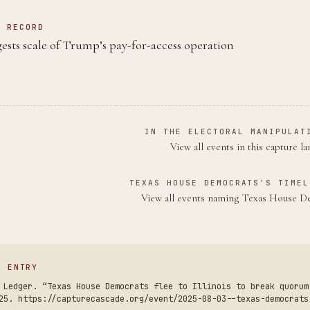
N RECORD
gests scale of Trump’s pay-for-access operation
IN THE ELECTORAL MANIPULAT
View all events in this capture l
TEXAS HOUSE DEMOCRATS'S TIMEL
View all events naming Texas House 
S ENTRY
 Ledger. “Texas House Democrats flee to Illinois to break quorum
25. https://capturecascade.org/event/2025-08-03--texas-democrats