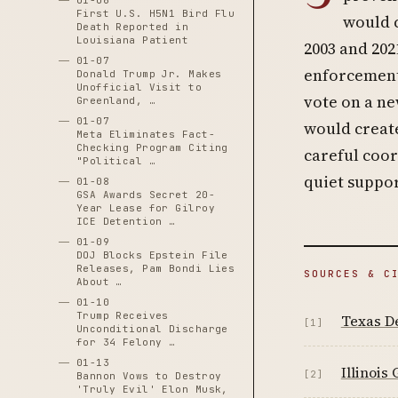
01-06
First U.S. H5N1 Bird Flu
would c
Death Reported in
Louisiana Patient
2003 and 202
01-07
enforcement.
Donald Trump Jr. Makes
Unofficial Visit to
vote on a n
Greenland, …
01-07
would creat
Meta Eliminates Fact-
Checking Program Citing
careful coor
"Political …
quiet suppor
01-08
GSA Awards Secret 20-
Year Lease for Gilroy
ICE Detention …
01-09
DOJ Blocks Epstein File
Releases, Pam Bondi Lies
SOURCES & C
About …
01-10
Trump Receives
Texas De
[1]
Unconditional Discharge
for 34 Felony …
01-13
Illinois
[2]
Bannon Vows to Destroy
'Truly Evil' Elon Musk,