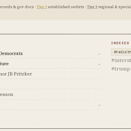
ecords & gov docs ·
Tier 2
established outlets ·
Tier 3
regional & special
D
INDEXED
#redist
Democrats
→
#interst
ture
→
#trump-
nor JB Pritzker
senson
→