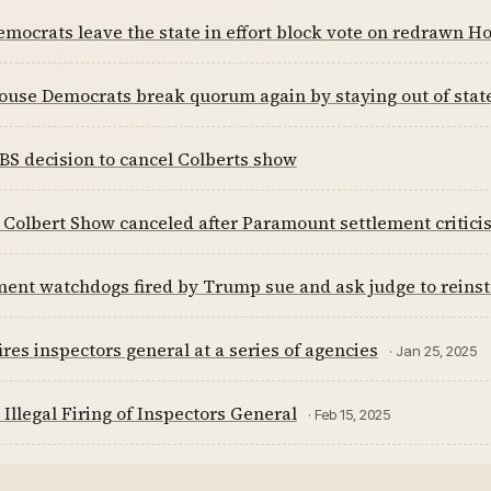
emocrats leave the state in effort block vote on redrawn
ouse Democrats break quorum again by staying out of stat
BS decision to cancel Colberts show
Colbert Show canceled after Paramount settlement critici
ent watchdogs fired by Trump sue and ask judge to reins
res inspectors general at a series of agencies
· Jan 25, 2025
Illegal Firing of Inspectors General
· Feb 15, 2025