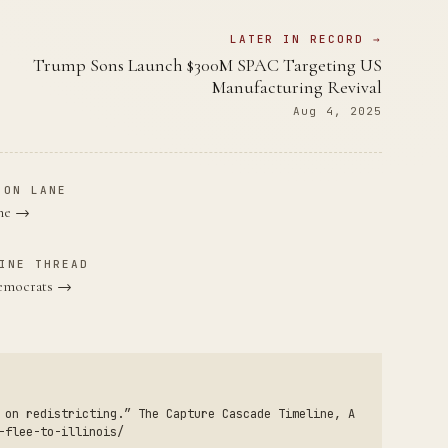
LATER IN RECORD →
Trump Sons Launch $300M SPAC Targeting US
Manufacturing Revival
Aug 4, 2025
ION LANE
ane →
INE THREAD
Democrats →
 on redistricting.” The Capture Cascade Timeline, A
-flee-to-illinois/