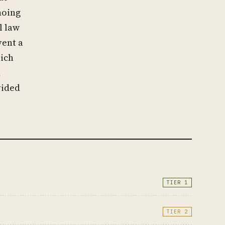
hoing
l law
vent a
ich
d
vided
TIER 1
TIER 2