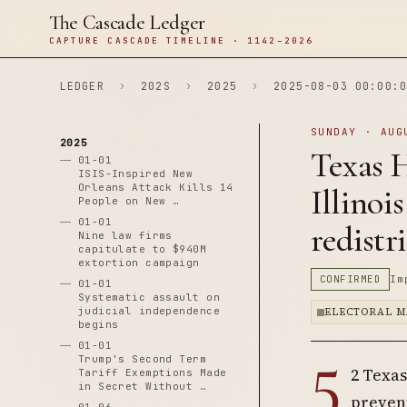
The Cascade Ledger
CAPTURE CASCADE TIMELINE · 1142–2026
LEDGER
›
202S
›
2025
›
2025-08-03 00:00:0
SUNDAY · AUG
2025
Texas H
01-01
ISIS-Inspired New
Orleans Attack Kills 14
Illinoi
People on New …
01-01
redistr
Nine law firms
capitulate to $940M
extortion campaign
CONFIRMED
Im
01-01
Systematic assault on
judicial independence
ELECTORAL M
begins
01-01
5
Trump's Second Term
2 Texas
Tariff Exemptions Made
in Secret Without …
prevent