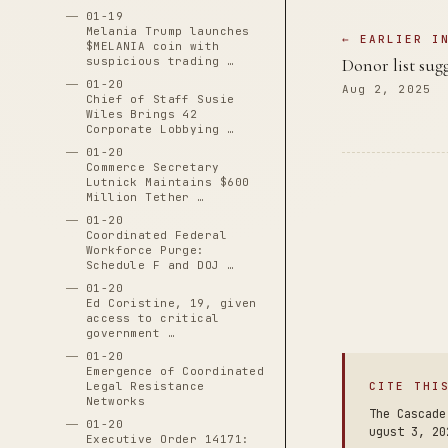
01-19
Melania Trump launches
← EARLIER I
$MELANIA coin with
suspicious trading …
Donor list sug
01-20
Aug 2, 2025
Chief of Staff Susie
Wiles Brings 42
Corporate Lobbying …
01-20
Commerce Secretary
Lutnick Maintains $600
Million Tether …
01-20
Coordinated Federal
Workforce Purge:
Schedule F and DOJ …
01-20
Ed Coristine, 19, given
access to critical
government …
01-20
Emergence of Coordinated
Legal Resistance
CITE THI
Networks
The Cascade
01-20
ugust 3, 20
Executive Order 14171: