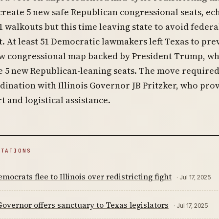
reate 5 new safe Republican congressional seats, ec
1 walkouts but this time leaving state to avoid federa
 At least 51 Democratic lawmakers left Texas to pre
ew congressional map backed by President Trump, wh
e 5 new Republican-leaning seats. The move require
dination with Illinois Governor JB Pritzker, who pro
t and logistical assistance.
ITATIONS
mocrats flee to Illinois over redistricting fight
· Jul 17, 2025
 Governor offers sanctuary to Texas legislators
· Jul 17, 2025