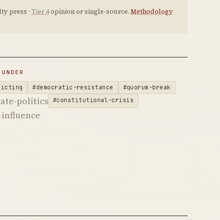
ty press ·
Tier 4
opinion or single-source.
Methodology
 UNDER
ricting
#democratic-resistance
#quorum-break
ate-politics
#constitutional-crisis
influence