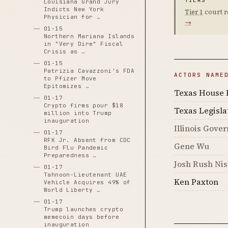
TIERS
Louisiana Grand Jury
Indicts New York
Tier 1
court r
Physician for …
→
01-15
Northern Mariana Islands
in "Very Dire" Fiscal
Crisis as …
01-15
Patrizia Cavazzoni's FDA
ACTORS NAME
to Pfizer Move
Epitomizes …
Texas House 
01-17
Crypto firms pour $18
Texas Legisla
million into Trump
inauguration
Illinois Gover
01-17
RFK Jr. Absent from CDC
Gene Wu
Bird Flu Pandemic
Preparedness …
Josh Rush Ni
01-17
Tahnoon-Lieutenant UAE
Ken Paxton
Vehicle Acquires 49% of
World Liberty …
01-17
Trump launches crypto
memecoin days before
inauguration