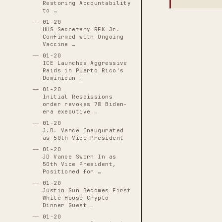
Restoring Accountability
to …
01-20
HHS Secretary RFK Jr.
Confirmed with Ongoing
Vaccine …
01-20
ICE Launches Aggressive
Raids in Puerto Rico's
Dominican …
01-20
Initial Rescissions
order revokes 78 Biden-
era executive …
01-20
J.D. Vance Inaugurated
as 50th Vice President
01-20
JD Vance Sworn In as
50th Vice President,
Positioned for …
01-20
Justin Sun Becomes First
White House Crypto
Dinner Guest …
01-20