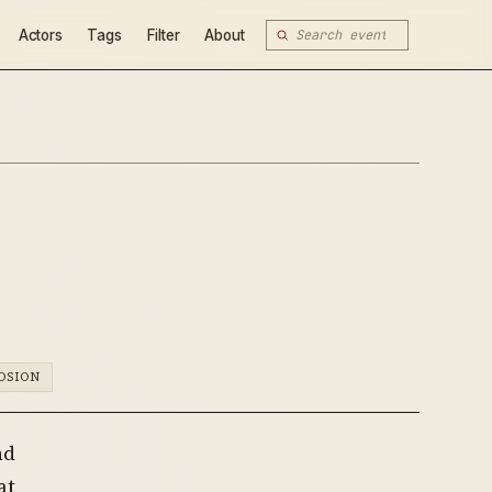
Actors
Tags
Filter
About
OSION
nd
at