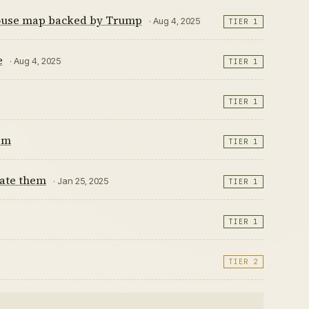
 House map backed by Trump
· Aug 4, 2025
TIER 1
e
· Aug 4, 2025
TIER 1
TIER 1
sm
TIER 1
tate them
· Jan 25, 2025
TIER 1
TIER 1
TIER 2