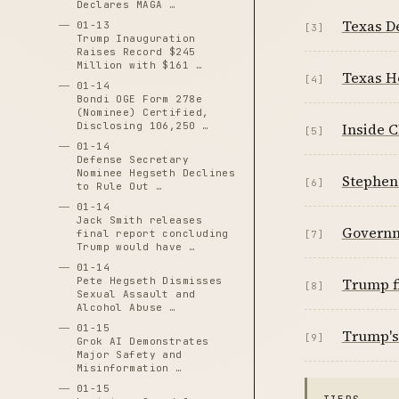
Declares MAGA …
Texas D
01-13
[3]
Trump Inauguration
Raises Record $245
Million with $161 …
Texas H
[4]
01-14
Bondi OGE Form 278e
(Nominee) Certified,
Disclosing 106,250 …
Inside C
[5]
01-14
Defense Secretary
Nominee Hegseth Declines
Stephen 
[6]
to Rule Out …
01-14
Jack Smith releases
Governm
final report concluding
[7]
Trump would have …
01-14
Pete Hegseth Dismisses
Trump fi
[8]
Sexual Assault and
Alcohol Abuse …
01-15
Trump's 
[9]
Grok AI Demonstrates
Major Safety and
Misinformation …
01-15