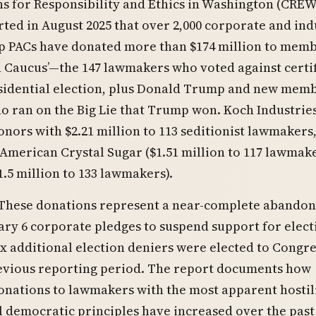
ns for Responsibility and Ethics in Washington (CREW
ted in August 2025 that over 2,000 corporate and ind
p PACs have donated more than $174 million to memb
n Caucus’—the 147 lawmakers who voted against certi
esidential election, plus Donald Trump and new memb
 ran on the Big Lie that Trump won. Koch Industries
nors with $2.21 million to 113 seditionist lawmakers
American Crystal Sugar ($1.51 million to 117 lawmak
.5 million to 133 lawmakers).
 These donations represent a near-complete abando
ary 6 corporate pledges to suspend support for elect
ix additional election deniers were elected to Congre
revious reporting period. The report documents how
nations to lawmakers with the most apparent hostili
 democratic principles have increased over the past