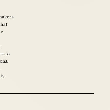
wmakers
that
ve
g
ss to
ons.
n
ty.