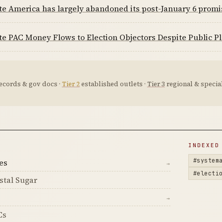
te America has largely abandoned its post-January 6 prom
e PAC Money Flows to Election Objectors Despite Public P
ecords & gov docs ·
Tier 2
established outlets ·
Tier 3
regional & special
D
INDEXED
#system
es
→
#electi
stal Sugar
→
Cs