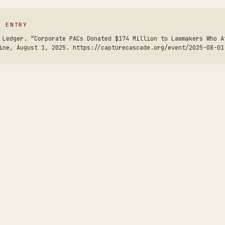
S ENTRY
 Ledger. “Corporate PACs Donated $174 Million to Lawmakers Who A
ine, August 1, 2025. https://capturecascade.org/event/2025-08-01