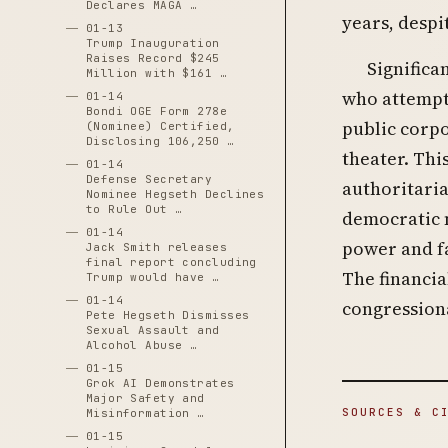
Declares MAGA …
years, despi
01-13
Trump Inauguration
Raises Record $245
Significa
Million with $161 …
who attempt
01-14
Bondi OGE Form 278e
public corp
(Nominee) Certified,
Disclosing 106,250 …
theater. Thi
01-14
Defense Secretary
authoritaria
Nominee Hegseth Declines
to Rule Out …
democratic n
01-14
power and fa
Jack Smith releases
final report concluding
The financia
Trump would have …
01-14
congression
Pete Hegseth Dismisses
Sexual Assault and
Alcohol Abuse …
01-15
Grok AI Demonstrates
Major Safety and
SOURCES & C
Misinformation …
01-15