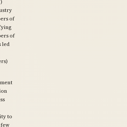
)
ustry
ers of
fying
ers of
 led
,
ers)
nment
ion
ss
ty to
 few