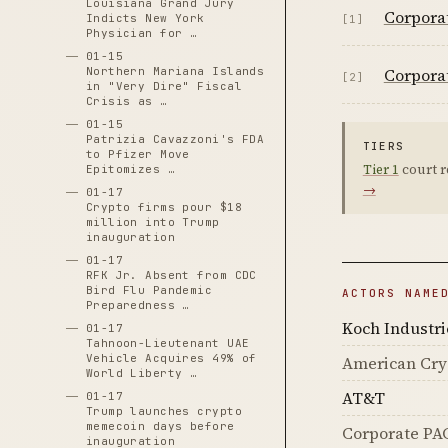
Louisiana Grand Jury
Corpora
Indicts New York
[1]
Physician for …
01-15
Corporat
Northern Mariana Islands
[2]
in "Very Dire" Fiscal
Crisis as …
01-15
Patrizia Cavazzoni's FDA
TIERS
to Pfizer Move
Tier 1
court r
Epitomizes …
→
01-17
Crypto firms pour $18
million into Trump
inauguration
01-17
RFK Jr. Absent from CDC
Bird Flu Pandemic
ACTORS NAME
Preparedness …
Koch Industri
01-17
Tahnoon-Lieutenant UAE
Vehicle Acquires 49% of
American Cry
World Liberty …
AT&T
01-17
Trump launches crypto
memecoin days before
Corporate PA
inauguration