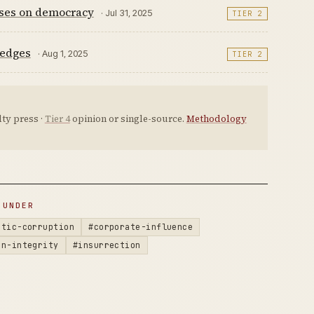
ises on democracy
· Jul 31, 2025
TIER 2
ledges
· Aug 1, 2025
TIER 2
ty press ·
Tier 4
opinion or single-source.
Methodology
 UNDER
atic-corruption
#corporate-influence
on-integrity
#insurrection