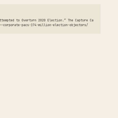
ttempted to Overturn 2020 Election.” The Capture Ca
--corporate-pacs-174-million-election-objectors/