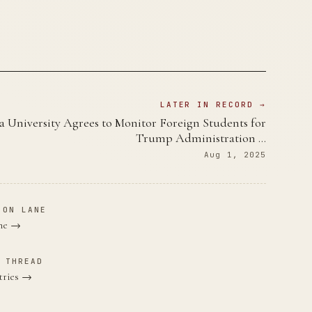
LATER IN RECORD →
 University Agrees to Monitor Foreign Students for
Trump Administration …
Aug 1, 2025
ION LANE
ane →
 THREAD
tries →