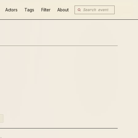
Actors
Tags
Filter
About