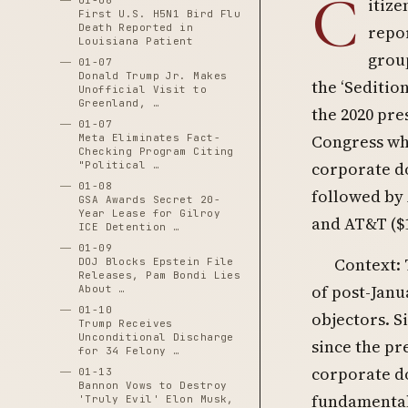
C
01-06
itize
First U.S. H5N1 Bird Flu
Death Reported in
repor
Louisiana Patient
grou
01-07
Donald Trump Jr. Makes
the ‘Seditio
Unofficial Visit to
Greenland, …
the 2020 pr
01-07
Congress who
Meta Eliminates Fact-
Checking Program Citing
corporate do
"Political …
01-08
followed by 
GSA Awards Secret 20-
Year Lease for Gilroy
and AT&T ($1
ICE Detention …
01-09
Context:
DOJ Blocks Epstein File
Releases, Pam Bondi Lies
of post-Janu
About …
01-10
objectors. S
Trump Receives
Unconditional Discharge
since the p
for 34 Felony …
corporate do
01-13
Bannon Vows to Destroy
fundamental
'Truly Evil' Elon Musk,