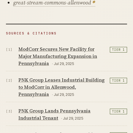
great-stream-commons-allenwood
SOURCES & CITATIONS
ModCorr Secures New Facility for
[1]
TIER 1
Major Manufacturing Expansion in
Pennsylvania
· Jul 29, 2025
PNK Group Leases Industrial Building
[2]
TIER 1
to ModCorr in Allenwood,
Pennsylvania
· Jul 29, 2025
PNK Group Lands Pennsylvania
[3]
TIER 1
Industrial Tenant
· Jul 29, 2025