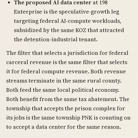
The proposed AI data center
at 198
Enterprise is the speculative-growth leg
targeting federal AI-compute workloads,
subsidized by the same KOZ that attracted
the detention-industrial tenant.
The filter that selects a jurisdiction for federal
carceral revenue is the same filter that selects
it for federal compute revenue. Both revenue
streams terminate in the same rural county.
Both feed the same local political economy.
Both benefit from the same tax abatement. The
township that accepts the prison complex for
its jobs is the same township PNK is counting on
to accept a data center for the same reason.