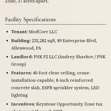
Zone, 37 acres apart.
Facility Specifications
Tenant
: ModCorr LLC
Building
: 252,282 sqft, 89 Enterprise Blvd,
Allenwood, PA
Landlord
: PNK P2 LLC (Andrey Sharkov / PNK
Group)
Features
: 40-foot clear ceiling, crane-
installation-capable, 8-inch reinforced
concrete slab, ESFR sprinkler system, LED
lighting
Incentives
: Keystone Opportunity Zone tax