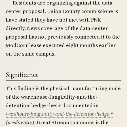
Residents are organizing against the data
center proposal. Union County commissioners
have stated they have not met with PNK
directly. News coverage of the data-center
proposal has not previously connected it to the
ModCorr lease executed eight months earlier
on the same campus.
Significance
This finding is the physical-manufacturing node
of the warehouse-fungibility-and-the-
detention-hedge thesis documented in
warehouse-fungibility-and-the-detention-hedge
(needs entry)
. Great Stream Commons is the