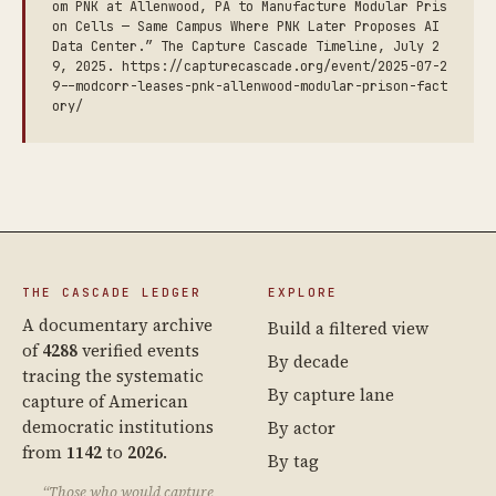
om PNK at Allenwood, PA to Manufacture Modular Pris
on Cells — Same Campus Where PNK Later Proposes AI
Data Center.” The Capture Cascade Timeline, July 2
9, 2025. https://capturecascade.org/event/2025-07-2
9--modcorr-leases-pnk-allenwood-modular-prison-fact
ory/
THE CASCADE LEDGER
EXPLORE
A documentary archive
Build a filtered view
of
4288
verified events
By decade
tracing the systematic
By capture lane
capture of American
democratic institutions
By actor
from
1142
to
2026
.
By tag
“Those who would capture