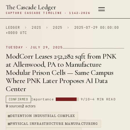
The Cascade Ledger
CAPTURE CASCADE TIMELINE · 1142–2026
LEDGER
›
202S
›
2025
›
2025-07-29 00:00:00
+0000 UTC
TUESDAY · JULY 29, 2025
ModCorr Leases 252,282 sqft from PNK
at Allenwood, PA to Manufacture
Modular Prison Cells — Same Campus
Where PNK Later Proposes AI Data
Center
CONFIRMED
Importance
9/10
~4 MIN READ
9
sources
2
actors
DETENTION INDUSTRIAL COMPLEX
PHYSICAL INFRASTRUCTURE MANUFACTURING