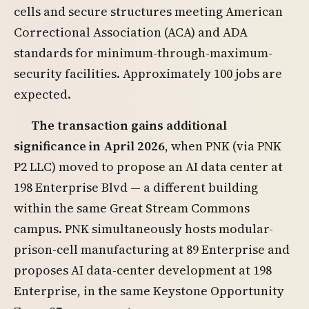
cells and secure structures meeting American
Correctional Association (ACA) and ADA
standards for minimum-through-maximum-
security facilities. Approximately 100 jobs are
expected.
The transaction gains additional
significance in April 2026
, when PNK (via PNK
P2 LLC) moved to propose an AI data center at
198 Enterprise Blvd — a different building
within the same Great Stream Commons
campus. PNK simultaneously hosts modular-
prison-cell manufacturing at 89 Enterprise and
proposes AI data-center development at 198
Enterprise, in the same Keystone Opportunity