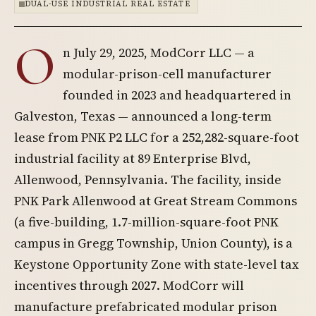
DUAL-USE INDUSTRIAL REAL ESTATE
O
n July 29, 2025, ModCorr LLC — a
modular-prison-cell manufacturer
founded in 2023 and headquartered in
Galveston, Texas — announced a long-term
lease from PNK P2 LLC for a 252,282-square-foot
industrial facility at 89 Enterprise Blvd,
Allenwood, Pennsylvania. The facility, inside
PNK Park Allenwood at Great Stream Commons
(a five-building, 1.7-million-square-foot PNK
campus in Gregg Township, Union County), is a
Keystone Opportunity Zone with state-level tax
incentives through 2027. ModCorr will
manufacture prefabricated modular prison