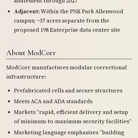
abatement through 2027
Adjacent
: Within the PNK Park Allenwood
campus; ~37 acres separate from the
proposed 198 Enterprise data center site
About ModCorr
ModCorr manufactures modular correctional
infrastructure:
Prefabricated cells and secure structures
Meets ACA and ADA standards
Markets “rapid, efficient delivery and setup
of minimum-to-maximum-security facilities”
Marketing language emphasizes “building