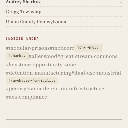
Andrey Sharkov
→
Gregg Township
Union County Pennsylvania
INDEXED UNDER
#modular-prisons
#modcorr
#pnk-group
#allenwood
#great-stream-commons
#sharkov
#keystone-opportunity-zone
#detention-manufacturing
#dual-use-industrial
#warehouse-fungibility
#pennsylvania-detention-infrastructure
#aca-compliance