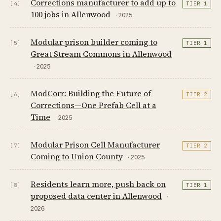
Corrections manufacturer to add up to
[4]
TIER 1
100 jobs in Allenwood
· 2025
Modular prison builder coming to
[5]
TIER 1
Great Stream Commons in Allenwood
· 2025
ModCorr: Building the Future of
[6]
TIER 2
Corrections—One Prefab Cell at a
Time
· 2025
Modular Prison Cell Manufacturer
[7]
TIER 2
Coming to Union County
· 2025
Residents learn more, push back on
[8]
TIER 1
proposed data center in Allenwood
·
2026