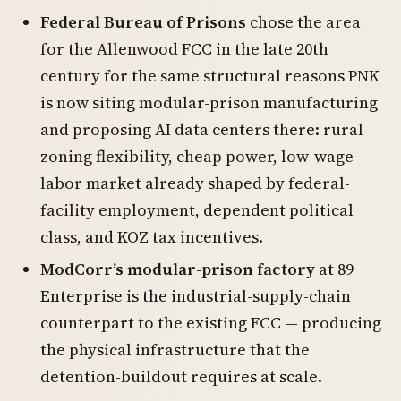
Federal Bureau of Prisons
chose the area
for the Allenwood FCC in the late 20th
century for the same structural reasons PNK
is now siting modular-prison manufacturing
and proposing AI data centers there: rural
zoning flexibility, cheap power, low-wage
labor market already shaped by federal-
facility employment, dependent political
class, and KOZ tax incentives.
ModCorr’s modular-prison factory
at 89
Enterprise is the industrial-supply-chain
counterpart to the existing FCC — producing
the physical infrastructure that the
detention-buildout requires at scale.