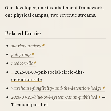
One developer, one tax-abatement framework,
one physical campus, two revenue streams.
Related Entries
sharkov-andrey
pnk-group
modcorr-llc
2026-01-09–pnk-social-circle-dhs-
detention-sale
warehouse-fungibility-and-the-detention-hedge
2026-04-21–blue-owl-system-ramm-published
—
Tremont parallel