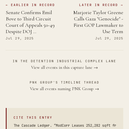
← EARLIER IN RECORD
LATER IN RECORD →
Senate Confirms Emil
Marjorie Taylor Greene
Bove to Third Circuit
Calls Gaza "Genocide" -
Court of Appeals 50-49
First GOP Lawmaker to
Despite DOJ …
Use Term
Jul 29, 2025
Jul 29, 2025
IN THE DETENTION INDUSTRIAL COMPLEX LANE
View all events in this capture lane →
PNK GROUP'S TIMELINE THREAD
View all events naming PNK Group →
CITE THIS ENTRY
The Cascade Ledger. “ModCorr Leases 252,282 sqft fr