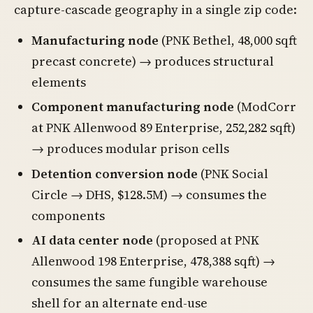
capture-cascade geography in a single zip code:
Manufacturing node
(PNK Bethel, 48,000 sqft
precast concrete) → produces structural
elements
Component manufacturing node
(ModCorr
at PNK Allenwood 89 Enterprise, 252,282 sqft)
→ produces modular prison cells
Detention conversion node
(PNK Social
Circle → DHS, $128.5M) → consumes the
components
AI data center node
(proposed at PNK
Allenwood 198 Enterprise, 478,388 sqft) →
consumes the same fungible warehouse
shell for an alternate end-use