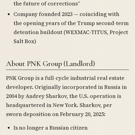
the future of corrections”
Company founded 2023 — coinciding with
the opening years of the Trump second-term
detention buildout (WEXMAC-TITUS, Project
Salt Box)
About PNK Group (Landlord)
PNK Group is a full-cycle industrial real estate
developer. Originally incorporated in Russia in
2004 by Andrey Sharkov, the U.S. operation is
headquartered in New York. Sharkov, per
sworn deposition on February 20, 2025:
Is no longer a Russian citizen