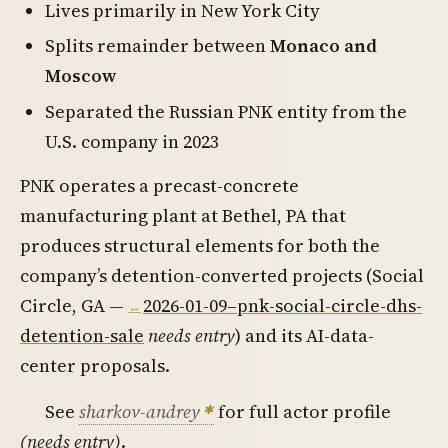
Lives primarily in New York City
Splits remainder between
Monaco and
Moscow
Separated the Russian PNK entity from the
U.S. company in 2023
PNK operates a precast-concrete
manufacturing plant at Bethel, PA that
produces structural elements for both the
company’s detention-converted projects (Social
Circle, GA —
2026-01-09–pnk-social-circle-dhs-
detention-sale
needs entry
) and its AI-data-
center proposals.
See
sharkov-andrey
for full actor profile
(needs entry)
.