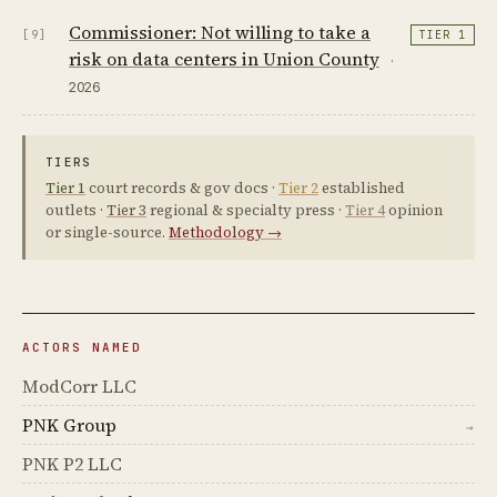
Commissioner: Not willing to take a
[9]
TIER 1
risk on data centers in Union County
·
2026
TIERS
Tier 1
court records & gov docs ·
Tier 2
established
outlets ·
Tier 3
regional & specialty press ·
Tier 4
opinion
or single-source.
Methodology →
ACTORS NAMED
ModCorr LLC
PNK Group
→
PNK P2 LLC