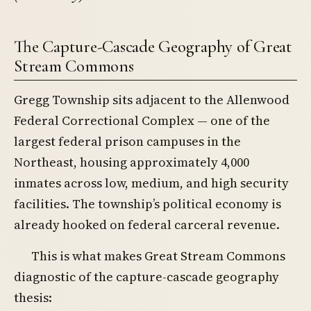
The Capture-Cascade Geography of Great
Stream Commons
Gregg Township sits adjacent to the Allenwood
Federal Correctional Complex — one of the
largest federal prison campuses in the
Northeast, housing approximately 4,000
inmates across low, medium, and high security
facilities. The township’s political economy is
already hooked on federal carceral revenue.
This is what makes Great Stream Commons
diagnostic of the capture-cascade geography
thesis: