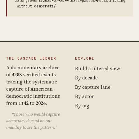
de.org/event/2025-07-25--texas-passes-redistricting
-without-democrats/
THE CASCADE LEDGER
EXPLORE
A documentary archive
Build a filtered view
of
4288
verified events
By decade
tracing the systematic
By capture lane
capture of American
democratic institutions
By actor
from
1142
to
2026
.
By tag
“Those who would capture
democracy depend on our
inability to see the pattern.”