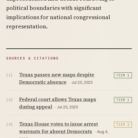
political boundaries with significant
implications for national congressional
representation.
SOURCES & CITATIONS
Texas passes new maps despite
[1]
TIER 1
Democratic absence
· Jul 25, 2025
Federal court allows Texas maps
[2]
TIER 1
during appeal
· Jul 25, 2025
Texas House votes to issue arrest
[3]
TIER 2
warrants for absent Democrats
· Aug 4,