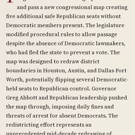
and pass a new congressional map creating
five additional safe Republican seats without
Democratic members present. The legislature
modified procedural rules to allow passage
despite the absence of Democratic lawmakers,
who had fled the state to prevent a vote. The
map was designed to redraw district
boundaries in Houston, Austin, and Dallas-Fort
Worth, potentially flipping several Democratic-
held seats to Republican control. Governor
Greg Abbott and Republican leadership pushed
the map through, imposing daily fines and
threats of arrest for absent Democrats. The
redistricting effort represents an
unprecedented mid-decade redrawing of