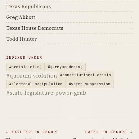
Texas Republicans
Greg Abbott
→
Texas House Democrats
→
Todd Hunter
INDEXED UNDER
#redistricting
#gerrymandering
#quorum-violation
#constitutional-crisis
#electoral-manipulation
#voter-suppression
#state-legislature-power-grab
← EARLIER IN RECORD
LATER IN RECORD →