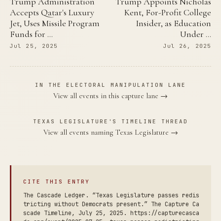
Trump Administration
Trump Appoints Nicholas
Accepts Qatar's Luxury
Kent, For-Profit College
Jet, Uses Missile Program
Insider, as Education
Funds for …
Under …
Jul 25, 2025
Jul 26, 2025
IN THE ELECTORAL MANIPULATION LANE
View all events in this capture lane →
TEXAS LEGISLATURE'S TIMELINE THREAD
View all events naming Texas Legislature →
CITE THIS ENTRY
The Cascade Ledger. “Texas Legislature passes redis
tricting without Democrats present.” The Capture Ca
scade Timeline, July 25, 2025. https://capturecasca