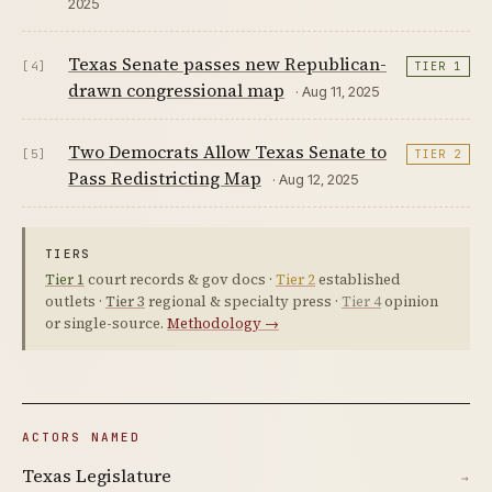
2025
Texas Senate passes new Republican-
[4]
TIER 1
drawn congressional map
· Aug 11, 2025
Two Democrats Allow Texas Senate to
[5]
TIER 2
Pass Redistricting Map
· Aug 12, 2025
TIERS
Tier 1
court records & gov docs ·
Tier 2
established
outlets ·
Tier 3
regional & specialty press ·
Tier 4
opinion
or single-source.
Methodology →
ACTORS NAMED
Texas Legislature
→