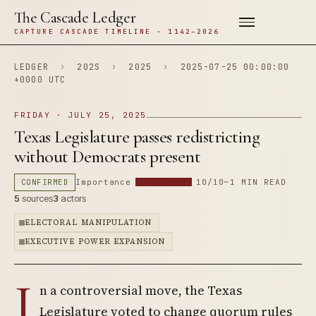
The Cascade Ledger
CAPTURE CASCADE TIMELINE · 1142–2026
LEDGER
›
202S
›
2025
›
2025-07-25 00:00:00
+0000 UTC
FRIDAY · JULY 25, 2025
Texas Legislature passes redistricting
without Democrats present
CONFIRMED
Importance
10/10
~1 MIN READ
5
sources
3
actors
ELECTORAL MANIPULATION
EXECUTIVE POWER EXPANSION
I
n a controversial move, the Texas
Legislature voted to change quorum rules