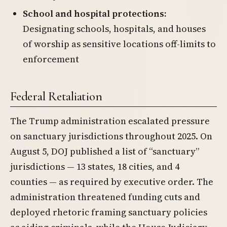
School and hospital protections:
Designating schools, hospitals, and houses
of worship as sensitive locations off-limits to
enforcement
Federal Retaliation
The Trump administration escalated pressure
on sanctuary jurisdictions throughout 2025. On
August 5, DOJ published a list of “sanctuary”
jurisdictions — 13 states, 18 cities, and 4
counties — as required by executive order. The
administration threatened funding cuts and
deployed rhetoric framing sanctuary policies