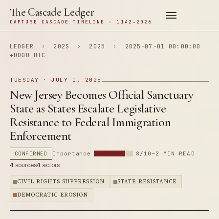
The Cascade Ledger
CAPTURE CASCADE TIMELINE · 1142–2026
LEDGER
›
202S
›
2025
›
2025-07-01 00:00:00
+0000 UTC
TUESDAY · JULY 1, 2025
New Jersey Becomes Official Sanctuary
State as States Escalate Legislative
Resistance to Federal Immigration
Enforcement
CONFIRMED
Importance
8/10
~2 MIN READ
4
sources
4
actors
CIVIL RIGHTS SUPPRESSION
STATE RESISTANCE
DEMOCRATIC EROSION