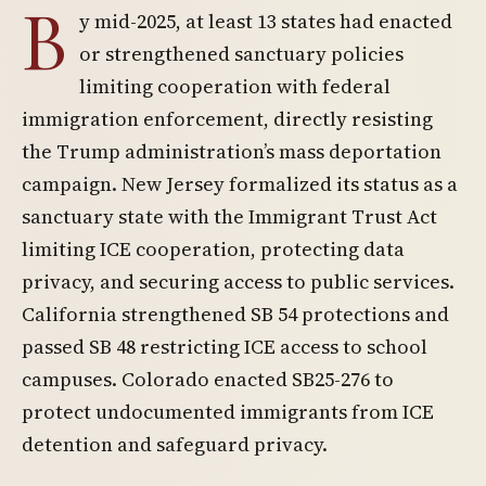
B
y mid-2025, at least 13 states had enacted
or strengthened sanctuary policies
limiting cooperation with federal
immigration enforcement, directly resisting
the Trump administration’s mass deportation
campaign. New Jersey formalized its status as a
sanctuary state with the Immigrant Trust Act
limiting ICE cooperation, protecting data
privacy, and securing access to public services.
California strengthened SB 54 protections and
passed SB 48 restricting ICE access to school
campuses. Colorado enacted SB25-276 to
protect undocumented immigrants from ICE
detention and safeguard privacy.