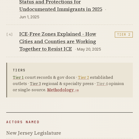
Status and Protections for
Undocumented Immigrants in 2025
·
Jun 1, 2025
ICE-Free Zones Explained - How
[4]
TIER 2
Cities and Counties are Working
Together to Resist ICE
· May 20, 2025
TIERS
Tier 1
court records & gov docs ·
Tier 2
established
outlets ·
Tier 3
regional & specialty press ·
Tier 4
opinion
or single-source.
Methodology →
ACTORS NAMED
New Jersey Legislature