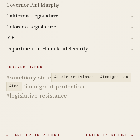
Governor Phil Murphy
California Legislature
→
Colorado Legislature
→
ICE
→
Department of Homeland Security
→
INDEXED UNDER
#sanctuary-state
#state-resistance
#immigration
#immigrant-protection
#ice
#legislative-resistance
← EARLIER IN RECORD
LATER IN RECORD →