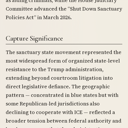
as aiding criminals, while the House Judiciary
Committee advanced the “Shut Down Sanctuary
Policies Act” in March 2026.
Capture Significance
The sanctuary state movement represented the
most widespread form of organized state-level
resistance to the Trump administration,
extending beyond courtroom litigation into
direct legislative defiance. The geographic
pattern — concentrated in blue states but with
some Republican-led jurisdictions also
declining to cooperate with ICE — reflected a
broader tension between federal authority and