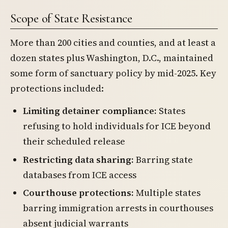
Scope of State Resistance
More than 200 cities and counties, and at least a
dozen states plus Washington, D.C., maintained
some form of sanctuary policy by mid-2025. Key
protections included:
Limiting detainer compliance:
States
refusing to hold individuals for ICE beyond
their scheduled release
Restricting data sharing:
Barring state
databases from ICE access
Courthouse protections:
Multiple states
barring immigration arrests in courthouses
absent judicial warrants