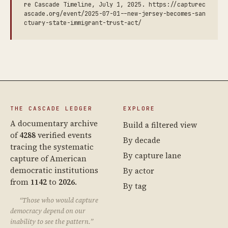
re Cascade Timeline, July 1, 2025. https://capturec
ascade.org/event/2025-07-01--new-jersey-becomes-san
ctuary-state-immigrant-trust-act/
THE CASCADE LEDGER
EXPLORE
A documentary archive
Build a filtered view
of
4288
verified events
By decade
tracing the systematic
By capture lane
capture of American
democratic institutions
By actor
from
1142
to
2026
.
By tag
“Those who would capture
democracy depend on our
inability to see the pattern.”