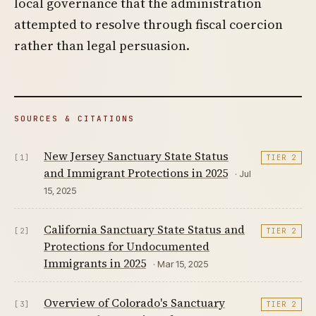
local governance that the administration
attempted to resolve through fiscal coercion
rather than legal persuasion.
SOURCES & CITATIONS
New Jersey Sanctuary State Status
[1]
TIER 2
and Immigrant Protections in 2025
· Jul
15, 2025
California Sanctuary State Status and
[2]
TIER 2
Protections for Undocumented
Immigrants in 2025
· Mar 15, 2025
Overview of Colorado's Sanctuary
[3]
TIER 2