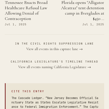
Tennessee Enacts Broad
Florida opens "Alligator
Healthcare Refusal Law
Alcatraz" tent detention
Allowing Denial of
camp in Everglades at
Contraception
$450 …
Jul 1, 2025
Jul 1, 2025
IN THE CIVIL RIGHTS SUPPRESSION LANE
View all events in this capture lane →
CALIFORNIA LEGISLATURE'S TIMELINE THREAD
View all events naming California Legislature →
CITE THIS ENTRY
The Cascade Ledger. “New Jersey Becomes Official Sa
nctuary State as States Escalate Legislative Resist
ance to Federal Immigration Enforcement.” The Captu