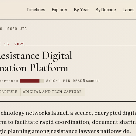
Timelines
Explorer
By Year
By Decade
Lanes
0 +0000 UTC
E 15, 2025
esistance Digital
nation Platform
5
sources
portance
8/10
~1 MIN READ
CAPTURE
DIGITAL AND TECH CAPTURE
echnology networks launch a secure, encrypted digit
rm to facilitate rapid coordination, document sharin
gic planning among resistance lawyers nationwide.