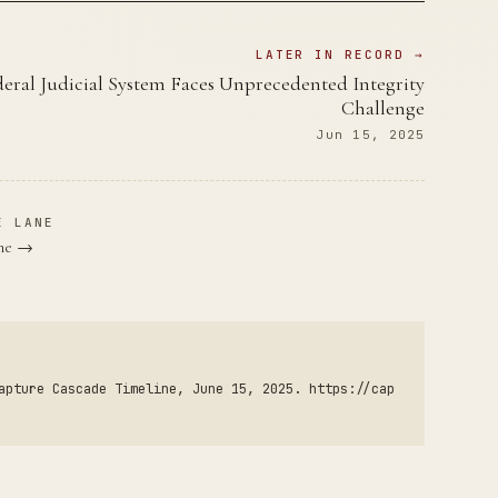
LATER IN RECORD →
eral Judicial System Faces Unprecedented Integrity
Challenge
Jun 15, 2025
E LANE
ane →
apture Cascade Timeline, June 15, 2025. https://cap