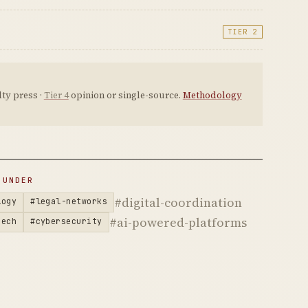
TIER 2
ty press ·
Tier 4
opinion or single-source.
Methodology
 UNDER
#digital-coordination
logy
#legal-networks
#ai-powered-platforms
tech
#cybersecurity