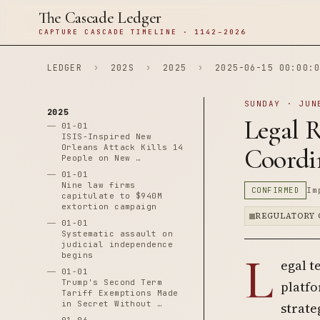
The Cascade Ledger
CAPTURE CASCADE TIMELINE · 1142–2026
LEDGER
›
202S
›
2025
›
2025-06-15 00:00:0
SUNDAY · JUN
2025
Legal R
01-01
ISIS-Inspired New
Orleans Attack Kills 14
Coordi
People on New …
01-01
Nine law firms
CONFIRMED
Im
capitulate to $940M
extortion campaign
REGULATORY 
01-01
Systematic assault on
judicial independence
L
begins
egal t
01-01
Trump's Second Term
platfo
Tariff Exemptions Made
in Secret Without …
strate