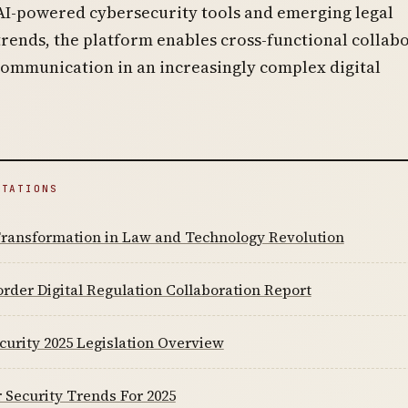
AI-powered cybersecurity tools and emerging legal
rends, the platform enables cross-functional collab
communication in an increasingly complex digital
ITATIONS
 Transformation in Law and Technology Revolution
rder Digital Regulation Collaboration Report
urity 2025 Legislation Overview
 Security Trends For 2025