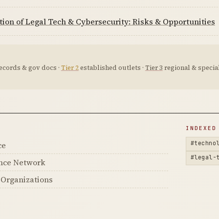
tion of Legal Tech & Cybersecurity: Risks & Opportunities
ecords & gov docs ·
Tier 2
established outlets ·
Tier 3
regional & special
D
INDEXED
#techno
ce
#legal-
ance Network
s Organizations