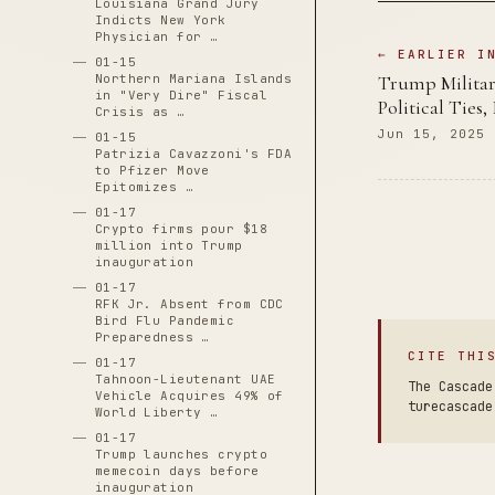
Louisiana Grand Jury
Indicts New York
Physician for …
← EARLIER I
01-15
Northern Mariana Islands
Trump Militar
in "Very Dire" Fiscal
Political Ties,
Crisis as …
Jun 15, 2025
01-15
Patrizia Cavazzoni's FDA
to Pfizer Move
Epitomizes …
01-17
Crypto firms pour $18
million into Trump
inauguration
01-17
RFK Jr. Absent from CDC
Bird Flu Pandemic
Preparedness …
CITE THI
01-17
Tahnoon-Lieutenant UAE
The Cascade
Vehicle Acquires 49% of
turecascade
World Liberty …
01-17
Trump launches crypto
memecoin days before
inauguration