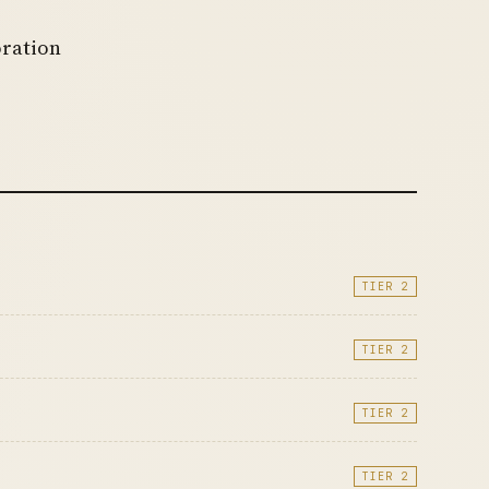
oration
TIER 2
TIER 2
TIER 2
TIER 2