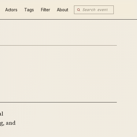
Actors
Tags
Filter
About
al
g, and