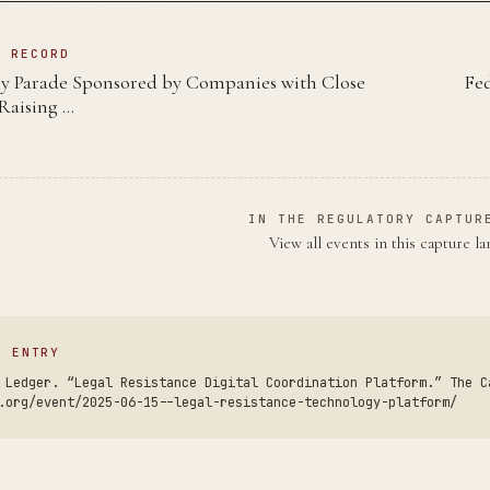
N RECORD
y Parade Sponsored by Companies with Close
Fed
 Raising …
IN THE REGULATORY CAPTUR
View all events in this capture l
S ENTRY
 Ledger. “Legal Resistance Digital Coordination Platform.” The C
.org/event/2025-06-15--legal-resistance-technology-platform/