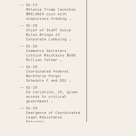
01-19
Melania Trump launches
$MELANIA coin with
suspicious trading …
01-20
Chief of Staff Susie
Wiles Brings 42
Corporate Lobbying …
01-20
Commerce Secretary
Lutnick Maintains $600
Million Tether …
01-20
Coordinated Federal
Workforce Purge:
Schedule F and DOJ …
01-20
Ed Coristine, 19, given
access to critical
government …
01-20
Emergence of Coordinated
Legal Resistance
Networks
01-20
Executive Order 14171: