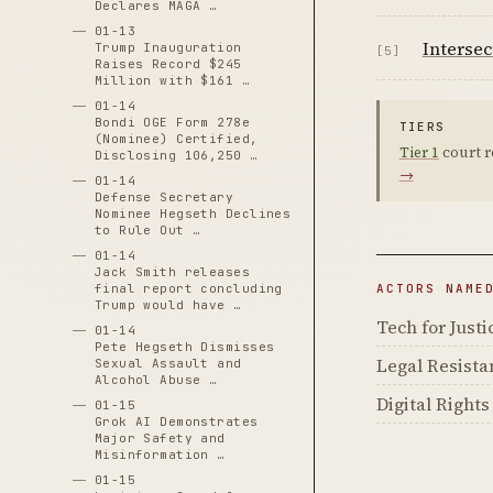
Declares MAGA …
01-13
Intersec
Trump Inauguration
[5]
Raises Record $245
Million with $161 …
01-14
Bondi OGE Form 278e
TIERS
(Nominee) Certified,
Tier 1
court r
Disclosing 106,250 …
→
01-14
Defense Secretary
Nominee Hegseth Declines
to Rule Out …
01-14
Jack Smith releases
final report concluding
ACTORS NAME
Trump would have …
Tech for Justi
01-14
Pete Hegseth Dismisses
Legal Resist
Sexual Assault and
Alcohol Abuse …
Digital Right
01-15
Grok AI Demonstrates
Major Safety and
Misinformation …
01-15