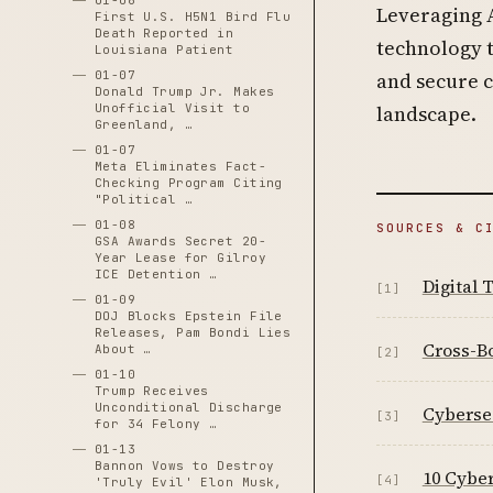
01-06
Leveraging 
First U.S. H5N1 Bird Flu
Death Reported in
technology t
Louisiana Patient
01-07
and secure 
Donald Trump Jr. Makes
Unofficial Visit to
landscape.
Greenland, …
01-07
Meta Eliminates Fact-
Checking Program Citing
"Political …
01-08
SOURCES & C
GSA Awards Secret 20-
Year Lease for Gilroy
ICE Detention …
Digital
[1]
01-09
DOJ Blocks Epstein File
Releases, Pam Bondi Lies
Cross-Bo
About …
[2]
01-10
Trump Receives
Unconditional Discharge
Cybersec
[3]
for 34 Felony …
01-13
Bannon Vows to Destroy
10 Cyber
[4]
'Truly Evil' Elon Musk,