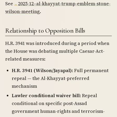
See
2025-12–al-khayyat-trump-emblem-stone-
wilson-meeting
.
Relationship to Opposition Bills
H.R. 3941 was introduced during a period when
the House was debating multiple Caesar-Act-
related measures:
H.R. 3941 (Wilson/Jayapal)
: Full permanent
repeal — the Al-Khayyat-preferred
mechanism
Lawler conditional waiver bill
: Repeal
conditional on specific post-Assad
government human-rights and terrorism-