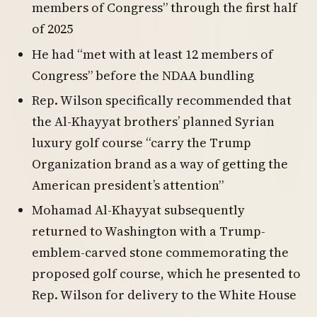
members of Congress” through the first half
of 2025
He had “met with at least 12 members of
Congress” before the NDAA bundling
Rep. Wilson specifically recommended that
the Al-Khayyat brothers’ planned Syrian
luxury golf course “carry the Trump
Organization brand as a way of getting the
American president’s attention”
Mohamad Al-Khayyat subsequently
returned to Washington with a Trump-
emblem-carved stone commemorating the
proposed golf course, which he presented to
Rep. Wilson for delivery to the White House