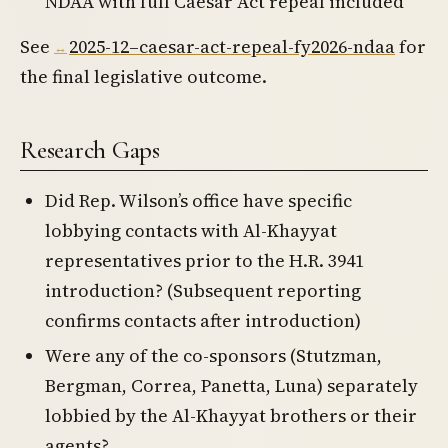
NDAA with full Caesar Act repeal included
See
2025-12–caesar-act-repeal-fy2026-ndaa
for
the final legislative outcome.
Research Gaps
Did Rep. Wilson’s office have specific
lobbying contacts with Al-Khayyat
representatives prior to the H.R. 3941
introduction? (Subsequent reporting
confirms contacts after introduction)
Were any of the co-sponsors (Stutzman,
Bergman, Correa, Panetta, Luna) separately
lobbied by the Al-Khayyat brothers or their
agents?