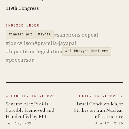
119th Congress
→
INDEXED UNDER
#sanctions-repeal
#caesar-act
#syria
#joe-wilson
#pramila-jayapal
#bipartisan-legislation
#al-khayyat-brothers
#precursor
← EARLIER IN RECORD
LATER IN RECORD →
Senator Alex Padilla
Israel Conducts Major
Forcibly Removed and
Strikes on Iran Nuclear
Handcuffed by FBI
Infrastructure
Jun 12, 2025
Jun 12, 2025