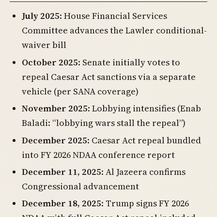
July 2025
: House Financial Services
Committee advances the Lawler conditional-
waiver bill
October 2025
: Senate initially votes to
repeal Caesar Act sanctions via a separate
vehicle (per SANA coverage)
November 2025
: Lobbying intensifies (Enab
Baladi: “lobbying wars stall the repeal”)
December 2025
: Caesar Act repeal bundled
into FY 2026 NDAA conference report
December 11, 2025
: Al Jazeera confirms
Congressional advancement
December 18, 2025
: Trump signs FY 2026