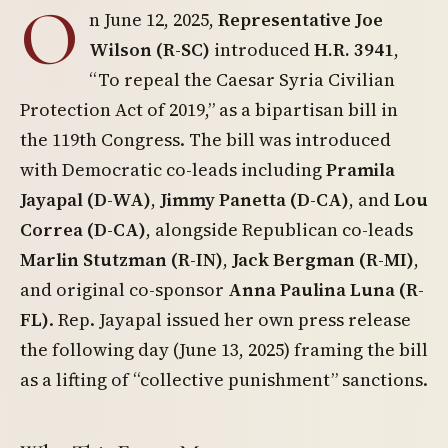
O
n June 12, 2025,
Representative Joe
Wilson (R-SC)
introduced
H.R. 3941
,
“To repeal the Caesar Syria Civilian
Protection Act of 2019,” as a bipartisan bill in
the 119th Congress. The bill was introduced
with Democratic co-leads including
Pramila
Jayapal (D-WA)
,
Jimmy Panetta (D-CA)
, and
Lou
Correa (D-CA)
, alongside Republican co-leads
Marlin Stutzman (R-IN)
,
Jack Bergman (R-MI)
,
and original co-sponsor
Anna Paulina Luna (R-
FL)
. Rep. Jayapal issued her own press release
the following day (June 13, 2025) framing the bill
as a lifting of “collective punishment” sanctions.