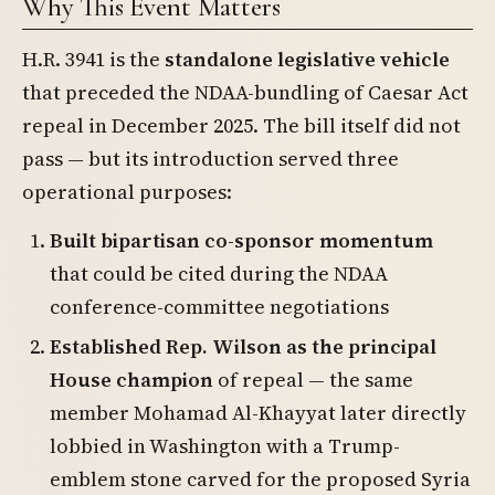
Why This Event Matters
H.R. 3941 is the
standalone legislative vehicle
that preceded the NDAA-bundling of Caesar Act
repeal in December 2025. The bill itself did not
pass — but its introduction served three
operational purposes:
Built bipartisan co-sponsor momentum
that could be cited during the NDAA
conference-committee negotiations
Established Rep. Wilson as the principal
House champion
of repeal — the same
member Mohamad Al-Khayyat later directly
lobbied in Washington with a Trump-
emblem stone carved for the proposed Syria