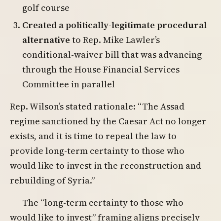
golf course
Created a politically-legitimate procedural
alternative
to Rep. Mike Lawler’s
conditional-waiver bill that was advancing
through the House Financial Services
Committee in parallel
Rep. Wilson’s stated rationale: “The Assad
regime sanctioned by the Caesar Act no longer
exists, and it is time to repeal the law to
provide long-term certainty to those who
would like to invest in the reconstruction and
rebuilding of Syria.”
The “long-term certainty to those who
would like to invest” framing aligns precisely