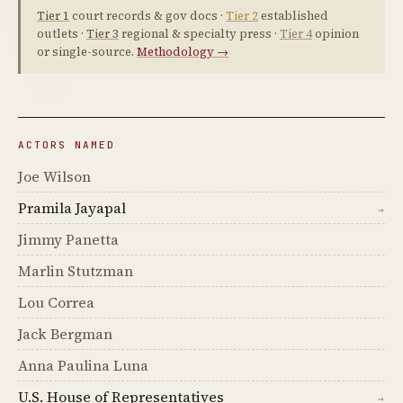
Tier 1
court records & gov docs ·
Tier 2
established
outlets ·
Tier 3
regional & specialty press ·
Tier 4
opinion
or single-source.
Methodology →
ACTORS NAMED
Joe Wilson
Pramila Jayapal
→
Jimmy Panetta
Marlin Stutzman
Lou Correa
Jack Bergman
Anna Paulina Luna
U.S. House of Representatives
→