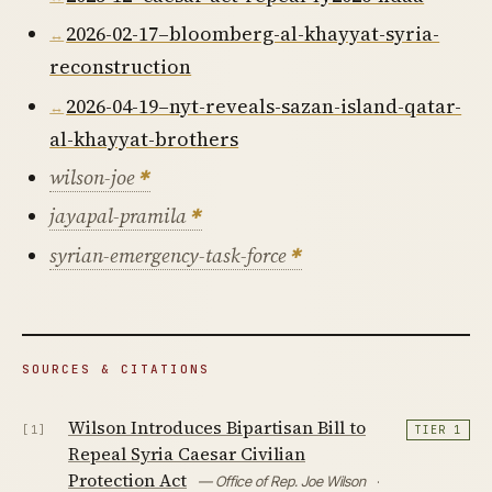
2026-02-17–bloomberg-al-khayyat-syria-
reconstruction
2026-04-19–nyt-reveals-sazan-island-qatar-
al-khayyat-brothers
wilson-joe
jayapal-pramila
syrian-emergency-task-force
SOURCES & CITATIONS
Wilson Introduces Bipartisan Bill to
[1]
TIER 1
Repeal Syria Caesar Civilian
Protection Act
— Office of Rep. Joe Wilson
·