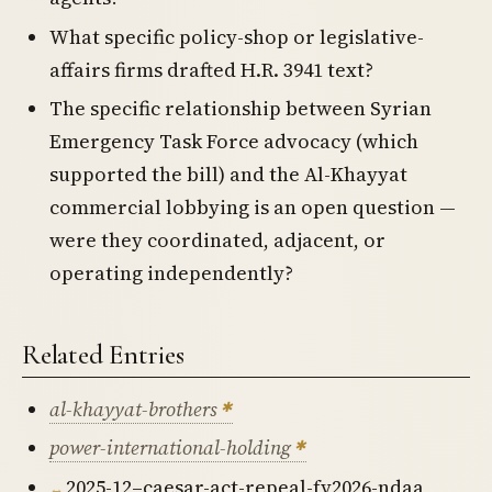
What specific policy-shop or legislative-
affairs firms drafted H.R. 3941 text?
The specific relationship between Syrian
Emergency Task Force advocacy (which
supported the bill) and the Al-Khayyat
commercial lobbying is an open question —
were they coordinated, adjacent, or
operating independently?
Related Entries
al-khayyat-brothers
power-international-holding
2025-12–caesar-act-repeal-fy2026-ndaa