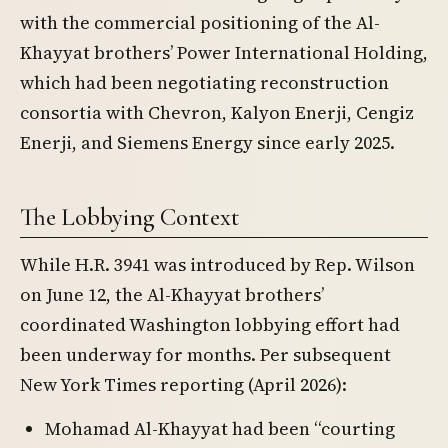
with the commercial positioning of the Al-
Khayyat brothers’ Power International Holding,
which had been negotiating reconstruction
consortia with Chevron, Kalyon Enerji, Cengiz
Enerji, and Siemens Energy since early 2025.
The Lobbying Context
While H.R. 3941 was introduced by Rep. Wilson
on June 12, the Al-Khayyat brothers’
coordinated Washington lobbying effort had
been underway for months. Per subsequent
New York Times reporting (April 2026):
Mohamad Al-Khayyat had been “courting