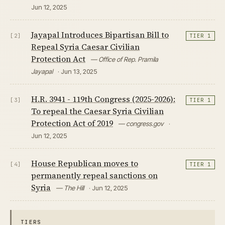
Jun 12, 2025
Jayapal Introduces Bipartisan Bill to
[2]
TIER 1
Repeal Syria Caesar Civilian
Protection Act
— Office of Rep. Pramila
Jayapal
· Jun 13, 2025
H.R. 3941 - 119th Congress (2025-2026):
[3]
TIER 1
To repeal the Caesar Syria Civilian
Protection Act of 2019
— congress.gov
·
Jun 12, 2025
House Republican moves to
[4]
TIER 1
permanently repeal sanctions on
Syria
— The Hill
· Jun 12, 2025
TIERS