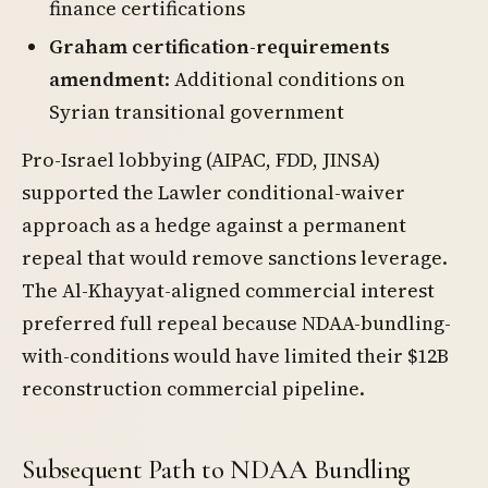
finance certifications
Graham certification-requirements
amendment
: Additional conditions on
Syrian transitional government
Pro-Israel lobbying (AIPAC, FDD, JINSA)
supported the Lawler conditional-waiver
approach as a hedge against a permanent
repeal that would remove sanctions leverage.
The Al-Khayyat-aligned commercial interest
preferred full repeal because NDAA-bundling-
with-conditions would have limited their $12B
reconstruction commercial pipeline.
Subsequent Path to NDAA Bundling