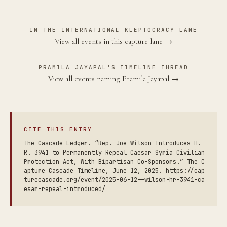
IN THE INTERNATIONAL KLEPTOCRACY LANE
View all events in this capture lane →
PRAMILA JAYAPAL'S TIMELINE THREAD
View all events naming Pramila Jayapal →
CITE THIS ENTRY
The Cascade Ledger. “Rep. Joe Wilson Introduces H.
R. 3941 to Permanently Repeal Caesar Syria Civilian
Protection Act, With Bipartisan Co-Sponsors.” The C
apture Cascade Timeline, June 12, 2025. https://cap
turecascade.org/event/2025-06-12--wilson-hr-3941-ca
esar-repeal-introduced/