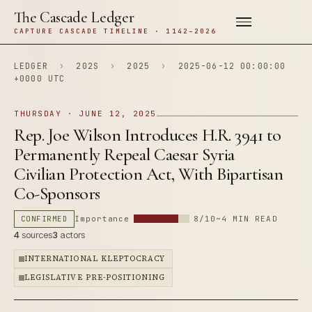
The Cascade Ledger
CAPTURE CASCADE TIMELINE · 1142–2026
LEDGER
›
202S
›
2025
›
2025-06-12 00:00:00
+0000 UTC
THURSDAY · JUNE 12, 2025
Rep. Joe Wilson Introduces H.R. 3941 to
Permanently Repeal Caesar Syria
Civilian Protection Act, With Bipartisan
Co-Sponsors
CONFIRMED
Importance
8/10
~4 MIN READ
4
sources
3
actors
INTERNATIONAL KLEPTOCRACY
LEGISLATIVE PRE-POSITIONING