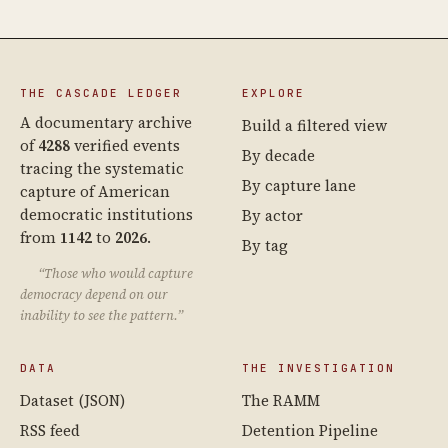
THE CASCADE LEDGER
EXPLORE
A documentary archive
Build a filtered view
of
4288
verified events
By decade
tracing the systematic
By capture lane
capture of American
democratic institutions
By actor
from
1142
to
2026
.
By tag
“Those who would capture
democracy depend on our
inability to see the pattern.”
DATA
THE INVESTIGATION
Dataset (JSON)
The RAMM
RSS feed
Detention Pipeline