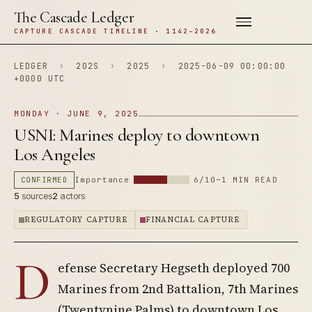
The Cascade Ledger
CAPTURE CASCADE TIMELINE · 1142–2026
LEDGER
›
202S
›
2025
›
2025-06-09 00:00:00
+0000 UTC
MONDAY · JUNE 9, 2025
USNI: Marines deploy to downtown
Los Angeles
CONFIRMED
Importance
6/10
~1 MIN READ
5
sources
2
actors
REGULATORY CAPTURE
FINANCIAL CAPTURE
D
efense Secretary Hegseth deployed 700
Marines from 2nd Battalion, 7th Marines
(Twentynine Palms) to downtown Los