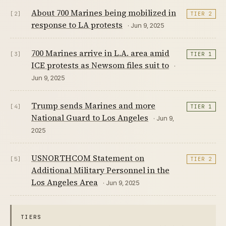
About 700 Marines being mobilized in
[2]
TIER 2
response to LA protests
· Jun 9, 2025
700 Marines arrive in L.A. area amid
[3]
TIER 1
ICE protests as Newsom files suit to
·
Jun 9, 2025
Trump sends Marines and more
[4]
TIER 1
National Guard to Los Angeles
· Jun 9,
2025
USNORTHCOM Statement on
[5]
TIER 2
Additional Military Personnel in the
Los Angeles Area
· Jun 9, 2025
TIERS