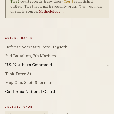
Tier 1
court records & gov docs ·
Tier 2
established
outlets ·
Tier 3
regional & specialty press ·
Tier 4
opinion
or single-source.
Methodology →
ACTORS NAMED
Defense Secretary Pete Hegseth
2nd Battalion, 7th Marines
U.S. Northern Command
→
Task Force 51
Maj. Gen. Scott Sherman
California National Guard
→
INDEXED UNDER