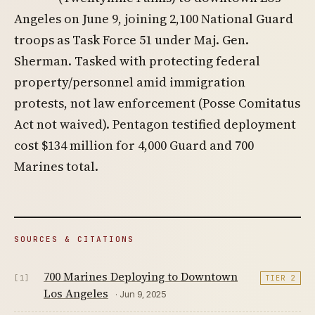
Angeles on June 9, joining 2,100 National Guard
troops as Task Force 51 under Maj. Gen.
Sherman. Tasked with protecting federal
property/personnel amid immigration
protests, not law enforcement (Posse Comitatus
Act not waived). Pentagon testified deployment
cost $134 million for 4,000 Guard and 700
Marines total.
SOURCES & CITATIONS
700 Marines Deploying to Downtown
[1]
TIER 2
Los Angeles
· Jun 9, 2025