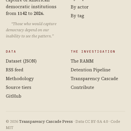
democratic institutions
By actor
from
1142
to
2026
.
By tag
“Those who would capture
democracy depend on our
inability to see the pattern.”
DATA
THE INVESTIGATION
Dataset (JSON)
The RAMM
RSS feed
Detention Pipeline
Methodology
Transparency Cascade
Source tiers
Contribute
GitHub
© 2026
Transparency Cascade Press
· Data CC BY-SA 4.0 · Code
MIT