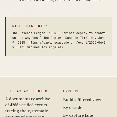
CITE THIS ENTRY
The Cascade Ledger. “USNI: Marines deploy to downto
wn Los Angeles.” The Capture Cascade Timeline, June
9, 2025. https://capturecascade.org/event/2025-06-0
9--usni-marines-los-angeles/
THE CASCADE LEDGER
EXPLORE
A documentary archive
Build a filtered view
of
4288
verified events
By decade
tracing the systematic
By capture lane
capture of American