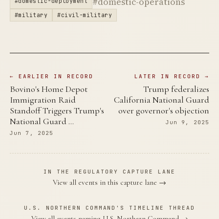
#domestic-operations
#domestic-deployment
#military
#civil-military
← EARLIER IN RECORD
LATER IN RECORD →
Bovino's Home Depot
Trump federalizes
Immigration Raid
California National Guard
Standoff Triggers Trump's
over governor's objection
National Guard …
Jun 9, 2025
Jun 7, 2025
IN THE REGULATORY CAPTURE LANE
View all events in this capture lane →
U.S. NORTHERN COMMAND'S TIMELINE THREAD
View all events naming U.S. Northern Command →