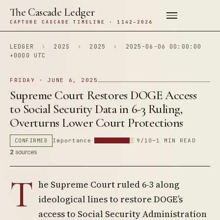
The Cascade Ledger
CAPTURE CASCADE TIMELINE · 1142–2026
LEDGER
›
202S
›
2025
›
2025-06-06 00:00:00
+0000 UTC
FRIDAY · JUNE 6, 2025
Supreme Court Restores DOGE Access
to Social Security Data in 6-3 Ruling,
Overturns Lower Court Protections
CONFIRMED
Importance
9/10
~1 MIN READ
2
sources
T
he Supreme Court ruled 6-3 along
ideological lines to restore DOGE’s
access to Social Security Administration