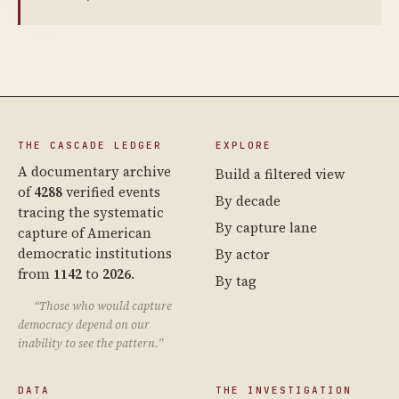
THE CASCADE LEDGER
EXPLORE
A documentary archive
Build a filtered view
of
4288
verified events
By decade
tracing the systematic
By capture lane
capture of American
democratic institutions
By actor
from
1142
to
2026
.
By tag
“Those who would capture
democracy depend on our
inability to see the pattern.”
DATA
THE INVESTIGATION