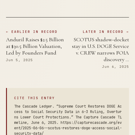
← EARLIER IN RECORD
LATER IN RECORD →
Anduril Raises $2.5 Billion
SCOTUS shadow-docket
at $30.5 Billion Valuation,
stay in U.S. DOGE Service
Led by Founders Fund
v. CREW narrows FOIA
discovery …
Jun 5, 2025
Jun 6, 2025
CITE THIS ENTRY
The Cascade Ledger. “Supreme Court Restores DOGE Ac
cess to Social Security Data in 6-3 Ruling, Overtur
ns Lower Court Protections.” The Capture Cascade Ti
meline, June 6, 2025. https://capturecascade.org/ev
ent/2025-06-06--scotus-restores-doge-access-social-
security-data/