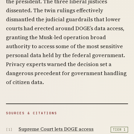
the president. The three liberal justices
dissented. The twin rulings effectively
dismantled the judicial guardrails that lower
courts had erected around DOGE’s data access,
granting the Musk-led operation broad
authority to access some of the most sensitive
personal data held by the federal government.
Privacy experts warned the decision set a
dangerous precedent for government handling
of citizen data.
SOURCES & CITATIONS
Supreme Court lets DOGE access
[1]
TIER 1