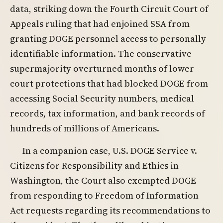
data, striking down the Fourth Circuit Court of
Appeals ruling that had enjoined SSA from
granting DOGE personnel access to personally
identifiable information. The conservative
supermajority overturned months of lower
court protections that had blocked DOGE from
accessing Social Security numbers, medical
records, tax information, and bank records of
hundreds of millions of Americans.
In a companion case, U.S. DOGE Service v.
Citizens for Responsibility and Ethics in
Washington, the Court also exempted DOGE
from responding to Freedom of Information
Act requests regarding its recommendations to