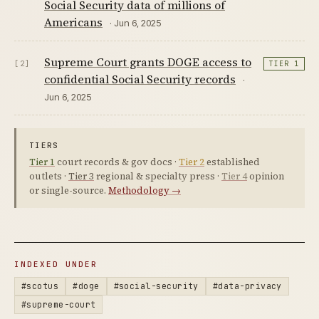
Social Security data of millions of
Americans
· Jun 6, 2025
Supreme Court grants DOGE access to
[2]
TIER 1
confidential Social Security records
·
Jun 6, 2025
TIERS
Tier 1
court records & gov docs ·
Tier 2
established
outlets ·
Tier 3
regional & specialty press ·
Tier 4
opinion
or single-source.
Methodology →
INDEXED UNDER
#scotus
#doge
#social-security
#data-privacy
#supreme-court