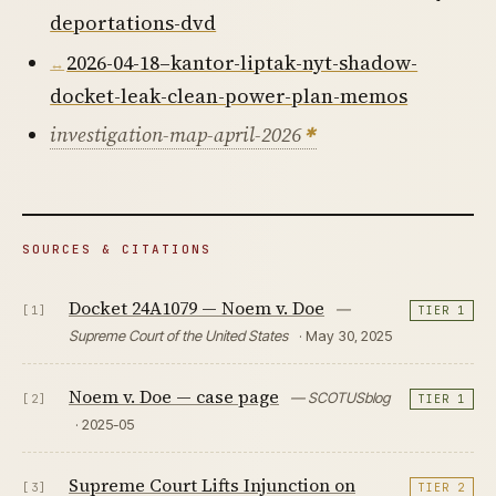
deportations-dvd
2026-04-18–kantor-liptak-nyt-shadow-
docket-leak-clean-power-plan-memos
investigation-map-april-2026
SOURCES & CITATIONS
Docket 24A1079 — Noem v. Doe
—
[1]
TIER 1
Supreme Court of the United States
· May 30, 2025
Noem v. Doe — case page
— SCOTUSblog
[2]
TIER 1
· 2025-05
Supreme Court Lifts Injunction on
[3]
TIER 2