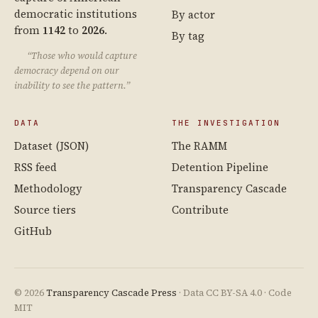
democratic institutions
By actor
from
1142
to
2026
.
By tag
“Those who would capture
democracy depend on our
inability to see the pattern.”
DATA
THE INVESTIGATION
Dataset (JSON)
The RAMM
RSS feed
Detention Pipeline
Methodology
Transparency Cascade
Source tiers
Contribute
GitHub
© 2026
Transparency Cascade Press
· Data CC BY-SA 4.0 · Code
MIT