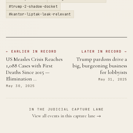
#trump-2-shadow-docket
#kantor-liptak-leak-relevant
← EARLIER IN RECORD
LATER IN RECORD →
US Measles Crisis Reaches
Trump pardons drive a
1,088 Cases with First
big, burgeoning business
Deaths Since 2015 —
for lobbyists
Elimination …
May 31, 2025
May 30, 2025
IN THE JUDICIAL CAPTURE LANE
View all events in this capture lane →