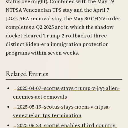
status overnight). Combined with the May 19
NTPSA Venezuelan TPS stay and the April 7
J.G.G. AEA removal stay, the May 30 CHNV order
completes a Q2 2025 arc in which the shadow
docket cleared Trump-2 rollback of three
distinct Biden-era immigration protection
programs within seven weeks.
Related Entries
2025-04-07–scotus-stays-trump-v-jgg-alien-
enemies-act-removals
2025-05-19–scotus-stays-noem-v-ntpsa-
venezuelan-tps-termination
2025-06-23–scotus-enables-third-country-