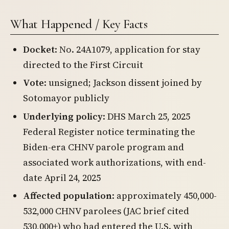
What Happened / Key Facts
Docket
: No. 24A1079, application for stay
directed to the First Circuit
Vote
: unsigned; Jackson dissent joined by
Sotomayor publicly
Underlying policy
: DHS March 25, 2025
Federal Register notice terminating the
Biden-era CHNV parole program and
associated work authorizations, with end-
date April 24, 2025
Affected population
: approximately 450,000-
532,000 CHNV parolees (JAC brief cited
530,000+) who had entered the U.S. with