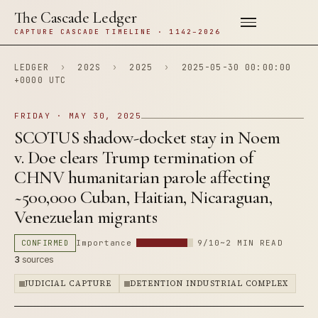
The Cascade Ledger
CAPTURE CASCADE TIMELINE · 1142–2026
LEDGER
›
202S
›
2025
›
2025-05-30 00:00:00
+0000 UTC
FRIDAY · MAY 30, 2025
SCOTUS shadow-docket stay in Noem
v. Doe clears Trump termination of
CHNV humanitarian parole affecting
~500,000 Cuban, Haitian, Nicaraguan,
Venezuelan migrants
CONFIRMED
Importance
9/10
~2 MIN READ
3
sources
JUDICIAL CAPTURE
DETENTION INDUSTRIAL COMPLEX