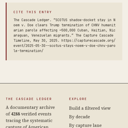
CITE THIS ENTRY
The Cascade Ledger. “SCOTUS shadow-docket stay in N
oem v. Doe clears Trump termination of CHNV humanit
arian parole affecting ~500,000 Cuban, Haitian, Nic
araguan, Venezuelan migrants.” The Capture Cascade
Timeline, May 30, 2025. https://capturecascade.org/
event/2025-05-30--scotus-stays-noem-v-doe-chnv-paro
le-termination/
THE CASCADE LEDGER
EXPLORE
A documentary archive
Build a filtered view
of
4288
verified events
By decade
tracing the systematic
By capture lane
capture of American