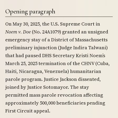
Opening paragraph
On May 30, 2025, the U.S. Supreme Court in
Noem v. Doe
(No. 24A1079) granted an unsigned
emergency stay of a District of Massachusetts
preliminary injunction (Judge Indira Talwani)
that had paused DHS Secretary Kristi Noem’s
March 25, 2025 termination of the CHNV (Cuba,
Haiti, Nicaragua, Venezuela) humanitarian
parole program. Justice Jackson dissented,
joined by Justice Sotomayor. The stay
permitted mass parole revocation affecting
approximately 500,000 beneficiaries pending
First Circuit appeal.