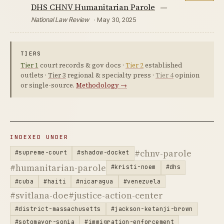
DHS CHNV Humanitarian Parole
—
National Law Review
· May 30, 2025
TIERS
Tier 1
court records & gov docs ·
Tier 2
established
outlets ·
Tier 3
regional & specialty press ·
Tier 4
opinion
or single-source.
Methodology →
INDEXED UNDER
#chnv-parole
#supreme-court
#shadow-docket
#humanitarian-parole
#kristi-noem
#dhs
#cuba
#haiti
#nicaragua
#venezuela
#svitlana-doe
#justice-action-center
#district-massachusetts
#jackson-ketanji-brown
#sotomayor-sonia
#immigration-enforcement