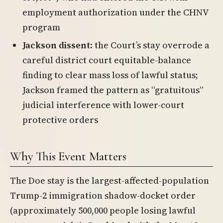
employment authorization under the CHNV
program
Jackson dissent
: the Court’s stay overrode a
careful district court equitable-balance
finding to clear mass loss of lawful status;
Jackson framed the pattern as “gratuitous”
judicial interference with lower-court
protective orders
Why This Event Matters
The Doe stay is the largest-affected-population
Trump-2 immigration shadow-docket order
(approximately 500,000 people losing lawful