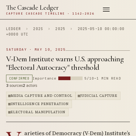
The Cascade Ledger
CAPTURE CASCADE TIMELINE · 1142–2026
LEDGER
›
202S
›
2025
›
2025-05-10 00:00:00
+0000 UTC
SATURDAY · MAY 10, 2025
V-Dem Institute warns U.S. approaching
"Electoral Autocracy" threshold
CONFIRMED
Importance
5/10
~1 MIN READ
3
sources
2
actors
MEDIA CAPTURE AND CONTROL
JUDICIAL CAPTURE
INTELLIGENCE PENETRATION
ELECTORAL MANIPULATION
arieties of Democracy (V-Dem) Institute’s