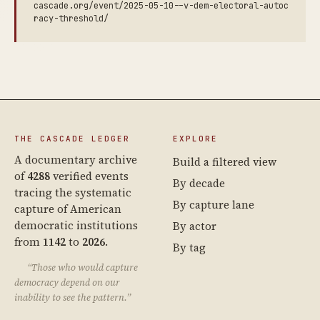
cascade.org/event/2025-05-10--v-dem-electoral-autoc
racy-threshold/
THE CASCADE LEDGER
EXPLORE
A documentary archive
Build a filtered view
of
4288
verified events
By decade
tracing the systematic
By capture lane
capture of American
democratic institutions
By actor
from
1142
to
2026
.
By tag
“Those who would capture
democracy depend on our
inability to see the pattern.”