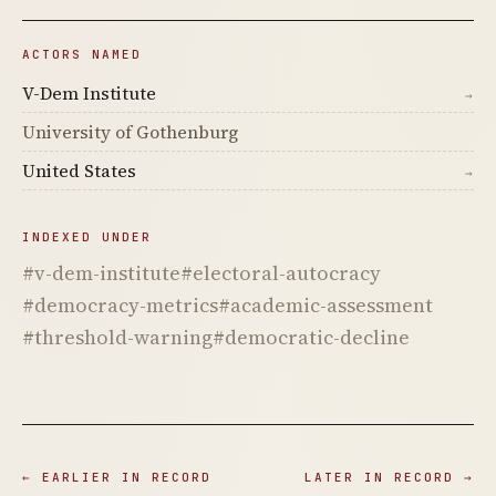
ACTORS NAMED
V-Dem Institute
→
University of Gothenburg
United States
→
INDEXED UNDER
#v-dem-institute
#electoral-autocracy
#democracy-metrics
#academic-assessment
#threshold-warning
#democratic-decline
← EARLIER IN RECORD
LATER IN RECORD →