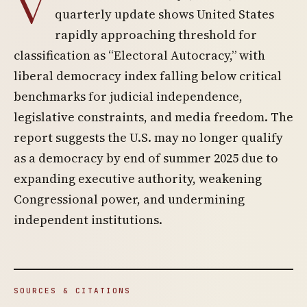
V
quarterly update shows United States
rapidly approaching threshold for
classification as “Electoral Autocracy,” with
liberal democracy index falling below critical
benchmarks for judicial independence,
legislative constraints, and media freedom. The
report suggests the U.S. may no longer qualify
as a democracy by end of summer 2025 due to
expanding executive authority, weakening
Congressional power, and undermining
independent institutions.
SOURCES & CITATIONS