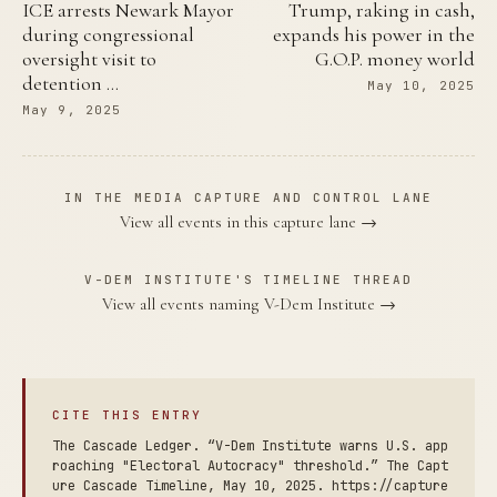
ICE arrests Newark Mayor
Trump, raking in cash,
during congressional
expands his power in the
oversight visit to
G.O.P. money world
detention …
May 10, 2025
May 9, 2025
IN THE MEDIA CAPTURE AND CONTROL LANE
View all events in this capture lane →
V-DEM INSTITUTE'S TIMELINE THREAD
View all events naming V-Dem Institute →
CITE THIS ENTRY
The Cascade Ledger. “V-Dem Institute warns U.S. app
roaching "Electoral Autocracy" threshold.” The Capt
ure Cascade Timeline, May 10, 2025. https://capture