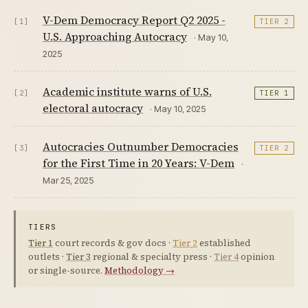
V-Dem Democracy Report Q2 2025 -
[1]
TIER 2
U.S. Approaching Autocracy
· May 10,
2025
Academic institute warns of U.S.
[2]
TIER 1
electoral autocracy
· May 10, 2025
Autocracies Outnumber Democracies
[3]
TIER 2
for the First Time in 20 Years: V-Dem
·
Mar 25, 2025
TIERS
Tier 1
court records & gov docs ·
Tier 2
established
outlets ·
Tier 3
regional & specialty press ·
Tier 4
opinion
or single-source.
Methodology →