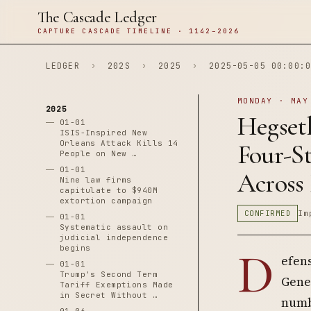
The Cascade Ledger
CAPTURE CASCADE TIMELINE · 1142–2026
LEDGER
›
202S
›
2025
›
2025-05-05 00:00:0
MONDAY · MAY
2025
Hegset
01-01
ISIS-Inspired New
Orleans Attack Kills 14
Four-S
People on New …
01-01
Across 
Nine law firms
capitulate to $940M
extortion campaign
CONFIRMED
Im
01-01
Systematic assault on
judicial independence
begins
D
efen
01-01
Trump's Second Term
Gene
Tariff Exemptions Made
in Secret Without …
numbe