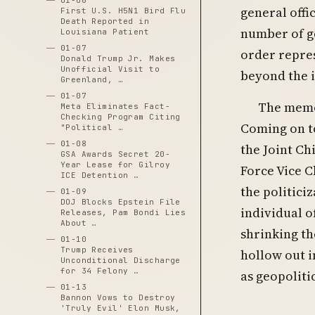
01-06
general offi
First U.S. H5N1 Bird Flu
Death Reported in
number of ge
Louisiana Patient
01-07
order repres
Donald Trump Jr. Makes
Unofficial Visit to
beyond the i
Greenland, …
01-07
The memo 
Meta Eliminates Fact-
Checking Program Citing
Coming on t
"Political …
01-08
the Joint Ch
GSA Awards Secret 20-
Year Lease for Gilroy
Force Vice C
ICE Detention …
the politici
01-09
DOJ Blocks Epstein File
individual o
Releases, Pam Bondi Lies
About …
shrinking th
01-10
Trump Receives
hollow out i
Unconditional Discharge
for 34 Felony …
as geopoliti
01-13
Bannon Vows to Destroy
'Truly Evil' Elon Musk,