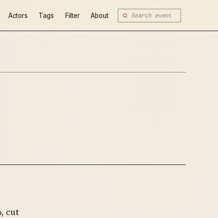
Actors
Tags
Filter
About
, cut