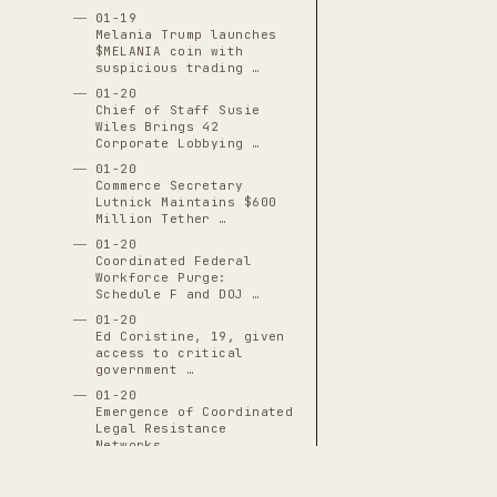
01-19
Melania Trump launches
$MELANIA coin with
suspicious trading …
01-20
Chief of Staff Susie
Wiles Brings 42
Corporate Lobbying …
01-20
Commerce Secretary
Lutnick Maintains $600
Million Tether …
01-20
Coordinated Federal
Workforce Purge:
Schedule F and DOJ …
01-20
Ed Coristine, 19, given
access to critical
government …
01-20
Emergence of Coordinated
Legal Resistance
Networks
01-20
Executive Order 14171: