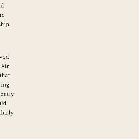
al
he
ship
oved
 Air
that
ving
nently
uld
ularly