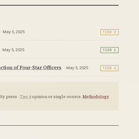
· May 5, 2025
TIER 2
· May 5, 2025
TIER 1
ion of Four-Star Officers
· May 5, 2025
TIER 2
ty press ·
Tier 4
opinion or single-source.
Methodology