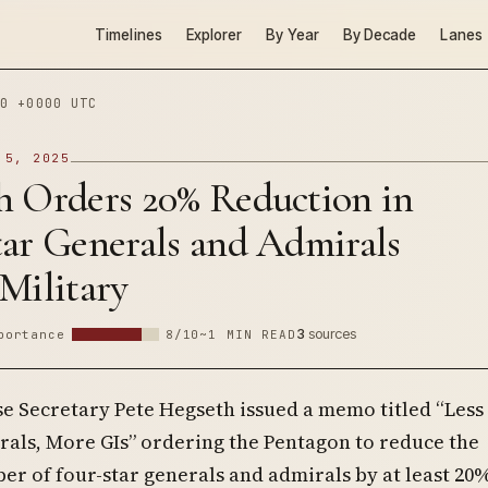
Timelines
Explorer
By Year
By Decade
Lanes
0 +0000 UTC
 5, 2025
h Orders 20% Reduction in
tar Generals and Admirals
Military
3
sources
portance
8/10
~1 MIN READ
se Secretary Pete Hegseth issued a memo titled “Less
rals, More GIs” ordering the Pentagon to reduce the
r of four-star generals and admirals by at least 20%