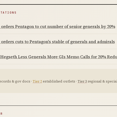
ITATIONS
orders Pentagon to cut number of senior generals by 20%
orders cuts to Pentagon's stable of generals and admirals
Hegseth Less Generals More GIs Memo Calls for 20% Reduct
ecords & gov docs ·
Tier 2
established outlets ·
Tier 3
regional & special
ER