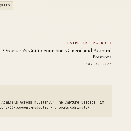
gseth
LATER IN RECORD →
h Orders 20% Cut to Four-Star General and Admiral
Positions
May 5, 2025
 Admirals Across Military.” The Capture Cascade Tim
ders-20-percent-reduction-generals-admirals/