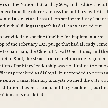
cers in the National Guard by 20%, and reduce the tot
neral and flag officers across the military by 10%. T
ented a structural assault on senior military leader
ndividual firings Hegseth had already carried out.
provided no specific timeline for implementation.
op of the February 2025 purge that had already rem
iefs chairman, the Chief of Naval Operations, and the
hief of Staff, the structural reduction order signaled 
zation of military leadership was not limited to remo
fficers perceived as disloyal, but extended to perma
e senior ranks. Military analysts warned the cuts wo
nstitutional expertise and military readiness, partic
cal tensions escalated.