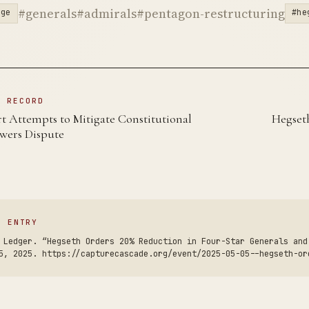
#generals
#admirals
#pentagon-restructuring
rge
#he
N RECORD
 Attempts to Mitigate Constitutional
Hegset
wers Dispute
S ENTRY
 Ledger. “Hegseth Orders 20% Reduction in Four-Star Generals and
5, 2025. https://capturecascade.org/event/2025-05-05--hegseth-or