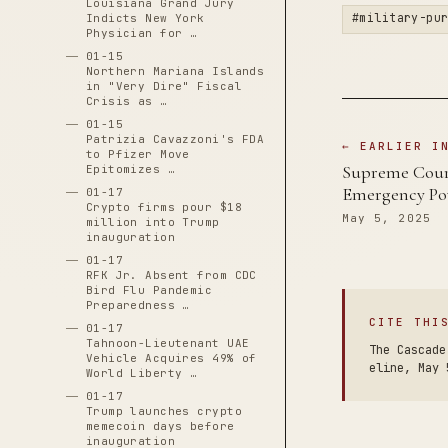
Louisiana Grand Jury
#military-pu
Indicts New York
Physician for …
01-15
Northern Mariana Islands
in "Very Dire" Fiscal
Crisis as …
01-15
Patrizia Cavazzoni's FDA
← EARLIER I
to Pfizer Move
Supreme Court
Epitomizes …
Emergency Po
01-17
Crypto firms pour $18
May 5, 2025
million into Trump
inauguration
01-17
RFK Jr. Absent from CDC
Bird Flu Pandemic
Preparedness …
CITE THI
01-17
Tahnoon-Lieutenant UAE
The Cascade
Vehicle Acquires 49% of
eline, May 
World Liberty …
01-17
Trump launches crypto
memecoin days before
inauguration