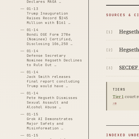
Declares MAGA …
01-13
Trump Inauguration
SOURCES & C
Raises Record $245
Million with $161 …
01-14
Hegseth 
[1]
Bondi OGE Form 278e
(Nominee) Certified,
Disclosing 106,250 …
Hegseth 
[2]
01-14
Defense Secretary
Nominee Hegseth Declines
to Rule Out …
SECDEF 
[3]
01-14
Jack Smith releases
final report concluding
Trump would have …
TIERS
01-14
Tier 1
court r
Pete Hegseth Dismisses
Sexual Assault and
→
Alcohol Abuse …
01-15
Grok AI Demonstrates
Major Safety and
Misinformation …
INDEXED UND
01-15