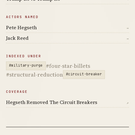
ACTORS NAMED
Pete Hegseth
→
Jack Reed
→
INDEXED UNDER
#four-star-billets
#military-purge
#structural-reduction
#circuit-breaker
COVERAGE
Hegseth Removed The Circuit Breakers
↗