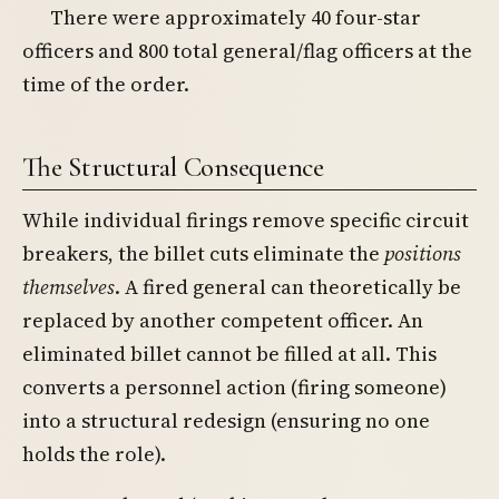
There were approximately 40 four-star
officers and 800 total general/flag officers at the
time of the order.
The Structural Consequence
While individual firings remove specific circuit
breakers, the billet cuts eliminate the
positions
themselves
. A fired general can theoretically be
replaced by another competent officer. An
eliminated billet cannot be filled at all. This
converts a personnel action (firing someone)
into a structural redesign (ensuring no one
holds the role).