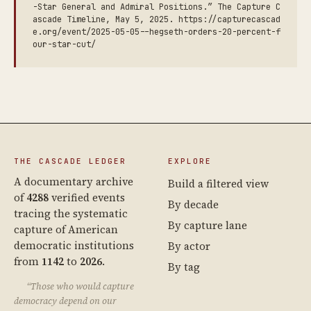
-Star General and Admiral Positions.” The Capture C
ascade Timeline, May 5, 2025. https://capturecascad
e.org/event/2025-05-05--hegseth-orders-20-percent-f
our-star-cut/
THE CASCADE LEDGER
EXPLORE
A documentary archive
Build a filtered view
of
4288
verified events
By decade
tracing the systematic
By capture lane
capture of American
democratic institutions
By actor
from
1142
to
2026
.
By tag
“Those who would capture
democracy depend on our