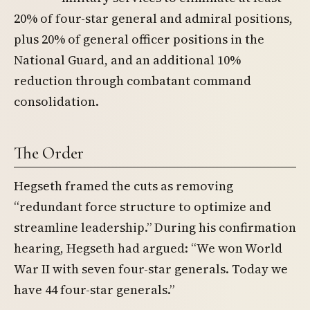
20% of four-star general and admiral positions,
plus 20% of general officer positions in the
National Guard, and an additional 10%
reduction through combatant command
consolidation.
The Order
Hegseth framed the cuts as removing
“redundant force structure to optimize and
streamline leadership.” During his confirmation
hearing, Hegseth had argued: “We won World
War II with seven four-star generals. Today we
have 44 four-star generals.”