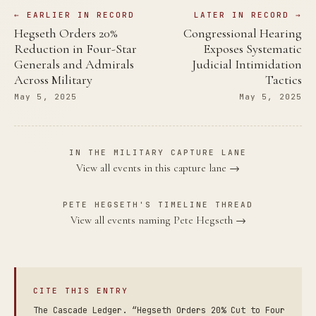
← EARLIER IN RECORD
LATER IN RECORD →
Hegseth Orders 20%
Congressional Hearing
Reduction in Four-Star
Exposes Systematic
Generals and Admirals
Judicial Intimidation
Across Military
Tactics
May 5, 2025
May 5, 2025
IN THE MILITARY CAPTURE LANE
View all events in this capture lane →
PETE HEGSETH'S TIMELINE THREAD
View all events naming Pete Hegseth →
CITE THIS ENTRY
The Cascade Ledger. “Hegseth Orders 20% Cut to Four