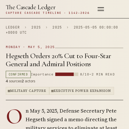
The Cascade Ledger
CAPTURE CASCADE TIMELINE · 1142–2026
LEDGER
›
202S
›
2025
›
2025-05-05 00:00:00
+0000 UTC
MONDAY · MAY 5, 2025
Hegseth Orders 20% Cut to Four-Star
General and Admiral Positions
CONFIRMED
Importance
8/10
~2 MIN READ
4
sources
2
actors
MILITARY CAPTURE
EXECUTIVE POWER EXPANSION
O
n May 5, 2025, Defense Secretary Pete
Hegseth signed a memo directing the
military services to eliminate at least