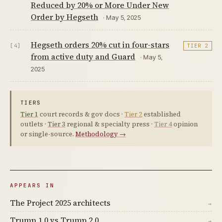
Reduced by 20% or More Under New
Order by Hegseth
· May 5, 2025
Hegseth orders 20% cut in four-stars
[4]
TIER 2
from active duty and Guard
· May 5,
2025
TIERS
Tier 1
court records & gov docs ·
Tier 2
established
outlets ·
Tier 3
regional & specialty press ·
Tier 4
opinion
or single-source.
Methodology →
APPEARS IN
The Project 2025 architects
→
Trump 1.0 vs Trump 2.0
→