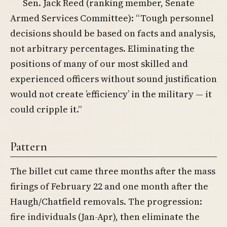
Sen. Jack Reed (ranking member, Senate
Armed Services Committee): “Tough personnel
decisions should be based on facts and analysis,
not arbitrary percentages. Eliminating the
positions of many of our most skilled and
experienced officers without sound justification
would not create ’efficiency’ in the military — it
could cripple it.”
Pattern
The billet cut came three months after the mass
firings of February 22 and one month after the
Haugh/Chatfield removals. The progression:
fire individuals (Jan-Apr), then eliminate the