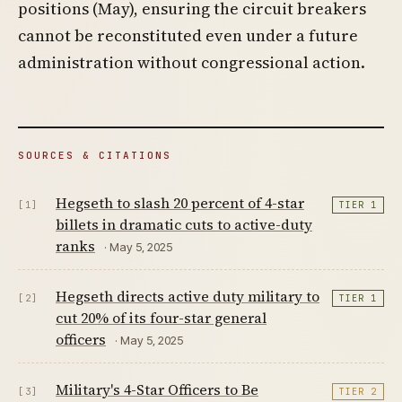
positions (May), ensuring the circuit breakers
cannot be reconstituted even under a future
administration without congressional action.
SOURCES & CITATIONS
Hegseth to slash 20 percent of 4-star
[1]
TIER 1
billets in dramatic cuts to active-duty
ranks
· May 5, 2025
Hegseth directs active duty military to
[2]
TIER 1
cut 20% of its four-star general
officers
· May 5, 2025
Military's 4-Star Officers to Be
[3]
TIER 2