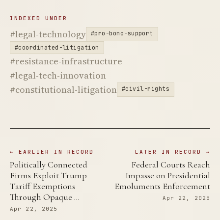
INDEXED UNDER
#legal-technology
#pro-bono-support
#coordinated-litigation
#resistance-infrastructure
#legal-tech-innovation
#constitutional-litigation
#civil-rights
← EARLIER IN RECORD
LATER IN RECORD →
Politically Connected
Federal Courts Reach
Firms Exploit Trump
Impasse on Presidential
Tariff Exemptions
Emoluments Enforcement
Through Opaque …
Apr 22, 2025
Apr 22, 2025