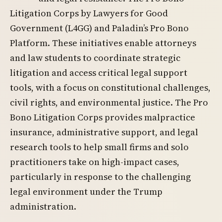
Litigation Corps by Lawyers for Good
Government (L4GG) and Paladin’s Pro Bono
Platform. These initiatives enable attorneys
and law students to coordinate strategic
litigation and access critical legal support
tools, with a focus on constitutional challenges,
civil rights, and environmental justice. The Pro
Bono Litigation Corps provides malpractice
insurance, administrative support, and legal
research tools to help small firms and solo
practitioners take on high-impact cases,
particularly in response to the challenging
legal environment under the Trump
administration.