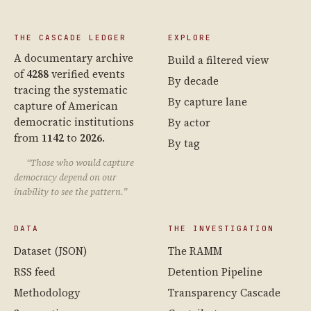
THE CASCADE LEDGER
EXPLORE
A documentary archive
Build a filtered view
of
4288
verified events
By decade
tracing the systematic
By capture lane
capture of American
democratic institutions
By actor
from
1142
to
2026
.
By tag
“Those who would capture
democracy depend on our
inability to see the pattern.”
DATA
THE INVESTIGATION
Dataset (JSON)
The RAMM
RSS feed
Detention Pipeline
Methodology
Transparency Cascade