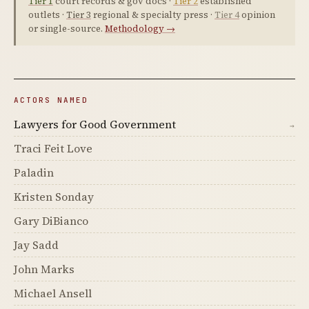
Tier 1
court records & gov docs ·
Tier 2
established
outlets ·
Tier 3
regional & specialty press ·
Tier 4
opinion
or single-source.
Methodology →
ACTORS NAMED
Lawyers for Good Government
→
Traci Feit Love
Paladin
Kristen Sonday
Gary DiBianco
Jay Sadd
John Marks
Michael Ansell