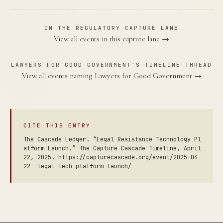
IN THE REGULATORY CAPTURE LANE
View all events in this capture lane →
LAWYERS FOR GOOD GOVERNMENT'S TIMELINE THREAD
View all events naming Lawyers for Good Government →
CITE THIS ENTRY
The Cascade Ledger. “Legal Resistance Technology Pl
atform Launch.” The Capture Cascade Timeline, April
22, 2025. https://capturecascade.org/event/2025-04-
22--legal-tech-platform-launch/