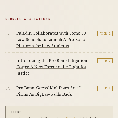
SOURCES & CITATIONS
Paladin Collaborates with Some 30
[1]
TIER 2
Law Schools to Launch A Pro Bono
Platform for Law Students
Introducing the Pro Bono Litigation
[2]
TIER 2
Corps: A New Force in the Fight for
Justice
Pro Bono 'Corps' Mobilizes Small
[3]
TIER 2
Firms As BigLaw Pulls Back
TIERS