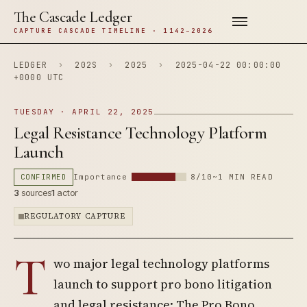
The Cascade Ledger
CAPTURE CASCADE TIMELINE · 1142–2026
LEDGER
›
202S
›
2025
›
2025-04-22 00:00:00
+0000 UTC
TUESDAY · APRIL 22, 2025
Legal Resistance Technology Platform
Launch
CONFIRMED
Importance
8/10
~1 MIN READ
3
sources
1
actor
REGULATORY CAPTURE
T
wo major legal technology platforms
launch to support pro bono litigation
and legal resistance: The Pro Bono