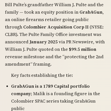
Bill Pulte’s grandfather William J. Pulte and the
family — took an equity position in
GrabAGun
,
an online firearms retailer going public
through
Colombier Acquisition Corp II
(NYSE:
CLBR). The Pulte Family Office investment was
announced
January 2025
via PR Newswire, with
William J. Pulte quoted on the
$99.5 million
revenue milestone and the “protecting the 2nd
amendment” framing.
Key facts establishing the tie:
GrabAGun is a 1789 Capital portfolio
company
; Malik is a founding figure in the
Colombier SPAC series taking GrabAGun
public