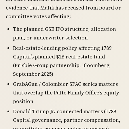
evidence that Malik has recused from board or
committee votes affecting:
The planned GSE IPO structure, allocation
plan, or underwriter selection
Real-estate-lending policy affecting 1789
Capital’s planned $1B real-estate fund
(Frisbie Group partnership; Bloomberg
September 2025)
GrabAGun / Colombier SPAC series matters
that overlap the Pulte Family Office’s equity
position
Donald Trump Jr.-connected matters (1789
Capital governance, partner compensation,
or portfolio-company policy exposure)