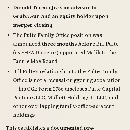
Donald Trump Jr. is an advisor to
GrabAGun and an equity holder upon
merger closing
The Pulte Family Office position was
announced
three months before
Bill Pulte
(as FHFA Director) appointed Malik to the
Fannie Mae Board
Bill Pulte’s relationship to the Pulte Family
Office is not a recusal-triggering separation
— his OGE Form 278e discloses Pulte Capital
Partners LLC, Mullett Holdings III LLC, and
other overlapping family-office-adjacent
holdings
This establishes a
documented pre-