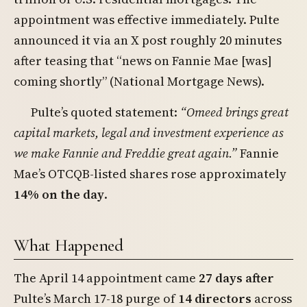
appointment was effective immediately. Pulte
announced it via an X post roughly 20 minutes
after teasing that “news on Fannie Mae [was]
coming shortly” (National Mortgage News).
Pulte’s quoted statement:
“Omeed brings great
capital markets, legal and investment experience as
we make Fannie and Freddie great again.”
Fannie
Mae’s OTCQB-listed shares rose approximately
14% on the day
.
What Happened
The April 14 appointment came
27 days after
Pulte’s March 17-18 purge of
14 directors
across