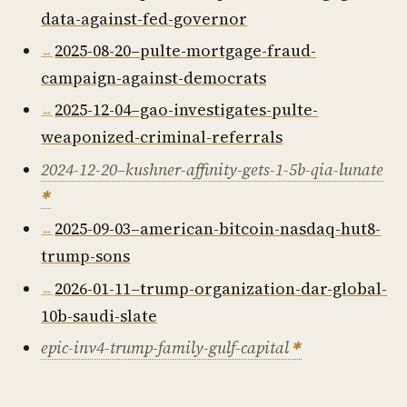
data-against-fed-governor
2025-08-20–pulte-mortgage-fraud-
campaign-against-democrats
2025-12-04–gao-investigates-pulte-
weaponized-criminal-referrals
2024-12-20–kushner-affinity-gets-1-5b-qia-lunate
2025-09-03–american-bitcoin-nasdaq-hut8-
trump-sons
2026-01-11–trump-organization-dar-global-
10b-saudi-slate
epic-inv4-trump-family-gulf-capital