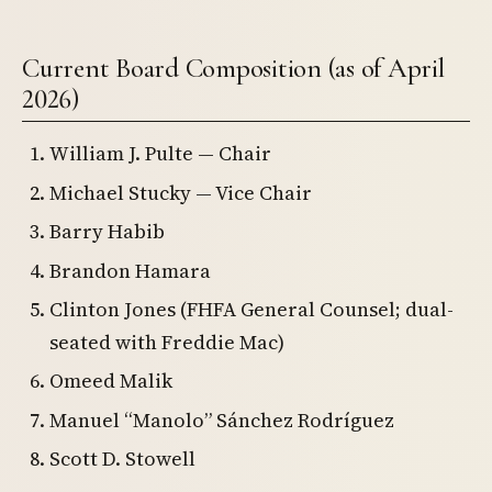
Current Board Composition (as of April
2026)
William J. Pulte — Chair
Michael Stucky — Vice Chair
Barry Habib
Brandon Hamara
Clinton Jones (FHFA General Counsel; dual-
seated with Freddie Mac)
Omeed Malik
Manuel “Manolo” Sánchez Rodríguez
Scott D. Stowell