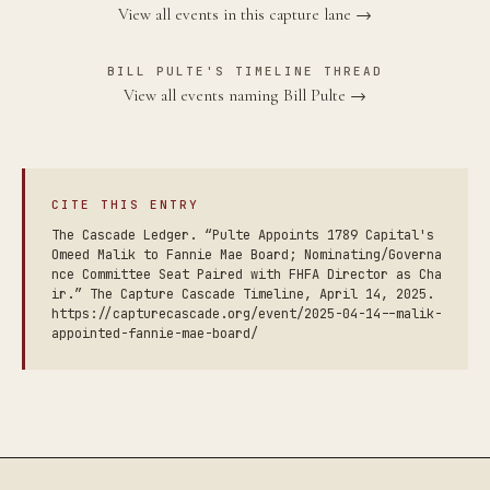
View all events in this capture lane →
BILL PULTE'S TIMELINE THREAD
View all events naming Bill Pulte →
CITE THIS ENTRY
The Cascade Ledger. “Pulte Appoints 1789 Capital's
Omeed Malik to Fannie Mae Board; Nominating/Governa
nce Committee Seat Paired with FHFA Director as Cha
ir.” The Capture Cascade Timeline, April 14, 2025.
https://capturecascade.org/event/2025-04-14--malik-
appointed-fannie-mae-board/