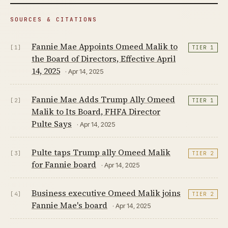
SOURCES & CITATIONS
Fannie Mae Appoints Omeed Malik to
[1]
TIER 1
the Board of Directors, Effective April
14, 2025
· Apr 14, 2025
Fannie Mae Adds Trump Ally Omeed
[2]
TIER 1
Malik to Its Board, FHFA Director
Pulte Says
· Apr 14, 2025
Pulte taps Trump ally Omeed Malik
[3]
TIER 2
for Fannie board
· Apr 14, 2025
Business executive Omeed Malik joins
[4]
TIER 2
Fannie Mae's board
· Apr 14, 2025