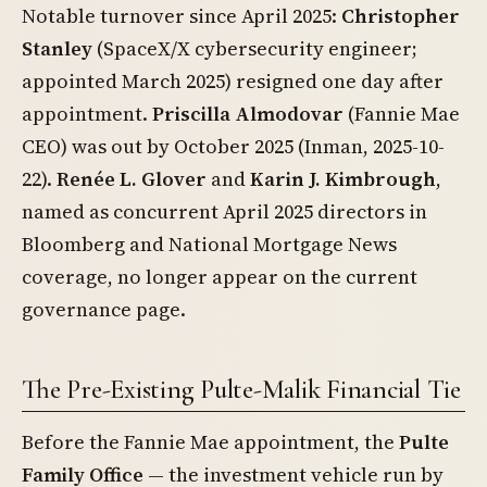
Notable turnover since April 2025:
Christopher
Stanley
(SpaceX/X cybersecurity engineer;
appointed March 2025) resigned one day after
appointment.
Priscilla Almodovar
(Fannie Mae
CEO) was out by October 2025 (Inman, 2025-10-
22).
Renée L. Glover
and
Karin J. Kimbrough
,
named as concurrent April 2025 directors in
Bloomberg and National Mortgage News
coverage, no longer appear on the current
governance page.
The Pre-Existing Pulte-Malik Financial Tie
Before the Fannie Mae appointment, the
Pulte
Family Office
— the investment vehicle run by