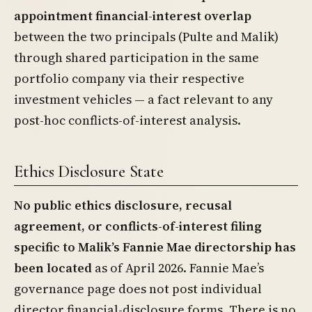
appointment financial-interest overlap
between the two principals (Pulte and Malik)
through shared participation in the same
portfolio company via their respective
investment vehicles — a fact relevant to any
post-hoc conflicts-of-interest analysis.
Ethics Disclosure State
No public ethics disclosure, recusal
agreement, or conflicts-of-interest filing
specific to Malik’s Fannie Mae directorship has
been located
as of April 2026. Fannie Mae’s
governance page does not post individual
director financial-disclosure forms. There is no