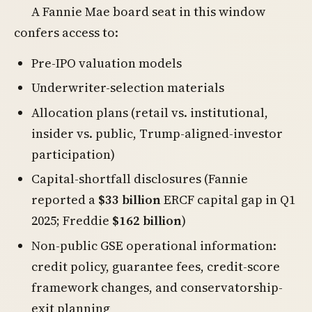
A Fannie Mae board seat in this window
confers access to:
Pre-IPO valuation models
Underwriter-selection materials
Allocation plans (retail vs. institutional,
insider vs. public, Trump-aligned-investor
participation)
Capital-shortfall disclosures (Fannie
reported a
$33 billion
ERCF capital gap in Q1
2025; Freddie
$162 billion
)
Non-public GSE operational information:
credit policy, guarantee fees, credit-score
framework changes, and conservatorship-
exit planning