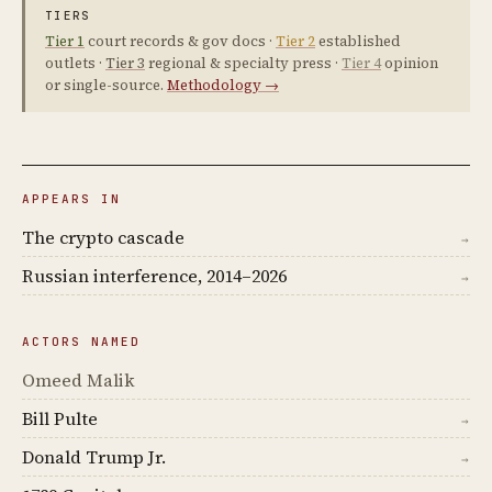
TIERS
Tier 1
court records & gov docs ·
Tier 2
established
outlets ·
Tier 3
regional & specialty press ·
Tier 4
opinion
or single-source.
Methodology →
APPEARS IN
The crypto cascade
→
Russian interference, 2014–2026
→
ACTORS NAMED
Omeed Malik
Bill Pulte
→
Donald Trump Jr.
→