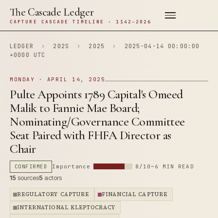
The Cascade Ledger
CAPTURE CASCADE TIMELINE · 1142–2026
LEDGER
›
202S
›
2025
›
2025-04-14 00:00:00
+0000 UTC
MONDAY · APRIL 14, 2025
Pulte Appoints 1789 Capital's Omeed
Malik to Fannie Mae Board;
Nominating/Governance Committee
Seat Paired with FHFA Director as
Chair
CONFIRMED
Importance
8/10
~6 MIN READ
15
sources
5
actors
REGULATORY CAPTURE
FINANCIAL CAPTURE
INTERNATIONAL KLEPTOCRACY