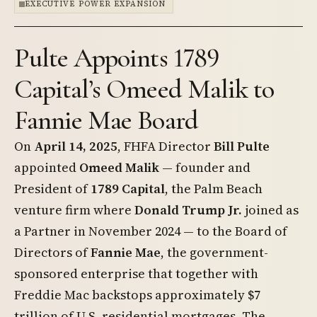
EXECUTIVE POWER EXPANSION
Pulte Appoints 1789
Capital’s Omeed Malik to
Fannie Mae Board
On
April 14, 2025
, FHFA Director
Bill Pulte
appointed
Omeed Malik
— founder and
President of
1789 Capital
, the Palm Beach
venture firm where
Donald Trump Jr.
joined as
a Partner in November 2024 — to the Board of
Directors of
Fannie Mae
, the government-
sponsored enterprise that together with
Freddie Mac backstops approximately $7
trillion of U.S. residential mortgages. The