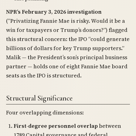
NPR’s February 3, 2026 investigation
(“Privatizing Fannie Mae is risky. Would it be a
win for taxpayers or Trump’s donors?”) flagged
this structural concern: the IPO “could generate
billions of dollars for key Trump supporters.”
Malik — the President’s son’s principal business
partner — holds one of eight Fannie Mae board
seats as the IPO is structured.
Structural Significance
Four overlapping dimensions:
First-degree personnel overlap
between
1789 Capital governance and federal