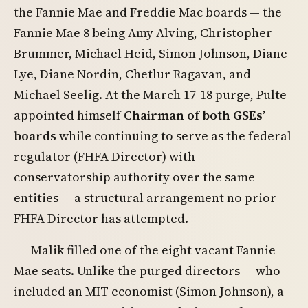
the Fannie Mae and Freddie Mac boards — the
Fannie Mae 8 being Amy Alving, Christopher
Brummer, Michael Heid, Simon Johnson, Diane
Lye, Diane Nordin, Chetlur Ragavan, and
Michael Seelig. At the March 17-18 purge, Pulte
appointed himself
Chairman of both GSEs’
boards
while continuing to serve as the federal
regulator (FHFA Director) with
conservatorship authority over the same
entities — a structural arrangement no prior
FHFA Director has attempted.
Malik filled one of the eight vacant Fannie
Mae seats. Unlike the purged directors — who
included an MIT economist (Simon Johnson), a