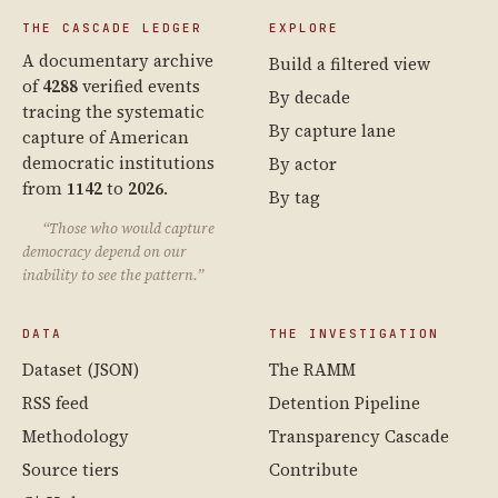
THE CASCADE LEDGER
EXPLORE
A documentary archive
Build a filtered view
of
4288
verified events
By decade
tracing the systematic
By capture lane
capture of American
democratic institutions
By actor
from
1142
to
2026
.
By tag
“Those who would capture
democracy depend on our
inability to see the pattern.”
DATA
THE INVESTIGATION
Dataset (JSON)
The RAMM
RSS feed
Detention Pipeline
Methodology
Transparency Cascade
Source tiers
Contribute