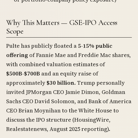
Why This Matters — GSE-IPO Access
Scope
Pulte has publicly floated a
5-15% public
offering
of Fannie Mae and Freddie Mac shares,
with combined valuation estimates of
$500B-$700B
and an equity raise of
approximately
$30 billion
. Trump personally
invited JPMorgan CEO Jamie Dimon, Goldman
Sachs CEO David Solomon, and Bank of America
CEO Brian Moynihan to the White House to
discuss the IPO structure (HousingWire,
Realestatenews, August 2025 reporting).