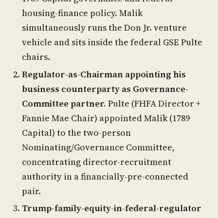
housing-finance policy. Malik
simultaneously runs the Don Jr. venture
vehicle and sits inside the federal GSE Pulte
chairs.
Regulator-as-Chairman appointing his
business counterparty as Governance-
Committee partner.
Pulte (FHFA Director +
Fannie Mae Chair) appointed Malik (1789
Capital) to the two-person
Nominating/Governance Committee,
concentrating director-recruitment
authority in a financially-pre-connected
pair.
Trump-family-equity-in-federal-regulator