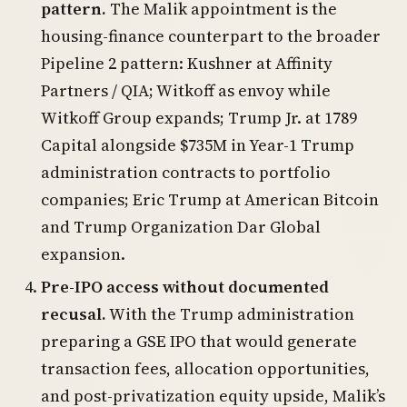
pattern.
The Malik appointment is the
housing-finance counterpart to the broader
Pipeline 2 pattern: Kushner at Affinity
Partners / QIA; Witkoff as envoy while
Witkoff Group expands; Trump Jr. at 1789
Capital alongside $735M in Year-1 Trump
administration contracts to portfolio
companies; Eric Trump at American Bitcoin
and Trump Organization Dar Global
expansion.
Pre-IPO access without documented
recusal.
With the Trump administration
preparing a GSE IPO that would generate
transaction fees, allocation opportunities,
and post-privatization equity upside, Malik’s