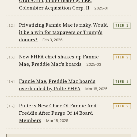
GrabAGun, under ticker $CLBR,
Colombier Acquisition Corp. II
· 2025-01
Privatizing Fannie Mae is risky. Would
[12]
TIER 1
it be a win for taxpayers or Trump's
donors?
· Feb 3, 2026
New FHFA chief shakes up Fannie
[13]
TIER 2
Mae, Freddie Mac's boards
· 2025-03
Fannie Mae, Freddie Mac boards
[14]
TIER 1
overhauled by Pulte FHFA
· Mar 18, 2025
Pulte is New Chair Of Fannie And
[15]
TIER 2
Freddie After Purge Of 14 Board
Members
· Mar 18, 2025