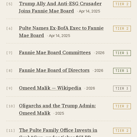
Trump Ally And Anti-ESG Crusader
[5]
TIER 2
Joins Fannie Mae Board
· Apr 14, 2025
Pulte Names Ex-BofA Exec to Fannie
[6]
TIER 2
Mae Board
· Apr 14, 2025
Fannie Mae Board Committees
· 2026
[7]
TIER 1
Fannie Mae Board of Directors
· 2026
[8]
TIER 1
Omeed Malik — Wikipedia
· 2026
[9]
TIER 3
Oligarchs and the Trump Admin:
[10]
TIER 2
Omeed Malik
· 2025
The Pulte Family Office Invests in
[11]
TIER 2