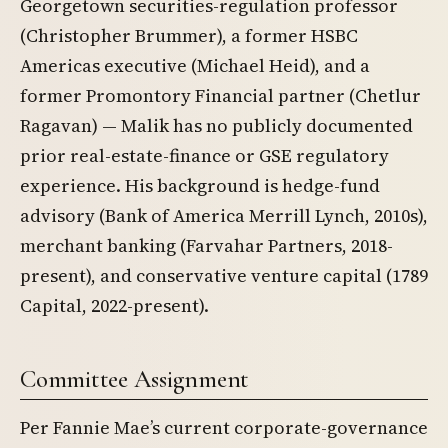
Georgetown securities-regulation professor
(Christopher Brummer), a former HSBC
Americas executive (Michael Heid), and a
former Promontory Financial partner (Chetlur
Ragavan) — Malik has no publicly documented
prior real-estate-finance or GSE regulatory
experience. His background is hedge-fund
advisory (Bank of America Merrill Lynch, 2010s),
merchant banking (Farvahar Partners, 2018-
present), and conservative venture capital (1789
Capital, 2022-present).
Committee Assignment
Per Fannie Mae’s current corporate-governance