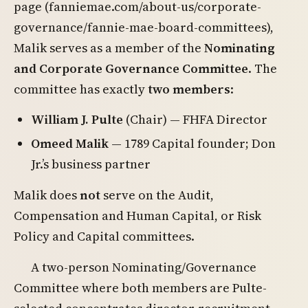
page (fanniemae.com/about-us/corporate-
governance/fannie-mae-board-committees),
Malik serves as a member of the
Nominating
and Corporate Governance Committee
. The
committee has exactly
two members
:
William J. Pulte
(Chair) — FHFA Director
Omeed Malik
— 1789 Capital founder; Don
Jr.’s business partner
Malik does
not
serve on the Audit,
Compensation and Human Capital, or Risk
Policy and Capital committees.
A two-person Nominating/Governance
Committee where both members are Pulte-