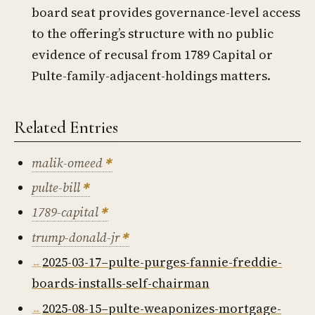
board seat provides governance-level access
to the offering’s structure with no public
evidence of recusal from 1789 Capital or
Pulte-family-adjacent-holdings matters.
Related Entries
malik-omeed
pulte-bill
1789-capital
trump-donald-jr
2025-03-17–pulte-purges-fannie-freddie-
boards-installs-self-chairman
2025-08-15–pulte-weaponizes-mortgage-