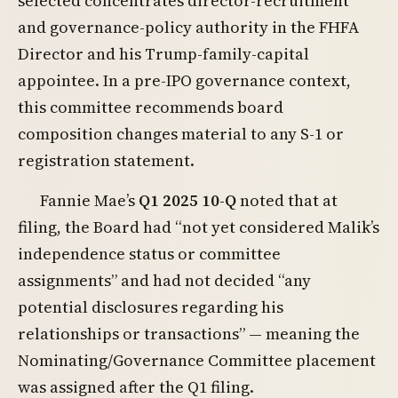
selected concentrates director-recruitment
and governance-policy authority in the FHFA
Director and his Trump-family-capital
appointee. In a pre-IPO governance context,
this committee recommends board
composition changes material to any S-1 or
registration statement.
Fannie Mae’s
Q1 2025 10-Q
noted that at
filing, the Board had “not yet considered Malik’s
independence status or committee
assignments” and had not decided “any
potential disclosures regarding his
relationships or transactions” — meaning the
Nominating/Governance Committee placement
was assigned after the Q1 filing.