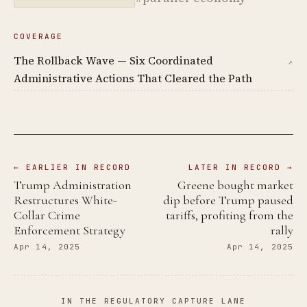
COVERAGE
The Rollback Wave — Six Coordinated
↗
Administrative Actions That Cleared the Path
← EARLIER IN RECORD
LATER IN RECORD →
Trump Administration
Greene bought market
Restructures White-
dip before Trump paused
Collar Crime
tariffs, profiting from the
Enforcement Strategy
rally
Apr 14, 2025
Apr 14, 2025
IN THE REGULATORY CAPTURE LANE