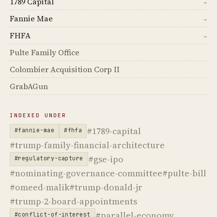
1789 Capital
→
Fannie Mae
→
FHFA
→
Pulte Family Office
Colombier Acquisition Corp II
GrabAGun
INDEXED UNDER
#1789-capital
#fannie-mae
#fhfa
#trump-family-financial-architecture
#gse-ipo
#regulatory-capture
#nominating-governance-committee
#pulte-bill
#omeed-malik
#trump-donald-jr
#trump-2-board-appointments
#parallel-economy
#conflict-of-interest