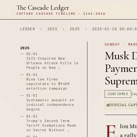
The Cascade Ledger
CAPTURE CASCADE TIMELINE · 1142–2026
LEDGER
›
202S
›
2025
›
2025-03-30 00:00:0
SUNDAY · MAR
2025
Musk Di
01-01
ISIS-Inspired New
Orleans Attack Kills 14
Paymen
People on New …
01-01
Suprem
Nine law firms
capitulate to $940M
extortion campaign
CONFIRMED
Im
01-01
Systematic assault on
judicial independence
JUDICIAL CA
begins
01-01
E
Trump's Second Term
lon Mu
Tariff Exemptions Made
in Secret Without …
a rall