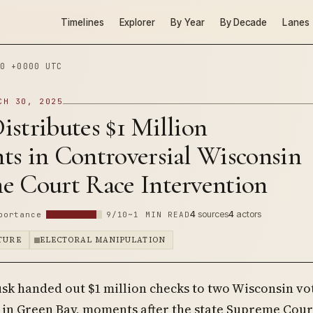
Timelines
Explorer
By Year
By Decade
Lanes
0 +0000 UTC
CH 30, 2025
stributes $1 Million
ts in Controversial Wisconsin
e Court Race Intervention
4
sources
4
actors
portance
9/10
~1 MIN READ
PTURE
ELECTORAL MANIPULATION
sk handed out $1 million checks to two Wisconsin vot
y in Green Bay, moments after the state Supreme Cour