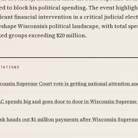
ed to block his political spending. The event highlig
icant financial intervention in a critical judicial elec
eshape Wisconsin’s political landscape, with total sp
ed groups exceeding $20 million.
ITATIONS
onsin Supreme Court vote is getting national attention a
C spends big and goes door to door in Wisconsin Supreme 
k hands out $1 million payments after Wisconsin Supreme 