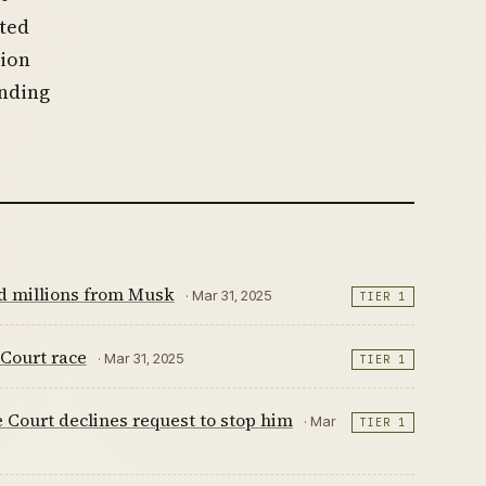
hted
tion
ending
nd millions from Musk
· Mar 31, 2025
TIER 1
Court race
· Mar 31, 2025
TIER 1
Court declines request to stop him
· Mar
TIER 1