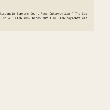
Wisconsin Supreme Court Race Intervention.” The Cap
5-03-30--elon-musk-hands-out-1-million-payments-aft