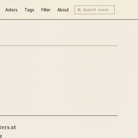
Actors
Tags
Filter
About
ers at
t