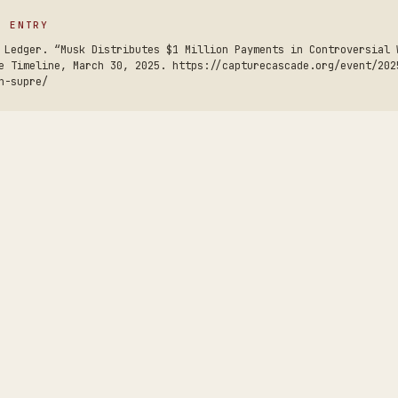
S ENTRY
 Ledger. “Musk Distributes $1 Million Payments in Controversial 
e Timeline, March 30, 2025. https://capturecascade.org/event/202
n-supre/