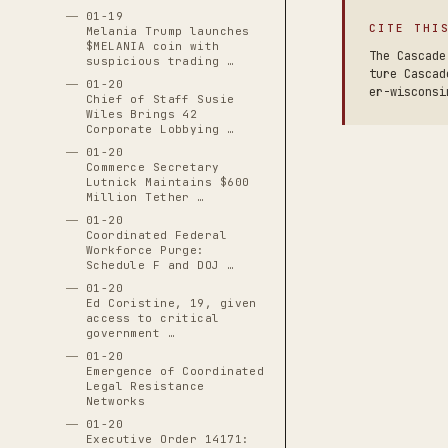
01-19
CITE THI
Melania Trump launches
$MELANIA coin with
The Cascade
suspicious trading …
ture Cascad
01-20
er-wisconsi
Chief of Staff Susie
Wiles Brings 42
Corporate Lobbying …
01-20
Commerce Secretary
Lutnick Maintains $600
Million Tether …
01-20
Coordinated Federal
Workforce Purge:
Schedule F and DOJ …
01-20
Ed Coristine, 19, given
access to critical
government …
01-20
Emergence of Coordinated
Legal Resistance
Networks
01-20
Executive Order 14171: