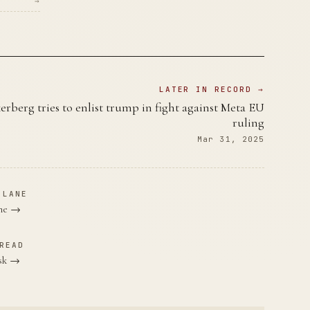
→
LATER IN RECORD →
erberg tries to enlist trump in fight against Meta EU
ruling
Mar 31, 2025
 LANE
ane →
READ
usk →