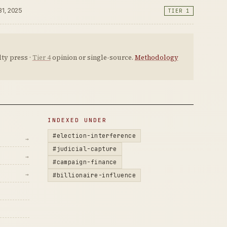
31, 2025
TIER 1
ty press ·
Tier 4
opinion or single-source.
Methodology
INDEXED UNDER
#election-interference
→
#judicial-capture
→
#campaign-finance
→
#billionaire-influence