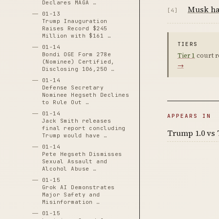
Declares MAGA …
Musk han
[4]
01-13
Trump Inauguration
Raises Record $245
Million with $161 …
TIERS
01-14
Bondi OGE Form 278e
Tier 1
court r
(Nominee) Certified,
→
Disclosing 106,250 …
01-14
Defense Secretary
Nominee Hegseth Declines
to Rule Out …
01-14
APPEARS IN
Jack Smith releases
final report concluding
Trump 1.0 vs 
Trump would have …
01-14
Pete Hegseth Dismisses
Sexual Assault and
Alcohol Abuse …
01-15
Grok AI Demonstrates
Major Safety and
Misinformation …
01-15