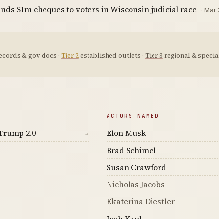
ds $1m cheques to voters in Wisconsin judicial race
· Mar 
ecords & gov docs ·
Tier 2
established outlets ·
Tier 3
regional & special
ACTORS NAMED
Trump 2.0
Elon Musk
→
Brad Schimel
Susan Crawford
Nicholas Jacobs
Ekaterina Diestler
Josh Kaul