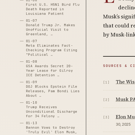
01-06
First U.S. H5N1 Bird Flu
declin
Death Reported in
Louisiana Patient
Musk’s signif
01-07
that could r
Donald Trump Jr. Makes
Unofficial Visit to
by Musk-link
Greenland, …
01-07
Meta Eliminates Fact-
Checking Program Citing
"Political …
01-08
SOURCES & C
GSA Awards Secret 20-
Year Lease for Gilroy
ICE Detention …
The Wisc
01-09
[1]
DOJ Blocks Epstein File
Releases, Pam Bondi Lies
About …
Musk PA
[2]
01-10
Trump Receives
Unconditional Discharge
Elon Mus
for 34 Felony …
[3]
01-13
30, 2025
Bannon Vows to Destroy
'Truly Evil' Elon Musk,