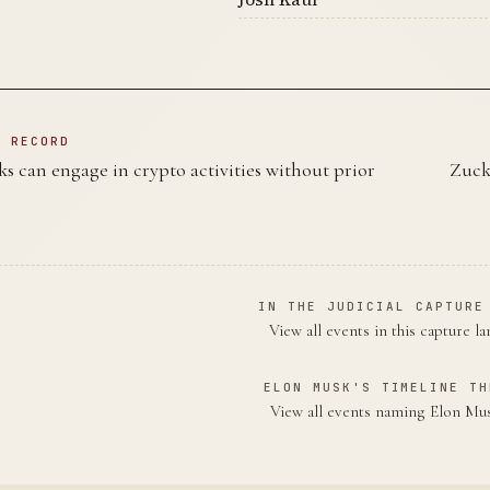
N RECORD
s can engage in crypto activities without prior
Zuck
IN THE JUDICIAL CAPTURE
View all events in this capture l
ELON MUSK'S TIMELINE TH
View all events naming Elon M