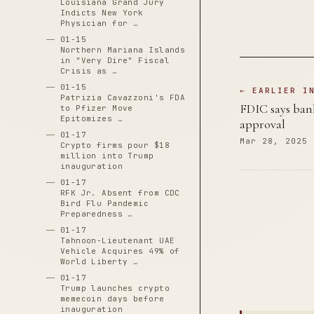
Louisiana Grand Jury
Indicts New York
Physician for …
01-15
Northern Mariana Islands
in "Very Dire" Fiscal
Crisis as …
01-15
← EARLIER I
Patrizia Cavazzoni's FDA
FDIC says bank
to Pfizer Move
Epitomizes …
approval
01-17
Mar 28, 2025
Crypto firms pour $18
million into Trump
inauguration
01-17
RFK Jr. Absent from CDC
Bird Flu Pandemic
Preparedness …
01-17
Tahnoon-Lieutenant UAE
Vehicle Acquires 49% of
World Liberty …
01-17
Trump launches crypto
memecoin days before
inauguration