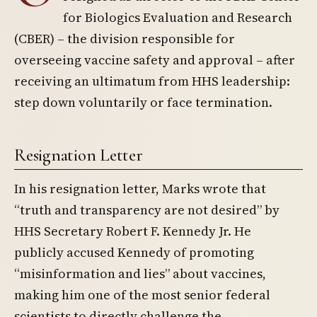
for Biologics Evaluation and Research
(CBER) – the division responsible for
overseeing vaccine safety and approval – after
receiving an ultimatum from HHS leadership:
step down voluntarily or face termination.
Resignation Letter
In his resignation letter, Marks wrote that
“truth and transparency are not desired” by
HHS Secretary Robert F. Kennedy Jr. He
publicly accused Kennedy of promoting
“misinformation and lies” about vaccines,
making him one of the most senior federal
scientists to directly challenge the