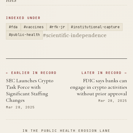
HHS
INDEXED UNDER
#fda
#vaccines
#rfk-jr
#institutional-capture
#scientific-independence
#public-health
← EARLIER IN RECORD
LATER IN RECORD →
SEC Launches Crypto
FDIC says banks can
Task Force with
engage in crypto activities
Significant Staffing
without prior approval
Changes
Mar 28, 2025
Mar 28, 2025
IN THE PUBLIC HEALTH EROSION LANE