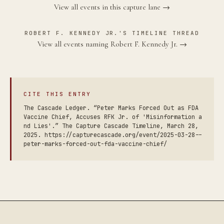
View all events in this capture lane →
ROBERT F. KENNEDY JR.'S TIMELINE THREAD
View all events naming Robert F. Kennedy Jr. →
CITE THIS ENTRY
The Cascade Ledger. “Peter Marks Forced Out as FDA
Vaccine Chief, Accuses RFK Jr. of 'Misinformation a
nd Lies'.” The Capture Cascade Timeline, March 28,
2025. https://capturecascade.org/event/2025-03-28--
peter-marks-forced-out-fda-vaccine-chief/