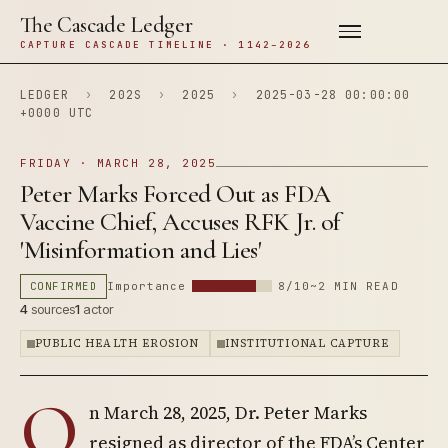
The Cascade Ledger
CAPTURE CASCADE TIMELINE · 1142–2026
LEDGER
›
202S
›
2025
›
2025-03-28 00:00:00
+0000 UTC
FRIDAY · MARCH 28, 2025
Peter Marks Forced Out as FDA
Vaccine Chief, Accuses RFK Jr. of
'Misinformation and Lies'
CONFIRMED
Importance
8/10
~2 MIN READ
4
sources
1
actor
PUBLIC HEALTH EROSION
INSTITUTIONAL CAPTURE
O
n March 28, 2025, Dr. Peter Marks
resigned as director of the FDA’s Center