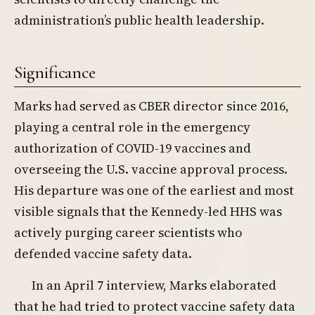
administration’s public health leadership.
Significance
Marks had served as CBER director since 2016,
playing a central role in the emergency
authorization of COVID-19 vaccines and
overseeing the U.S. vaccine approval process.
His departure was one of the earliest and most
visible signals that the Kennedy-led HHS was
actively purging career scientists who
defended vaccine safety data.
In an April 7 interview, Marks elaborated
that he had tried to protect vaccine safety data