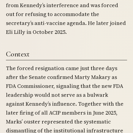
from Kennedy’s interference and was forced
out for refusing to accommodate the
secretary’s anti-vaccine agenda. He later joined
Eli Lilly in October 2025.
Context
The forced resignation came just three days
after the Senate confirmed Marty Makary as
FDA Commissioner, signaling that the new FDA
leadership would not serve as a bulwark
against Kennedy’s influence. Together with the
later firing of all ACIP members in June 2025,
Marks’ ouster represented the systematic
dismantling of the institutional infrastructure