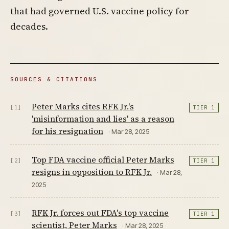
that had governed U.S. vaccine policy for
decades.
SOURCES & CITATIONS
Peter Marks cites RFK Jr.'s
[1]
TIER 1
'misinformation and lies' as a reason
for his resignation
· Mar 28, 2025
Top FDA vaccine official Peter Marks
[2]
TIER 1
resigns in opposition to RFK Jr.
· Mar 28,
2025
RFK Jr. forces out FDA's top vaccine
[3]
TIER 1
scientist, Peter Marks
· Mar 28, 2025