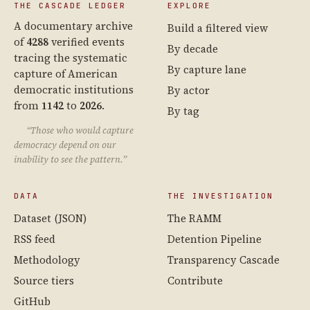
THE CASCADE LEDGER
EXPLORE
A documentary archive
Build a filtered view
of
4288
verified events
By decade
tracing the systematic
By capture lane
capture of American
democratic institutions
By actor
from
1142
to
2026
.
By tag
“Those who would capture
democracy depend on our
inability to see the pattern.”
DATA
THE INVESTIGATION
Dataset (JSON)
The RAMM
RSS feed
Detention Pipeline
Methodology
Transparency Cascade
Source tiers
Contribute
GitHub