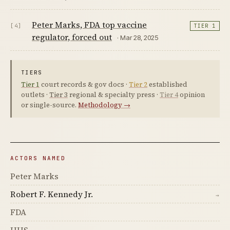
Peter Marks, FDA top vaccine
[4]
TIER 1
regulator, forced out
· Mar 28, 2025
TIERS
Tier 1
court records & gov docs ·
Tier 2
established
outlets ·
Tier 3
regional & specialty press ·
Tier 4
opinion
or single-source.
Methodology →
ACTORS NAMED
Peter Marks
Robert F. Kennedy Jr.
→
FDA