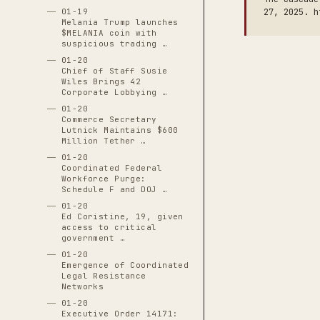
01-19
27, 2025. h
Melania Trump launches
$MELANIA coin with
suspicious trading …
01-20
Chief of Staff Susie
Wiles Brings 42
Corporate Lobbying …
01-20
Commerce Secretary
Lutnick Maintains $600
Million Tether …
01-20
Coordinated Federal
Workforce Purge:
Schedule F and DOJ …
01-20
Ed Coristine, 19, given
access to critical
government …
01-20
Emergence of Coordinated
Legal Resistance
Networks
01-20
Executive Order 14171: