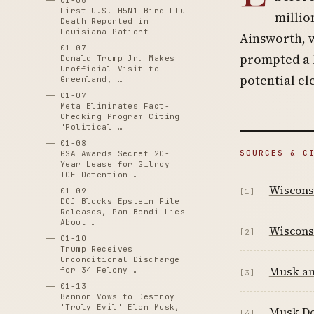
01-06
First U.S. H5N1 Bird Flu
millio
Death Reported in
Louisiana Patient
Ainsworth, 
01-07
prompted a l
Donald Trump Jr. Makes
Unofficial Visit to
potential el
Greenland, …
01-07
Meta Eliminates Fact-
Checking Program Citing
"Political …
01-08
SOURCES & C
GSA Awards Secret 20-
Year Lease for Gilroy
ICE Detention …
Wisconsi
01-09
[1]
DOJ Blocks Epstein File
Releases, Pam Bondi Lies
About …
Wisconsi
[2]
01-10
Trump Receives
Unconditional Discharge
Musk ann
for 34 Felony …
[3]
01-13
Bannon Vows to Destroy
'Truly Evil' Elon Musk,
Musk De
[4]