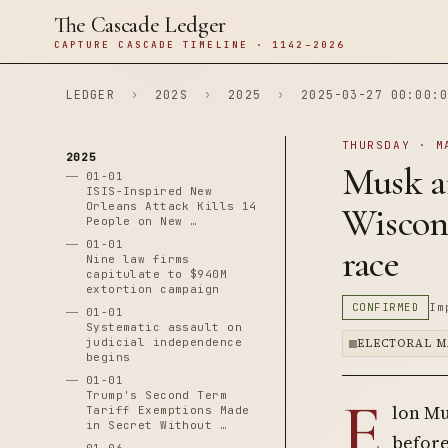
The Cascade Ledger
CAPTURE CASCADE TIMELINE · 1142–2026
LEDGER
›
202S
›
2025
›
2025-03-27 00:00:0
THURSDAY · M
2025
Musk an
01-01
ISIS-Inspired New
Orleans Attack Kills 14
Wiscon
People on New …
01-01
race
Nine law firms
capitulate to $940M
extortion campaign
CONFIRMED
Im
01-01
Systematic assault on
judicial independence
ELECTORAL M
begins
01-01
E
Trump's Second Term
lon Mu
Tariff Exemptions Made
in Secret Without …
before