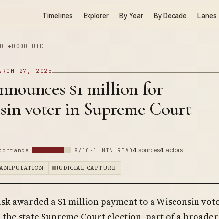
Timelines
Explorer
By Year
By Decade
Lanes
0 +0000 UTC
ARCH 27, 2025
nounces $1 million for
sin voter in Supreme Court
4
sources
4
actors
portance
8/10
~1 MIN READ
ANIPULATION
JUDICIAL CAPTURE
sk awarded a $1 million payment to a Wisconsin vot
 the state Supreme Court election, part of a broader