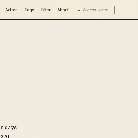
Actors
Tags
Filter
About
er days
 $20