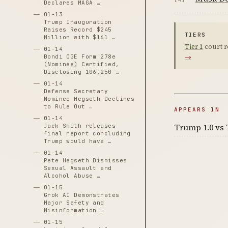
Declares MAGA …
01-13
Trump Inauguration
Raises Record $245
TIERS
Million with $161 …
Tier 1
court r
01-14
→
Bondi OGE Form 278e
(Nominee) Certified,
Disclosing 106,250 …
01-14
Defense Secretary
Nominee Hegseth Declines
to Rule Out …
APPEARS IN
01-14
Trump 1.0 vs 
Jack Smith releases
final report concluding
Trump would have …
01-14
Pete Hegseth Dismisses
Sexual Assault and
Alcohol Abuse …
01-15
Grok AI Demonstrates
Major Safety and
Misinformation …
01-15