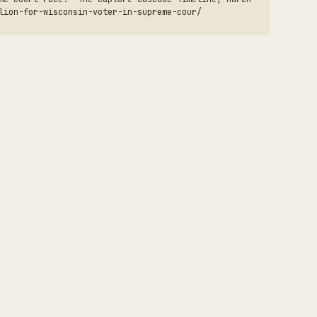
lion-for-wisconsin-voter-in-supreme-cour/