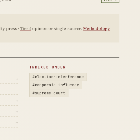
ty press ·
Tier 4
opinion or single-source.
Methodology
INDEXED UNDER
#election-interference
→
#corporate-influence
#supreme-court
→
→
→