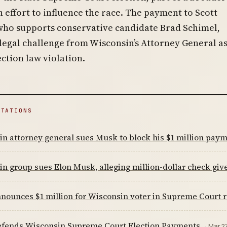
n effort to influence the race. The payment to Scott
who supports conservative candidate Brad Schimel,
egal challenge from Wisconsin’s Attorney General as
ection law violation.
ITATIONS
n attorney general sues Musk to block his $1 million payme
n group sues Elon Musk, alleging million-dollar check gi
ounces $1 million for Wisconsin voter in Supreme Court 
fends Wisconsin Supreme Court Election Payments
· Mar 2