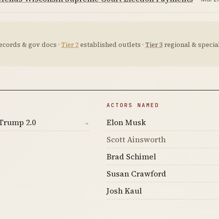
ecords & gov docs ·
Tier 2
established outlets ·
Tier 3
regional & special
ACTORS NAMED
Trump 2.0
Elon Musk
→
Scott Ainsworth
Brad Schimel
Susan Crawford
Josh Kaul