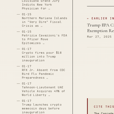
Louisiana Grand Jury
Indicts New York
Physician for …
01-15
Northern Mariana Islands
← EARLIER I
in "Very Dire" Fiscal
Trump EPA Cre
Crisis as …
Exemption Re
01-15
Patrizia Cavazzoni's FDA
Mar 27, 2025
to Pfizer Move
Epitomizes …
01-17
Crypto firms pour $18
million into Trump
inauguration
01-17
RFK Jr. Absent from CDC
Bird Flu Pandemic
Preparedness …
01-17
Tahnoon-Lieutenant UAE
Vehicle Acquires 49% of
World Liberty …
01-17
Trump launches crypto
CITE THI
memecoin days before
inauguration
The Cascade