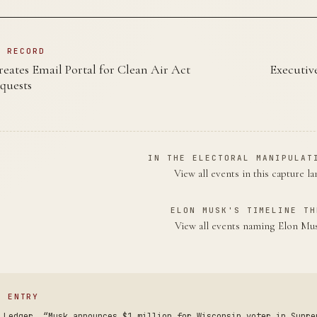
N RECORD
ates Email Portal for Clean Air Act
Executiv
quests
IN THE ELECTORAL MANIPULAT
View all events in this capture l
ELON MUSK'S TIMELINE TH
View all events naming Elon M
S ENTRY
 Ledger. “Musk announces $1 million for Wisconsin voter in Supre