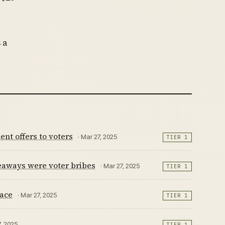
 a
nt offers to voters
· Mar 27, 2025
TIER 1
veaways were voter bribes
· Mar 27, 2025
TIER 1
race
· Mar 27, 2025
TIER 1
7, 2025
TIER 1