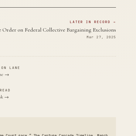
LATER IN RECORD →
e Order on Federal Collective Bargaining Exclusions
Mar 27, 2025
ION LANE
ane →
READ
usk →
me Court race.” The Capture Cascade Timeline, March