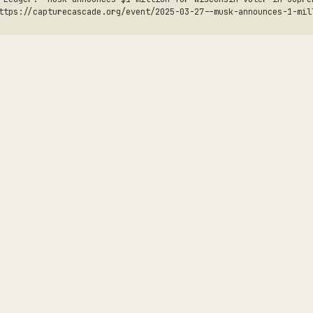
ttps://capturecascade.org/event/2025-03-27--musk-announces-1-mil