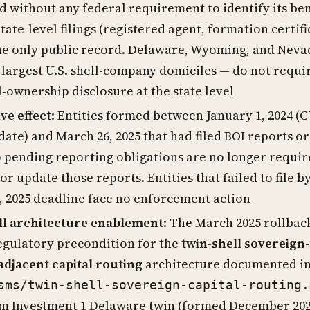
d without any federal requirement to identify its ben
tate-level filings (registered agent, formation certifi
he only public record. Delaware, Wyoming, and Neva
 largest U.S. shell-company domiciles — do not requi
l-ownership disclosure at the state level
ve effect
: Entities formed between January 1, 2024 (
 date) and March 26, 2025 that had filed BOI reports o
o pending reporting obligations are no longer requir
or update those reports. Entities that failed to file b
, 2025 deadline face no enforcement action
ll architecture enablement
: The March 2025 rollback
regulatory precondition for the
twin-shell sovereign-
-adjacent capital routing
architecture documented i
sms/twin-shell-sovereign-capital-routing.
m Investment 1 Delaware twin (formed December 202