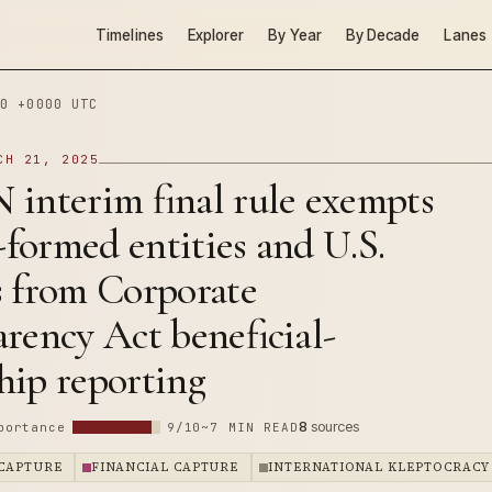
Timelines
Explorer
By Year
By Decade
Lanes
0 +0000 UTC
CH 21, 2025
 interim final rule exempts
.-formed entities and U.S.
s from Corporate
rency Act beneficial-
hip reporting
8
sources
portance
9/10
~7 MIN READ
CAPTURE
FINANCIAL CAPTURE
INTERNATIONAL KLEPTOCRACY