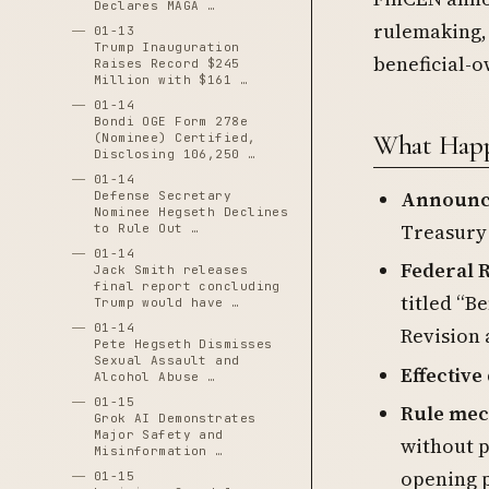
Declares MAGA …
rulemaking, 
01-13
Trump Inauguration
beneficial-
Raises Record $245
Million with $161 …
01-14
Bondi OGE Form 278e
What Happ
(Nominee) Certified,
Disclosing 106,250 …
01-14
Announc
Defense Secretary
Nominee Hegseth Declines
Treasury 
to Rule Out …
01-14
Federal R
Jack Smith releases
final report concluding
titled “B
Trump would have …
01-14
Revision 
Pete Hegseth Dismisses
Sexual Assault and
Effective
Alcohol Abuse …
01-15
Rule me
Grok AI Demonstrates
Major Safety and
without 
Misinformation …
opening p
01-15