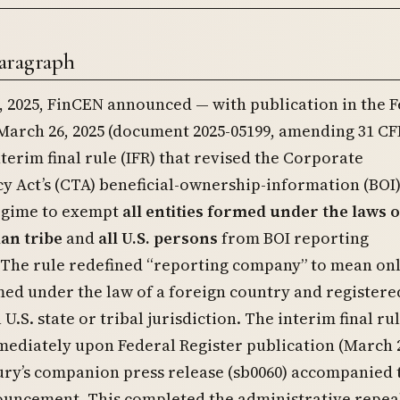
aragraph
 2025, FinCEN announced — with publication in the F
March 26, 2025 (document 2025-05199, amending 31 CF
nterim final rule (IFR) that revised the Corporate
 Act’s (CTA) beneficial-ownership-information (BOI
egime to exempt
all entities formed under the laws of
ian tribe
and
all U.S. persons
from BOI reporting
 The rule redefined “reporting company” to mean on
med under the law of a foreign country and registere
 U.S. state or tribal jurisdiction. The interim final ru
mediately upon Federal Register publication (March 
ury’s companion press release (sb0060) accompanied 
uncement. This completed the administrative repeal