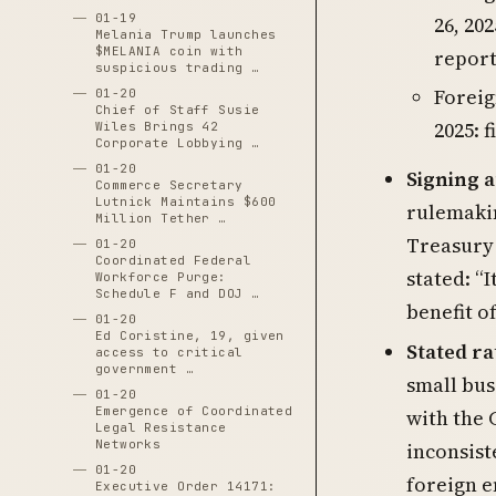
01-19
26, 202
Melania Trump launches
$MELANIA coin with
report
suspicious trading …
Foreig
01-20
Chief of Staff Susie
2025: f
Wiles Brings 42
Corporate Lobbying …
01-20
Signing 
Commerce Secretary
Lutnick Maintains $600
rulemaki
Million Tether …
Treasury 
01-20
Coordinated Federal
stated: “
Workforce Purge:
Schedule F and DOJ …
benefit o
01-20
Ed Coristine, 19, given
Stated ra
access to critical
government …
small bus
01-20
Emergence of Coordinated
with the 
Legal Resistance
Networks
inconsist
01-20
foreign e
Executive Order 14171: