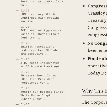
Restoring Accountability
Congress
to …
01-20
Grassley 
HHS Secretary RFK Jr.
Confirmed with Ongoing
Treasury 
Vaccine …
Congressi
01-20
ICE Launches Aggressive
congressi
Raids in Puerto Rico's
Dominican …
No Congr
01-20
Initial Rescissions
been enac
order revokes 78 Biden-
era executive …
Final rul
01-20
J.D. Vance Inaugurated
operative
as 50th Vice President
Today De
01-20
JD Vance Sworn In as
50th Vice President,
Positioned for …
01-20
Why This 
Justin Sun Becomes First
White House Crypto
Dinner Guest …
The Corpora
01-20