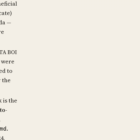
eficial
cate)
da —
re
CTA BOI
r were
ed to
y the
 is the
to-
n
.
md
4,