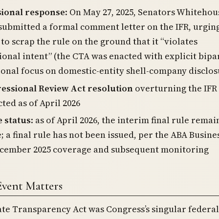
ional response
: On May 27, 2025, Senators Whitehou
submitted a formal comment letter on the IFR, urgin
to scrap the rule on the ground that it “violates
onal intent” (the CTA was enacted with explicit bipa
onal focus on domestic-entity shell-company disclos
essional Review Act resolution
overturning the IFR
ted as of April 2026
e status
: as of April 2026, the interim final rule remai
; a final rule has not been issued, per the ABA Busine
cember 2025 coverage and subsequent monitoring
Event Matters
te Transparency Act was Congress’s singular federal