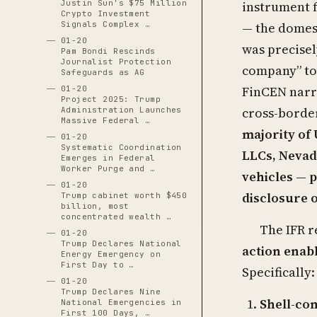
instrument f
Justin Sun's $75 Million
Crypto Investment
— the domest
Signals Complex …
01-20
was precisel
Pam Bondi Rescinds
Journalist Protection
company” to 
Safeguards as AG
FinCEN narro
01-20
Project 2025: Trump
cross-border
Administration Launches
Massive Federal …
majority of
01-20
Systematic Coordination
LLCs, Nevad
Emerges in Federal
Worker Purge and …
vehicles — 
01-20
disclosure 
Trump cabinet worth $450
billion, most
concentrated wealth …
The IFR r
01-20
Trump Declares National
action enabl
Energy Emergency on
First Day to …
Specifically:
01-20
Trump Declares Nine
Shell-co
National Emergencies in
First 100 Days, …