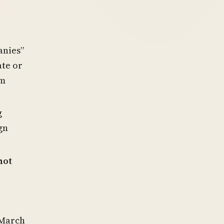
anies”
ate or
m
g
gn
not
 March