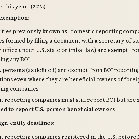
r this year” (2025)
 exemption
:
tities previously known as “domestic reporting comp
ies formed by filing a document with a secretary of st
r office under U.S. state or tribal law) are
exempt
fro
ing any BOI
. persons
(as defined) are exempt from BOI reportin
tions even where they are beneficial owners of forei
ting companies
n reporting companies must still report BOI but are
ed to report U.S.-person beneficial owners
gn-entity deadlines
:
n reporting companies registered in the U.S. before