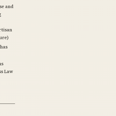
se and
g
rtisan
ure)
 has
ns
ss Law