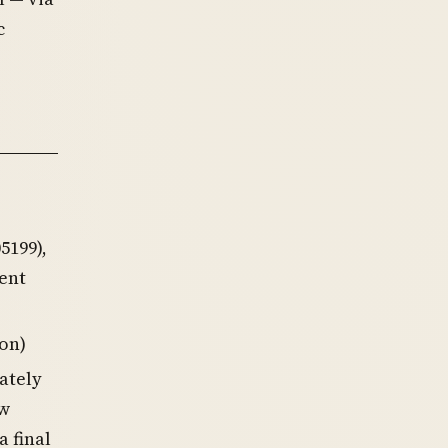
c
5199),
ent
ion)
iately
ow
a final