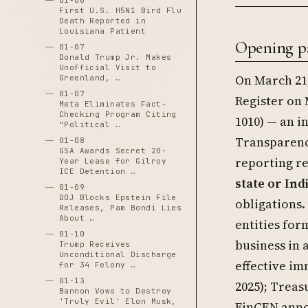
01-06
First U.S. H5N1 Bird Flu
Death Reported in
Louisiana Patient
Opening p
01-07
Donald Trump Jr. Makes
Unofficial Visit to
On March 21,
Greenland, …
01-07
Register on 
Meta Eliminates Fact-
Checking Program Citing
1010) — an i
"Political …
Transparency
01-08
GSA Awards Secret 20-
reporting r
Year Lease for Gilroy
ICE Detention …
state or Ind
01-09
DOJ Blocks Epstein File
obligations.
Releases, Pam Bondi Lies
About …
entities for
01-10
business in a
Trump Receives
Unconditional Discharge
effective im
for 34 Felony …
01-13
2025); Treas
Bannon Vows to Destroy
'Truly Evil' Elon Musk,
FinCEN anno