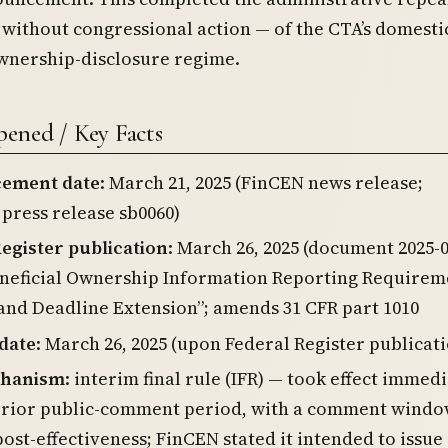
without congressional action — of the CTA’s domesti
ownership-disclosure regime.
ened / Key Facts
ement date
: March 21, 2025 (FinCEN news release;
press release sb0060)
egister publication
: March 26, 2025 (document 2025-0
eneficial Ownership Information Reporting Requirem
and Deadline Extension”; amends 31 CFR part 1010
 date
: March 26, 2025 (upon Federal Register publicat
chanism
: interim final rule (IFR) — took effect immed
prior public-comment period, with a comment wind
ost-effectiveness; FinCEN stated it intended to issue 