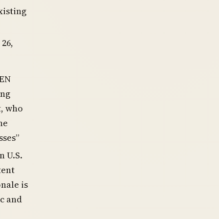
xisting
 26,
CEN
ing
t, who
he
sses”
n U.S.
tent
nale is
ic and