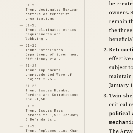
be create
01-20
Trump designates Mexican
owners. S
cartels as terrorist
organizations
remain t
01-20
the three
Trump eliminates ethics
requirements and
beneficia
lobbying …
01-20
Retroacti
Trump Establishes
Department of Government
effective
Efficiency via …
subject t
01-20
Trump Implements
maintain 
Unprecedented Wave of
Project 2025 …
January 1
01-20
Trump Issues Blanket
Twin-she
Pardons and Commutations
for ~1,500 …
critical 
01-20
Trump Issues Mass
political
Pardons to 1,500 January
6 Defendants …
mechani
01-20
The Arya
Trump Replaces Lina Khan