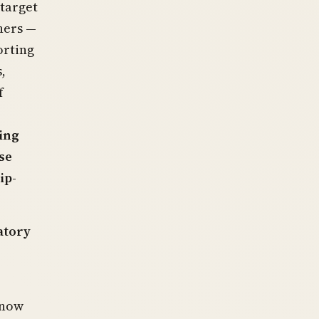
 target
ners —
orting
,
f
ing
se
ip-
atory
 now