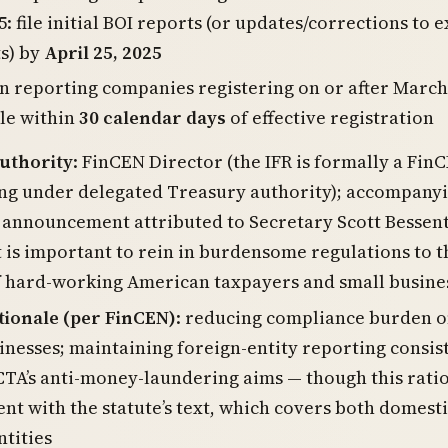
5: file initial BOI reports (or updates/corrections to e
s) by
April 25, 2025
n reporting companies registering on or after March
ile within
30 calendar days
of effective registration
authority
: FinCEN Director (the IFR is formally a Fin
ng under delegated Treasury authority); accompany
announcement attributed to Secretary Scott Bessen
It is important to rein in burdensome regulations to t
f hard-working American taxpayers and small busine
tionale (per FinCEN)
: reducing compliance burden o
inesses; maintaining foreign-entity reporting consis
CTA’s anti-money-laundering aims — though this ratio
ent with the statute’s text, which covers both domest
ntities