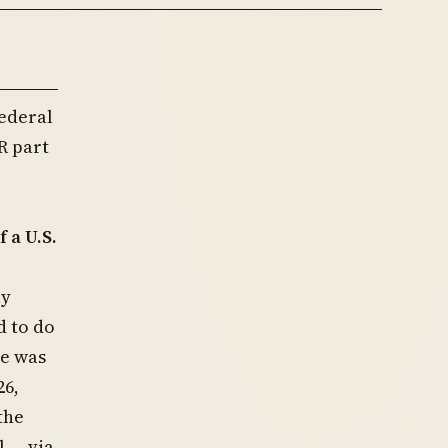
ederal
R part
)
 a U.S.
ly
d to do
le was
26,
the
 — via