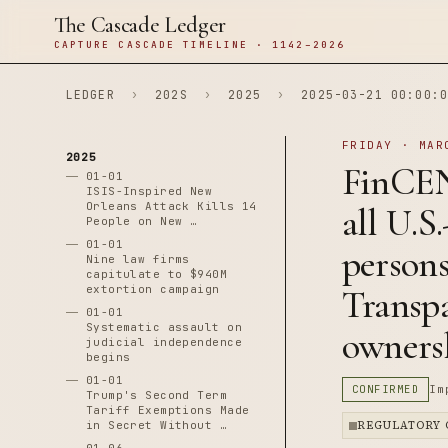
The Cascade Ledger
CAPTURE CASCADE TIMELINE · 1142–2026
LEDGER
›
202S
›
2025
›
2025-03-21 00:00:0
FRIDAY · MAR
2025
FinCEN
01-01
ISIS-Inspired New
Orleans Attack Kills 14
all U.S
People on New …
01-01
person
Nine law firms
capitulate to $940M
extortion campaign
Transpa
01-01
Systematic assault on
owners
judicial independence
begins
01-01
CONFIRMED
Im
Trump's Second Term
Tariff Exemptions Made
in Secret Without …
REGULATORY 