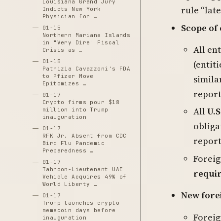
Louisiana Grand Jury
rule “late
Indicts New York
Physician for …
Scope of
01-15
Northern Mariana Islands
in "Very Dire" Fiscal
All en
Crisis as …
01-15
(entit
Patrizia Cavazzoni's FDA
to Pfizer Move
simila
Epitomizes …
report
01-17
Crypto firms pour $18
All
U.S
million into Trump
inauguration
obliga
01-17
RFK Jr. Absent from CDC
repor
Bird Flu Pandemic
Preparedness …
Foreig
01-17
Tahnoon-Lieutenant UAE
requir
Vehicle Acquires 49% of
World Liberty …
New forei
01-17
Trump launches crypto
memecoin days before
Foreig
inauguration