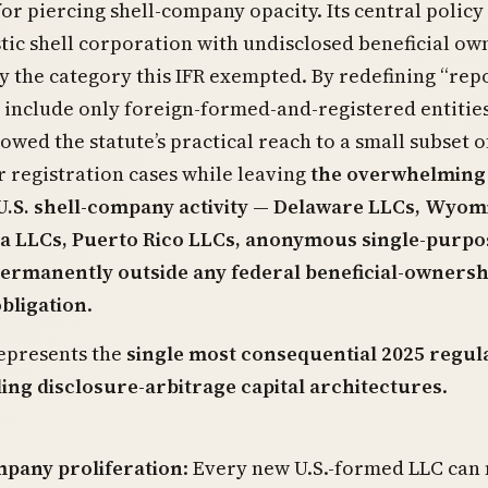
or piercing shell-company opacity. Its central policy
ic shell corporation with undisclosed beneficial ow
y the category this IFR exempted. By redefining “rep
include only foreign-formed-and-registered entities
wed the statute’s practical reach to a small subset o
 registration cases while leaving
the overwhelming
 U.S. shell-company activity — Delaware LLCs, Wyom
a LLCs, Puerto Rico LLCs, anonymous single-purpo
permanently outside any federal beneficial-ownersh
obligation
.
epresents the
single most consequential 2025 regul
ing disclosure-arbitrage capital architectures
.
mpany proliferation
: Every new U.S.-formed LLC can