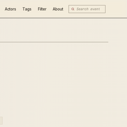
Actors
Tags
Filter
About