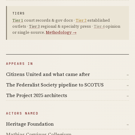
TIERS
Tier 1
court records & gov docs ·
Tier 2
established
outlets ·
Tier 3
regional & specialty press ·
Tier 4
opinion
or single-source.
Methodology →
APPEARS IN
Citizens United and what came after
→
The Federalist Society pipeline to SCOTUS
→
The Project 2025 architects
→
ACTORS NAMED
Heritage Foundation
→
Mathias Corvinus Collegium