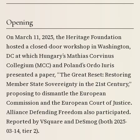
Opening
On March 11, 2025, the Heritage Foundation
hosted a closed-door workshop in Washington,
DC at which Hungary’s Mathias Corvinus
Collegium (MCC) and Poland’s Ordo Iuris
presented a paper, “The Great Reset: Restoring
Member State Sovereignty in the 21st Century,”
proposing to dismantle the European
Commission and the European Court of Justice.
Alliance Defending Freedom also participated.
Reported by VSquare and DeSmog (both 2025-
03-14, tier 2).