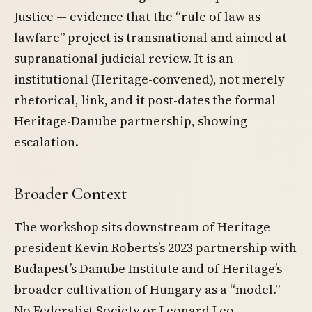
Justice — evidence that the “rule of law as
lawfare” project is transnational and aimed at
supranational judicial review. It is an
institutional (Heritage-convened), not merely
rhetorical, link, and it post-dates the formal
Heritage-Danube partnership, showing
escalation.
Broader Context
The workshop sits downstream of Heritage
president Kevin Roberts’s 2023 partnership with
Budapest’s Danube Institute and of Heritage’s
broader cultivation of Hungary as a “model.”
No Federalist Society or Leonard Leo