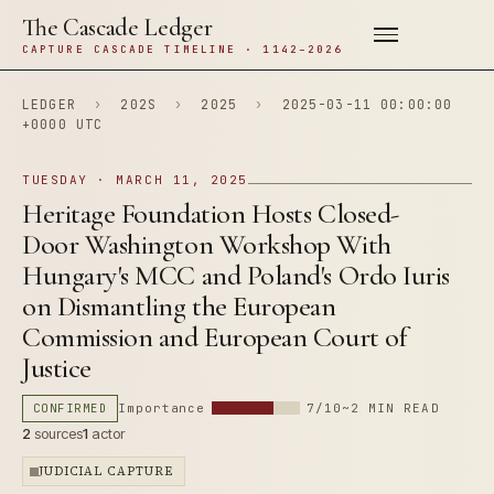
The Cascade Ledger
CAPTURE CASCADE TIMELINE · 1142–2026
LEDGER
›
202S
›
2025
›
2025-03-11 00:00:00
+0000 UTC
TUESDAY · MARCH 11, 2025
Heritage Foundation Hosts Closed-
Door Washington Workshop With
Hungary's MCC and Poland's Ordo Iuris
on Dismantling the European
Commission and European Court of
Justice
CONFIRMED
Importance
7/10
~2 MIN READ
2
sources
1
actor
JUDICIAL CAPTURE