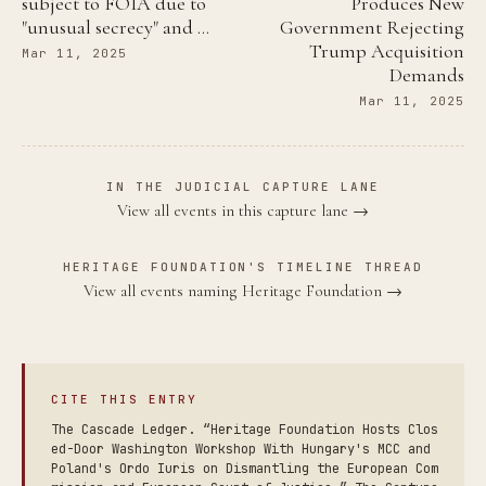
subject to FOIA due to
Produces New
"unusual secrecy" and …
Government Rejecting
Trump Acquisition
Mar 11, 2025
Demands
Mar 11, 2025
IN THE JUDICIAL CAPTURE LANE
View all events in this capture lane →
HERITAGE FOUNDATION'S TIMELINE THREAD
View all events naming Heritage Foundation →
CITE THIS ENTRY
The Cascade Ledger. “Heritage Foundation Hosts Clos
ed-Door Washington Workshop With Hungary's MCC and
Poland's Ordo Iuris on Dismantling the European Com