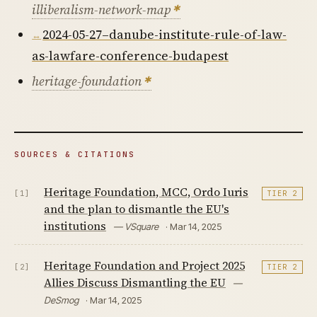
illiberalism-network-map
2024-05-27–danube-institute-rule-of-law-
as-lawfare-conference-budapest
heritage-foundation
SOURCES & CITATIONS
Heritage Foundation, MCC, Ordo Iuris
[1]
TIER 2
and the plan to dismantle the EU's
institutions
— VSquare
· Mar 14, 2025
Heritage Foundation and Project 2025
[2]
TIER 2
Allies Discuss Dismantling the EU
—
DeSmog
· Mar 14, 2025