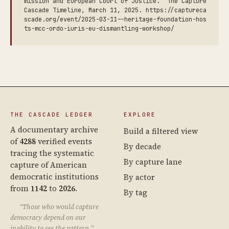
mission and European Court of Justice.” The Capture
Cascade Timeline, March 11, 2025. https://captureca
scade.org/event/2025-03-11--heritage-foundation-hos
ts-mcc-ordo-iuris-eu-dismantling-workshop/
THE CASCADE LEDGER
EXPLORE
A documentary archive
Build a filtered view
of
4288
verified events
By decade
tracing the systematic
By capture lane
capture of American
democratic institutions
By actor
from
1142
to
2026
.
By tag
“Those who would capture
democracy depend on our
inability to see the pattern.”