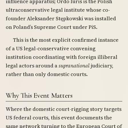
influence apparatus; Ordo Iuris is the Polish
ultraconservative legal institute whose co-
founder Aleksander Stępkowski was installed
on Poland’s Supreme Court under PiS.
This is the most explicit confirmed instance
of a US legal-conservative convening
institution coordinating with foreign illiberal
legal actors around a
supranational
judiciary,
rather than only domestic courts.
Why This Event Matters
Where the domestic court-rigging story targets
US federal courts, this event documents the
same network turning to the European Court of