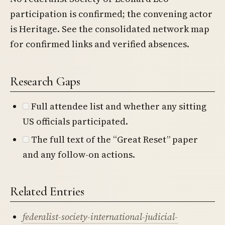
participation is confirmed; the convening actor
is Heritage. See the consolidated network map
for confirmed links and verified absences.
Research Gaps
Full attendee list and whether any sitting
US officials participated.
The full text of the “Great Reset” paper
and any follow-on actions.
Related Entries
federalist-society-international-judicial-