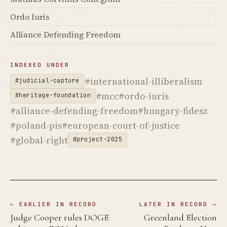
Ordo Iuris
Alliance Defending Freedom
INDEXED UNDER
#international-illiberalism
#judicial-capture
#mcc
#ordo-iuris
#heritage-foundation
#alliance-defending-freedom
#hungary-fidesz
#poland-pis
#european-court-of-justice
#global-right
#project-2025
← EARLIER IN RECORD
LATER IN RECORD →
Judge Cooper rules DOGE
Greenland Election