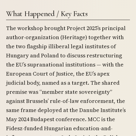
What Happened / Key Facts
The workshop brought Project 2025’s principal
author-organization (Heritage) together with
the two flagship illiberal legal institutes of
Hungary and Poland to discuss restructuring
the EU’s supranational institutions — with the
European Court of Justice, the EU’s apex
judicial body, named as a target. The shared
premise was “member state sovereignty”
against Brussels’ rule-of-law enforcement, the
same frame deployed at the Danube Institute’s
May 2024 Budapest conference. MCC is the
Fidesz-funded Hungarian education-and-