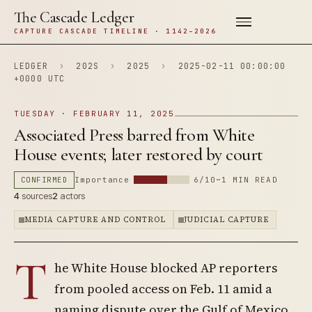
The Cascade Ledger
CAPTURE CASCADE TIMELINE · 1142–2026
LEDGER
›
202S
›
2025
›
2025-02-11 00:00:00
+0000 UTC
TUESDAY · FEBRUARY 11, 2025
Associated Press barred from White
House events; later restored by court
CONFIRMED
Importance
6/10
~1 MIN READ
4
sources
2
actors
MEDIA CAPTURE AND CONTROL
JUDICIAL CAPTURE
T
he White House blocked AP reporters
from pooled access on Feb. 11 amid a
naming dispute over the Gulf of Mexico