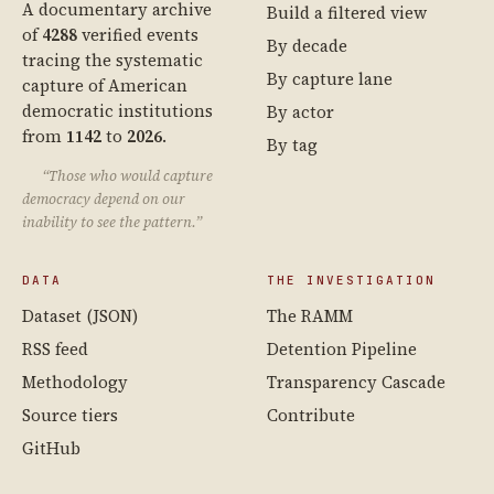
A documentary archive
Build a filtered view
of
4288
verified events
By decade
tracing the systematic
By capture lane
capture of American
democratic institutions
By actor
from
1142
to
2026
.
By tag
“Those who would capture
democracy depend on our
inability to see the pattern.”
DATA
THE INVESTIGATION
Dataset (JSON)
The RAMM
RSS feed
Detention Pipeline
Methodology
Transparency Cascade
Source tiers
Contribute
GitHub