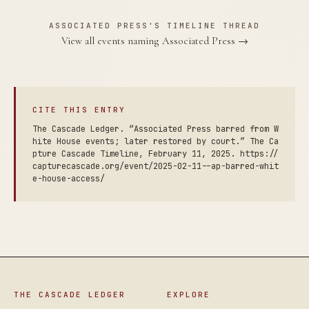
ASSOCIATED PRESS'S TIMELINE THREAD
View all events naming Associated Press →
CITE THIS ENTRY
The Cascade Ledger. “Associated Press barred from W
hite House events; later restored by court.” The Ca
pture Cascade Timeline, February 11, 2025. https://
capturecascade.org/event/2025-02-11--ap-barred-whit
e-house-access/
THE CASCADE LEDGER
EXPLORE