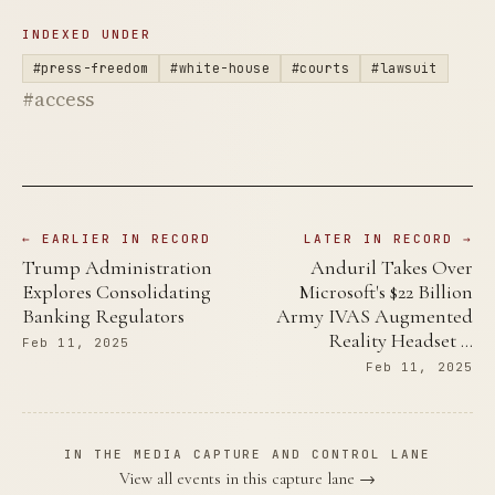
INDEXED UNDER
#press-freedom
#white-house
#courts
#lawsuit
#access
← EARLIER IN RECORD
LATER IN RECORD →
Trump Administration
Anduril Takes Over
Explores Consolidating
Microsoft's $22 Billion
Banking Regulators
Army IVAS Augmented
Reality Headset …
Feb 11, 2025
Feb 11, 2025
IN THE MEDIA CAPTURE AND CONTROL LANE
View all events in this capture lane →