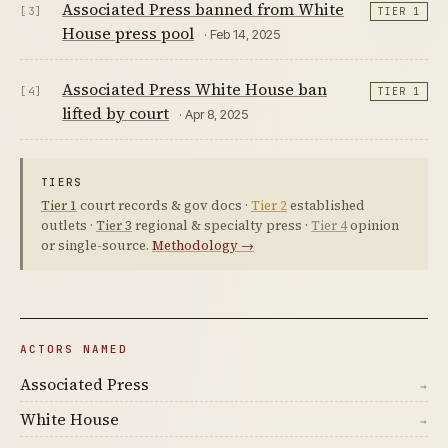
Associated Press banned from White
[3]
TIER 1
House press pool
· Feb 14, 2025
Associated Press White House ban
[4]
TIER 1
lifted by court
· Apr 8, 2025
TIERS
Tier 1
court records & gov docs ·
Tier 2
established
outlets ·
Tier 3
regional & specialty press ·
Tier 4
opinion
or single-source.
Methodology →
ACTORS NAMED
Associated Press
→
White House
→