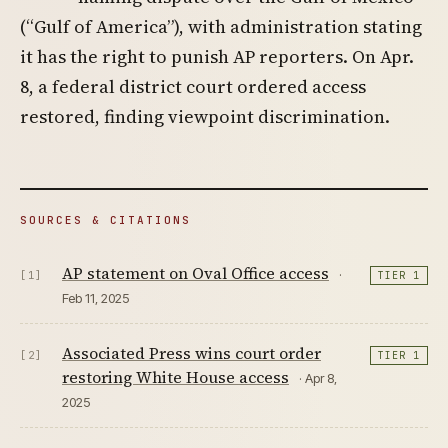
(“Gulf of America”), with administration stating
it has the right to punish AP reporters. On Apr.
8, a federal district court ordered access
restored, finding viewpoint discrimination.
SOURCES & CITATIONS
AP statement on Oval Office access
·
[1]
TIER 1
Feb 11, 2025
Associated Press wins court order
[2]
TIER 1
restoring White House access
· Apr 8,
2025