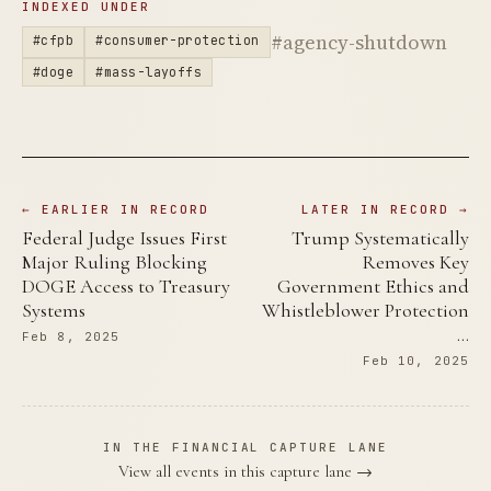
INDEXED UNDER
#agency-shutdown
#cfpb
#consumer-protection
#doge
#mass-layoffs
← EARLIER IN RECORD
LATER IN RECORD →
Federal Judge Issues First
Trump Systematically
Major Ruling Blocking
Removes Key
DOGE Access to Treasury
Government Ethics and
Systems
Whistleblower Protection
…
Feb 8, 2025
Feb 10, 2025
IN THE FINANCIAL CAPTURE LANE
View all events in this capture lane →