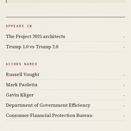
APPEARS IN
The Project 2025 architects
→
Trump 1.0 vs Trump 2.0
→
ACTORS NAMED
Russell Vought
→
Mark Paoletta
→
Gavin Kliger
→
Department of Government Efficiency
→
Consumer Financial Protection Bureau
→