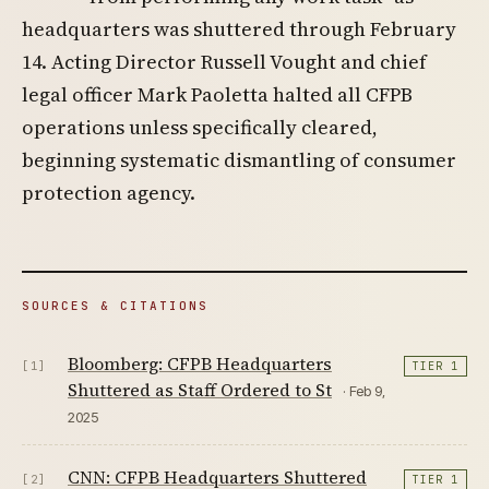
headquarters was shuttered through February
14. Acting Director Russell Vought and chief
legal officer Mark Paoletta halted all CFPB
operations unless specifically cleared,
beginning systematic dismantling of consumer
protection agency.
SOURCES & CITATIONS
Bloomberg: CFPB Headquarters
[1]
TIER 1
Shuttered as Staff Ordered to St
· Feb 9,
2025
CNN: CFPB Headquarters Shuttered
[2]
TIER 1