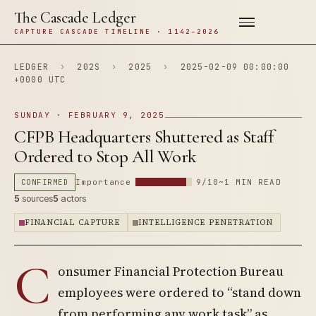
The Cascade Ledger
CAPTURE CASCADE TIMELINE · 1142–2026
LEDGER
›
202S
›
2025
›
2025-02-09 00:00:00
+0000 UTC
SUNDAY · FEBRUARY 9, 2025
CFPB Headquarters Shuttered as Staff
Ordered to Stop All Work
CONFIRMED
Importance
9/10
~1 MIN READ
5
sources
5
actors
FINANCIAL CAPTURE
INTELLIGENCE PENETRATION
C
onsumer Financial Protection Bureau
employees were ordered to “stand down
from performing any work task” as