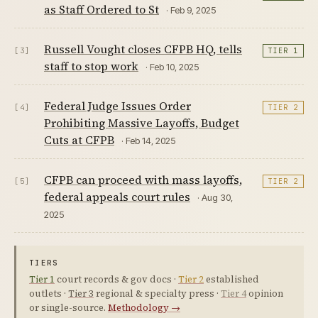
as Staff Ordered to St
· Feb 9, 2025
Russell Vought closes CFPB HQ, tells
[3]
TIER 1
staff to stop work
· Feb 10, 2025
Federal Judge Issues Order
[4]
TIER 2
Prohibiting Massive Layoffs, Budget
Cuts at CFPB
· Feb 14, 2025
CFPB can proceed with mass layoffs,
[5]
TIER 2
federal appeals court rules
· Aug 30,
2025
TIERS
Tier 1
court records & gov docs ·
Tier 2
established
outlets ·
Tier 3
regional & specialty press ·
Tier 4
opinion
or single-source.
Methodology →