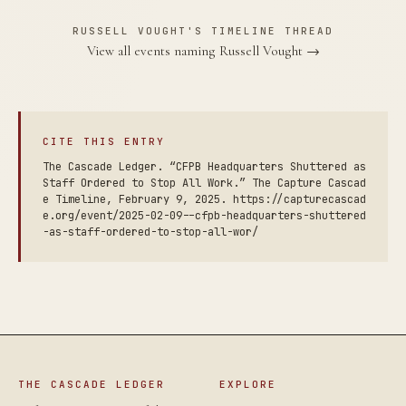
RUSSELL VOUGHT'S TIMELINE THREAD
View all events naming Russell Vought →
CITE THIS ENTRY
The Cascade Ledger. “CFPB Headquarters Shuttered as
Staff Ordered to Stop All Work.” The Capture Cascad
e Timeline, February 9, 2025. https://capturecascad
e.org/event/2025-02-09--cfpb-headquarters-shuttered
-as-staff-ordered-to-stop-all-wor/
THE CASCADE LEDGER
EXPLORE