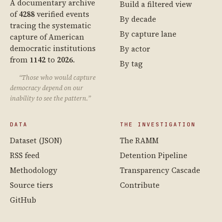
A documentary archive
Build a filtered view
of
4288
verified events
By decade
tracing the systematic
By capture lane
capture of American
democratic institutions
By actor
from
1142
to
2026
.
By tag
“Those who would capture
democracy depend on our
inability to see the pattern.”
DATA
THE INVESTIGATION
Dataset (JSON)
The RAMM
RSS feed
Detention Pipeline
Methodology
Transparency Cascade
Source tiers
Contribute
GitHub