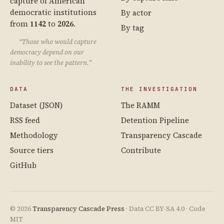
capture of American
democratic institutions
By actor
from
1142
to
2026
.
By tag
“Those who would capture
democracy depend on our
inability to see the pattern.”
DATA
THE INVESTIGATION
Dataset (JSON)
The RAMM
RSS feed
Detention Pipeline
Methodology
Transparency Cascade
Source tiers
Contribute
GitHub
© 2026
Transparency Cascade Press
· Data CC BY-SA 4.0 · Code
MIT