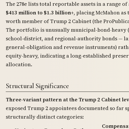
The 278e lists total reportable assets in a range o
$413 million to $1.3 billion+
, placing McMahon as t
worth member of Trump 2 Cabinet (the ProPublica 
The portfolio is unusually municipal-bond-heavy (
school-district, and regional-authority bonds — l
general-obligation and revenue instruments) rath
equity-heavy, indicating a long-established preser
allocation.
Structural Significance
Three-variant pattern at the Trump 2 Cabinet lev
exposed Trump 2 appointees documented so far spl
structurally distinct categories:
Compensa