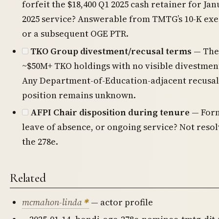
forfeit the $18,400 Q1 2025 cash retainer for Jan
2025 service? Answerable from TMTG’s 10-K ex
or a subsequent OGE PTR.
TKO Group divestment/recusal terms
— The
~$50M+ TKO holdings with no visible divestme
Any Department-of-Education-adjacent recusal t
position remains unknown.
AFPI Chair disposition during tenure
— Form
leave of absence, or ongoing service? Not resol
the 278e.
Related
mcmahon-linda
— actor profile