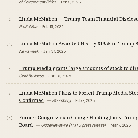
of Government Ethics
· Feb 5, 2025
Linda McMahon — Trump Team Financial Disclos
[2]
ProPublica
· Feb 15, 2025
Linda McMahon Awarded Nearly $195K in Trump S
[3]
Newsweek
· Jan 31, 2025
Trump Media grants large amounts of stock to dir
[4]
CNN Business
· Jan 31, 2025
Linda McMahon Plans to Forfeit Trump Media Stoc
[5]
Confirmed
— Bloomberg
· Feb 7, 2025
Former Congressman George Holding Joins Trum
[6]
Board
— GlobeNewswire (TMTG press release)
· Mar 7, 2025