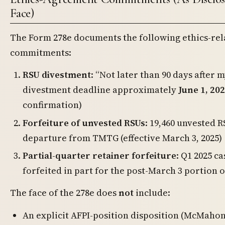
Face)
The Form 278e documents the following ethics-rel
commitments:
RSU divestment
: “Not later than 90 days after
divestment deadline approximately
June 1, 20
confirmation)
Forfeiture of unvested RSUs
: 19,460 unvested R
departure from TMTG (effective March 3, 2025)
Partial-quarter retainer forfeiture
: Q1 2025 c
forfeited in part for the post-March 3 portion 
The face of the 278e does
not
include:
An explicit AFPI-position disposition (McMahon 