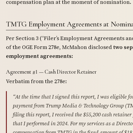
compensation plan at the moment of nomination.
TMTG Employment Agreements at Nomina
Per Section 3 (“Filer’s Employment Agreements a
of the OGE Form 278e, McMahon disclosed
two se
employment agreements
:
Agreement #1 — Cash Director Retainer
Verbatim from the 278e:
“At the time that I signed this report, I was eligible f
payment from Trump Media & Technology Group (TM
filing this report, I received the $55,200 cash retain
that I performed in 2024. For my services as a Director
compensation from TMTG in the fixed amount of $18,