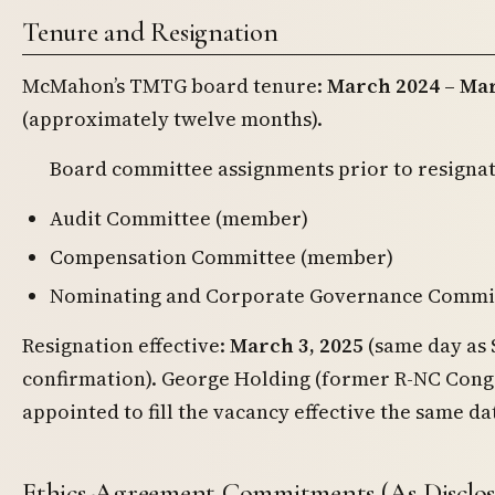
Tenure and Resignation
McMahon’s TMTG board tenure:
March 2024 – Mar
(approximately twelve months).
Board committee assignments prior to resignat
Audit Committee (member)
Compensation Committee (member)
Nominating and Corporate Governance Commit
Resignation effective:
March 3, 2025
(same day as 
confirmation). George Holding (former R-NC Con
appointed to fill the vacancy effective the same da
Ethics-Agreement Commitments (As Disclos