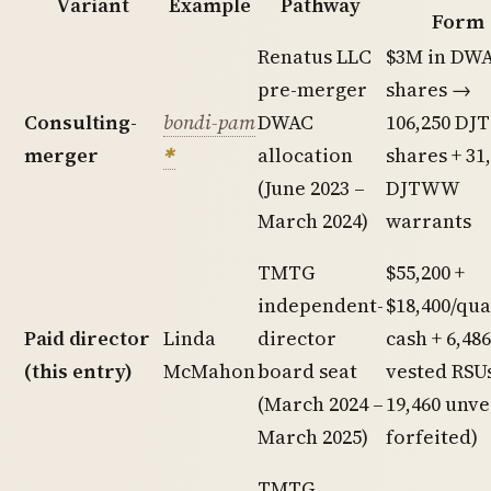
Variant
Example
Pathway
Form
Renatus LLC
$3M in DW
pre-merger
shares →
Consulting-
bondi-pam
DWAC
106,250 DJT
merger
allocation
shares + 31
(June 2023 –
DJTWW
March 2024)
warrants
TMTG
$55,200 +
independent-
$18,400/qu
Paid director
Linda
director
cash + 6,486
(this entry)
McMahon
board seat
vested RSUs
(March 2024 –
19,460 unv
March 2025)
forfeited)
TMTG