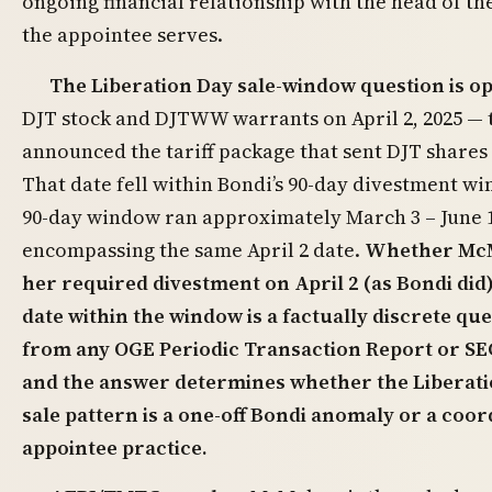
ongoing financial relationship with the head of t
the appointee serves.
The Liberation Day sale-window question is o
DJT stock and DJTWW warrants on April 2, 2025 —
announced the tariff package that sent DJT shares 
That date fell within Bondi’s 90-day divestment 
90-day window ran approximately March 3 – June 1
encompassing the same April 2 date.
Whether Mc
her required divestment on April 2 (as Bondi did)
date within the window is a factually discrete q
from any OGE Periodic Transaction Report or SEC
and the answer determines whether the Liberat
sale pattern is a one-off Bondi anomaly or a coor
appointee practice.