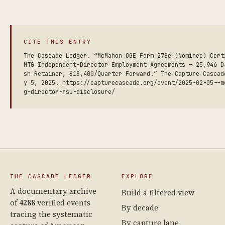
CITE THIS ENTRY
The Cascade Ledger. “McMahon OGE Form 278e (Nominee) Cert
MTG Independent-Director Employment Agreements — 25,946 D
sh Retainer, $18,400/Quarter Forward.” The Capture Cascad
y 5, 2025. https://capturecascade.org/event/2025-02-05--m
g-director-rsu-disclosure/
THE CASCADE LEDGER
EXPLORE
A documentary archive
Build a filtered view
of
4288
verified events
By decade
tracing the systematic
By capture lane