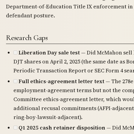
Department-of-Education Title IX enforcement in l
defendant posture.
Research Gaps
Liberation Day sale test
— Did McMahon sell h
DJT shares on April 2, 2025 (the same date as B
Periodic Transaction Report or SEC Form 4 sea
Full ethics-agreement letter text
— The 278e
employment-agreement terms but not the com
Committee ethics-agreement letter, which wou
additional recusal commitments (AFPI-adjacent
ring-boy-lawsuit-adjacent).
Q1 2025 cash retainer disposition
— Did McM