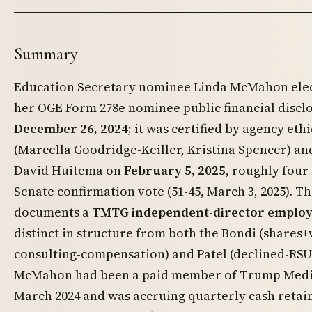
Summary
Education Secretary nominee Linda McMahon elec
her OGE Form 278e nominee public financial discl
December 26, 2024
; it was certified by agency ethi
(Marcella Goodridge-Keiller, Kristina Spencer) a
David Huitema on
February 5, 2025
, roughly four
Senate confirmation vote (51-45, March 3, 2025). T
documents a
TMTG independent-director employ
distinct in structure from both the Bondi (shares
consulting-compensation) and Patel (declined-RS
McMahon had been a paid member of Trump Media
March 2024 and was accruing quarterly cash retai