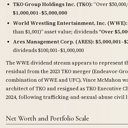
TKO Group Holdings Inc. (TKO)
: “Over $50,000
$1,000,001–$5,000,000
World Wrestling Entertainment, Inc. (WWE)
than $1,001)” asset value; dividends
“Over $5,00
Ares Management Corp. (ARES)
:
$5,000,001–$
dividends $100,001–$1,000,000
The WWE dividend stream appears to represent 
residual from the 2023 TKO merger (Endeavor-Gr
combination of WWE and UFC). Vince McMahon wa
architect of TKO and resigned as TKO Executive Ch
2024, following trafficking-and-sexual-abuse civil l
Net Worth and Portfolio Scale