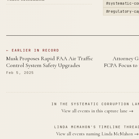
#systematic-co
#regulatory-ca
← EARLIER IN RECORD
Musk Proposes Rapid FAA Air Traffic
Attorney G
Control System Safety Upgrades
FCPA Focus to 
Feb 5, 2025
IN THE SYSTEMATIC CORRUPTION LA
View all events in this capture lane →
LINDA MCMAHON'S TIMELINE THREA
View all events naming Linda McMahon →