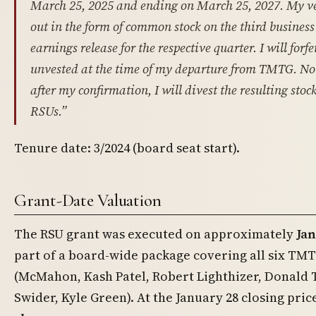
March 25, 2025 and ending on March 25, 2027. My v
out in the form of common stock on the third busines
earnings release for the respective quarter. I will forf
unvested at the time of my departure from TMTG. Not
after my confirmation, I will divest the resulting sto
RSUs.”
Tenure date: 3/2024 (board seat start).
Grant-Date Valuation
The RSU grant was executed on approximately
Jan
part of a board-wide package covering all six TMT
(McMahon, Kash Patel, Robert Lighthizer, Donald T
Swider, Kyle Green). At the January 28 closing pric