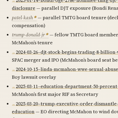
2025-01-14–bondi-oge-278e-nominee-tmtg-djt
disclosure
— parallel DJT exposure (Bondi Ren
patel-kash
— parallel TMTG board tenure (dec
compensation)
trump-donald-jr
— fellow TMTG board member
McMahon’s tenure
2024-03-26–djt-stock-begins-trading-8-billion
SPAC merger and IPO (McMahon’s board seat be
2024-10-15–linda-mcmahon-wwe-sexual-abuse
Boy lawsuit overlay
2025-03-11–education-department-50-percent
McMahon’s first major RIF as Secretary
2025-03-20–trump-executive-order-dismantle
education
— EO directing McMahon to wind do