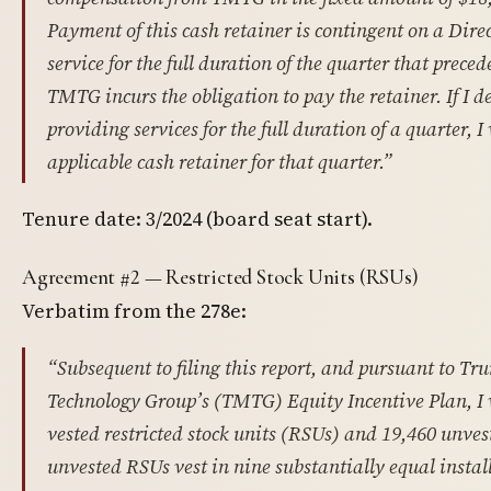
Payment of this cash retainer is contingent on a Dire
service for the full duration of the quarter that prece
TMTG incurs the obligation to pay the retainer. If I 
providing services for the full duration of a quarter, I w
applicable cash retainer for that quarter.”
Tenure date: 3/2024 (board seat start).
Agreement #2 — Restricted Stock Units (RSUs)
Verbatim from the 278e:
“Subsequent to filing this report, and pursuant to 
Technology Group’s (TMTG) Equity Incentive Plan, I 
vested restricted stock units (RSUs) and 19,460 unve
unvested RSUs vest in nine substantially equal insta