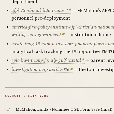
department
afpi-73-alumni-into-trump-2
— McMahon’s AFPI C
personnel pre-deployment
america-first-policy-institute-afpi-christian-nation
waiting-now-government
— institutional home
create-tmtg-19-admin-investors-financial-flows-anal
analytical task tracking the 19-appointee TMTG
epic-inv4-trump-family-gulf-capital
— parent inv
investigation-map-april-2026
— the four-investi
SOURCES & CITATIONS
McMahon, Linda - Nominee OGE Form 278e (final)
[1]