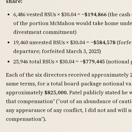
share
:
6,486 vested RSUs × $30.04 =
~$194,866
(the cash
of the portion McMahon would take home unde
divestment commitment)
19,460 unvested RSUs × $30.04 =
~$584,578
(forfe
departure; forfeited March 3, 2025)
25,946 total RSUs × $30.04 =
~$779,445
(notional 
Each of the six directors received approximately 2
same terms, for a total board-package notional va
approximately
$825,000
. Patel publicly stated he
that compensation” (“out of an abundance of cauti
any appearance of any conflict, I did not and will n
compensation”).