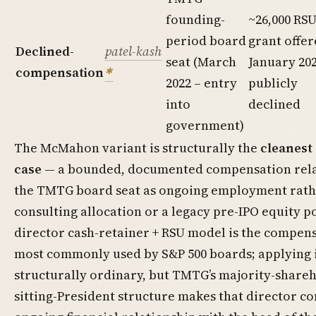
founding-
~26,000 RS
period board
grant offe
Declined-
patel-kash
seat (March
January 202
compensation
2022 – entry
publicly
into
declined
government)
The McMahon variant is structurally the
cleanest 
case
— a bounded, documented compensation rela
the TMTG board seat as ongoing employment rath
consulting allocation or a legacy pre-IPO equity p
director cash-retainer + RSU model is the compen
most commonly used by S&P 500 boards; applying i
structurally ordinary, but TMTG’s majority-shareh
sitting-President structure makes that director 