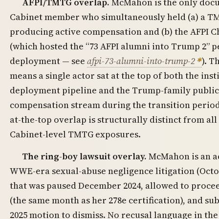
AFPI/TMTG overlap.
McMahon is the only doc
Cabinet member who simultaneously held (a) a T
producing active compensation and (b) the AFPI C
(which hosted the “73 AFPI alumni into Trump 2” p
deployment — see
afpi-73-alumni-into-trump-2
). 
means a single actor sat at the top of both the inst
deployment pipeline and the Trump-family publi
compensation stream during the transition period
at-the-top overlap is structurally distinct from a
Cabinet-level TMTG exposures.
The ring-boy lawsuit overlay.
McMahon is an ac
WWE-era sexual-abuse negligence litigation (Octob
that was paused December 2024, allowed to proce
(the same month as her 278e certification), and sub
2025 motion to dismiss. No recusal language in the