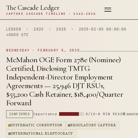
The Cascade Ledger
CAPTURE CASCADE TIMELINE · 1142–2026
LEDGER
›
202S
›
2025
›
2025-02-05 00:00:00
+0000 UTC
WEDNESDAY · FEBRUARY 5, 2025
McMahon OGE Form 278e (Nominee)
Certified, Disclosing TMTG
Independent-Director Employment
Agreements — 25,946 DJT RSUs,
$55,200 Cash Retainer, $18,400/Quarter
Forward
6
source
CONFIRMED
Importance
8/10
~8 MIN READ
SYSTEMATIC CORRUPTION
REGULATORY CAPTURE
INTERNATIONAL KLEPTOCRACY