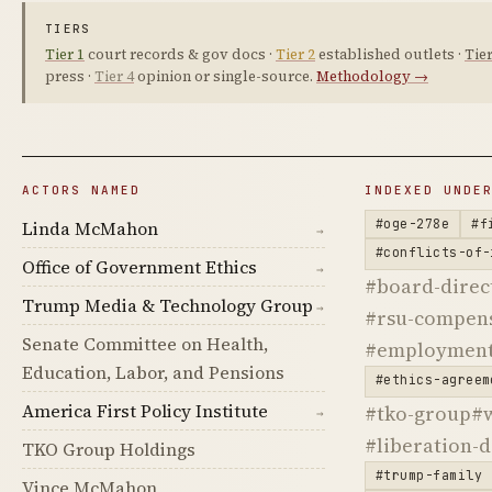
TIERS
Tier 1
court records & gov docs ·
Tier 2
established outlets ·
Tier
press ·
Tier 4
opinion or single-source.
Methodology →
ACTORS NAMED
INDEXED UNDE
#oge-278e
#f
Linda McMahon
→
#conflicts-of-
Office of Government Ethics
→
#board-direc
Trump Media & Technology Group
→
#rsu-compen
Senate Committee on Health,
#employment
Education, Labor, and Pensions
#ethics-agreem
America First Policy Institute
#tko-group
#
→
#liberation-
TKO Group Holdings
#trump-family
Vince McMahon