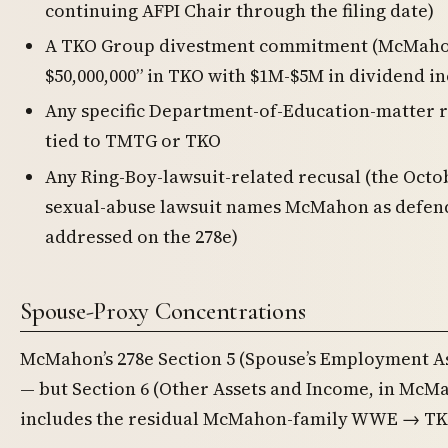
continuing AFPI Chair through the filing date)
A TKO Group divestment commitment (McMaho
$50,000,000” in TKO with $1M-$5M in dividend i
Any specific Department-of-Education-matter 
tied to TMTG or TKO
Any Ring-Boy-lawsuit-related recusal (the Oct
sexual-abuse lawsuit names McMahon as defend
addressed on the 278e)
Spouse-Proxy Concentrations
McMahon’s 278e Section 5 (Spouse’s Employment Ass
— but Section 6 (Other Assets and Income, in McM
includes the residual McMahon-family WWE → TKO