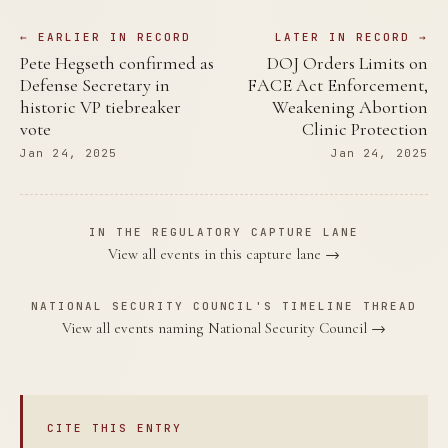
← EARLIER IN RECORD
LATER IN RECORD →
Pete Hegseth confirmed as
DOJ Orders Limits on
Defense Secretary in
FACE Act Enforcement,
historic VP tiebreaker
Weakening Abortion
vote
Clinic Protection
Jan 24, 2025
Jan 24, 2025
IN THE REGULATORY CAPTURE LANE
View all events in this capture lane →
NATIONAL SECURITY COUNCIL'S TIMELINE THREAD
View all events naming National Security Council →
CITE THIS ENTRY