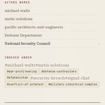
ACTORS NAMED
michael-waltz
metis-solutions
pacific-architects-and-engineers
Defense Department
National Security Council
→
INDEXED UNDER
#michael-waltz
#metis-solutions
#war-profiteering
#defense-contractors
#security-breach
#signal-chat
#afghanistan
#conflict-of-interest
#military-industrial-complex