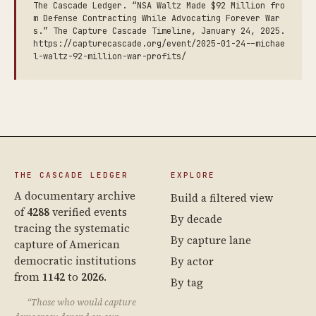
The Cascade Ledger. “NSA Waltz Made $92 Million fro
m Defense Contracting While Advocating Forever War
s.” The Capture Cascade Timeline, January 24, 2025.
https://capturecascade.org/event/2025-01-24--michae
l-waltz-92-million-war-profits/
THE CASCADE LEDGER
EXPLORE
A documentary archive
Build a filtered view
of
4288
verified events
By decade
tracing the systematic
By capture lane
capture of American
democratic institutions
By actor
from
1142
to
2026
.
By tag
“Those who would capture