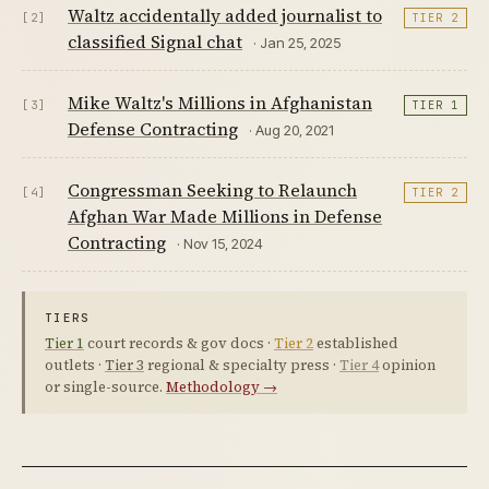
Waltz accidentally added journalist to
[2]
TIER 2
classified Signal chat
· Jan 25, 2025
Mike Waltz's Millions in Afghanistan
[3]
TIER 1
Defense Contracting
· Aug 20, 2021
Congressman Seeking to Relaunch
[4]
TIER 2
Afghan War Made Millions in Defense
Contracting
· Nov 15, 2024
TIERS
Tier 1
court records & gov docs ·
Tier 2
established
outlets ·
Tier 3
regional & specialty press ·
Tier 4
opinion
or single-source.
Methodology →