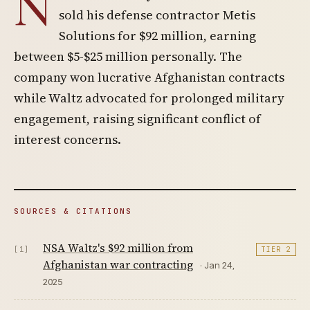
N
sold his defense contractor Metis
Solutions for $92 million, earning
between $5-$25 million personally. The
company won lucrative Afghanistan contracts
while Waltz advocated for prolonged military
engagement, raising significant conflict of
interest concerns.
SOURCES & CITATIONS
NSA Waltz's $92 million from
[1]
TIER 2
Afghanistan war contracting
· Jan 24,
2025