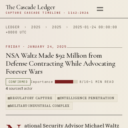
The Cascade Ledger
CAPTURE CASCADE TIMELINE · 1142–2026
LEDGER
›
202S
›
2025
›
2025-01-24 00:00:00
+0000 UTC
FRIDAY · JANUARY 24, 2025
NSA Waltz Made $92 Million from
Defense Contracting While Advocating
Forever Wars
CONFIRMED
Importance
8/10
~1 MIN READ
4
sources
1
actor
REGULATORY CAPTURE
INTELLIGENCE PENETRATION
MILITARY-INDUSTRIAL COMPLEX
ational Security Advisor Michael Waltz