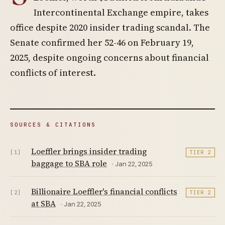
Intercontinental Exchange empire, takes
office despite 2020 insider trading scandal. The
Senate confirmed her 52-46 on February 19,
2025, despite ongoing concerns about financial
conflicts of interest.
SOURCES & CITATIONS
Loeffler brings insider trading
[1]
TIER 2
baggage to SBA role
· Jan 22, 2025
Billionaire Loeffler's financial conflicts
[2]
TIER 2
at SBA
· Jan 22, 2025