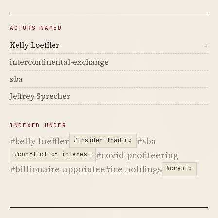
ACTORS NAMED
Kelly Loeffler
→
intercontinental-exchange
sba
Jeffrey Sprecher
INDEXED UNDER
#kelly-loeffler
#sba
#insider-trading
#covid-profiteering
#conflict-of-interest
#billionaire-appointee
#ice-holdings
#crypto