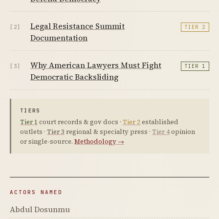
Legal Resistance Summit
[2]
TIER 2
Documentation
Why American Lawyers Must Fight
[3]
TIER 1
Democratic Backsliding
TIERS
Tier 1
court records & gov docs ·
Tier 2
established
outlets ·
Tier 3
regional & specialty press ·
Tier 4
opinion
or single-source.
Methodology →
ACTORS NAMED
Abdul Dosunmu