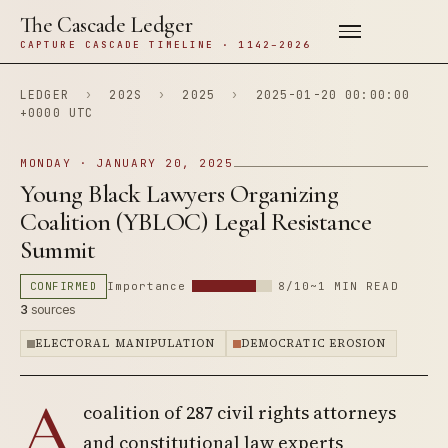
The Cascade Ledger
CAPTURE CASCADE TIMELINE · 1142–2026
LEDGER
›
202S
›
2025
›
2025-01-20 00:00:00
+0000 UTC
MONDAY · JANUARY 20, 2025
Young Black Lawyers Organizing
Coalition (YBLOC) Legal Resistance
Summit
CONFIRMED
Importance
8/10
~1 MIN READ
3
sources
ELECTORAL MANIPULATION
DEMOCRATIC EROSION
A
coalition of 287 civil rights attorneys
and constitutional law experts