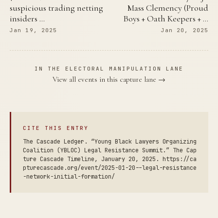
suspicious trading netting
Mass Clemency (Proud
insiders …
Boys + Oath Keepers + …
Jan 19, 2025
Jan 20, 2025
IN THE ELECTORAL MANIPULATION LANE
View all events in this capture lane →
CITE THIS ENTRY
The Cascade Ledger. “Young Black Lawyers Organizing
Coalition (YBLOC) Legal Resistance Summit.” The Cap
ture Cascade Timeline, January 20, 2025. https://ca
pturecascade.org/event/2025-01-20--legal-resistance
-network-initial-formation/