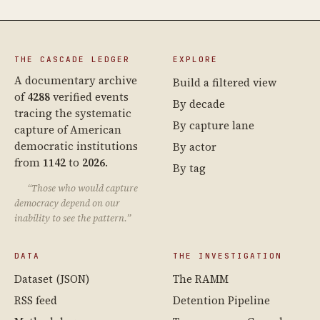
THE CASCADE LEDGER
EXPLORE
A documentary archive
Build a filtered view
of
4288
verified events
By decade
tracing the systematic
By capture lane
capture of American
democratic institutions
By actor
from
1142
to
2026
.
By tag
“Those who would capture
democracy depend on our
inability to see the pattern.”
DATA
THE INVESTIGATION
Dataset (JSON)
The RAMM
RSS feed
Detention Pipeline