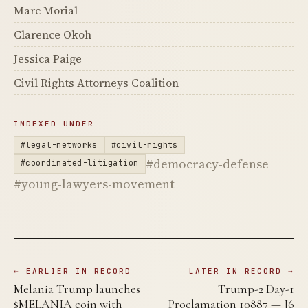
Marc Morial
Clarence Okoh
Jessica Paige
Civil Rights Attorneys Coalition
INDEXED UNDER
#legal-networks
#civil-rights
#democracy-defense
#coordinated-litigation
#young-lawyers-movement
← EARLIER IN RECORD
LATER IN RECORD →
Melania Trump launches
Trump-2 Day-1
$MELANIA coin with
Proclamation 10887 — J6