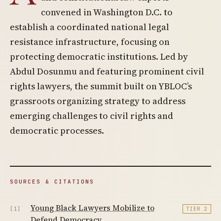
convened in Washington D.C. to
establish a coordinated national legal
resistance infrastructure, focusing on
protecting democratic institutions. Led by
Abdul Dosunmu and featuring prominent civil
rights lawyers, the summit built on YBLOC’s
grassroots organizing strategy to address
emerging challenges to civil rights and
democratic processes.
SOURCES & CITATIONS
Young Black Lawyers Mobilize to
[1]
TIER 2
Defend Democracy