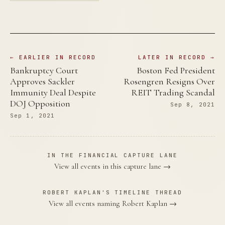
← EARLIER IN RECORD
LATER IN RECORD →
Bankruptcy Court
Boston Fed President
Approves Sackler
Rosengren Resigns Over
Immunity Deal Despite
REIT Trading Scandal
DOJ Opposition
Sep 8, 2021
Sep 1, 2021
IN THE FINANCIAL CAPTURE LANE
View all events in this capture lane →
ROBERT KAPLAN'S TIMELINE THREAD
View all events naming Robert Kaplan →