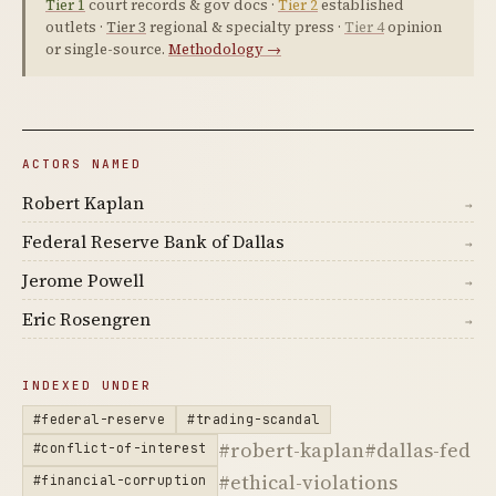
Tier 1
court records & gov docs ·
Tier 2
established
outlets ·
Tier 3
regional & specialty press ·
Tier 4
opinion
or single-source.
Methodology →
ACTORS NAMED
Robert Kaplan
→
Federal Reserve Bank of Dallas
→
Jerome Powell
→
Eric Rosengren
→
INDEXED UNDER
#federal-reserve
#trading-scandal
#robert-kaplan
#dallas-fed
#conflict-of-interest
#ethical-violations
#financial-corruption