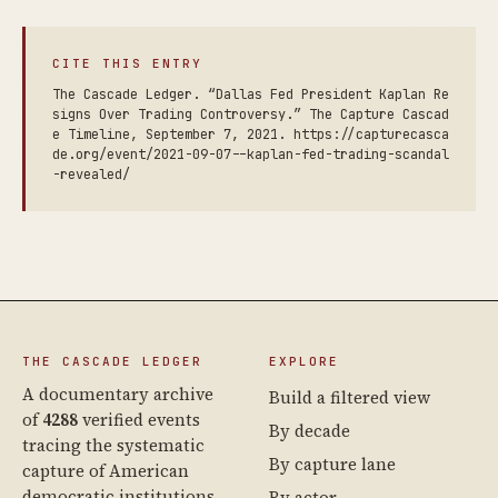
CITE THIS ENTRY
The Cascade Ledger. “Dallas Fed President Kaplan Re
signs Over Trading Controversy.” The Capture Cascad
e Timeline, September 7, 2021. https://capturecasca
de.org/event/2021-09-07--kaplan-fed-trading-scandal
-revealed/
THE CASCADE LEDGER
EXPLORE
A documentary archive
Build a filtered view
of
4288
verified events
By decade
tracing the systematic
By capture lane
capture of American
democratic institutions
By actor