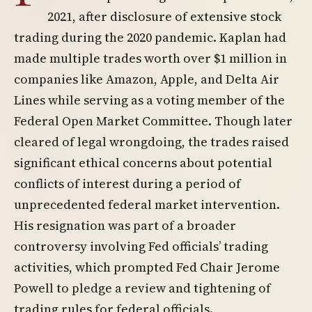
2021, after disclosure of extensive stock
trading during the 2020 pandemic. Kaplan had
made multiple trades worth over $1 million in
companies like Amazon, Apple, and Delta Air
Lines while serving as a voting member of the
Federal Open Market Committee. Though later
cleared of legal wrongdoing, the trades raised
significant ethical concerns about potential
conflicts of interest during a period of
unprecedented federal market intervention.
His resignation was part of a broader
controversy involving Fed officials’ trading
activities, which prompted Fed Chair Jerome
Powell to pledge a review and tightening of
trading rules for federal officials.