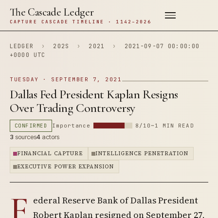
The Cascade Ledger
CAPTURE CASCADE TIMELINE · 1142–2026
LEDGER
›
202S
›
2021
›
2021-09-07 00:00:00
+0000 UTC
TUESDAY · SEPTEMBER 7, 2021
Dallas Fed President Kaplan Resigns
Over Trading Controversy
CONFIRMED
Importance
8/10
~1 MIN READ
3
sources
4
actors
FINANCIAL CAPTURE
INTELLIGENCE PENETRATION
EXECUTIVE POWER EXPANSION
F
ederal Reserve Bank of Dallas President
Robert Kaplan resigned on September 27,