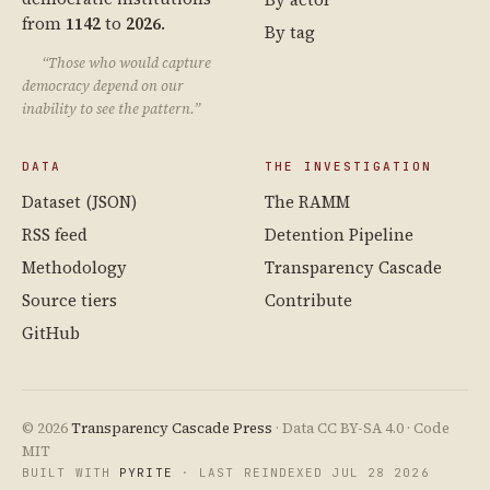
from
1142
to
2026
.
By tag
“Those who would capture
democracy depend on our
inability to see the pattern.”
DATA
THE INVESTIGATION
Dataset (JSON)
The RAMM
RSS feed
Detention Pipeline
Methodology
Transparency Cascade
Source tiers
Contribute
GitHub
© 2026
Transparency Cascade Press
· Data CC BY-SA 4.0 · Code
MIT
BUILT WITH
PYRITE
· LAST REINDEXED JUL 28 2026