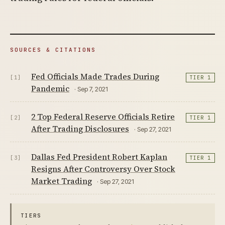
SOURCES & CITATIONS
Fed Officials Made Trades During
[1]
TIER 1
Pandemic
· Sep 7, 2021
2 Top Federal Reserve Officials Retire
[2]
TIER 1
After Trading Disclosures
· Sep 27, 2021
Dallas Fed President Robert Kaplan
[3]
TIER 1
Resigns After Controversy Over Stock
Market Trading
· Sep 27, 2021
TIERS