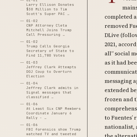
01-01
Larry Ellison Donates
mains
$30 Million to Tim
Scott's Super PAC …
completed a
01-02
removed Fue
CNP Attorney Cleta
Mitchell Joins Trump
DLive (follo
Call Pressuring …
01-02
2021, accor
Trump Calls Georgia
Secretary of State to
all” social 
Find 11,780 Votes
as it had be
01-03
Jeffrey Clark Attempts
communicati
DOJ Coup to Overturn
Election
messaging a
01-04
Jeffrey Clark admits in
extended bey
Signal messages that
classified …
frozen and t
01-06
comprehensi
At Least Six CNP Members
Coordinate January 6
to Fuentes’ 
Rally - …
01-06
nationalist,
FBI forensics show Trump
watched TV and tweeted
the alterna