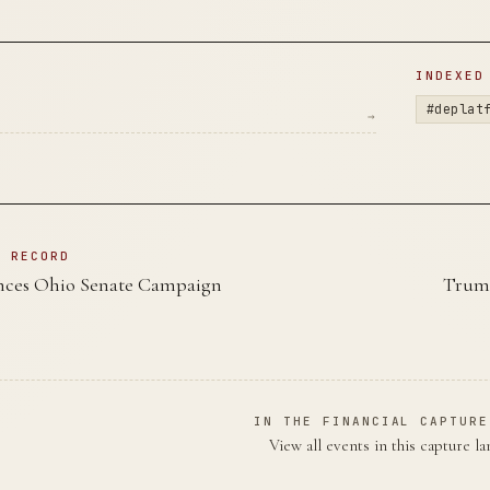
D
INDEXED
#deplat
→
N RECORD
ces Ohio Senate Campaign
Trump
IN THE FINANCIAL CAPTURE
View all events in this capture l