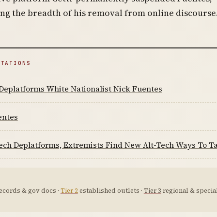
g the breadth of his removal from online discourse
ITATIONS
Deplatforms White Nationalist Nick Fuentes
entes
ech Deplatforms, Extremists Find New Alt-Tech Ways To Ta
ecords & gov docs ·
Tier 2
established outlets ·
Tier 3
regional & special