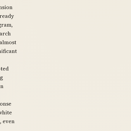
nsion
lready
gram,
March
“almost
ificant
pted
ng
en
ponse
white
, even