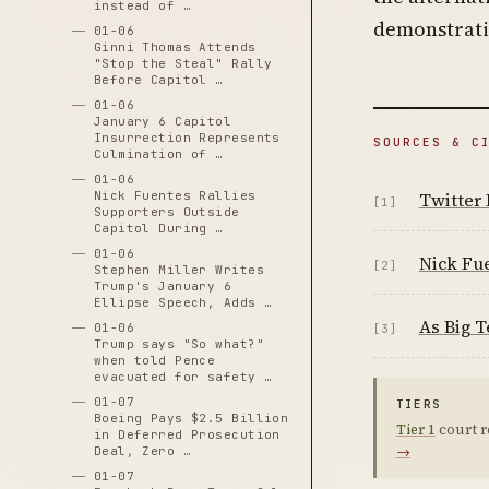
instead of …
demonstratin
01-06
Ginni Thomas Attends
"Stop the Steal" Rally
Before Capitol …
01-06
January 6 Capitol
Insurrection Represents
SOURCES & C
Culmination of …
01-06
Nick Fuentes Rallies
Twitter 
[1]
Supporters Outside
Capitol During …
01-06
Nick Fu
[2]
Stephen Miller Writes
Trump's January 6
Ellipse Speech, Adds …
As Big T
01-06
[3]
Trump says "So what?"
when told Pence
evacuated for safety …
01-07
TIERS
Boeing Pays $2.5 Billion
Tier 1
court r
in Deferred Prosecution
→
Deal, Zero …
01-07