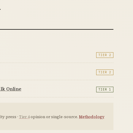
.
TIER 2
TIER 2
lk Online
TIER 1
ty press ·
Tier 4
opinion or single-source.
Methodology