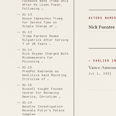
Facebook Bans Trump Only
After He Loses Power,
Following …
01-13
ACTORS NAME
House Impeaches Trump
for Second Time on
Nick Fuentes
Single Charge of …
01-13
Trump Pardons Kwame
Kilpatrick After Serving
7 of 28 Years …
01-14
Rick Snyder Charged With
Misdemeanors for
← EARLIER I
Poisoning …
Vance Announ
01-15
PredPol Rebrands as
Jul 1, 2021
Geolitica Amid Mounting
Criticism of …
01-15
Russell Vought Founds
Center for Renewing
America, Christian …
01-19
Navalny Investigation
Reveals Putin's Palace
Complex