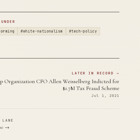
 UNDER
forming
#white-nationalism
#tech-policy
LATER IN RECORD →
 Organization CFO Allen Weisselberg Indicted for
$1.7M Tax Fraud Scheme
Jul 1, 2021
 LANE
ane →