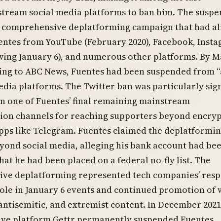
tream social media platforms to ban him. The suspe
 comprehensive deplatforming campaign that had a
ntes from YouTube (February 2020), Facebook, Insta
wing January 6), and numerous other platforms. By 
ding to ABC News, Fuentes had been suspended from 
media platforms. The Twitter ban was particularly sign
en one of Fuentes’ final remaining mainstream
on channels for reaching supporters beyond encry
pps like Telegram. Fuentes claimed the deplatformi
ond social media, alleging his bank account had be
hat he had been placed on a federal no-fly list. The
ve deplatforming represented tech companies’ res
role in January 6 events and continued promotion of 
 antisemitic, and extremist content. In December 2021
tive platform Gettr permanently suspended Fuentes,