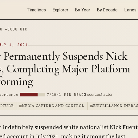
Timelines
Explorer
By Year
By Decade
Lanes
0 +0000 UTC
ULY 1, 2021
r Permanently Suspends Nick
s, Completing Major Platform
forming
3
sources
1
actor
portance
7/10
~1 MIN READ
APTURE
MEDIA CAPTURE AND CONTROL
SURVEILLANCE INFRA
r indefinitely suspended white nationalist Nick Fuent
ied account in July 2021, making it among the last