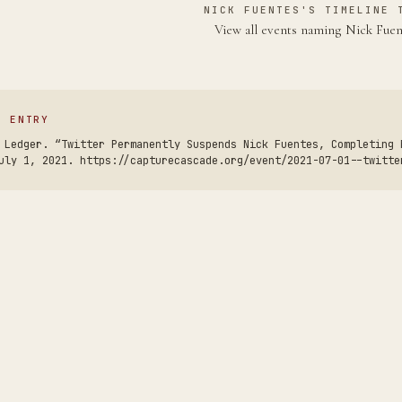
NICK FUENTES'S TIMELINE 
View all events naming Nick Fue
S ENTRY
 Ledger. “Twitter Permanently Suspends Nick Fuentes, Completing 
uly 1, 2021. https://capturecascade.org/event/2021-07-01--twitte