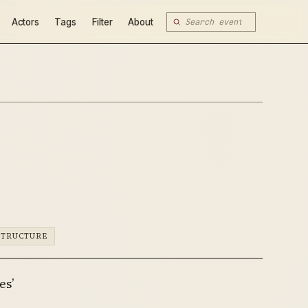
Actors
Tags
Filter
About
STRUCTURE
es’