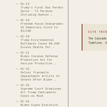
01-19
Trump's Final Day Pardon
Spree - 73 Pardons
Including Bannon …
01-20
Freedom House Downgrades
US Democracy Score to
83/100
CITE THI
01-20
The Cascade
Trump Environmental
Timeline, J
Rollbacks Cause 80,000
Excess Deaths Per …
01-21
Biden Invokes Defense
Production Act for
Vaccine Production …
01-25
Pelosi Transmits
Impeachment Article to
Senate After Biden …
01-25
Supreme Court Dismisses
All Trump Emoluments
Cases as Moot
01-26
Biden Signs Executive