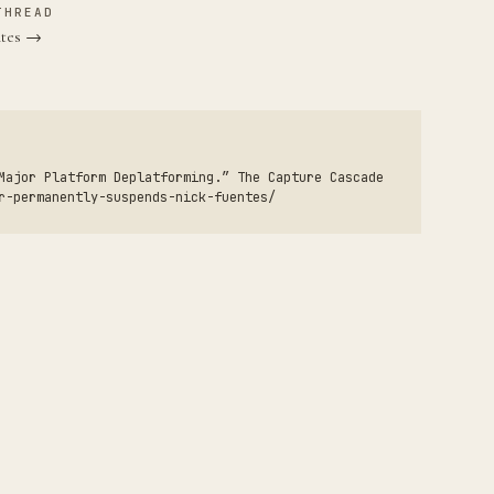
THREAD
ntes →
Major Platform Deplatforming.” The Capture Cascade
r-permanently-suspends-nick-fuentes/