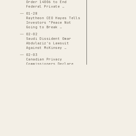
Order 14006 to End
Federal Private …
01-28
Raytheon CEO Hayes Tells
Investors "Peace Not
Going to Break …
02-02
Saudi Dissident Omar
Abdulaziz's Lawsuit
Against McKinsey …
02-03
Canadian Privacy
Commissioners Declare
Clearview AI …
02-04
Biden Administration
Pauses $760 Million
Raytheon and Boeing …
02-05
Robinhood DTCC
Collateral Waiver
Revealed in GameStop
THE CASCADE LEDGER
Short …
02-08
A documentary archive of
4288
verified
Amazon Launches Massive
events tracing the systematic capture
Anti-Union Campaign at
Bessemer …