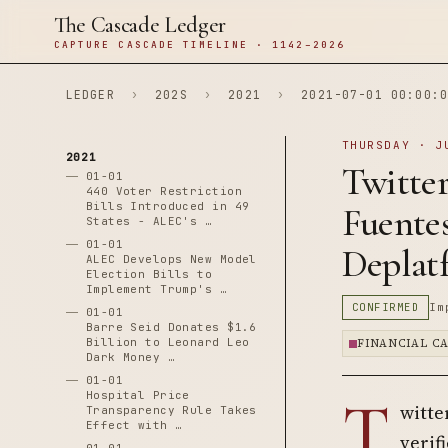
The Cascade Ledger
CAPTURE CASCADE TIMELINE · 1142–2026
LEDGER
›
202S
›
2021
›
2021-07-01 00:00:0
THURSDAY · J
2021
Twitte
01-01
440 Voter Restriction
Bills Introduced in 49
Fuente
States - ALEC's …
01-01
Deplat
ALEC Develops New Model
Election Bills to
Implement Trump's …
CONFIRMED
Im
01-01
Barre Seid Donates $1.6
Billion to Leonard Leo
FINANCIAL C
Dark Money …
01-01
T
Hospital Price
witte
Transparency Rule Takes
Effect with …
verif