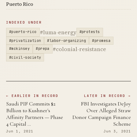
Puerto Rico
INDEXED UNDER
#luma-energy
#puerto-rico
#protests
#privatization
#labor-organizing
#promesa
#colonial-resistance
#mckinsey
#prepa
#civil-society
← EARLIER IN RECORD
LATER IN RECORD →
Saudi PIF Commits $2
FBI Investigates DeJoy
Billion to Kushner's
Over Alleged Straw
Affinity Partners — Phase
Donor Campaign Finance
4 Capital …
Scheme
Jun 1, 2021
Jun 3, 2021