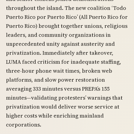
throughout the island. The new coalition ‘Todo
Puerto Rico por Puerto Rico’ (All Puerto Rico for
Puerto Rico) brought together unions, religious
leaders, and community organizations in
unprecedented unity against austerity and
privatization. Immediately after takeover,
LUMA faced criticism for inadequate staffing,
three-hour phone wait times, broken web
platforms, and slow power restoration
averaging 333 minutes versus PREPA’s 155
minutes—validating protesters’ warnings that
privatization would deliver worse service at
higher costs while enriching mainland
corporations.