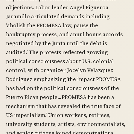
objections. Labor leader Angel Figueroa
Jaramillo articulated demands including
‘abolish the PROMESA law, pause the
bankruptcy process, and annul bonus accords
negotiated by the Junta until the debt is
audited.’ The protests reflected growing
political consciousness about U.S. colonial
control, with organizer Jocelyn Velazquez
Rodriguez emphasizing ’the impact PROMESA
has had on the political consciousness of the
Puerto Rican people…PROMESA has been a
mechanism that has revealed the true face of
US imperialism.’ Union workers, retirees,
university students, artists, environmentalists,
and senior citizens joined demonstrations