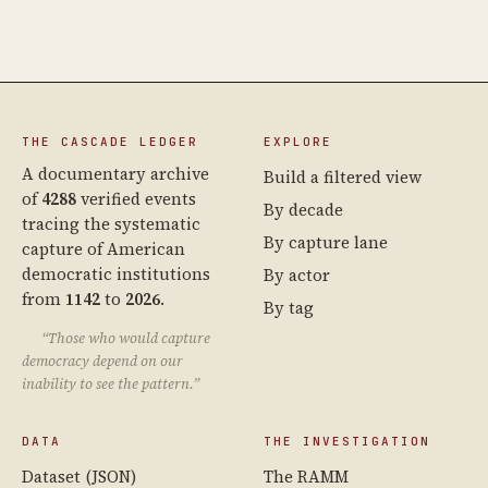
THE CASCADE LEDGER
EXPLORE
A documentary archive
Build a filtered view
of
4288
verified events
By decade
tracing the systematic
By capture lane
capture of American
democratic institutions
By actor
from
1142
to
2026
.
By tag
“Those who would capture
democracy depend on our
inability to see the pattern.”
DATA
THE INVESTIGATION
Dataset (JSON)
The RAMM