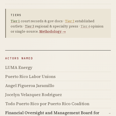
TIERS
Tier 1
court records & gov docs ·
Tier 2
established
outlets ·
Tier 3
regional & specialty press ·
Tier 4
opinion
or single-source.
Methodology →
ACTORS NAMED
LUMA Energy
Puerto Rico Labor Unions
Angel Figueroa Jaramillo
Jocelyn Velazquez Rodriguez
Todo Puerto Rico por Puerto Rico Coalition
Financial Oversight and Management Board for
→