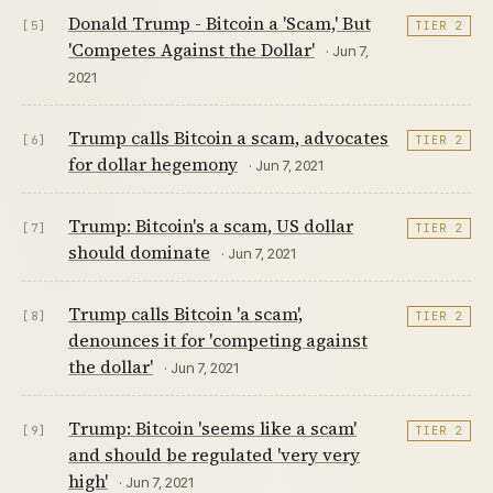
Donald Trump - Bitcoin a 'Scam,' But
[5]
TIER 2
'Competes Against the Dollar'
· Jun 7,
2021
Trump calls Bitcoin a scam, advocates
[6]
TIER 2
for dollar hegemony
· Jun 7, 2021
Trump: Bitcoin's a scam, US dollar
[7]
TIER 2
should dominate
· Jun 7, 2021
Trump calls Bitcoin 'a scam',
[8]
TIER 2
denounces it for 'competing against
the dollar'
· Jun 7, 2021
Trump: Bitcoin 'seems like a scam'
[9]
TIER 2
and should be regulated 'very very
high'
· Jun 7, 2021