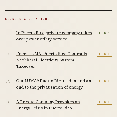
SOURCES & CITATIONS
In Puerto Rico, private company takes
[1]
TIER 1
over power utility service
Fuera LUMA: Puerto Rico Confronts
[2]
TIER 2
Neoliberal Electricity System
Takeover
Out LUMA!: Puerto Ricans demand an
[3]
TIER 2
end to the privatization of energy
A Private Company Provokes an
[4]
TIER 2
Energy Crisis in Puerto Rico