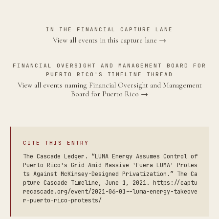
IN THE FINANCIAL CAPTURE LANE
View all events in this capture lane →
FINANCIAL OVERSIGHT AND MANAGEMENT BOARD FOR
PUERTO RICO'S TIMELINE THREAD
View all events naming Financial Oversight and Management
Board for Puerto Rico →
CITE THIS ENTRY
The Cascade Ledger. “LUMA Energy Assumes Control of
Puerto Rico's Grid Amid Massive 'Fuera LUMA' Protes
ts Against McKinsey-Designed Privatization.” The Ca
pture Cascade Timeline, June 1, 2021. https://captu
recascade.org/event/2021-06-01--luma-energy-takeove
r-puerto-rico-protests/