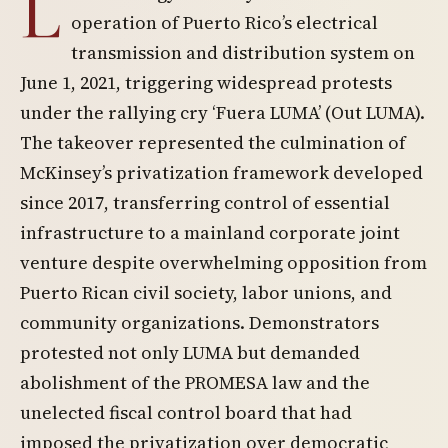
L
operation of Puerto Rico’s electrical
transmission and distribution system on
June 1, 2021, triggering widespread protests
under the rallying cry ‘Fuera LUMA’ (Out LUMA).
The takeover represented the culmination of
McKinsey’s privatization framework developed
since 2017, transferring control of essential
infrastructure to a mainland corporate joint
venture despite overwhelming opposition from
Puerto Rican civil society, labor unions, and
community organizations. Demonstrators
protested not only LUMA but demanded
abolishment of the PROMESA law and the
unelected fiscal control board that had
imposed the privatization over democratic