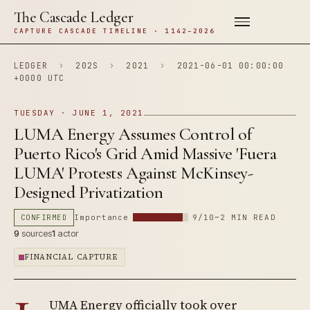
The Cascade Ledger
CAPTURE CASCADE TIMELINE · 1142–2026
LEDGER
›
202S
›
2021
›
2021-06-01 00:00:00
+0000 UTC
TUESDAY · JUNE 1, 2021
LUMA Energy Assumes Control of
Puerto Rico's Grid Amid Massive 'Fuera
LUMA' Protests Against McKinsey-
Designed Privatization
CONFIRMED
Importance
9/10
~2 MIN READ
9
sources
1
actor
FINANCIAL CAPTURE
UMA Energy officially took over