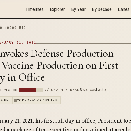
Timelines
Explorer
By Year
By Decade
Lanes
0 +0000 UTC
ANUARY 21, 2021
Invokes Defense Production
 Vaccine Production on First
y in Office
3
sources
1
actor
portance
7/10
~2 MIN READ
OWER
CORPORATE CAPTURE
nuary 21, 2021, his first full day in office, President Jo
ed a package of ten executive orders aimed at accele