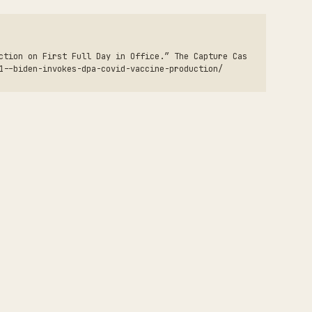
ction on First Full Day in Office.” The Capture Cas
1--biden-invokes-dpa-covid-vaccine-production/