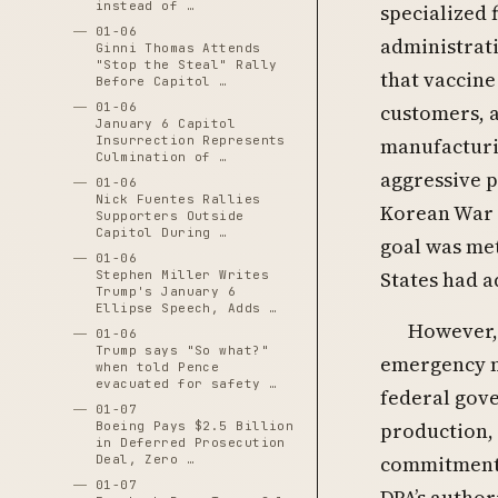
instead of …
specialized 
01-06
administrati
Ginni Thomas Attends
"Stop the Steal" Rally
that vaccine
Before Capitol …
01-06
customers, a
January 6 Capitol
Insurrection Represents
manufacturi
Culmination of …
aggressive p
01-06
Nick Fuentes Rallies
Korean War e
Supporters Outside
Capitol During …
goal was met
01-06
States had a
Stephen Miller Writes
Trump's January 6
Ellipse Speech, Adds …
However, 
01-06
Trump says "So what?"
emergency mo
when told Pence
evacuated for safety …
federal gove
01-07
production,
Boeing Pays $2.5 Billion
in Deferred Prosecution
commitments
Deal, Zero …
01-07
DPA’s author