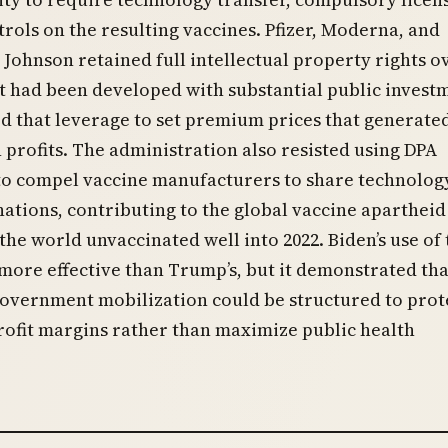
trols on the resulting vaccines. Pfizer, Moderna, and
Johnson retained full intellectual property rights o
t had been developed with substantial public invest
d that leverage to set premium prices that generate
in profits. The administration also resisted using DPA
to compel vaccine manufacturers to share technolog
ations, contributing to the global vaccine apartheid
 the world unvaccinated well into 2022. Biden’s use of 
more effective than Trump’s, but it demonstrated th
government mobilization could be structured to prot
ofit margins rather than maximize public health