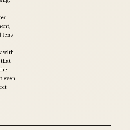
ver
ment,
d tens
y with
 that
the
at even
ect