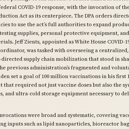
federal COVID-19 response, with the invocation of th
uction Act as its centerpiece. The DPA orders direc
cies to use the act’s full authorities to expand produ
 testing supplies, personal protective equipment, an
erials. Jeff Zients, appointed as White House COVID-1
rdinator, was tasked with overseeing a centralized,
irected supply chain mobilization that stood in sh
the previous administration’s fragmented and volunt
en set a goal of 100 million vaccinations in his first 
et that required not just vaccine doses but also the sy
es, and ultra-cold storage equipment necessary to de
nvocations were broad and systematic, covering vac
g inputs such as lipid nanoparticles, bioreactor bag