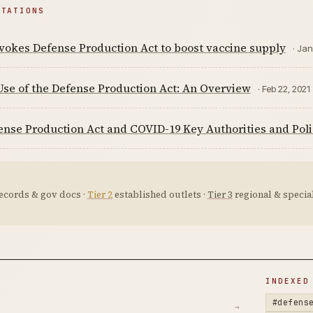
ITATIONS
vokes Defense Production Act to boost vaccine supply
· Jan
Use of the Defense Production Act: An Overview
· Feb 22, 2021
nse Production Act and COVID-19 Key Authorities and Poli
ecords & gov docs ·
Tier 2
established outlets ·
Tier 3
regional & special
D
INDEXED
#defens
→