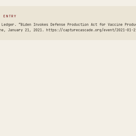
S ENTRY
 Ledger. “Biden Invokes Defense Production Act for Vaccine Produ
ne, January 21, 2021. https://capturecascade.org/event/2021-01-2