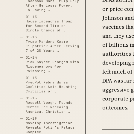
Facebook Bans Trump Only
After He Loses Power,
or price con
Following …
Johnson and 
01-13
House Impeaches Trump
vaccines tha
for Second Time on
Single Charge of …
and they use
01-13
Trump Pardons Kwame
of billions 
Kilpatrick After Serving
7 of 28 Years …
authorities 
01-14
developing n
Rick Snyder Charged With
Misdemeanors for
left much of
Poisoning …
01-15
DPA was far 
PredPol Rebrands as
Geolitica Amid Mounting
aggressive 
Criticism of …
corporate pr
01-15
Russell Vought Founds
outcomes.
Center for Renewing
America, Christian …
01-19
Navalny Investigation
Reveals Putin's Palace
Complex