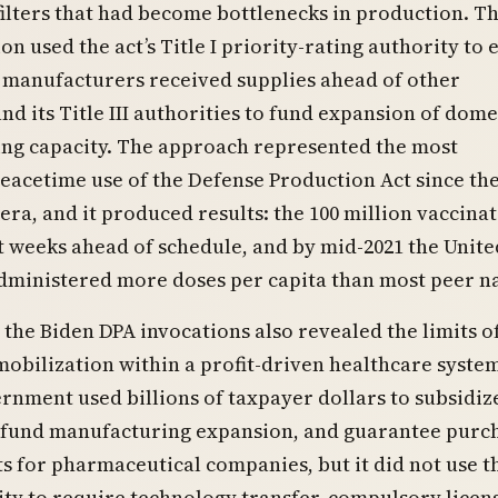
filters that had become bottlenecks in production. T
on used the act’s Title I priority-rating authority to
 manufacturers received supplies ahead of other
nd its Title III authorities to fund expansion of dome
ng capacity. The approach represented the most
eacetime use of the Defense Production Act since th
ra, and it produced results: the 100 million vaccina
 weeks ahead of schedule, and by mid-2021 the Unite
dministered more doses per capita than most peer na
the Biden DPA invocations also revealed the limits o
bilization within a profit-driven healthcare syste
rnment used billions of taxpayer dollars to subsidiz
 fund manufacturing expansion, and guarantee purc
 for pharmaceutical companies, but it did not use t
ity to require technology transfer, compulsory licen