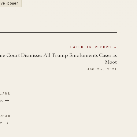
ive-power
LATER IN RECORD →
e Court Dismisses All Trump Emoluments Cases as
Moot
Jan 25, 2021
LANE
ane →
READ
den →