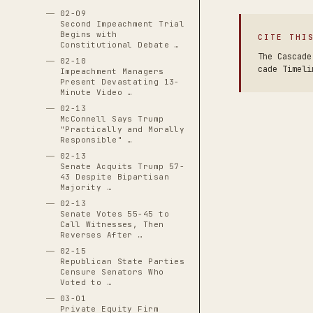
02-09
Second Impeachment Trial
Begins with
CITE THI
Constitutional Debate …
The Cascade
02-10
cade Timeli
Impeachment Managers
Present Devastating 13-
Minute Video …
02-13
McConnell Says Trump
"Practically and Morally
Responsible" …
02-13
Senate Acquits Trump 57-
43 Despite Bipartisan
Majority …
02-13
Senate Votes 55-45 to
Call Witnesses, Then
Reverses After …
02-15
Republican State Parties
Censure Senators Who
Voted to …
03-01
Private Equity Firm