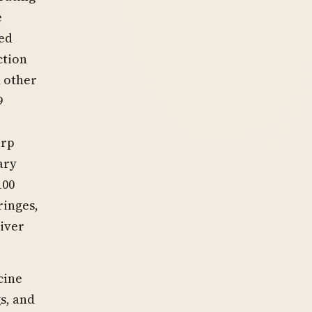
e
ted
ction
d other
9
arp
ary
100
ringes,
liver
cine
s, and