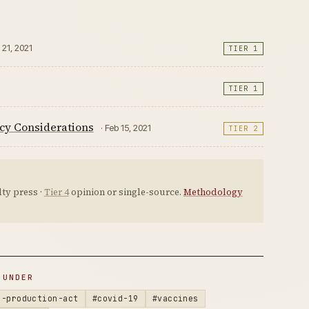
 21, 2021
TIER 1
TIER 1
cy Considerations
· Feb 15, 2021
TIER 2
ty press ·
Tier 4
opinion or single-source.
Methodology
 UNDER
e-production-act
#covid-19
#vaccines