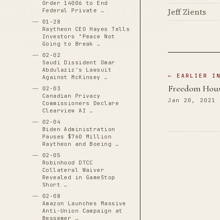
Order 14006 to End
Jeff Zients
Federal Private …
01-28
Raytheon CEO Hayes Tells
Investors "Peace Not
Going to Break …
02-02
Saudi Dissident Omar
Abdulaziz's Lawsuit
← EARLIER I
Against McKinsey …
Freedom Hous
02-03
Canadian Privacy
Jan 20, 2021
Commissioners Declare
Clearview AI …
02-04
Biden Administration
Pauses $760 Million
Raytheon and Boeing …
02-05
Robinhood DTCC
Collateral Waiver
Revealed in GameStop
Short …
02-08
Amazon Launches Massive
Anti-Union Campaign at
Bessemer …