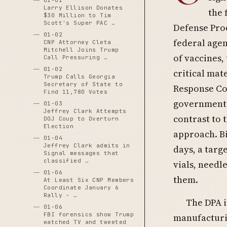
01-01
Larry Ellison Donates
the 
$30 Million to Tim
Scott's Super PAC …
Defense Prod
01-02
federal agen
CNP Attorney Cleta
Mitchell Joins Trump
of vaccines,
Call Pressuring …
01-02
critical mat
Trump Calls Georgia
Secretary of State to
Response Coo
Find 11,780 Votes
government-d
01-03
Jeffrey Clark Attempts
contrast to 
DOJ Coup to Overturn
Election
approach. Bid
01-04
Jeffrey Clark admits in
days, a targ
Signal messages that
classified …
vials, needl
01-06
them.
At Least Six CNP Members
Coordinate January 6
Rally - …
The DPA i
01-06
FBI forensics show Trump
manufacturin
watched TV and tweeted