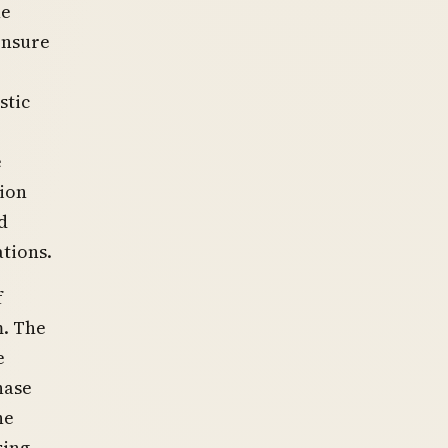
he
 ensure
stic
e
tion
d
tions.
f
m. The
e
hase
he
sing,