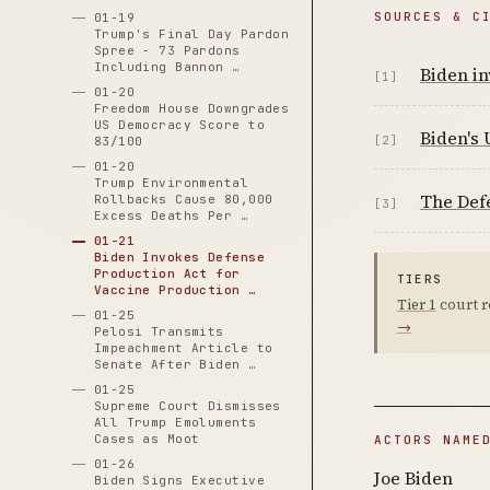
SOURCES & C
01-19
Trump's Final Day Pardon
Spree - 73 Pardons
Including Bannon …
Biden in
[1]
01-20
Freedom House Downgrades
US Democracy Score to
Biden's 
[2]
83/100
01-20
Trump Environmental
The Defe
Rollbacks Cause 80,000
[3]
Excess Deaths Per …
01-21
Biden Invokes Defense
Production Act for
TIERS
Vaccine Production …
Tier 1
court r
01-25
→
Pelosi Transmits
Impeachment Article to
Senate After Biden …
01-25
Supreme Court Dismisses
All Trump Emoluments
Cases as Moot
ACTORS NAME
01-26
Joe Biden
Biden Signs Executive