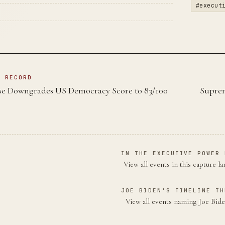
#execut
N RECORD
e Downgrades US Democracy Score to 83/100
Suprem
IN THE EXECUTIVE POWER 
View all events in this capture l
JOE BIDEN'S TIMELINE TH
View all events naming Joe Bi