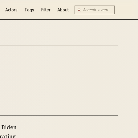
Actors
Tags
Filter
About
e Biden
rating