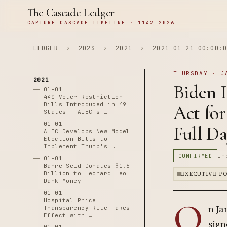
The Cascade Ledger
CAPTURE CASCADE TIMELINE · 1142–2026
LEDGER
›
202S
›
2021
›
2021-01-21 00:00:0
THURSDAY · J
2021
Biden 
01-01
440 Voter Restriction
Bills Introduced in 49
Act for
States - ALEC's …
01-01
Full Da
ALEC Develops New Model
Election Bills to
Implement Trump's …
CONFIRMED
Im
01-01
Barre Seid Donates $1.6
Billion to Leonard Leo
EXECUTIVE P
Dark Money …
01-01
O
Hospital Price
n Ja
Transparency Rule Takes
Effect with …
sign