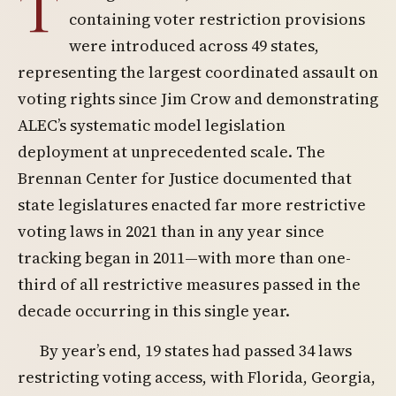
T
containing voter restriction provisions
were introduced across 49 states,
representing the largest coordinated assault on
voting rights since Jim Crow and demonstrating
ALEC’s systematic model legislation
deployment at unprecedented scale. The
Brennan Center for Justice documented that
state legislatures enacted far more restrictive
voting laws in 2021 than in any year since
tracking began in 2011—with more than one-
third of all restrictive measures passed in the
decade occurring in this single year.
By year’s end, 19 states had passed 34 laws
restricting voting access, with Florida, Georgia,