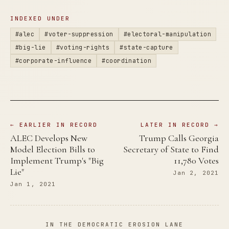
INDEXED UNDER
#alec
#voter-suppression
#electoral-manipulation
#big-lie
#voting-rights
#state-capture
#corporate-influence
#coordination
← EARLIER IN RECORD
LATER IN RECORD →
ALEC Develops New
Trump Calls Georgia
Model Election Bills to
Secretary of State to Find
Implement Trump's "Big
11,780 Votes
Lie"
Jan 2, 2021
Jan 1, 2021
IN THE DEMOCRATIC EROSION LANE