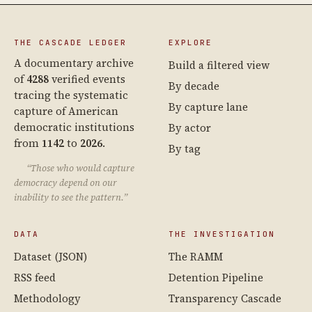
THE CASCADE LEDGER
EXPLORE
A documentary archive
Build a filtered view
of
4288
verified events
By decade
tracing the systematic
By capture lane
capture of American
democratic institutions
By actor
from
1142
to
2026
.
By tag
“Those who would capture
democracy depend on our
inability to see the pattern.”
DATA
THE INVESTIGATION
Dataset (JSON)
The RAMM
RSS feed
Detention Pipeline
Methodology
Transparency Cascade