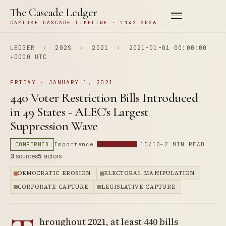
The Cascade Ledger
CAPTURE CASCADE TIMELINE · 1142–2026
LEDGER
›
202S
›
2021
›
2021-01-01 00:00:00
+0000 UTC
FRIDAY · JANUARY 1, 2021
440 Voter Restriction Bills Introduced
in 49 States - ALEC's Largest
Suppression Wave
CONFIRMED
Importance
10/10
~2 MIN READ
3
sources
5
actors
DEMOCRATIC EROSION
ELECTORAL MANIPULATION
CORPORATE CAPTURE
LEGISLATIVE CAPTURE
hroughout 2021, at least 440 bills