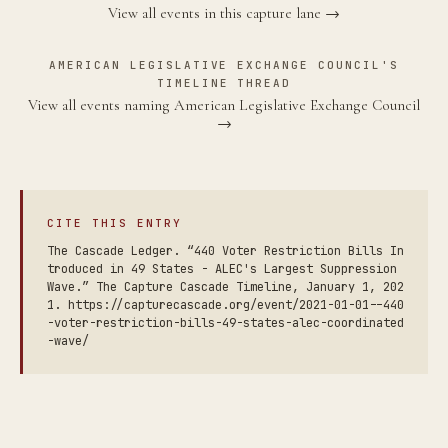
View all events in this capture lane →
AMERICAN LEGISLATIVE EXCHANGE COUNCIL'S
TIMELINE THREAD
View all events naming American Legislative Exchange Council
→
CITE THIS ENTRY
The Cascade Ledger. “440 Voter Restriction Bills In
troduced in 49 States - ALEC's Largest Suppression
Wave.” The Capture Cascade Timeline, January 1, 202
1. https://capturecascade.org/event/2021-01-01--440
-voter-restriction-bills-49-states-alec-coordinated
-wave/