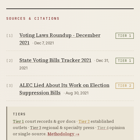
SOURCES & CITATIONS
Voting Laws Roundup - December
[1]
TIER 1
2021
· Dec 7, 2021
State Voting Bills Tracker 2021
· Dec 31,
[2]
TIER 1
2021
ALEC Lied About Its Work on Election
[3]
TIER 2
Suppression Bills
· Aug 30, 2021
TIERS
Tier 1
court records & gov docs ·
Tier 2
established
outlets ·
Tier 3
regional & specialty press ·
Tier 4
opinion
or single-source.
Methodology →