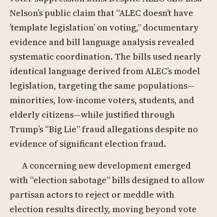
Nelson’s public claim that “ALEC doesn’t have
’template legislation’ on voting,” documentary
evidence and bill language analysis revealed
systematic coordination. The bills used nearly
identical language derived from ALEC’s model
legislation, targeting the same populations—
minorities, low-income voters, students, and
elderly citizens—while justified through
Trump’s “Big Lie” fraud allegations despite no
evidence of significant election fraud.
A concerning new development emerged
with “election sabotage” bills designed to allow
partisan actors to reject or meddle with
election results directly, moving beyond vote