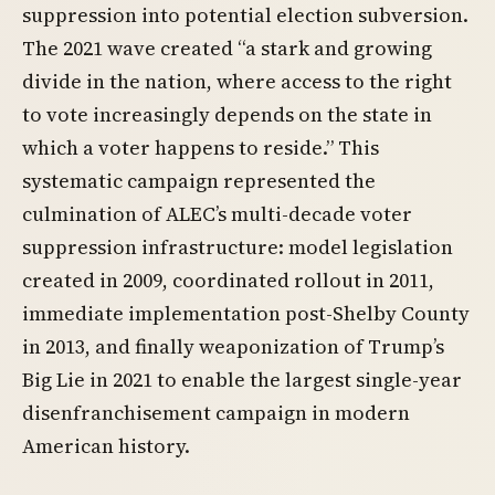
suppression into potential election subversion.
The 2021 wave created “a stark and growing
divide in the nation, where access to the right
to vote increasingly depends on the state in
which a voter happens to reside.” This
systematic campaign represented the
culmination of ALEC’s multi-decade voter
suppression infrastructure: model legislation
created in 2009, coordinated rollout in 2011,
immediate implementation post-Shelby County
in 2013, and finally weaponization of Trump’s
Big Lie in 2021 to enable the largest single-year
disenfranchisement campaign in modern
American history.