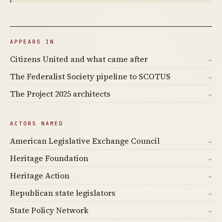
APPEARS IN
Citizens United and what came after
→
The Federalist Society pipeline to SCOTUS
→
The Project 2025 architects
→
ACTORS NAMED
American Legislative Exchange Council
→
Heritage Foundation
→
Heritage Action
→
Republican state legislators
→
State Policy Network
→