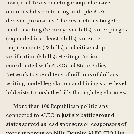
Iowa, and Texas enacting comprehensive
omnibus bills containing multiple ALEC-
derived provisions. The restrictions targeted
mail-in voting (57 carryover bills), voter purges
(expanded in at least 7 bills), voter ID
requirements (23 bills), and citizenship
verification (3 bills). Heritage Action
coordinated with ALEC and State Policy
Network to spend tens of millions of dollars
writing model legislation and hiring state-level
lobbyists to push the bills through legislatures.
More than 100 Republican politicians
connected to ALEC in just six battleground
states served as lead sponsors or cosponsors of
voter suppression bills. Despite ALEC CEO Lisa