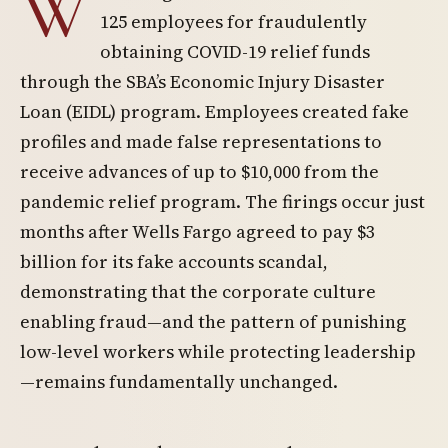
W
125 employees for fraudulently
obtaining COVID-19 relief funds
through the SBA’s Economic Injury Disaster
Loan (EIDL) program. Employees created fake
profiles and made false representations to
receive advances of up to $10,000 from the
pandemic relief program. The firings occur just
months after Wells Fargo agreed to pay $3
billion for its fake accounts scandal,
demonstrating that the corporate culture
enabling fraud—and the pattern of punishing
low-level workers while protecting leadership
—remains fundamentally unchanged.