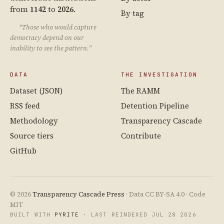
from
1142
to
2026
.
By tag
“Those who would capture
democracy depend on our
inability to see the pattern.”
DATA
THE INVESTIGATION
Dataset (JSON)
The RAMM
RSS feed
Detention Pipeline
Methodology
Transparency Cascade
Source tiers
Contribute
GitHub
© 2026
Transparency Cascade Press
· Data CC BY-SA 4.0 · Code
MIT
BUILT WITH
PYRITE
· LAST REINDEXED JUL 28 2026