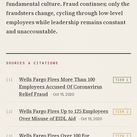
fundamental culture. Fraud continues; only the
fraudsters change, cycling through low-level
employees while leadership remains constant
and unaccountable.
SOURCES & CITATIONS
Wells Fargo Fires More Than 100
[1]
TIER 1
Employees Accused Of Coronavirus
Relief Fraud
· Oct 15, 2020
Wells Fargo Fires Up to 125 Employees
[2]
TIER 2
Over Misuse of EIDL Aid
· Oct 15, 2020
Wells Fargo Fires Over 100 For
[3]
TIER 2