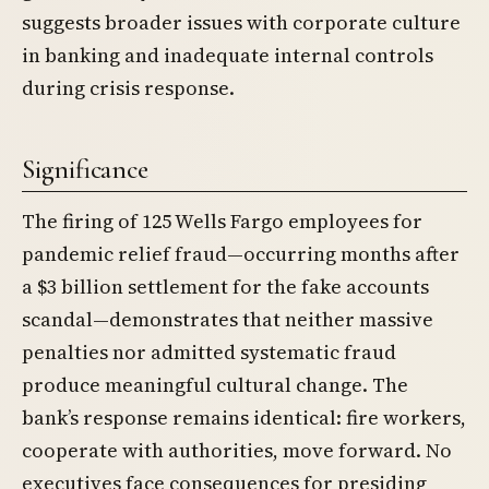
suggests broader issues with corporate culture
in banking and inadequate internal controls
during crisis response.
Significance
The firing of 125 Wells Fargo employees for
pandemic relief fraud—occurring months after
a $3 billion settlement for the fake accounts
scandal—demonstrates that neither massive
penalties nor admitted systematic fraud
produce meaningful cultural change. The
bank’s response remains identical: fire workers,
cooperate with authorities, move forward. No
executives face consequences for presiding