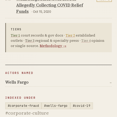
Allegedly Collecting COVID Relief
Funds
· Oct 15, 2020
TIERS
Tier 1
court records & gov docs ·
Tier 2
established
outlets ·
Tier 3
regional & specialty press ·
Tier 4
opinion
or single-source.
Methodology →
ACTORS NAMED
Wells Fargo
→
INDEXED UNDER
#corporate-fraud
#wells-fargo
#covid-19
#corporate-culture