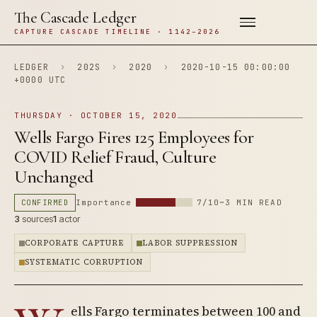
The Cascade Ledger
CAPTURE CASCADE TIMELINE · 1142–2026
LEDGER
›
202S
›
2020
›
2020-10-15 00:00:00
+0000 UTC
THURSDAY · OCTOBER 15, 2020
Wells Fargo Fires 125 Employees for
COVID Relief Fraud, Culture
Unchanged
CONFIRMED
Importance
7/10
~3 MIN READ
3
sources
1
actor
CORPORATE CAPTURE
LABOR SUPPRESSION
SYSTEMATIC CORRUPTION
ells Fargo terminates between 100 and