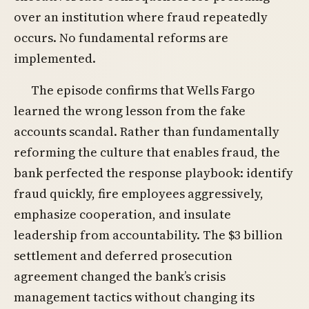
over an institution where fraud repeatedly
occurs. No fundamental reforms are
implemented.
The episode confirms that Wells Fargo
learned the wrong lesson from the fake
accounts scandal. Rather than fundamentally
reforming the culture that enables fraud, the
bank perfected the response playbook: identify
fraud quickly, fire employees aggressively,
emphasize cooperation, and insulate
leadership from accountability. The $3 billion
settlement and deferred prosecution
agreement changed the bank’s crisis
management tactics without changing its