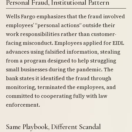
Personal Fraud, Institutional Pattern
Wells Fargo emphasizes that the fraud involved
employees’ “personal actions” outside their
work responsibilities rather than customer-
facing misconduct. Employees applied for EIDL
advances using falsified information, stealing
from a program designed to help struggling
small businesses during the pandemic. The
bank states it identified the fraud through
monitoring, terminated the employees, and
committed to cooperating fully with law
enforcement.
Same Playbook, Different Scandal