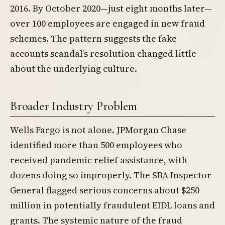
2016. By October 2020—just eight months later—
over 100 employees are engaged in new fraud
schemes. The pattern suggests the fake
accounts scandal’s resolution changed little
about the underlying culture.
Broader Industry Problem
Wells Fargo is not alone. JPMorgan Chase
identified more than 500 employees who
received pandemic relief assistance, with
dozens doing so improperly. The SBA Inspector
General flagged serious concerns about $250
million in potentially fraudulent EIDL loans and
grants. The systemic nature of the fraud