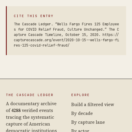
CITE THIS ENTRY
The Cascade Ledger. “Wells Fargo Fires 125 Employee
s for COVID Relief Fraud, Culture Unchanged.” The C
apture Cascade Timeline, October 15, 2020. https://
capturecascade.org/event/2020-10-15--wells-fargo-fi
res-125-covid-relief-fraud/
THE CASCADE LEDGER
EXPLORE
A documentary archive
Build a filtered view
of
4288
verified events
By decade
tracing the systematic
By capture lane
capture of American
democratic institutions
By actor