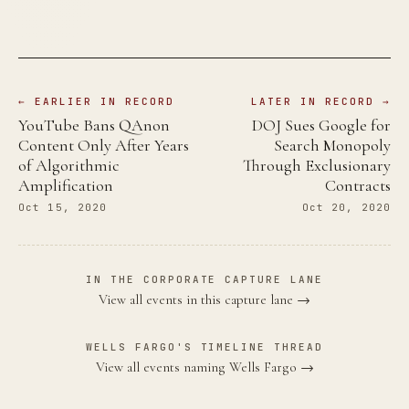
← EARLIER IN RECORD
LATER IN RECORD →
YouTube Bans QAnon
DOJ Sues Google for
Content Only After Years
Search Monopoly
of Algorithmic
Through Exclusionary
Amplification
Contracts
Oct 15, 2020
Oct 20, 2020
IN THE CORPORATE CAPTURE LANE
View all events in this capture lane →
WELLS FARGO'S TIMELINE THREAD
View all events naming Wells Fargo →