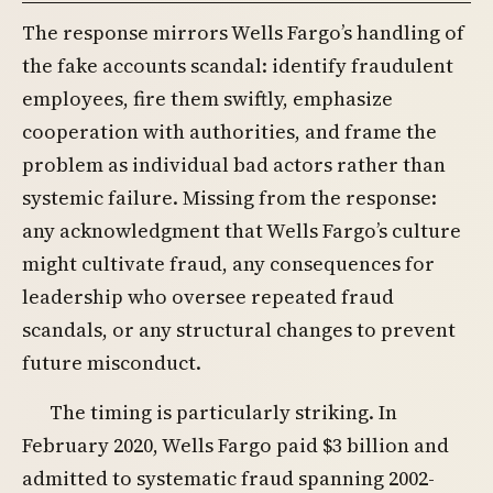
The response mirrors Wells Fargo’s handling of
the fake accounts scandal: identify fraudulent
employees, fire them swiftly, emphasize
cooperation with authorities, and frame the
problem as individual bad actors rather than
systemic failure. Missing from the response:
any acknowledgment that Wells Fargo’s culture
might cultivate fraud, any consequences for
leadership who oversee repeated fraud
scandals, or any structural changes to prevent
future misconduct.
The timing is particularly striking. In
February 2020, Wells Fargo paid $3 billion and
admitted to systematic fraud spanning 2002-