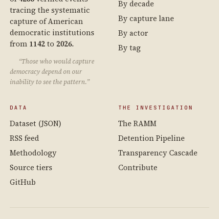
By decade
tracing the systematic
By capture lane
capture of American
democratic institutions
By actor
from
1142
to
2026
.
By tag
“Those who would capture
democracy depend on our
inability to see the pattern.”
DATA
THE INVESTIGATION
Dataset (JSON)
The RAMM
RSS feed
Detention Pipeline
Methodology
Transparency Cascade
Source tiers
Contribute
GitHub