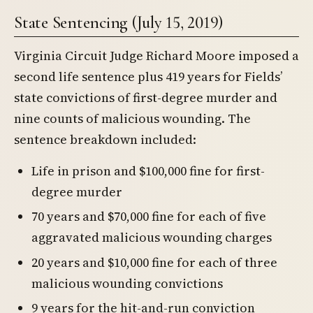
State Sentencing (July 15, 2019)
Virginia Circuit Judge Richard Moore imposed a
second life sentence plus 419 years for Fields’
state convictions of first-degree murder and
nine counts of malicious wounding. The
sentence breakdown included:
Life in prison and $100,000 fine for first-
degree murder
70 years and $70,000 fine for each of five
aggravated malicious wounding charges
20 years and $10,000 fine for each of three
malicious wounding convictions
9 years for the hit-and-run conviction