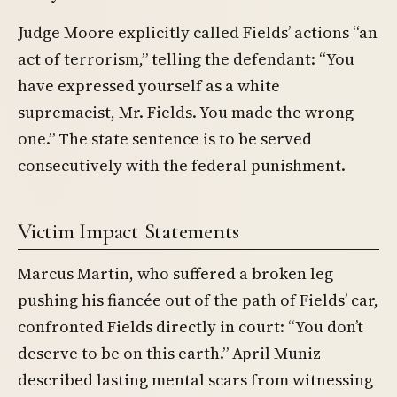
Judge Moore explicitly called Fields’ actions “an
act of terrorism,” telling the defendant: “You
have expressed yourself as a white
supremacist, Mr. Fields. You made the wrong
one.” The state sentence is to be served
consecutively with the federal punishment.
Victim Impact Statements
Marcus Martin, who suffered a broken leg
pushing his fiancée out of the path of Fields’ car,
confronted Fields directly in court: “You don’t
deserve to be on this earth.” April Muniz
described lasting mental scars from witnessing