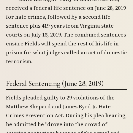
received a federal life sentence on June 28, 2019
for hate crimes, followed by a second life
sentence plus 419 years from Virginia state
courts on July 15, 2019. The combined sentences
ensure Fields will spend the rest of his life in
prison for what judges called an act of domestic
terrorism.
Federal Sentencing (June 28, 2019)
Fields pleaded guilty to 29 violations of the
Matthew Shepard and James Byrd Jr. Hate
Crimes Prevention Act. During his plea hearing,
he admitted he “drove into the crowd of