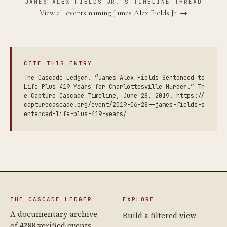
JAMES ALEX FIELDS JR.'S TIMELINE THREAD
View all events naming James Alex Fields Jr. →
CITE THIS ENTRY
The Cascade Ledger. “James Alex Fields Sentenced to
Life Plus 419 Years for Charlottesville Murder.” Th
e Capture Cascade Timeline, June 28, 2019. https://
capturecascade.org/event/2019-06-28--james-fields-s
entenced-life-plus-419-years/
THE CASCADE LEDGER
EXPLORE
A documentary archive
Build a filtered view
of
4288
verified events