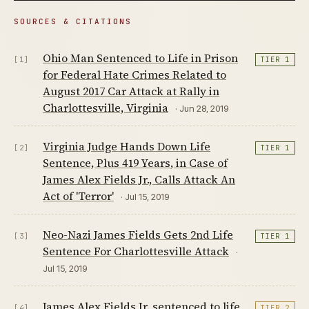
SOURCES & CITATIONS
Ohio Man Sentenced to Life in Prison
[1]
TIER 1
for Federal Hate Crimes Related to
August 2017 Car Attack at Rally in
Charlottesville, Virginia
· Jun 28, 2019
Virginia Judge Hands Down Life
[2]
TIER 1
Sentence, Plus 419 Years, in Case of
James Alex Fields Jr., Calls Attack An
Act of 'Terror'
· Jul 15, 2019
Neo-Nazi James Fields Gets 2nd Life
[3]
TIER 1
Sentence For Charlottesville Attack
·
Jul 15, 2019
James Alex Fields Jr. sentenced to life
[4]
TIER 2