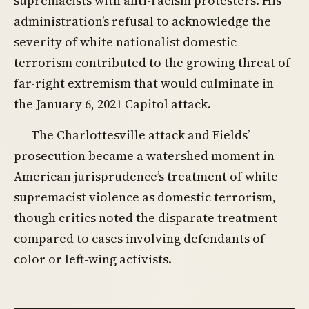
supremacists with anti-racism protesters. His
administration’s refusal to acknowledge the
severity of white nationalist domestic
terrorism contributed to the growing threat of
far-right extremism that would culminate in
the January 6, 2021 Capitol attack.
The Charlottesville attack and Fields’
prosecution became a watershed moment in
American jurisprudence’s treatment of white
supremacist violence as domestic terrorism,
though critics noted the disparate treatment
compared to cases involving defendants of
color or left-wing activists.