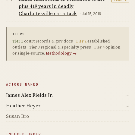
plus 419 years in deadly
Charlottesville car attack
· Jul 15, 2019
TIERS
Tier 1
court records & gov docs ·
Tier 2
established
outlets ·
Tier 3
regional & specialty press ·
Tier 4
opinion
or single-source.
Methodology →
ACTORS NAMED
James Alex Fields Jr.
→
Heather Heyer
→
Susan Bro
INDEXED UNDER