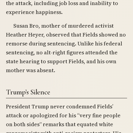
the attack, including job loss and inability to
experience happiness.
Susan Bro, mother of murdered activist
Heather Heyer, observed that Fields showed no
remorse during sentencing. Unlike his federal
sentencing, no alt-right figures attended the
state hearing to support Fields, and his own
mother was absent.
Trump’s Silence
President Trump never condemned Fields’
attack or apologized for his “very fine people
on both sides” remarks that equated white