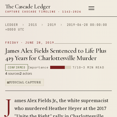
The Cascade Ledger
CAPTURE CASCADE TIMELINE · 1142–2026
LEDGER
›
201S
›
2019
›
2019-06-28 00:00:00
+0000 UTC
FRIDAY · JUNE 28, 2019
James Alex Fields Sentenced to Life Plus
419 Years for Charlottesville Murder
CONFIRMED
Importance
7/10
~3 MIN READ
4
sources
2
actors
JUDICIAL CAPTURE
J
ames Alex Fields Jr., the white supremacist
who murdered Heather Heyer at the 2017
“Unite the Right” rally in Charlottesville,