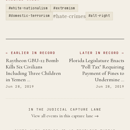
#white-nationalism
#extremism
#hate-crimes
#domestic-terrorism
#alt-right
← EARLIER IN RECORD
LATER IN RECORD →
Raytheon GBU-12 Bomb
Florida Legislature Enacts
Kills Six Civilians
"Poll Tax" Requiring
Including Three Children
Payment of Fines to
in Yemen …
Undermine …
Jun 28, 2019
Jun 28, 2019
IN THE JUDICIAL CAPTURE LANE
View all events in this capture lane →