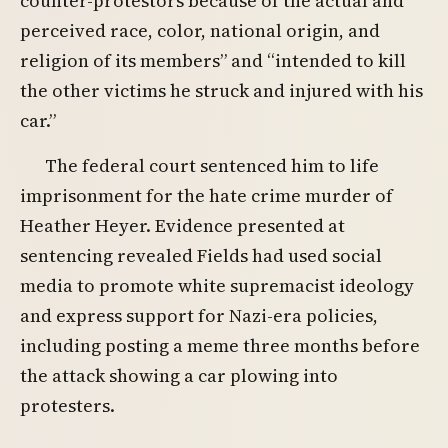
counter-protestors because of the actual and
perceived race, color, national origin, and
religion of its members” and “intended to kill
the other victims he struck and injured with his
car.”
The federal court sentenced him to life
imprisonment for the hate crime murder of
Heather Heyer. Evidence presented at
sentencing revealed Fields had used social
media to promote white supremacist ideology
and express support for Nazi-era policies,
including posting a meme three months before
the attack showing a car plowing into
protesters.