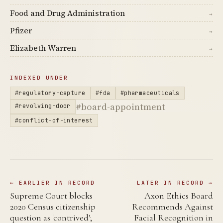
Food and Drug Administration
→
Pfizer
→
Elizabeth Warren
→
INDEXED UNDER
#regulatory-capture
#fda
#pharmaceuticals
#board-appointment
#revolving-door
#conflict-of-interest
← EARLIER IN RECORD
LATER IN RECORD →
Supreme Court blocks
Axon Ethics Board
2020 Census citizenship
Recommends Against
question as 'contrived';
Facial Recognition in