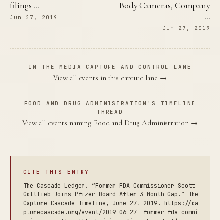
filings …
Body Cameras, Company
…
Jun 27, 2019
Jun 27, 2019
IN THE MEDIA CAPTURE AND CONTROL LANE
View all events in this capture lane →
FOOD AND DRUG ADMINISTRATION'S TIMELINE
THREAD
View all events naming Food and Drug Administration →
CITE THIS ENTRY
The Cascade Ledger. “Former FDA Commissioner Scott
Gottlieb Joins Pfizer Board After 3-Month Gap.” The
Capture Cascade Timeline, June 27, 2019. https://ca
pturecascade.org/event/2019-06-27--former-fda-commi