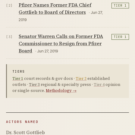
Pfizer Names Former FDA Chief
[2]
TIER 1
Gottlieb to Board of Directors
· Jun 27,
2019
Senator Warren Calls on Former FDA
[3]
TIER 1
Commissioner to Resign from Pfizer
Board
· Jun 27, 2019
TIERS
Tier 1
court records & gov docs ·
Tier 2
established
outlets ·
Tier 3
regional & specialty press ·
Tier 4
opinion
or single-source.
Methodology →
ACTORS NAMED
Dr. Scott Gottlieb