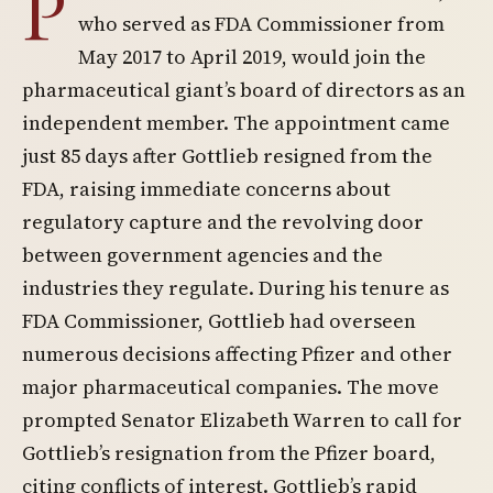
P
who served as FDA Commissioner from
May 2017 to April 2019, would join the
pharmaceutical giant’s board of directors as an
independent member. The appointment came
just 85 days after Gottlieb resigned from the
FDA, raising immediate concerns about
regulatory capture and the revolving door
between government agencies and the
industries they regulate. During his tenure as
FDA Commissioner, Gottlieb had overseen
numerous decisions affecting Pfizer and other
major pharmaceutical companies. The move
prompted Senator Elizabeth Warren to call for
Gottlieb’s resignation from the Pfizer board,
citing conflicts of interest. Gottlieb’s rapid