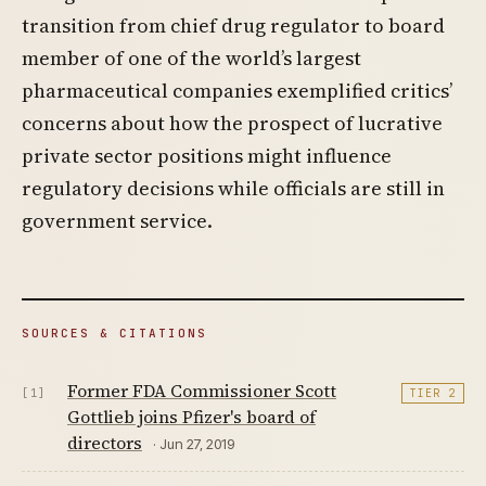
transition from chief drug regulator to board
member of one of the world’s largest
pharmaceutical companies exemplified critics’
concerns about how the prospect of lucrative
private sector positions might influence
regulatory decisions while officials are still in
government service.
SOURCES & CITATIONS
Former FDA Commissioner Scott
[1]
TIER 2
Gottlieb joins Pfizer's board of
directors
· Jun 27, 2019