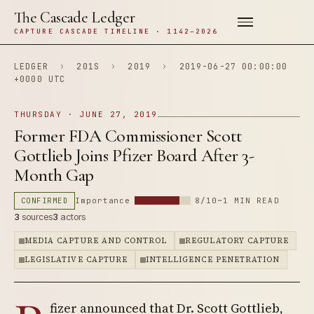
The Cascade Ledger
CAPTURE CASCADE TIMELINE · 1142–2026
LEDGER
›
201S
›
2019
›
2019-06-27 00:00:00
+0000 UTC
THURSDAY · JUNE 27, 2019
Former FDA Commissioner Scott
Gottlieb Joins Pfizer Board After 3-
Month Gap
CONFIRMED
Importance
8/10
~1 MIN READ
3
sources
3
actors
MEDIA CAPTURE AND CONTROL
REGULATORY CAPTURE
LEGISLATIVE CAPTURE
INTELLIGENCE PENETRATION
fizer announced that Dr. Scott Gottlieb,