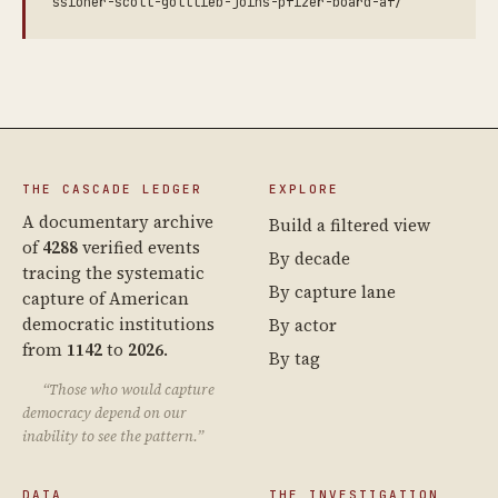
ssioner-scott-gottlieb-joins-pfizer-board-af/
THE CASCADE LEDGER
EXPLORE
A documentary archive
Build a filtered view
of
4288
verified events
By decade
tracing the systematic
By capture lane
capture of American
democratic institutions
By actor
from
1142
to
2026
.
By tag
“Those who would capture
democracy depend on our
inability to see the pattern.”
DATA
THE INVESTIGATION