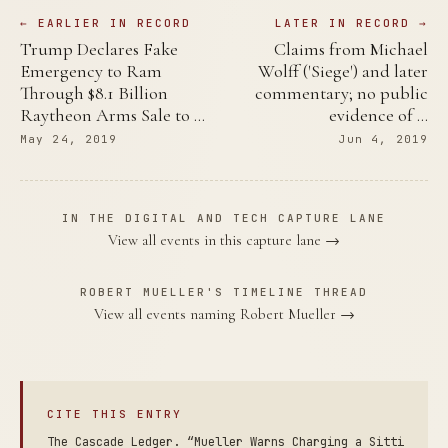
← EARLIER IN RECORD
LATER IN RECORD →
Trump Declares Fake
Claims from Michael
Emergency to Ram
Wolff ('Siege') and later
Through $8.1 Billion
commentary; no public
Raytheon Arms Sale to …
evidence of …
May 24, 2019
Jun 4, 2019
IN THE DIGITAL AND TECH CAPTURE LANE
View all events in this capture lane →
ROBERT MUELLER'S TIMELINE THREAD
View all events naming Robert Mueller →
CITE THIS ENTRY
The Cascade Ledger. “Mueller Warns Charging a Sitti