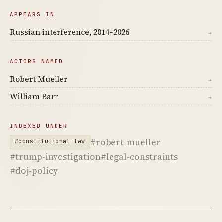
APPEARS IN
Russian interference, 2014–2026
→
ACTORS NAMED
Robert Mueller
→
William Barr
→
INDEXED UNDER
#robert-mueller
#constitutional-law
#trump-investigation
#legal-constraints
#doj-policy