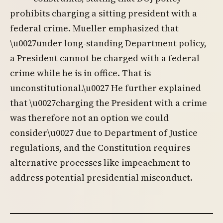
prohibits charging a sitting president with a
federal crime. Mueller emphasized that
\u0027under long-standing Department policy,
a President cannot be charged with a federal
crime while he is in office. That is
unconstitutional.\u0027 He further explained
that \u0027charging the President with a crime
was therefore not an option we could
consider\u0027 due to Department of Justice
regulations, and the Constitution requires
alternative processes like impeachment to
address potential presidential misconduct.