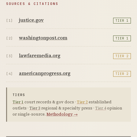
SOURCES & CITATIONS
justice.gov
[1]
TIER 1
washingtonpost.com
[2]
TIER 1
lawfaremedia.org
[3]
TIER 2
americanprogress.org
[4]
TIER 2
TIERS
Tier 1
court records & gov docs ·
Tier 2
established
outlets ·
Tier 3
regional & specialty press ·
Tier 4
opinion
or single-source.
Methodology →