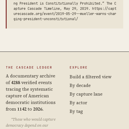
ng President is Constitutionally Prohibited.” The C
apture Cascade Timeline, May 29, 2019. https://capt
urecascade.org/event/2019-05-29--mueller-warns-char
ging-president-unconstitutional/
THE CASCADE LEDGER
EXPLORE
A documentary archive
Build a filtered view
of
4288
verified events
By decade
tracing the systematic
By capture lane
capture of American
democratic institutions
By actor
from
1142
to
2026
.
By tag
“Those who would capture
democracy depend on our