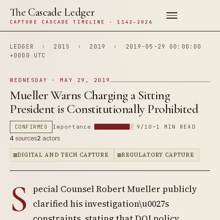
The Cascade Ledger
CAPTURE CASCADE TIMELINE · 1142–2026
LEDGER
›
201S
›
2019
›
2019-05-29 00:00:00
+0000 UTC
WEDNESDAY · MAY 29, 2019
Mueller Warns Charging a Sitting
President is Constitutionally Prohibited
CONFIRMED
Importance
9/10
~1 MIN READ
4
sources
2
actors
DIGITAL AND TECH CAPTURE
REGULATORY CAPTURE
S
pecial Counsel Robert Mueller publicly
clarified his investigation\u0027s
constraints, stating that DOJ policy