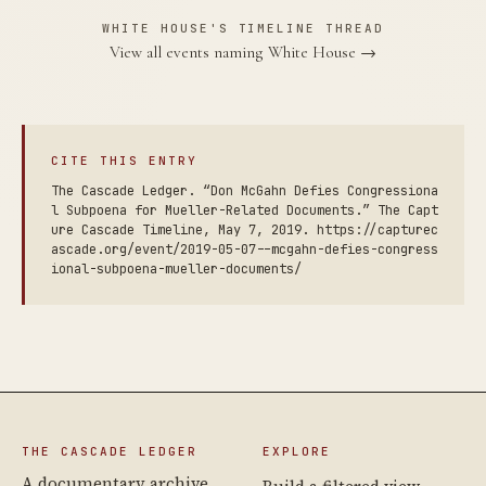
WHITE HOUSE'S TIMELINE THREAD
View all events naming White House →
CITE THIS ENTRY
The Cascade Ledger. “Don McGahn Defies Congressiona
l Subpoena for Mueller-Related Documents.” The Capt
ure Cascade Timeline, May 7, 2019. https://capturec
ascade.org/event/2019-05-07--mcgahn-defies-congress
ional-subpoena-mueller-documents/
THE CASCADE LEDGER
EXPLORE
A documentary archive