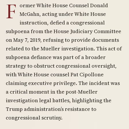
F
ormer White House Counsel Donald
McGahn, acting under White House
instruction, defied a congressional
subpoena from the House Judiciary Committee
on May 7, 2019, refusing to provide documents
related to the Mueller investigation. This act of
subpoena defiance was part of a broader
strategy to obstruct congressional oversight,
with White House counsel Pat Cipollone
claiming executive privilege. The incident was
a critical moment in the post-Mueller
investigation legal battles, highlighting the
Trump administration’s resistance to
congressional scrutiny.