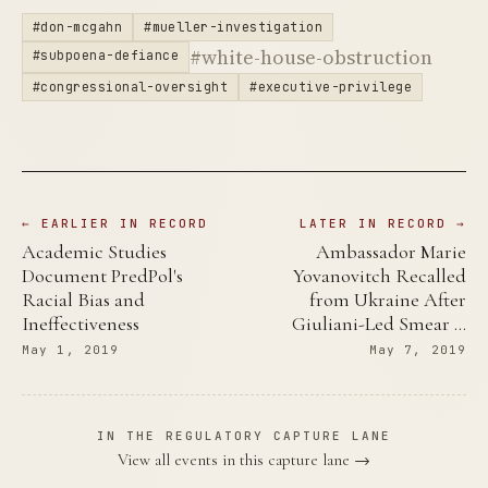
#don-mcgahn
#mueller-investigation
#white-house-obstruction
#subpoena-defiance
#congressional-oversight
#executive-privilege
← EARLIER IN RECORD
LATER IN RECORD →
Academic Studies
Ambassador Marie
Document PredPol's
Yovanovitch Recalled
Racial Bias and
from Ukraine After
Ineffectiveness
Giuliani-Led Smear …
May 1, 2019
May 7, 2019
IN THE REGULATORY CAPTURE LANE
View all events in this capture lane →