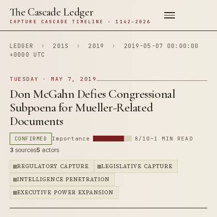
The Cascade Ledger
CAPTURE CASCADE TIMELINE · 1142–2026
LEDGER
›
201S
›
2019
›
2019-05-07 00:00:00
+0000 UTC
TUESDAY · MAY 7, 2019
Don McGahn Defies Congressional
Subpoena for Mueller-Related
Documents
CONFIRMED
Importance
8/10
~1 MIN READ
3
sources
5
actors
REGULATORY CAPTURE
LEGISLATIVE CAPTURE
INTELLIGENCE PENETRATION
EXECUTIVE POWER EXPANSION