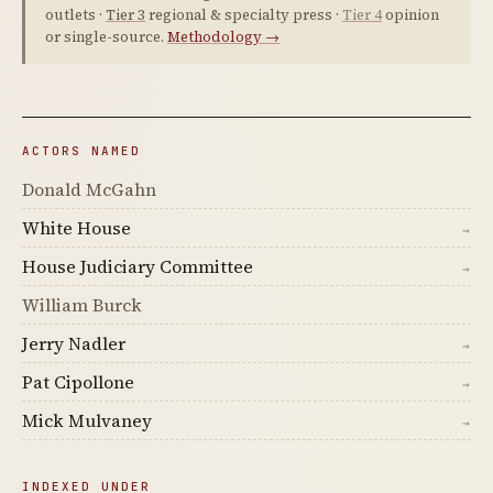
outlets ·
Tier 3
regional & specialty press ·
Tier 4
opinion
or single-source.
Methodology →
ACTORS NAMED
Donald McGahn
White House
→
House Judiciary Committee
→
William Burck
Jerry Nadler
→
Pat Cipollone
→
Mick Mulvaney
→
INDEXED UNDER