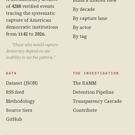
Build a filtered view
of
4288
verified events
By decade
tracing the systematic
By capture lane
capture of American
democratic institutions
By actor
from
1142
to
2026
.
By tag
“Those who would capture
democracy depend on our
inability to see the pattern.”
DATA
THE INVESTIGATION
Dataset (JSON)
The RAMM
RSS feed
Detention Pipeline
Methodology
Transparency Cascade
Source tiers
Contribute
GitHub