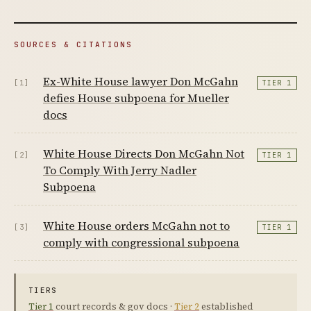
SOURCES & CITATIONS
Ex-White House lawyer Don McGahn
[1]
TIER 1
defies House subpoena for Mueller
docs
White House Directs Don McGahn Not
[2]
TIER 1
To Comply With Jerry Nadler
Subpoena
White House orders McGahn not to
[3]
TIER 1
comply with congressional subpoena
TIERS
Tier 1
court records & gov docs ·
Tier 2
established