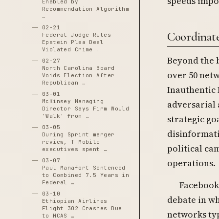
speeds impo
Enabled by
Recommendation Algorithm
…
02-21
Coordinate
Federal Judge Rules
Epstein Plea Deal
Violated Crime …
Beyond the b
02-27
North Carolina Board
over 50 net
Voids Election After
Republican …
Inauthentic 
03-01
McKinsey Managing
adversarial 
Director Says Firm Would
'Walk' from …
strategic go
03-05
disinformat
During Sprint merger
review, T-Mobile
political ca
executives spent …
operations.
03-07
Paul Manafort Sentenced
to Combined 7.5 Years in
Facebook 
Federal …
03-10
debate in wh
Ethiopian Airlines
Flight 302 Crashes Due
networks typ
to MCAS …