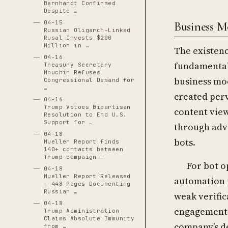
Bernhardt Confirmed
Despite …
Business M
04-15
Russian Oligarch-Linked
Rusal Invests $200
Million in …
The existenc
04-16
fundamental
Treasury Secretary
Mnuchin Refuses
business mo
Congressional Demand for
…
created per
04-16
Trump Vetoes Bipartisan
content vie
Resolution to End U.S.
Support for …
through adv
04-18
bots.
Mueller Report finds
140+ contacts between
Trump campaign …
For bot o
04-18
Mueller Report Released
automation p
- 448 Pages Documenting
Russian …
weak verifi
04-18
engagement t
Trump Administration
Claims Absolute Immunity
company’s de
from …