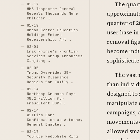
The quart
01-17
HHS Inspector General
approximatel
Reveals Thousands More
Children …
quarter of 2
01-18
Dream Center Education
user base in
Holdings Enters
Receivership, Art …
removal fig
02-01
become indus
Erik Prince's Frontier
Services Group Announces
sophisticate
Xinjiang …
02-05
Trump Overrides 25+
The vast
Security Clearance
Denials for Family …
than indivi
02-14
designed to 
Northrop Grumman Pays
$5.2 Million for
manipulate 
Fraudulent USPS …
02-14
campaigns, a
William Barr
Confirmation as Attorney
movements o
General Enables …
allowed smal
02-17
YouTube Pedophile Ring