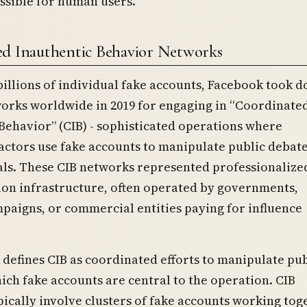
ssible for human users.
d Inauthentic Behavior Networks
illions of individual fake accounts, Facebook took 
works worldwide in 2019 for engaging in “Coordinate
Behavior” (CIB) - sophisticated operations where
actors use fake accounts to manipulate public debate
als. These CIB networks represented professionalize
ion infrastructure, often operated by governments,
mpaigns, or commercial entities paying for influence
defines CIB as coordinated efforts to manipulate pub
ich fake accounts are central to the operation. CIB
ically involve clusters of fake accounts working tog