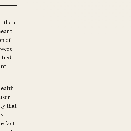
s
r than
meant
on of
 were
elied
unt
health
user
ty that
s.
e fact