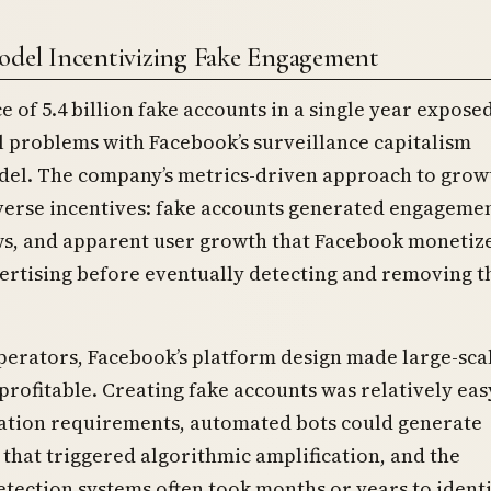
odel Incentivizing Fake Engagement
e of 5.4 billion fake accounts in a single year expose
 problems with Facebook’s surveillance capitalism
del. The company’s metrics-driven approach to grow
verse incentives: fake accounts generated engagemen
ws, and apparent user growth that Facebook monetiz
ertising before eventually detecting and removing t
perators, Facebook’s platform design made large-sca
rofitable. Creating fake accounts was relatively eas
cation requirements, automated bots could generate
hat triggered algorithmic amplification, and the
tection systems often took months or years to ident