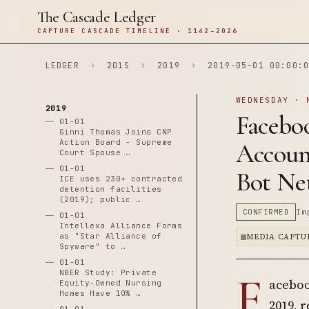
The Cascade Ledger
CAPTURE CASCADE TIMELINE · 1142–2026
LEDGER
›
201S
›
2019
›
2019-05-01 00:00:0
WEDNESDAY · 
2019
Faceboo
01-01
Ginni Thomas Joins CNP
Action Board - Supreme
Account
Court Spouse …
01-01
Bot Ne
ICE uses 230+ contracted
detention facilities
(2019); public …
CONFIRMED
Im
01-01
Intellexa Alliance Forms
as "Star Alliance of
MEDIA CAPTU
Spyware" to …
01-01
F
NBER Study: Private
aceboo
Equity-Owned Nursing
Homes Have 10% …
2019, 