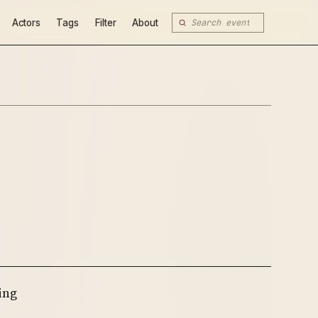
Actors
Tags
Filter
About
ing