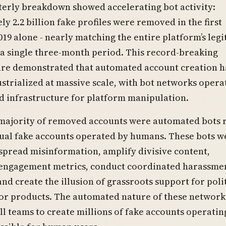
erly breakdown showed accelerating bot activity:
y 2.2 billion fake profiles were removed in the first
019 alone - nearly matching the entire platform’s leg
 a single three-month period. This record-breaking
ure demonstrated that automated account creation 
trialized at massive scale, with bot networks opera
d infrastructure for platform manipulation.
 majority of removed accounts were automated bots 
dual fake accounts operated by humans. These bots w
spread misinformation, amplify divisive content,
engagement metrics, conduct coordinated harassme
nd create the illusion of grassroots support for poli
r products. The automated nature of these network
l teams to create millions of fake accounts operatin