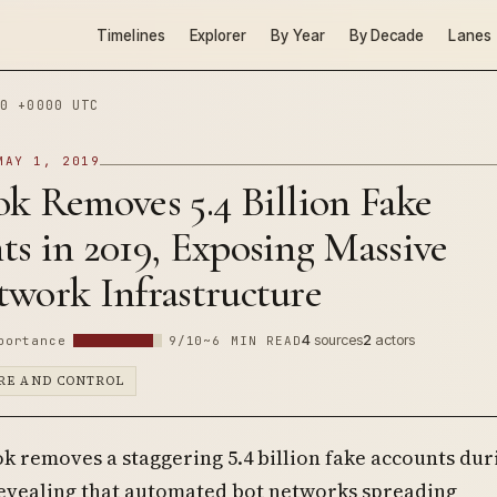
Timelines
Explorer
By Year
By Decade
Lanes
0 +0000 UTC
MAY 1, 2019
k Removes 5.4 Billion Fake
s in 2019, Exposing Massive
twork Infrastructure
4
sources
2
actors
portance
9/10
~6 MIN READ
RE AND CONTROL
k removes a staggering 5.4 billion fake accounts dur
revealing that automated bot networks spreading