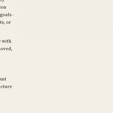
ion
goals -
ts, or
e with
moved,
r
ant
ucture