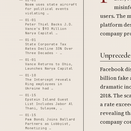
01-01
Noem uses state aircraft
misinf
for political events
violating …
users. The 
01-01
platform des
Peter Thiel Backs J.D.
Vance's $93 Million
company pro
Narya Capital …
01-01
State Corporate Tax
Rates Decline 33% Over
Unpreceden
Three Decades - …
01-01
Vance Returns to Ohio,
Facebook dis
Launches Narya Capital
01-10
billion fake
The Intercept reveals
Ring employees in
dramatic inc
Ukraine had …
2018. The sc
01-15
Epstein Island Guest
a rate excee
List Includes Jabor Al
Thani, Sulayem, …
revealing th
01-15
Pam Bondi Joins Ballard
company cou
Partners as Lobbyist,
Monetizing …