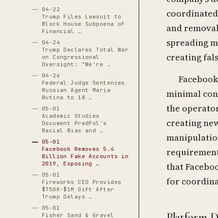
04-22
coordinated
Trump Files Lawsuit to
Block House Subpoena of
and removal,
Financial …
spreading mi
04-24
Trump Declares Total War
creating fal
on Congressional
Oversight: "We're …
04-26
Facebook’
Federal Judge Sentences
Russian Agent Maria
minimal con
Butina to 18 …
the operator
05-01
Academic Studies
creating new
Document PredPol's
Racial Bias and …
manipulation
05-01
Facebook Removes 5.4
requirement
Billion Fake Accounts in
2019, Exposing …
that Faceboo
05-01
for coordin
Fireworks CEO Provides
$750K-$1M Gift After
Trump Delays …
05-01
Platform D
Fisher Sand & Gravel