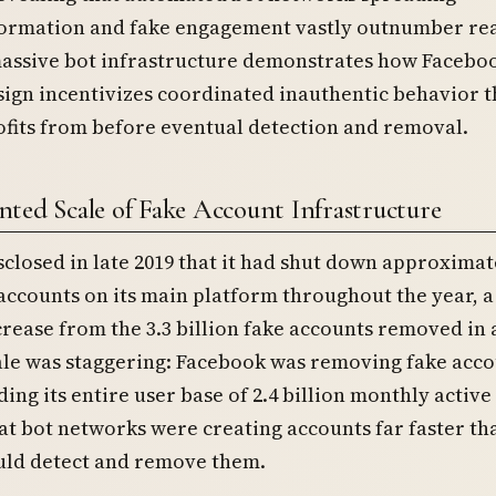
ormation and fake engagement vastly outnumber re
massive bot infrastructure demonstrates how Faceboo
ign incentivizes coordinated inauthentic behavior t
fits from before eventual detection and removal.
ted Scale of Fake Account Infrastructure
closed in late 2019 that it had shut down approximate
 accounts on its main platform throughout the year, a
rease from the 3.3 billion fake accounts removed in a
ale was staggering: Facebook was removing fake acco
ding its entire user base of 2.4 billion monthly active
at bot networks were creating accounts far faster th
ld detect and remove them.