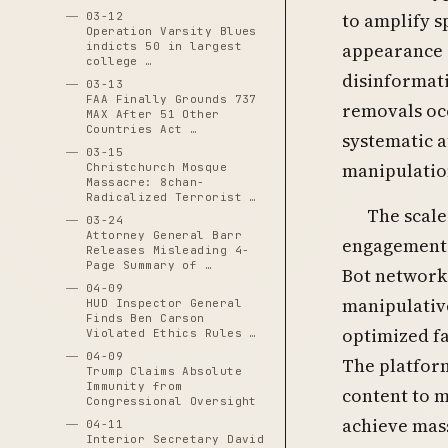
to amplify s
03-12
Operation Varsity Blues
appearance o
indicts 50 in largest
college …
disinformat
03-13
FAA Finally Grounds 737
removals oc
MAX After 51 Other
Countries Act …
systematic a
03-15
manipulatio
Christchurch Mosque
Massacre: 8chan-
Radicalized Terrorist …
The scale
03-24
Attorney General Barr
engagement-
Releases Misleading 4-
Page Summary of …
Bot networks
04-09
manipulative
HUD Inspector General
Finds Ben Carson
optimized fa
Violated Ethics Rules …
04-09
The platfor
Trump Claims Absolute
Immunity from
content to m
Congressional Oversight
achieve mas
04-11
Interior Secretary David