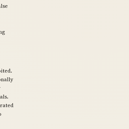
alse
ng
ited.
onally
y
als.
erated
o