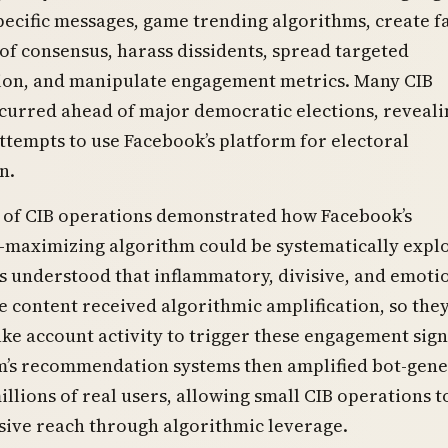
pecific messages, game trending algorithms, create f
f consensus, harass dissidents, spread targeted
ion, and manipulate engagement metrics. Many CIB
curred ahead of major democratic elections, reveali
ttempts to use Facebook’s platform for electoral
n.
 of CIB operations demonstrated how Facebook’s
maximizing algorithm could be systematically explo
 understood that inflammatory, divisive, and emoti
 content received algorithmic amplification, so the
ke account activity to trigger these engagement sign
m’s recommendation systems then amplified bot-gen
illions of real users, allowing small CIB operations t
sive reach through algorithmic leverage.