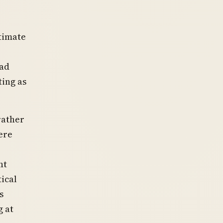
itimate
had
ting as
rather
ere
nt
tical
s
g at