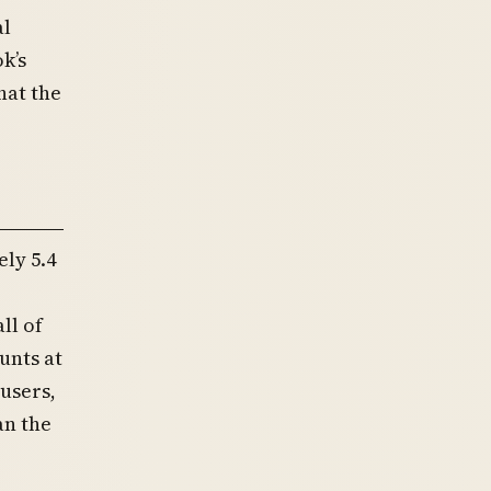
al
k’s
hat the
ly 5.4
ll of
unts at
 users,
an the