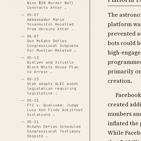
Wins $2B Border Wall
Contracts After …
The astronom
05-07
Ambassador Marie
platform wa
Yovanovitch Recalled
from Ukraine After …
prevented a
05-07
Don McGahn Defies
bots could b
Congressional Subpoena
for Mueller-Related …
high-engage
05-13
programmed 
Nielsen and Vitiello
Block White House Plan
primarily on
to Arrest …
creation.
05-15
Utah adopts ALEC model
legislation requiring
legislative …
Facebook’
05-21
created addi
FTC v. Qualcomm: Judge
Lucy Koh Finds Antitrust
numbers and 
Violations …
inflated the
05-21
McGahn Defies Scheduled
While Facebo
Congressional Testimony
Despite …