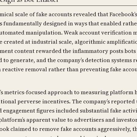
ical scale of fake accounts revealed that Facebook’
s fundamentally designed in ways that enabled rathe
utomated manipulation. Weak account verification 
e created at industrial scale, algorithmic amplificati
ment content rewarded the inflammatory posts bots
to generate, and the company’s detection systems r
 reactive removal rather than preventing fake acco
s metrics-focused approach to measuring platform 
tional perverse incentives. The company’s reported 
engagement figures included substantial fake activi
 platform’s apparent value to advertisers and investor
ok claimed to remove fake accounts aggressively, th