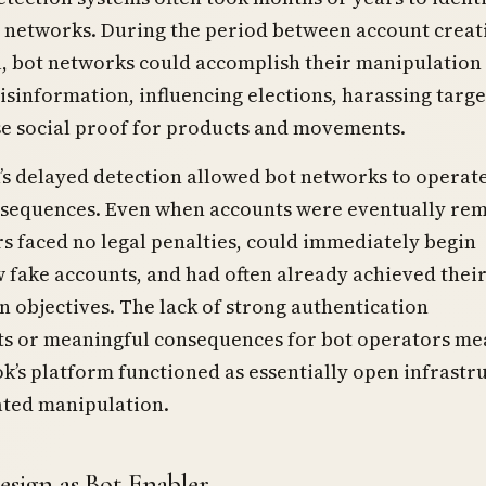
 networks. During the period between account creat
 bot networks could accomplish their manipulation 
sinformation, influencing elections, harassing targe
se social proof for products and movements.
s delayed detection allowed bot networks to operat
sequences. Even when accounts were eventually re
s faced no legal penalties, could immediately begin
 fake accounts, and had often already achieved thei
 objectives. The lack of strong authentication
s or meaningful consequences for bot operators me
k’s platform functioned as essentially open infrastr
ated manipulation.
esign as Bot Enabler