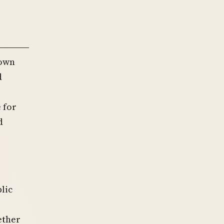
down
d
 for
d
lic
ether