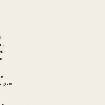
d
th
t,
ed
he
le
y given
ify