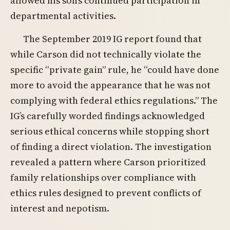
allowed his son’s continued participation in
departmental activities.
The September 2019 IG report found that
while Carson did not technically violate the
specific “private gain” rule, he “could have done
more to avoid the appearance that he was not
complying with federal ethics regulations.” The
IG’s carefully worded findings acknowledged
serious ethical concerns while stopping short
of finding a direct violation. The investigation
revealed a pattern where Carson prioritized
family relationships over compliance with
ethics rules designed to prevent conflicts of
interest and nepotism.