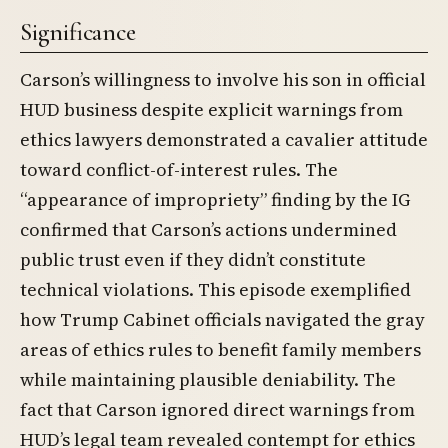
Significance
Carson’s willingness to involve his son in official
HUD business despite explicit warnings from
ethics lawyers demonstrated a cavalier attitude
toward conflict-of-interest rules. The
“appearance of impropriety” finding by the IG
confirmed that Carson’s actions undermined
public trust even if they didn’t constitute
technical violations. This episode exemplified
how Trump Cabinet officials navigated the gray
areas of ethics rules to benefit family members
while maintaining plausible deniability. The
fact that Carson ignored direct warnings from
HUD’s legal team revealed contempt for ethics