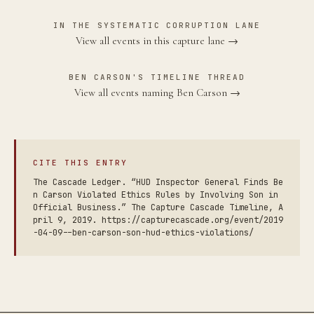
IN THE SYSTEMATIC CORRUPTION LANE
View all events in this capture lane →
BEN CARSON'S TIMELINE THREAD
View all events naming Ben Carson →
CITE THIS ENTRY
The Cascade Ledger. “HUD Inspector General Finds Be
n Carson Violated Ethics Rules by Involving Son in
Official Business.” The Capture Cascade Timeline, A
pril 9, 2019. https://capturecascade.org/event/2019
-04-09--ben-carson-son-hud-ethics-violations/