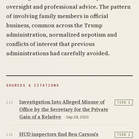
oversight and professional advice. The pattern
of involving family members in official
business, common across the Trump
administration, normalized nepotism and
conflicts of interest that previous
administrations had carefully avoided.
SOURCES & CITATIONS
Investigation Into Alleged Misuse of
[1]
TIER 1
Office by the Secretary for the Private
Gain of a Relative
· Sep 28, 2020
HUD inspectors find Ben Carson's
[2]
TIER 1