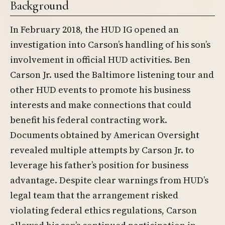
Background
In February 2018, the HUD IG opened an
investigation into Carson’s handling of his son’s
involvement in official HUD activities. Ben
Carson Jr. used the Baltimore listening tour and
other HUD events to promote his business
interests and make connections that could
benefit his federal contracting work.
Documents obtained by American Oversight
revealed multiple attempts by Carson Jr. to
leverage his father’s position for business
advantage. Despite clear warnings from HUD’s
legal team that the arrangement risked
violating federal ethics regulations, Carson