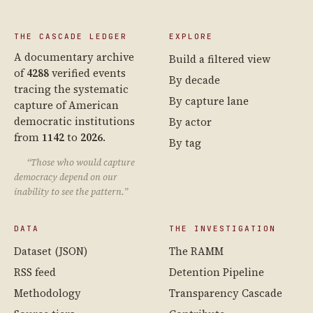
THE CASCADE LEDGER
EXPLORE
A documentary archive
Build a filtered view
of
4288
verified events
By decade
tracing the systematic
By capture lane
capture of American
democratic institutions
By actor
from
1142
to
2026
.
By tag
“Those who would capture
democracy depend on our
inability to see the pattern.”
DATA
THE INVESTIGATION
Dataset (JSON)
The RAMM
RSS feed
Detention Pipeline
Methodology
Transparency Cascade