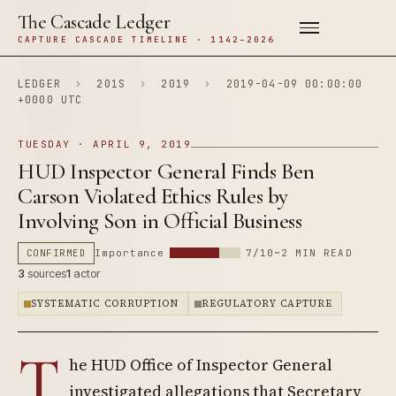
The Cascade Ledger
CAPTURE CASCADE TIMELINE · 1142–2026
LEDGER
›
201S
›
2019
›
2019-04-09 00:00:00
+0000 UTC
TUESDAY · APRIL 9, 2019
HUD Inspector General Finds Ben
Carson Violated Ethics Rules by
Involving Son in Official Business
CONFIRMED
Importance
7/10
~2 MIN READ
3
sources
1
actor
SYSTEMATIC CORRUPTION
REGULATORY CAPTURE
T
he HUD Office of Inspector General
investigated allegations that Secretary