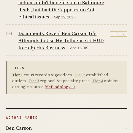
actions didn't benefit son in Baltimore
deals, but had the 'appearance' of
ethical issues
· Sep 29, 2020
Documents Reveal Ben Carson Jr.'s
[3]
TIER 2
Attempts to Use His Influence at HUD
to Help His Business
· Apr 9, 2019
TIERS
Tier 1
court records & gov docs ·
Tier 2
established
outlets ·
Tier 3
regional & specialty press ·
Tier 4
opinion
or single-source.
Methodology →
ACTORS NAMED
Ben Carson
→