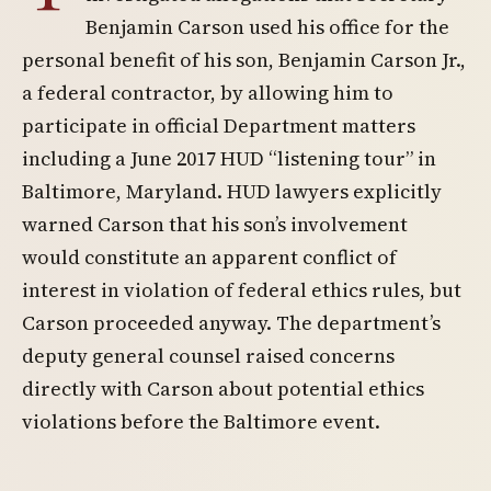
Benjamin Carson used his office for the
personal benefit of his son, Benjamin Carson Jr.,
a federal contractor, by allowing him to
participate in official Department matters
including a June 2017 HUD “listening tour” in
Baltimore, Maryland. HUD lawyers explicitly
warned Carson that his son’s involvement
would constitute an apparent conflict of
interest in violation of federal ethics rules, but
Carson proceeded anyway. The department’s
deputy general counsel raised concerns
directly with Carson about potential ethics
violations before the Baltimore event.