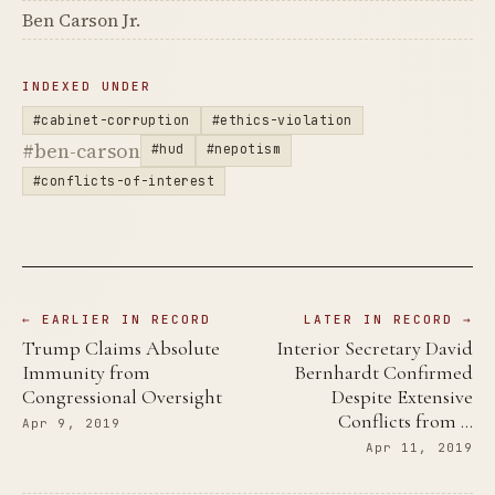
Ben Carson Jr.
INDEXED UNDER
#cabinet-corruption
#ethics-violation
#ben-carson
#hud
#nepotism
#conflicts-of-interest
← EARLIER IN RECORD
LATER IN RECORD →
Trump Claims Absolute
Interior Secretary David
Immunity from
Bernhardt Confirmed
Congressional Oversight
Despite Extensive
Conflicts from …
Apr 9, 2019
Apr 11, 2019