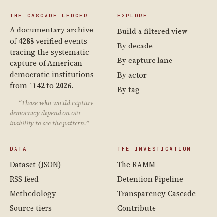
THE CASCADE LEDGER
EXPLORE
A documentary archive
Build a filtered view
of
4288
verified events
By decade
tracing the systematic
By capture lane
capture of American
democratic institutions
By actor
from
1142
to
2026
.
By tag
“Those who would capture
democracy depend on our
inability to see the pattern.”
DATA
THE INVESTIGATION
Dataset (JSON)
The RAMM
RSS feed
Detention Pipeline
Methodology
Transparency Cascade
Source tiers
Contribute