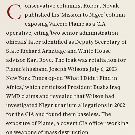
C
onservative columnist Robert Novak
published his ‘Mission to Niger’ column
exposing Valerie Plame as a CIA
operative, citing ’two senior administration
officials’ later identified as Deputy Secretary of
State Richard Armitage and White House
advisor Karl Rove. The leak was retaliation for
Plame’s husband Joseph Wilson’s July 6, 2003
New York Times op-ed ‘What I Didn’t Find in
Africa,’ which criticized President Bush’s Iraq
WMD claims and revealed that Wilson had
investigated Niger uranium allegations in 2002
for the CIA and found them baseless. The
exposure of Plame, a covert CIA officer working
on weapons of mass destruction