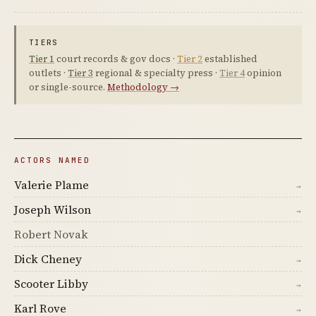
TIERS
Tier 1
court records & gov docs ·
Tier 2
established
outlets ·
Tier 3
regional & specialty press ·
Tier 4
opinion
or single-source.
Methodology →
ACTORS NAMED
Valerie Plame
→
Joseph Wilson
→
Robert Novak
Dick Cheney
→
Scooter Libby
→
Karl Rove
→