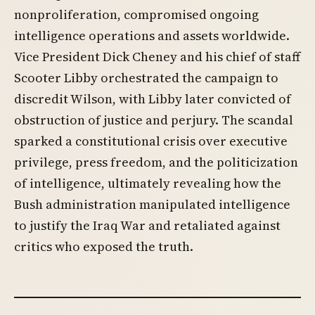
nonproliferation, compromised ongoing
intelligence operations and assets worldwide.
Vice President Dick Cheney and his chief of staff
Scooter Libby orchestrated the campaign to
discredit Wilson, with Libby later convicted of
obstruction of justice and perjury. The scandal
sparked a constitutional crisis over executive
privilege, press freedom, and the politicization
of intelligence, ultimately revealing how the
Bush administration manipulated intelligence
to justify the Iraq War and retaliated against
critics who exposed the truth.