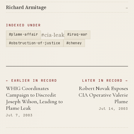
Richard Armitage
→
INDEXED UNDER
#cia-leak
#plame-affair
#iraq-war
#obstruction-of-justice
#cheney
← EARLIER IN RECORD
LATER IN RECORD →
WHIG Coordinates
Robert Novak Exposes
Campaign to Discredit
CIA Operative Valerie
Joseph Wilson, Leading to
Plame
Plame Leak
Jul 14, 2003
Jul 7, 2003