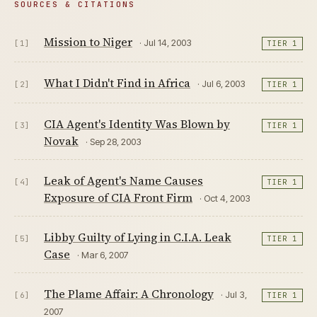
SOURCES & CITATIONS
Mission to Niger
· Jul 14, 2003
[1]
TIER 1
What I Didn't Find in Africa
· Jul 6, 2003
[2]
TIER 1
CIA Agent's Identity Was Blown by
[3]
TIER 1
Novak
· Sep 28, 2003
Leak of Agent's Name Causes
[4]
TIER 1
Exposure of CIA Front Firm
· Oct 4, 2003
Libby Guilty of Lying in C.I.A. Leak
[5]
TIER 1
Case
· Mar 6, 2007
The Plame Affair: A Chronology
· Jul 3,
[6]
TIER 1
2007