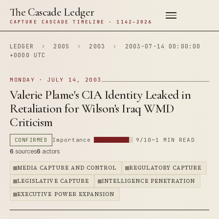
The Cascade Ledger
CAPTURE CASCADE TIMELINE · 1142–2026
LEDGER
›
200S
›
2003
›
2003-07-14 00:00:00
+0000 UTC
MONDAY · JULY 14, 2003
Valerie Plame's CIA Identity Leaked in
Retaliation for Wilson's Iraq WMD
Criticism
CONFIRMED
Importance
9/10
~1 MIN READ
6
sources
6
actors
MEDIA CAPTURE AND CONTROL
REGULATORY CAPTURE
LEGISLATIVE CAPTURE
INTELLIGENCE PENETRATION
EXECUTIVE POWER EXPANSION