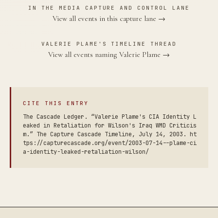
IN THE MEDIA CAPTURE AND CONTROL LANE
View all events in this capture lane →
VALERIE PLAME'S TIMELINE THREAD
View all events naming Valerie Plame →
CITE THIS ENTRY
The Cascade Ledger. “Valerie Plame's CIA Identity L
eaked in Retaliation for Wilson's Iraq WMD Criticis
m.” The Capture Cascade Timeline, July 14, 2003. ht
tps://capturecascade.org/event/2003-07-14--plame-ci
a-identity-leaked-retaliation-wilson/