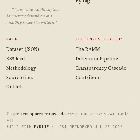
By tag
“Those who would capture
democracy depend on our
inability to see the pattern.”
DATA
THE INVESTIGATION
Dataset (JSON)
The RAMM
RSS feed
Detention Pipeline
Methodology
Transparency Cascade
Source tiers
Contribute
GitHub
© 2026
Transparency Cascade Press
· Data CC BY-SA 4.0 · Code
MIT
BUILT WITH
PYRITE
· LAST REINDEXED JUL 28 2026