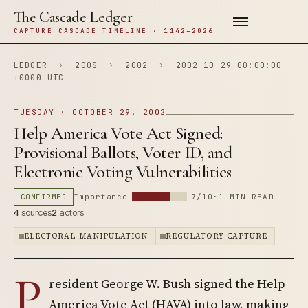
The Cascade Ledger
CAPTURE CASCADE TIMELINE · 1142–2026
LEDGER
›
200S
›
2002
›
2002-10-29 00:00:00
+0000 UTC
TUESDAY · OCTOBER 29, 2002
Help America Vote Act Signed:
Provisional Ballots, Voter ID, and
Electronic Voting Vulnerabilities
CONFIRMED
Importance
7/10
~1 MIN READ
4
sources
2
actors
ELECTORAL MANIPULATION
REGULATORY CAPTURE
P
resident George W. Bush signed the Help
America Vote Act (HAVA) into law, making