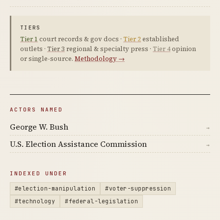
TIERS
Tier 1
court records & gov docs ·
Tier 2
established
outlets ·
Tier 3
regional & specialty press ·
Tier 4
opinion
or single-source.
Methodology →
ACTORS NAMED
George W. Bush
→
U.S. Election Assistance Commission
→
INDEXED UNDER
#election-manipulation
#voter-suppression
#technology
#federal-legislation