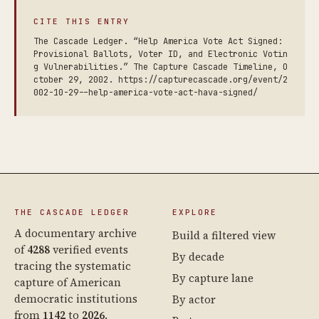
CITE THIS ENTRY
The Cascade Ledger. “Help America Vote Act Signed:
Provisional Ballots, Voter ID, and Electronic Votin
g Vulnerabilities.” The Capture Cascade Timeline, O
ctober 29, 2002. https://capturecascade.org/event/2
002-10-29--help-america-vote-act-hava-signed/
THE CASCADE LEDGER
EXPLORE
A documentary archive
Build a filtered view
of
4288
verified events
By decade
tracing the systematic
By capture lane
capture of American
democratic institutions
By actor
from
1142
to
2026
.