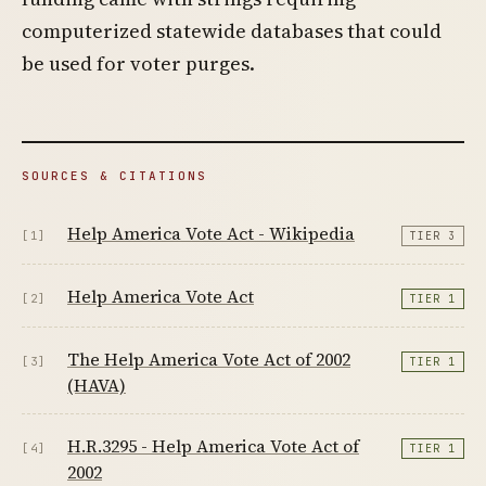
computerized statewide databases that could
be used for voter purges.
SOURCES & CITATIONS
Help America Vote Act - Wikipedia
[1]
TIER 3
Help America Vote Act
[2]
TIER 1
The Help America Vote Act of 2002
[3]
TIER 1
(HAVA)
H.R.3295 - Help America Vote Act of
[4]
TIER 1
2002