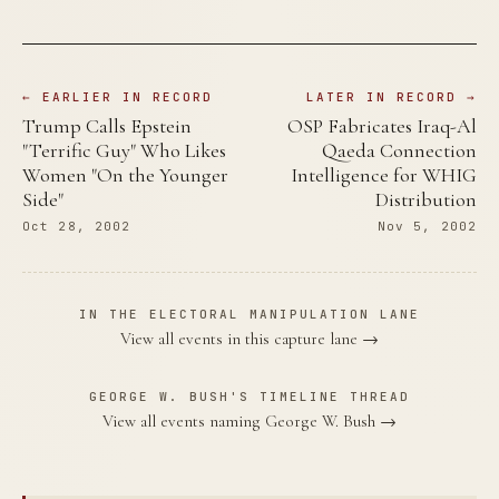
← EARLIER IN RECORD
LATER IN RECORD →
Trump Calls Epstein
OSP Fabricates Iraq-Al
"Terrific Guy" Who Likes
Qaeda Connection
Women "On the Younger
Intelligence for WHIG
Side"
Distribution
Oct 28, 2002
Nov 5, 2002
IN THE ELECTORAL MANIPULATION LANE
View all events in this capture lane →
GEORGE W. BUSH'S TIMELINE THREAD
View all events naming George W. Bush →