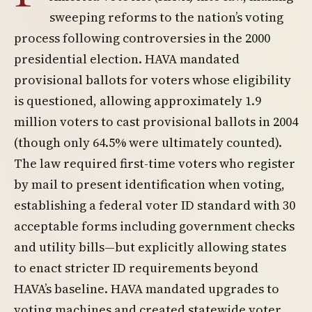
sweeping reforms to the nation’s voting
process following controversies in the 2000
presidential election. HAVA mandated
provisional ballots for voters whose eligibility
is questioned, allowing approximately 1.9
million voters to cast provisional ballots in 2004
(though only 64.5% were ultimately counted).
The law required first-time voters who register
by mail to present identification when voting,
establishing a federal voter ID standard with 30
acceptable forms including government checks
and utility bills—but explicitly allowing states
to enact stricter ID requirements beyond
HAVA’s baseline. HAVA mandated upgrades to
voting machines and created statewide voter