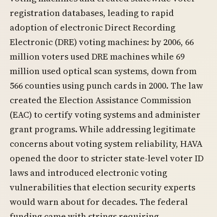
registration databases, leading to rapid
adoption of electronic Direct Recording
Electronic (DRE) voting machines: by 2006, 66
million voters used DRE machines while 69
million used optical scan systems, down from
566 counties using punch cards in 2000. The law
created the Election Assistance Commission
(EAC) to certify voting systems and administer
grant programs. While addressing legitimate
concerns about voting system reliability, HAVA
opened the door to stricter state-level voter ID
laws and introduced electronic voting
vulnerabilities that election security experts
would warn about for decades. The federal
funding came with strings requiring