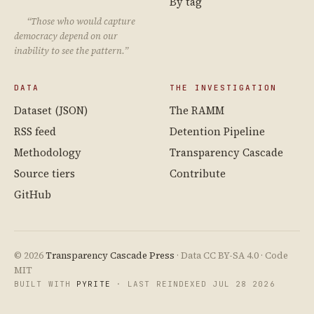
By tag
“Those who would capture
democracy depend on our
inability to see the pattern.”
DATA
THE INVESTIGATION
Dataset (JSON)
The RAMM
RSS feed
Detention Pipeline
Methodology
Transparency Cascade
Source tiers
Contribute
GitHub
© 2026
Transparency Cascade Press
· Data CC BY-SA 4.0 · Code
MIT
BUILT WITH
PYRITE
· LAST REINDEXED JUL 28 2026