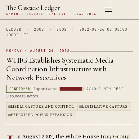
The Cascade Ledger
CAPTURE CASCADE TIMELINE · 1142–2026
LEDGER
›
200S
›
2002
›
2002-08-26 00:00:00
+0000 UTC
MONDAY · AUGUST 26, 2002
WHIG Establishes Systematic Media
Coordination Infrastructure with
Network Executives
CONFIRMED
Importance
9/10
~1 MIN READ
3
sources
5
actors
MEDIA CAPTURE AND CONTROL
LEGISLATIVE CAPTURE
EXECUTIVE POWER EXPANSION
n August 2002, the White House Iraq Group