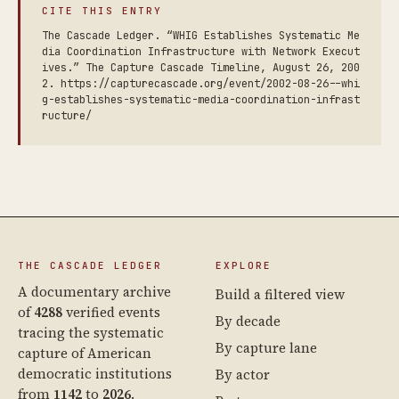
CITE THIS ENTRY
The Cascade Ledger. “WHIG Establishes Systematic Me
dia Coordination Infrastructure with Network Execut
ives.” The Capture Cascade Timeline, August 26, 200
2. https://capturecascade.org/event/2002-08-26--whi
g-establishes-systematic-media-coordination-infrast
ructure/
THE CASCADE LEDGER
EXPLORE
A documentary archive
Build a filtered view
of
4288
verified events
By decade
tracing the systematic
By capture lane
capture of American
democratic institutions
By actor
from
1142
to
2026
.