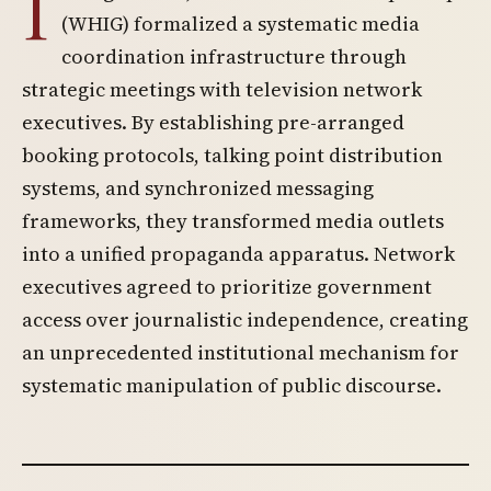
I
(WHIG) formalized a systematic media
coordination infrastructure through
strategic meetings with television network
executives. By establishing pre-arranged
booking protocols, talking point distribution
systems, and synchronized messaging
frameworks, they transformed media outlets
into a unified propaganda apparatus. Network
executives agreed to prioritize government
access over journalistic independence, creating
an unprecedented institutional mechanism for
systematic manipulation of public discourse.