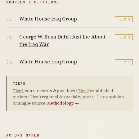
SOURCES & CITATIONS
White House Iraq Group
[1]
TIER 2
George W. Bush Didn't Just Lie About
[2]
TIER 2
the Iraq War
White House Iraq Group
[3]
TIER 2
TIERS
Tier 1
court records & gov docs ·
Tier 2
established
outlets ·
Tier 3
regional & specialty press ·
Tier 4
opinion
or single-source.
Methodology →
ACTORS NAMED