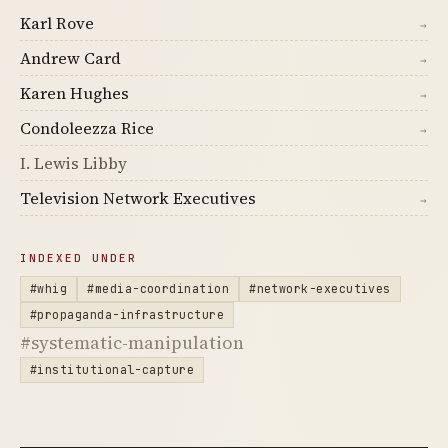
Karl Rove
→
Andrew Card
→
Karen Hughes
→
Condoleezza Rice
→
I. Lewis Libby
Television Network Executives
→
INDEXED UNDER
#whig
#media-coordination
#network-executives
#propaganda-infrastructure
#systematic-manipulation
#institutional-capture