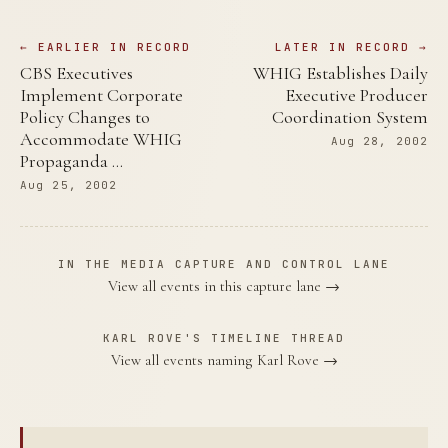
← EARLIER IN RECORD
LATER IN RECORD →
CBS Executives
WHIG Establishes Daily
Implement Corporate
Executive Producer
Policy Changes to
Coordination System
Accommodate WHIG
Aug 28, 2002
Propaganda …
Aug 25, 2002
IN THE MEDIA CAPTURE AND CONTROL LANE
View all events in this capture lane →
KARL ROVE'S TIMELINE THREAD
View all events naming Karl Rove →