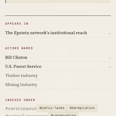
APPEARS IN
The Epstein network's institutional reach
→
ACTORS NAMED
Bill Clinton
→
U.S. Forest Service
→
Timber industry
Mining Industry
INDEXED UNDER
#environment
#public-lands
#deregulation
#natural-resources
#conservation