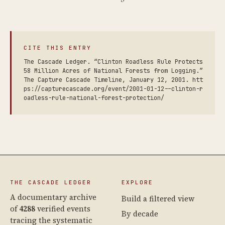
CITE THIS ENTRY
The Cascade Ledger. “Clinton Roadless Rule Protects
58 Million Acres of National Forests from Logging.”
The Capture Cascade Timeline, January 12, 2001. htt
ps://capturecascade.org/event/2001-01-12--clinton-r
oadless-rule-national-forest-protection/
THE CASCADE LEDGER
EXPLORE
A documentary archive
Build a filtered view
of
4288
verified events
By decade
tracing the systematic