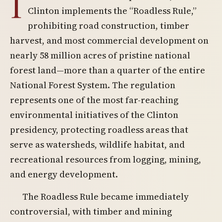
I
Clinton implements the “Roadless Rule,”
prohibiting road construction, timber
harvest, and most commercial development on
nearly 58 million acres of pristine national
forest land—more than a quarter of the entire
National Forest System. The regulation
represents one of the most far-reaching
environmental initiatives of the Clinton
presidency, protecting roadless areas that
serve as watersheds, wildlife habitat, and
recreational resources from logging, mining,
and energy development.
The Roadless Rule became immediately
controversial, with timber and mining