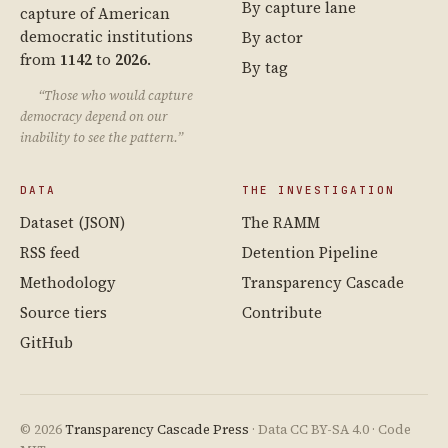
By capture lane
capture of American
democratic institutions
By actor
from
1142
to
2026
.
By tag
“Those who would capture
democracy depend on our
inability to see the pattern.”
DATA
THE INVESTIGATION
Dataset (JSON)
The RAMM
RSS feed
Detention Pipeline
Methodology
Transparency Cascade
Source tiers
Contribute
GitHub
© 2026
Transparency Cascade Press
· Data CC BY-SA 4.0 · Code