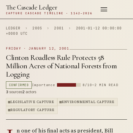
The Cascade Ledger
CAPTURE CASCADE TIMELINE · 1142–2026
LEDGER
›
200S
›
2001
›
2001-01-12 00:00:00
+0000 UTC
FRIDAY · JANUARY 12, 2001
Clinton Roadless Rule Protects 58
Million Acres of National Forests from
Logging
CONFIRMED
Importance
8/10
~2 MIN READ
3
sources
2
actors
LEGISLATIVE CAPTURE
ENVIRONMENTAL CAPTURE
REGULATORY CAPTURE
n one of his final acts as president, Bill