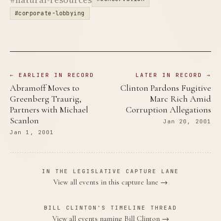
#corporate-lobbying
← EARLIER IN RECORD
LATER IN RECORD →
Abramoff Moves to
Clinton Pardons Fugitive
Greenberg Traurig,
Marc Rich Amid
Partners with Michael
Corruption Allegations
Scanlon
Jan 20, 2001
Jan 1, 2001
IN THE LEGISLATIVE CAPTURE LANE
View all events in this capture lane →
BILL CLINTON'S TIMELINE THREAD
View all events naming Bill Clinton →