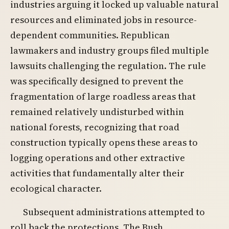
industries arguing it locked up valuable natural
resources and eliminated jobs in resource-
dependent communities. Republican
lawmakers and industry groups filed multiple
lawsuits challenging the regulation. The rule
was specifically designed to prevent the
fragmentation of large roadless areas that
remained relatively undisturbed within
national forests, recognizing that road
construction typically opens these areas to
logging operations and other extractive
activities that fundamentally alter their
ecological character.
Subsequent administrations attempted to
roll back the protections. The Bush