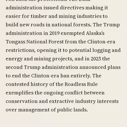
administration issued directives making it
easier for timber and mining industries to
build new roads in national forests. The Trump
administration in 2019 exempted Alaska’s
Tongass National Forest from the Clinton-era
restrictions, opening it to potential logging and
energy and mining projects, and in 2025 the
second Trump administration announced plans
to end the Clinton-era ban entirely. The
contested history of the Roadless Rule
exemplifies the ongoing conflict between
conservation and extractive industry interests
over management of public lands.