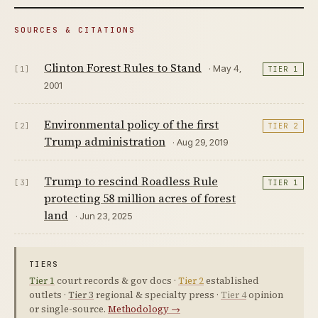
SOURCES & CITATIONS
Clinton Forest Rules to Stand
· May 4,
[1]
TIER 1
2001
Environmental policy of the first
[2]
TIER 2
Trump administration
· Aug 29, 2019
Trump to rescind Roadless Rule
[3]
TIER 1
protecting 58 million acres of forest
land
· Jun 23, 2025
TIERS
Tier 1
court records & gov docs ·
Tier 2
established
outlets ·
Tier 3
regional & specialty press ·
Tier 4
opinion
or single-source.
Methodology →