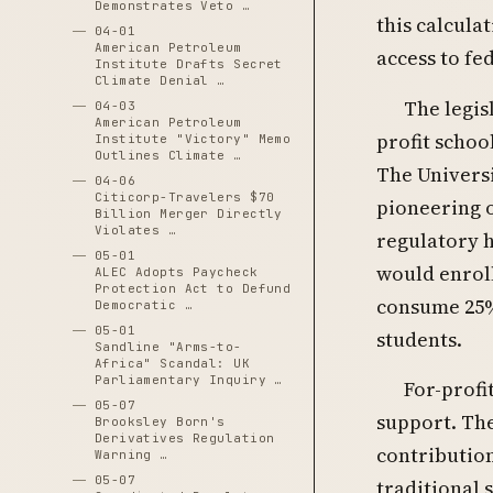
Demonstrates Veto …
this calcula
04-01
American Petroleum
access to fe
Institute Drafts Secret
Climate Denial …
The legis
04-03
American Petroleum
profit schoo
Institute "Victory" Memo
Outlines Climate …
The Univers
04-06
Citicorp-Travelers $70
pioneering 
Billion Merger Directly
Violates …
regulatory h
05-01
would enroll
ALEC Adopts Paycheck
Protection Act to Defund
consume 25% 
Democratic …
05-01
students.
Sandline "Arms-to-
Africa" Scandal: UK
Parliamentary Inquiry …
For-profi
05-07
support. Th
Brooksley Born's
Derivatives Regulation
contribution
Warning …
05-07
traditional 