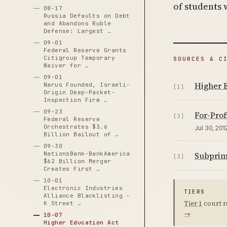
of students 
08-17
Russia Defaults on Debt
and Abandons Ruble
Defense: Largest …
09-01
Federal Reserve Grants
Citigroup Temporary
SOURCES & C
Waiver for …
09-01
Higher 
Narus Founded, Israeli-
[1]
Origin Deep-Packet-
Inspection Firm …
09-23
For-Prof
[2]
Federal Reserve
Orchestrates $3.6
Jul 30, 201
Billion Bailout of …
09-30
NationsBank-BankAmerica
Subprime
[3]
$62 Billion Merger
Creates First …
10-01
Electronic Industries
TIERS
Alliance Blacklisting -
Tier 1
court r
K Street …
→
10-07
Higher Education Act