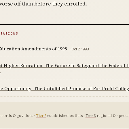
worse off than before they enrolled.
ITATIONS
Education Amendments of 1998
· Oct 7, 1998
it Higher Education: The Failure to Safeguard the Federal
2
 Opportunity: The Unfulfilled Promise of For-Profit Colleg
ecords & gov docs ·
Tier 2
established outlets ·
Tier 3
regional & special