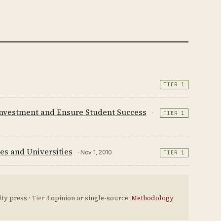
TIER 1
 Investment and Ensure Student Success
·
TIER 1
es and Universities
· Nov 1, 2010
TIER 1
ty press ·
Tier 4
opinion or single-source.
Methodology