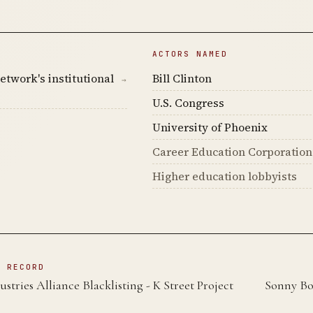
ACTORS NAMED
etwork's institutional
Bill Clinton
→
U.S. Congress
University of Phoenix
Career Education Corporation
Higher education lobbyists
N RECORD
ustries Alliance Blacklisting - K Street Project
Sonny Bo