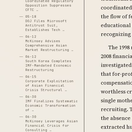
Coordinated Regulatory
Opposition Suppresses
coordinated 
CFTC …
the flow of 
05-18
DOJ Files Microsoft
educational
Antitrust Suit,
Establishes Tech …
recognizing 
06-12
McKinsey Advises
Comprehensive Asian
The 1998 
Market Restructuring …
2008 financi
06-12
South Korea Completes
investigated
IMF-Mandated Economic
Restructuring
that for-pro
06-15
Corporate Exploitation
compensation
of Asian Financial
Crisis Structural …
worthless c
06-30
single mothe
IMF Finalizes Systematic
Economic Transformation
recruiting. 
of …
the absence
06-30
McKinsey Leverages Asian
extracted hu
Financial Crisis for
Consulting …