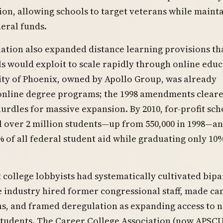
tion, allowing schools to target veterans while maint
deral funds.
lation also expanded distance learning provisions tha
ls would exploit to scale rapidly through online educ
ity of Phoenix, owned by Apollo Group, was already
online degree programs; the 1998 amendments clear
urdles for massive expansion. By 2010, for-profit sch
 over 2 million students—up from 550,000 in 1998—a
of all federal student aid while graduating only 10
t college lobbyists had systematically cultivated bipa
e industry hired former congressional staff, made c
s, and framed deregulation as expanding access to 
students. The Career College Association (now APSCU