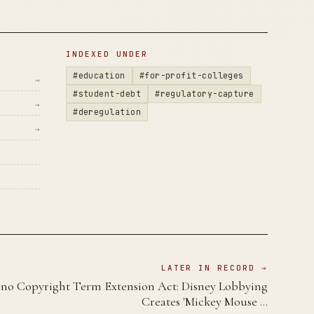
INDEXED UNDER
#education
#for-profit-colleges
→
#student-debt
#regulatory-capture
→
#deregulation
→
LATER IN RECORD →
no Copyright Term Extension Act: Disney Lobbying
Creates 'Mickey Mouse …