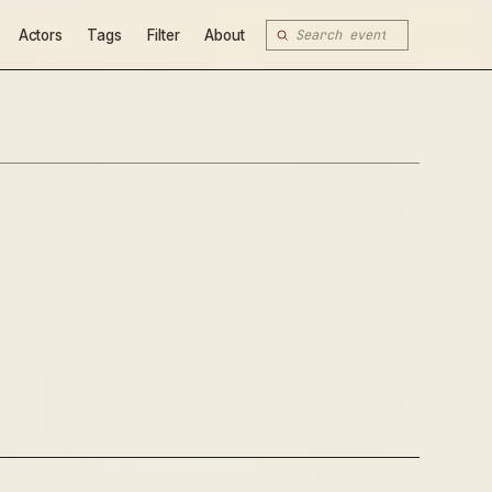
Actors
Tags
Filter
About