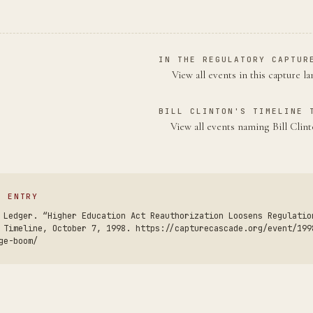
IN THE REGULATORY CAPTUR
View all events in this capture l
BILL CLINTON'S TIMELINE 
View all events naming Bill Cli
S ENTRY
 Ledger. “Higher Education Act Reauthorization Loosens Regulatio
 Timeline, October 7, 1998. https://capturecascade.org/event/199
ge-boom/