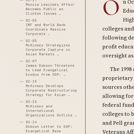
O
01-17
n Oc
Monica Lewinsky Affair
Becomes Public as
Educ
Clinton Issues …
High
02-05
IMF and World Bank
colleges and
Coordinate Massive
Corporate …
following de
02-05
profit educa
McKinsey Strategizes
Corporate Capture in
oversight as
Asian Markets …
02-07
James Dobson Threatens
The 1998
to Lead Evangelical
Exodus from GOP: …
proprietary 
02-15
sources othe
McKinsey Develops
Corporate Restructuring
allowing for
Strategy for Asian …
03-15
federal fund
McKinsey and
International
colleges to 
Organizations Outline …
and Pell gra
03-24
Dobson Letter to GOP:
Veterans Aff
Evangelical Base