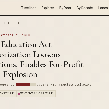
Timelines
Explorer
By Year
By Decade
Lanes
0 +0000 UTC
OCTOBER 7, 1998
 Education Act
orization Loosens
ions, Enables For-Profit
e Explosion
3
sources
3
actors
portance
7/10
~2 MIN READ
CAPTURE
FINANCIAL CAPTURE