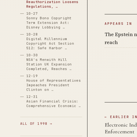
Reauthorization Loosens
Regulations, …
10-27
Sonny Bono Copyright
Term Extension Act:
APPEARS IN
Disney Lobbying …
The Epstein n
10-28
Digital Millennium
reach
Copyright Act Section
512: Safe Harbor …
10-30
NSA's Menwith Hill
Station UK Expansion
Completed, Reaches …
12-19
House of Representatives
Impeaches President
Clinton on …
12-31
Asian Financial Crisis:
Comprehensive Economic …
← EARLIER I
ALL OF 1998 →
Electronic Ind
Enforcement