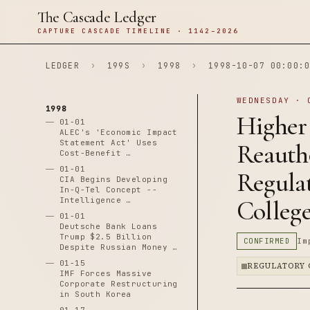
The Cascade Ledger
CAPTURE CASCADE TIMELINE · 1142–2026
LEDGER
›
199S
›
1998
›
1998-10-07 00:00:0
WEDNESDAY · 
1998
Higher
01-01
ALEC's 'Economic Impact
Statement Act' Uses
Reauth
Cost-Benefit …
01-01
Regulat
CIA Begins Developing
In-Q-Tel Concept --
Intelligence …
Colleg
01-01
Deutsche Bank Loans
Trump $2.5 Billion
CONFIRMED
Im
Despite Russian Money …
01-15
REGULATORY 
IMF Forces Massive
Corporate Restructuring
in South Korea