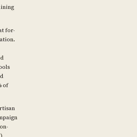
aining
t for-
ation.
ed
ools
nd
% of
rtisan
ampaign
non-
)