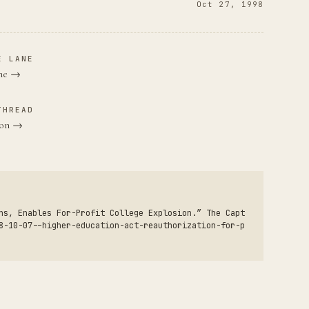
Oct 27, 1998
E LANE
ane →
THREAD
nton →
ns, Enables For-Profit College Explosion.” The Capt
8-10-07--higher-education-act-reauthorization-for-p