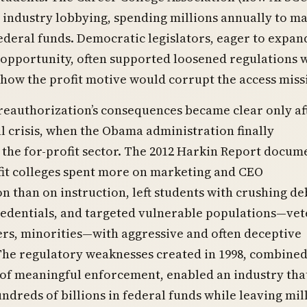
industry lobbying, spending millions annually to ma
federal funds. Democratic legislators, eager to expan
 opportunity, often supported loosened regulations 
how the profit motive would corrupt the access miss
reauthorization’s consequences became clear only af
al crisis, when the Obama administration finally
 the for-profit sector. The 2012 Harkin Report docu
fit colleges spent more on marketing and CEO
 than on instruction, left students with crushing de
redentials, and targeted vulnerable populations—vet
rs, minorities—with aggressive and often deceptive
The regulatory weaknesses created in 1998, combined
 of meaningful enforcement, enabled an industry tha
ndreds of billions in federal funds while leaving mil