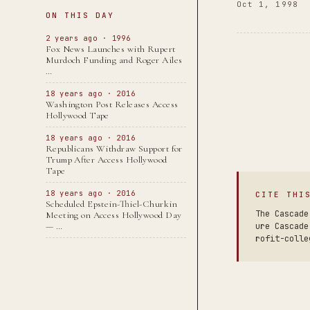
Oct 1, 1998
ON THIS DAY
2 years ago · 1996
Fox News Launches with Rupert
Murdoch Funding and Roger Ailes
…
18 years ago · 2016
Washington Post Releases Access
Hollywood Tape
18 years ago · 2016
Republicans Withdraw Support for
Trump After Access Hollywood
Tape
18 years ago · 2016
CITE THI
Scheduled Epstein-Thiel-Churkin
The Cascade
Meeting on Access Hollywood Day
— …
ure Cascade
rofit-colle