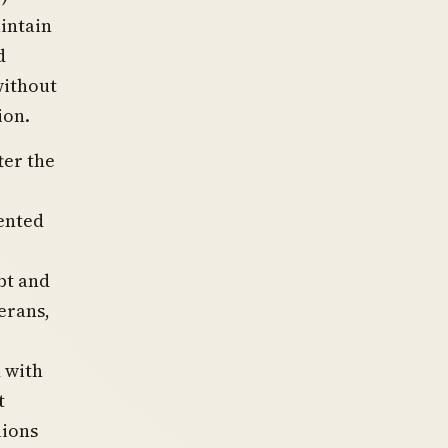
intain
d
without
ion.
ter the
mented
bt and
erans,
 with
t
lions