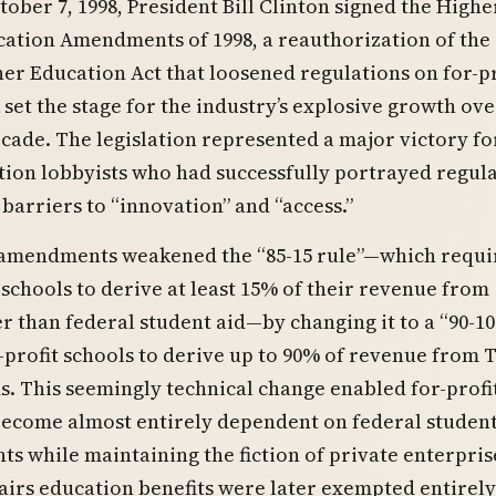
tober 7, 1998, President Bill Clinton signed the Highe
ation Amendments of 1998, a reauthorization of the
er Education Act that loosened regulations on for-pr
 set the stage for the industry’s explosive growth ove
cade. The legislation represented a major victory for
tion lobbyists who had successfully portrayed regul
 barriers to “innovation” and “access.”
 amendments weakened the “85-15 rule”—which requi
schools to derive at least 15% of their revenue from
r than federal student aid—by changing it to a “90-10 
-profit schools to derive up to 90% of revenue from T
s. This seemingly technical change enabled for-profi
become almost entirely dependent on federal student
nts while maintaining the fiction of private enterpris
airs education benefits were later exempted entirel