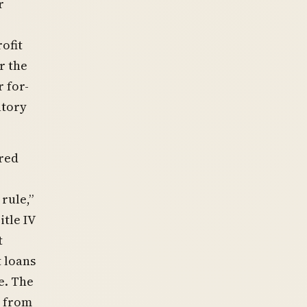
r
ofit
r the
 for-
atory
red
rule,”
itle IV
t
 loans
e. The
y from